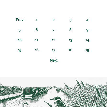
Prev
1
2
3
4
5
6
7
8
9
10
11
12
13
14
15
16
17
18
19
Next