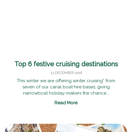
Top 6 festive cruising destinations
13 DECEMBER 2018
This winter we are offering winter cruising* from
seven of our canal boat hire bases, giving
narrowboat holiday-makers the chance...
Read More