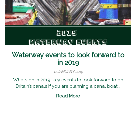
Waterway events to look forward to
in 2019
11 JANUARY 2019
What’s on in 2019: key events to look forward to on
Britain’s canals If you are planning a canal boat...
Read More