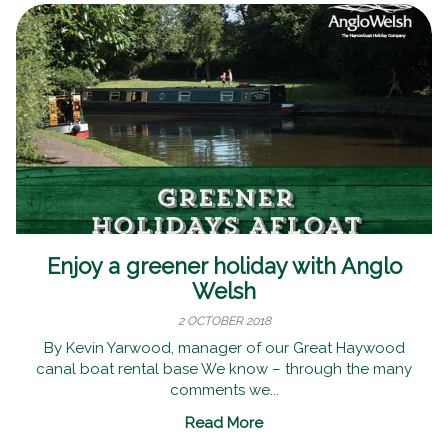
Enjoy a greener holiday with Anglo
Welsh
2 OCTOBER 2018
By Kevin Yarwood, manager of our Great Haywood
canal boat rental base We know – through the many
comments we...
Read More