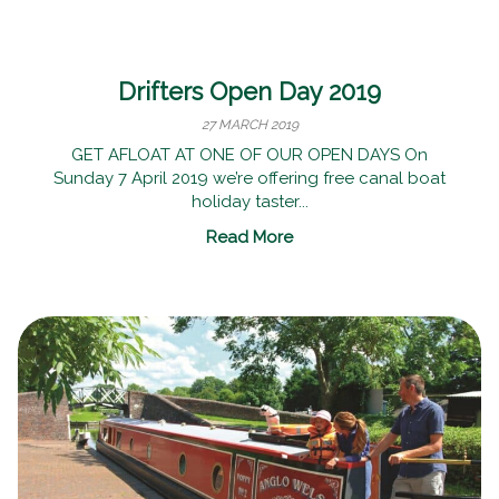
Drifters Open Day 2019
27 MARCH 2019
GET AFLOAT AT ONE OF OUR OPEN DAYS On
Sunday 7 April 2019 we’re offering free canal boat
holiday taster...
Read More