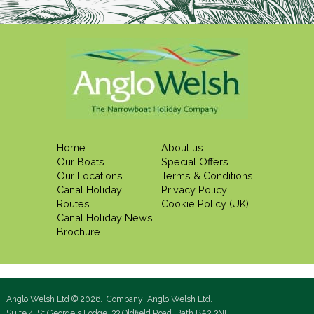
Home
About us
Our Boats
Special Offers
Our Locations
Terms & Conditions
Canal Holiday
Privacy Policy
Routes
Cookie Policy (UK)
Canal Holiday News
Brochure
Anglo Welsh Ltd © 2026. Company: Anglo Welsh Ltd.
Suite 4, St George's Lodge, 33 Oldfield Road, Bath BA2 3NE