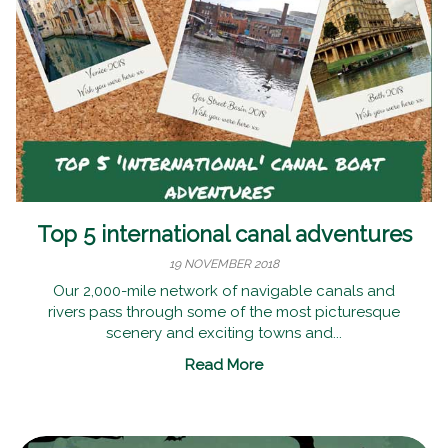
Top 5 international canal adventures
19 NOVEMBER 2018
Our 2,000-mile network of navigable canals and
rivers pass through some of the most picturesque
scenery and exciting towns and...
Read More