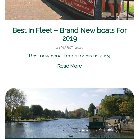
Best In Fleet – Brand New boats For
2019
13 MARCH 2019
Best new canal boats for hire in 2019
Read More