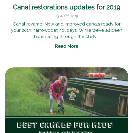
Canal restorations updates for 2019
23 APRIL 2019
Canal revamp! New and improved canals ready for
your 2019 narrowboat holidays While we’ve all been
hibernating through the chilly...
Read More