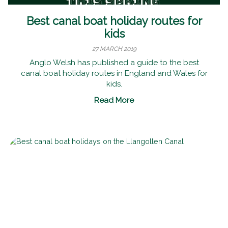
Best canal boat holiday routes for
kids
27 MARCH 2019
Anglo Welsh has published a guide to the best
canal boat holiday routes in England and Wales for
kids.
Read More