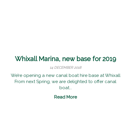
Whixall Marina, new base for 2019
14 DECEMBER 2018
We’re opening a new canal boat hire base at Whixall
From next Spring, we are delighted to offer canal
boat...
Read More