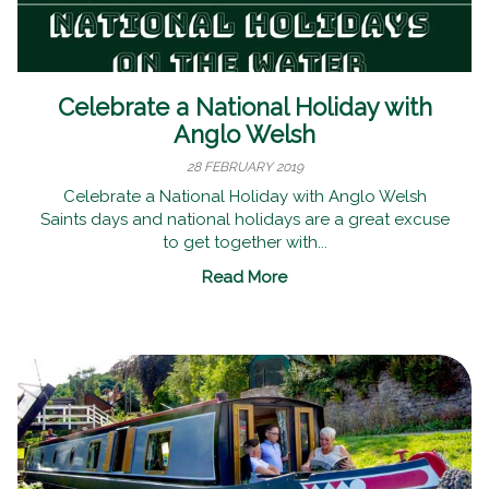
Celebrate a National Holiday with
Anglo Welsh
28 FEBRUARY 2019
Celebrate a National Holiday with Anglo Welsh
Saints days and national holidays are a great excuse
to get together with...
Read More