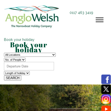
0117 463 3419
Book your holiday
Book your
holiday