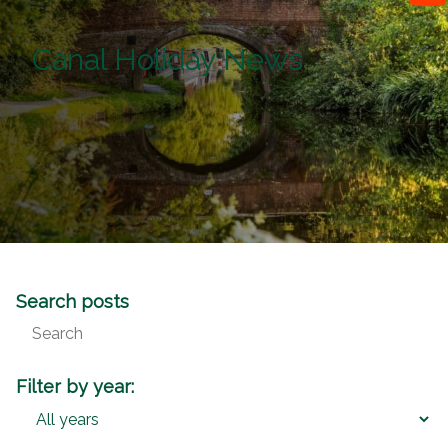
Canal Holiday News
Search posts
Filter by year: