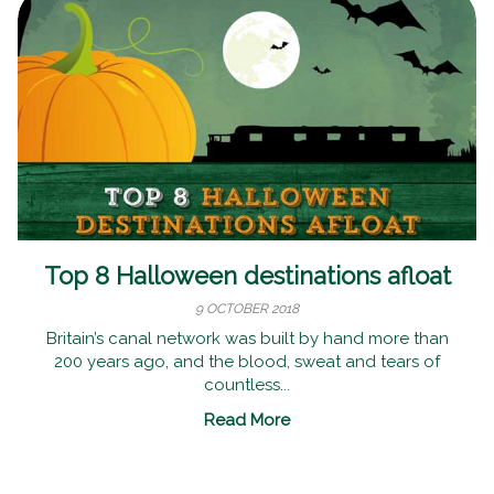
Top 8 Halloween destinations afloat
9 OCTOBER 2018
Britain’s canal network was built by hand more than
200 years ago, and the blood, sweat and tears of
countless...
Read More