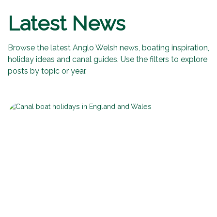
Latest News
Browse the latest Anglo Welsh news, boating inspiration,
holiday ideas and canal guides. Use the filters to explore
posts by topic or year.