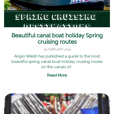
Beautiful canal boat holiday Spring
cruising routes
19 FEBRUARY 2019
Anglo Welsh has published a guide to the most
beautiful spring canal boat holiday cruising routes
on the canals of...
Read More