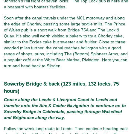
Johnson’s Hill flight of seven locks. The Top Lock pub is here and
a boatyard with boaters’ facilities.
Soon after the canal travels under the M61 motorway and along
the edge of Chorley, passing some large textile mills. The Prince
of Wales pub is a short walk from Bridge 75A and The Lock &
Quay. It’s also well worth visiting a bakery to try a Chorley cake,
similar to the Eccles cake but sweeter and fruitier. Close to three
wooded miles further, the canal reaches Adlington with a good
range of shops, pubs, including The (Bottom) Spinners Arms, and
a popular café at the White Bear Marina, Rivington. Here you can
turn and head back to Silsden.
Sowerby Bridge & back (123 miles, 132 locks, 75
hours)
Cruise along the Leeds & Liverpool Canal to Leeds and
transfer onto the Aire & Calder Navigation to continue on to
Sowerby Bridge in Calderdale, passing through Wakefield
and Brighouse along the way.
Follow the week long route to Leeds. Then continue heading east