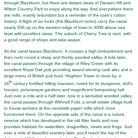
through Blackburn, but there are distant views of Darwen Hill and
Witton Country Park to enjoy along the way. And everywhere there
are mills, mainly redundant but a reminder of the town’s cotton
history. A flight of six locks (the Blackburn locks) carry the canal
nearly 55ft up on the western edge of town to 400ft above sea
level with excellent views. The suburb of Cherry Tree is next, with
a good range of shops and take-aways.
As the canal leaves Blackburn, it crosses a high embankment and
then curls round a steep and thickly wooded valley. A mile later,
the canal passes through the village of Riley Green with its
excellent Royal Oak pub providing award-winning cask ales and a
large menu of British pub food. Hoghton Tower is close by, a
th
16
century fortified hilltop mansion, noted for its dungeons, doll’s
houses, picturesque gardens and magnificent banqueting hall.
Just over a mile and a half later, now in a secluded wooded valley,
the canal passes through Withnell Fold, a small estate village built
to house workers at the canalside paper mills which once
functioned there. On the opposite side of the canal is a nature
reserve which has developed in the old filter beds and now
provides habitats for waterlilies, dragonflies, newts and frogs. Just
over a mile of beautiful scenery later, you’ll reach the top of the