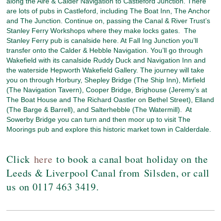
along the Aire & Calder Navigation to Castleford Junction. There
are lots of pubs in Castleford, including The Boat Inn, The Anchor
and The Junction. Continue on, passing the Canal & River Trust’s
Stanley Ferry Workshops where they make locks gates. The
Stanley Ferry pub is canalside here. At Fall Ing Junction you’ll
transfer onto the Calder & Hebble Navigation. You’ll go through
Wakefield with its canalside Ruddy Duck and Navigation Inn and
the waterside Hepworth Wakefield Gallery. The journey will take
you on through Horbury, Shepley Bridge (The Ship Inn), Mirfield
(The Navigation Tavern), Cooper Bridge, Brighouse (Jeremy’s at
The Boat House and The Richard Oastler on Bethel Street), Elland
(The Barge & Barrell), and Salterhebble (The Watermill). At
Sowerby Bridge you can turn and then moor up to visit The
Moorings pub and explore this historic market town in Calderdale.
Click
here
to book a canal boat holiday on the
Leeds & Liverpool Canal from Silsden, or call
us on 0117 463 3419.