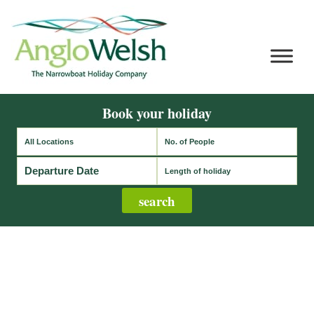
Book your holiday