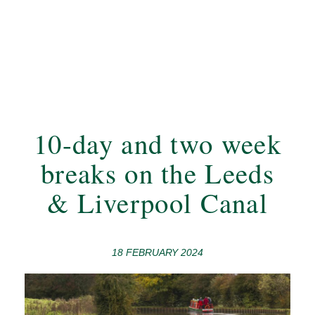
10-day and two week
breaks on the Leeds
& Liverpool Canal
18 FEBRUARY 2024