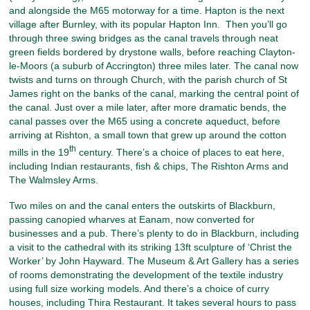
and alongside the M65 motorway for a time. Hapton is the next
village after Burnley, with its popular Hapton Inn. Then you’ll go
through three swing bridges as the canal travels through neat
green fields bordered by drystone walls, before reaching Clayton-
le-Moors (a suburb of Accrington) three miles later. The canal now
twists and turns on through Church, with the parish church of St
James right on the banks of the canal, marking the central point of
the canal. Just over a mile later, after more dramatic bends, the
canal passes over the M65 using a concrete aqueduct, before
arriving at Rishton, a small town that grew up around the cotton
th
mills in the 19
century. There’s a choice of places to eat here,
including Indian restaurants, fish & chips, The Rishton Arms and
The Walmsley Arms.
Two miles on and the canal enters the outskirts of Blackburn,
passing canopied wharves at Eanam, now converted for
businesses and a pub. There’s plenty to do in Blackburn, including
a visit to the cathedral with its striking 13ft sculpture of ‘Christ the
Worker’ by John Hayward. The Museum & Art Gallery has a series
of rooms demonstrating the development of the textile industry
using full size working models. And there’s a choice of curry
houses, including Thira Restaurant. It takes several hours to pass