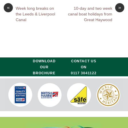
«
»
Week long breaks on
10-day and two week
the Leeds & Liverpool
canal boat holidays from
Canal
Great Haywood
DOWNLOAD
CONTACT US
OUR
ON
BROCHURE
0117 3041122