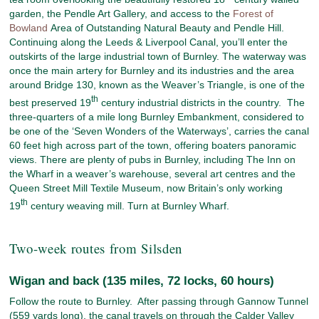
garden, the Pendle Art Gallery, and access to the
Forest of
Bowland
Area of Outstanding Natural Beauty and Pendle Hill.
Continuing along the Leeds & Liverpool Canal, you’ll enter the
outskirts of the large industrial town of Burnley. The waterway was
once the main artery for Burnley and its industries and the area
around Bridge 130, known as the Weaver’s Triangle, is one of the
th
best preserved 19
century industrial districts in the country. The
three-quarters of a mile long Burnley Embankment, considered to
be one of the ‘Seven Wonders of the Waterways’, carries the canal
60 feet high across part of the town, offering boaters panoramic
views. There are plenty of pubs in Burnley, including The Inn on
the Wharf in a weaver’s warehouse, several art centres and the
Queen Street Mill Textile Museum, now Britain’s only working
th
19
century weaving mill. Turn at Burnley Wharf.
Two-week routes from Silsden
Wigan and back (135 miles, 72 locks, 60 hours)
Follow the route to Burnley. After passing through Gannow Tunnel
(559 yards long), the canal travels on through the Calder Valley