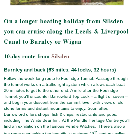
On a longer boating holiday from Silsden
you can cruise along the Leeds & Liverpool
Canal to Burnley or Wigan
10-day route from
Silsden
Burnley and back (63 miles, 44 locks, 32 hours)
Follow the week-long route to Foulridge Tunnel. Passage through
the tunnel works on a traffic light system which allows each boat
20 minutes to get to the other end. A mile after the Foulridge
Tunnel, you’ll encounter Barrowford Top Lock – a flight of seven –
and begin your descent from the summit level, with views of old
stone farms and distant mountains to enjoy. Soon after,
Barrowford offers shops, fish & chips, restaurants and pubs,
including The White Bear Inn. At the Pendle Heritage Centre you’ll
find an exhibition on the famous Pendle Witches. There’s also a
th
tea room overlooking the beautifully restored 18
century walled