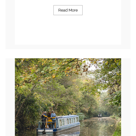
Read More