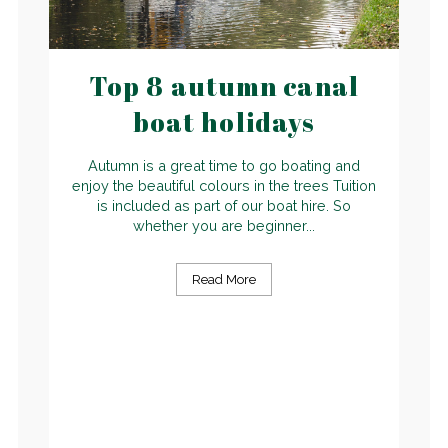
Top 8 autumn canal
boat holidays
Autumn is a great time to go boating and
enjoy the beautiful colours in the trees Tuition
is included as part of our boat hire. So
whether you are beginner...
Read More