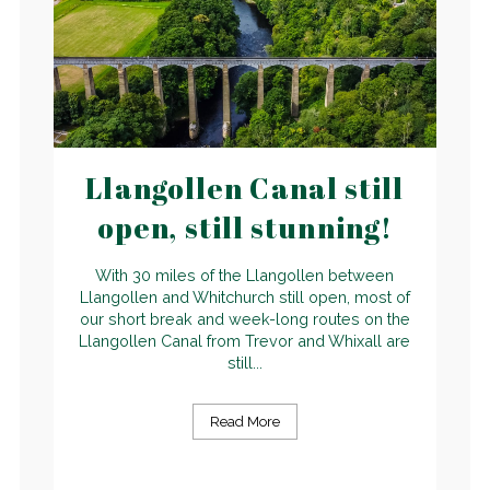
Llangollen Canal still
open, still stunning!
With 30 miles of the Llangollen between
Llangollen and Whitchurch still open, most of
our short break and week-long routes on the
Llangollen Canal from Trevor and Whixall are
still...
Read More