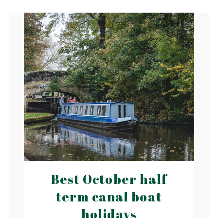
Best October half
term canal boat
holidays