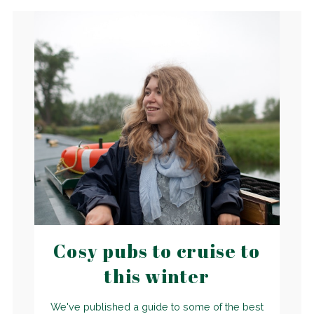
Cosy pubs to cruise to
this winter
We've published a guide to some of the best