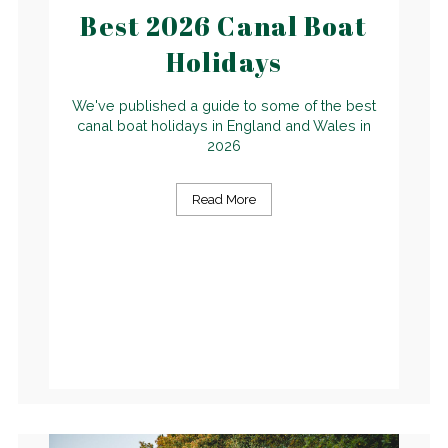
Best 2026 Canal Boat
Holidays
We've published a guide to some of the best
canal boat holidays in England and Wales in
2026
Read More