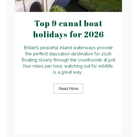
Top 9 canal boat
holidays for 2026
Britain’s peaceful inland waterways provide
the perfect staycation destination for 2026
Boating slowly through the countryside at just
four miles per hour, watching out for wildlife,
is a great way...
Read More