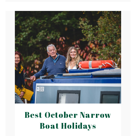
Best October Narrow
Boat Holidays