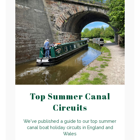
Top Summer Canal
Circuits
We've published a guide to our top summer
canal boat holiday circuits in England and
Wales