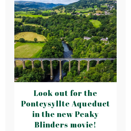
Look out for the
Pontcysyllte Aqueduct
in the new Peaky
Blinders movie!