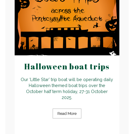
Halloween boat trips
Our ‘Little Star’ trip boat will be operating daily
Halloween themed boat trips over the
October half term holiday, 27-31 October
2025.
Read More