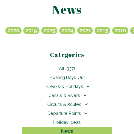
News
2020
2019
2025
2024
2021
2015
2016
Categories
All (337)
Boating Days Out
Breaks & Holidays
Canals & Rivers
Circuits & Routes
Departure Points
Holiday Ideas
News