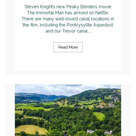
Steven Knight’s new Peaky Blinders movie
The Immortal Man has arrived on Netflix.
There are many well-loved canal locations in
the film, including the Pontcysyllte Aqueduct
and our Trevor canal...
Read More