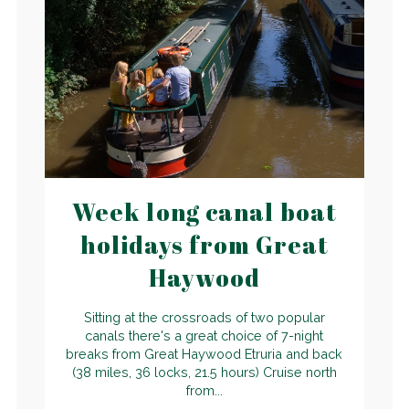
Week long canal boat
holidays from Great
Haywood
Sitting at the crossroads of two popular
canals there's a great choice of 7-night
breaks from Great Haywood Etruria and back
(38 miles, 36 locks, 21.5 hours) Cruise north
from...