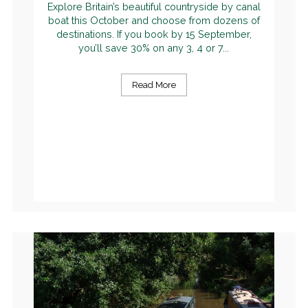
Explore Britain’s beautiful countryside by canal
boat this October and choose from dozens of
destinations. If you book by 15 September,
you’ll save 30% on any 3, 4 or 7...
Read More