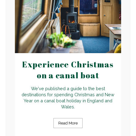
Experience Christmas
on a canal boat
We've published a guide to the best
destinations for spending Christmas and New
Year on a canal boat holiday in England and
Wales.
Read More