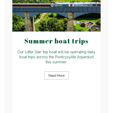
Summer boat trips
Our ‘Little Star’ trip boat will be operating daily
boat trips across the Pontcysyllte Aqueduct
this summer.
Read More