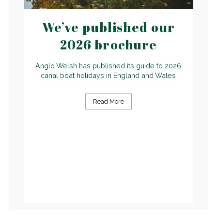
We’ve published our
2026 brochure
Anglo Welsh has published its guide to 2026
canal boat holidays in England and Wales
Read More