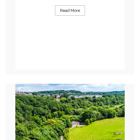
Read More