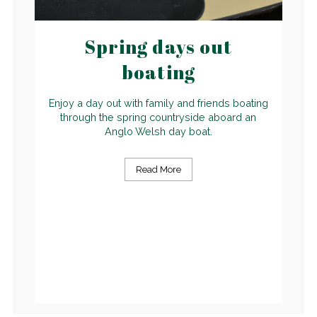
Spring days out
boating
Enjoy a day out with family and friends boating
through the spring countryside aboard an
Anglo Welsh day boat.
Read More