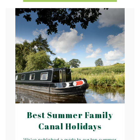
Best Summer Family
Canal Holidays
We've published a guide to our top summer