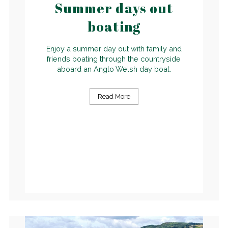
Summer days out
boating
Enjoy a summer day out with family and
friends boating through the countryside
aboard an Anglo Welsh day boat.
Read More