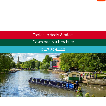
Fantastic deals & offers
Download our brochure
0117 3041122