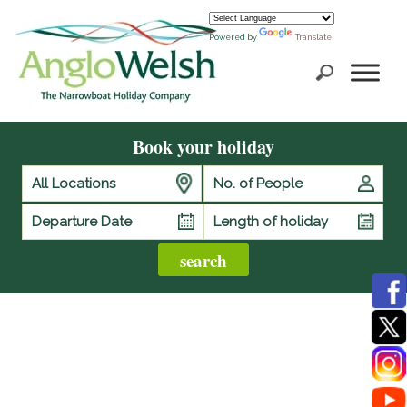
Powered by
Translate
Book your holiday
All Locations
No. of People
Length of holiday