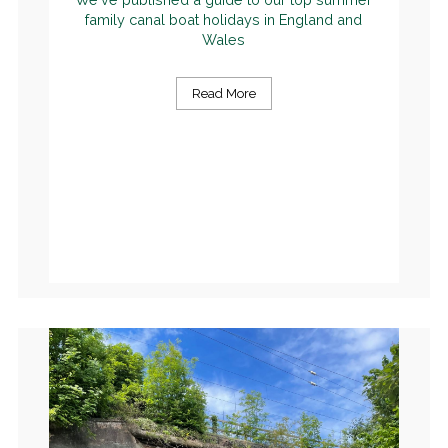
family canal boat holidays in England and
Wales
Read More