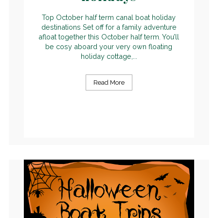
Top October half term canal boat holiday
destinations Set off for a family adventure
afloat together this October half term. You’ll
be cosy aboard your very own floating
holiday cottage,...
Read More