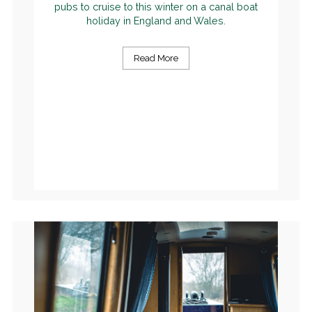
pubs to cruise to this winter on a canal boat
holiday in England and Wales.
Read More