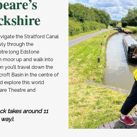
peare’s
ckshire
igate the Stratford Canal
wly through the
etre long Edstone
n moor up and walk into
en you’ll travel down the
roft Basin in the centre of
 explore this world
are Theatre and
ck takes around 11
 way).