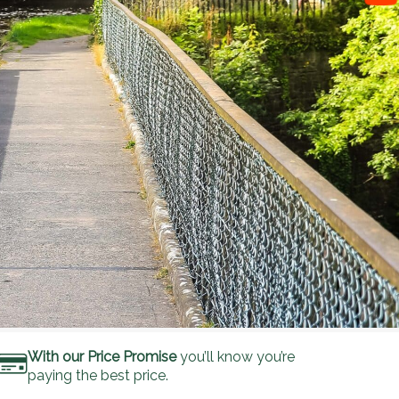
With our Price Promise
you’ll know you’re
paying the best price.