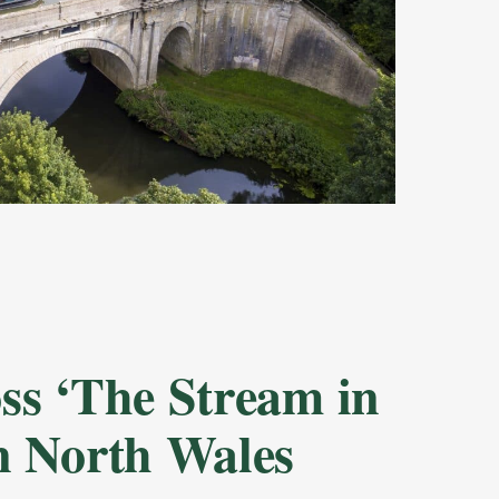
oss ‘The Stream in
in North Wales