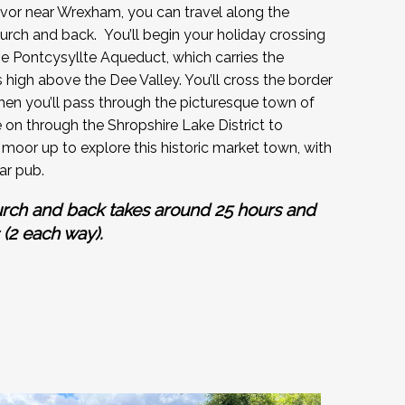
vor near Wrexham, you can travel along the
urch and back. You’ll begin your holiday crossing
 Pontcysyllte Aqueduct, which carries the
high above the Dee Valley. You’ll cross the border
then you’ll pass through the picturesque town of
e on through the Shropshire Lake District to
moor up to explore this historic market town, with
ar pub.
urch and back takes around 25 hours and
 (2 each way).