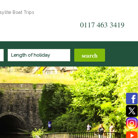
yllte Boat Trips
0117 463 3419