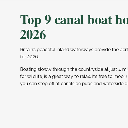
Top 9 canal boat ho
2026
Britain’s peaceful inland waterways provide the per
for 2026.
Boating slowly through the countryside at just 4 mi
for wildlife, is a great way to relax. It’s free to mo
you can stop off at canalside pubs and waterside d