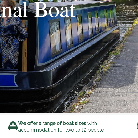
nal Boat
We offer a range of boat sizes
with
accommodation for two to 12 people.