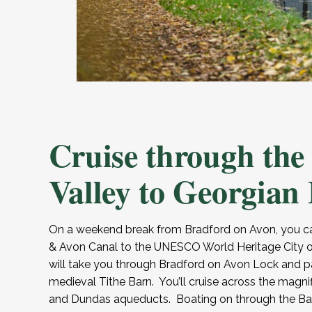
Cruise through the
Valley to Georgian
On a weekend break from Bradford on Avon, you ca
& Avon Canal to the UNESCO World Heritage City o
will take you through Bradford on Avon Lock and pa
medieval Tithe Barn. You’ll cruise across the magni
and Dundas aqueducts. Boating on through the Bath