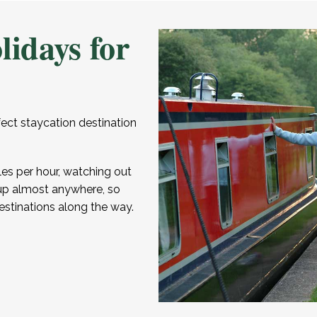
lidays for
fect staycation destination
les per hour, watching out
or up almost anywhere, so
estinations along the way.