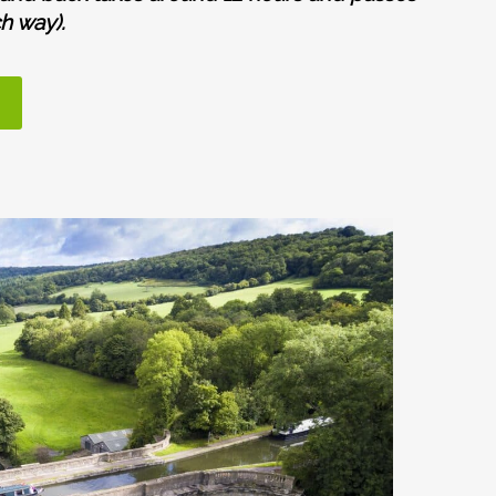
h way).