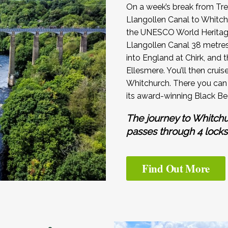
On a week’s break from Tre
Llangollen Canal to Whitch
the UNESCO World Heritage
Llangollen Canal 38 metres 
into England at Chirk, and 
Ellesmere. You’ll then cruis
Whitchurch. There you can 
its award-winning Black Be
The journey to Whitch
passes through 4 locks
Find Out More