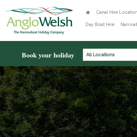
Canal Hire Locatio
Day Boat Hire
Narrowb
Book your holiday