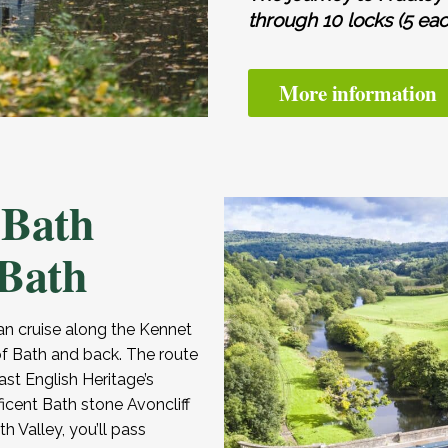
through 10 locks (5 eac
More information
 Bath
 Bath
n cruise along the Kennet
f Bath and back. The route
st English Heritage’s
ficent Bath stone Avoncliff
 Valley, you’ll pass