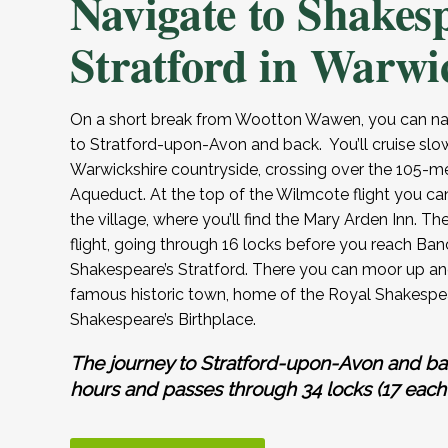
Navigate to Shakes
Stratford in Warwi
On a short break from Wootton Wawen, you can nav
to Stratford-upon-Avon and back. You’ll cruise slo
Warwickshire countryside, crossing over the 105-m
Aqueduct. At the top of the Wilmcote flight you ca
the village, where you’ll find the Mary Arden Inn. Th
flight, going through 16 locks before you reach Banc
Shakespeare’s Stratford. There you can moor up and
famous historic town, home of the Royal Shakespe
Shakespeare’s Birthplace.
The journey to Stratford-upon-Avon and ba
hours and passes through 34 locks (17 each