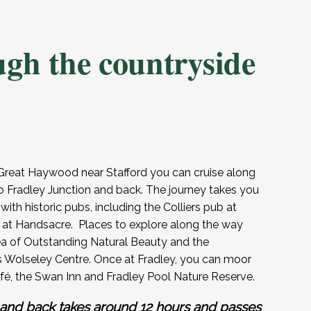
ugh the countryside
reat Haywood near Stafford you can cruise along
o Fradley Junction and back. The journey takes you
 with historic pubs, including the Colliers pub at
 at Handsacre. Places to explore along the way
a of Outstanding Natural Beauty and the
t’s Wolseley Centre. Once at Fradley, you can moor
afé, the Swan Inn and Fradley Pool Nature Reserve.
 and back takes around 12 hours and passes