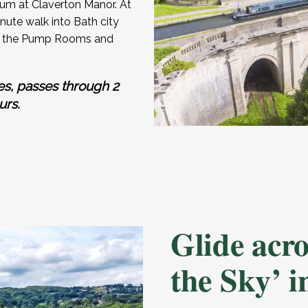
um at Claverton Manor. At
ute walk into Bath city
ing the Pump Rooms and
es, passes through 2
urs.
Glide acr
the Sky’ 