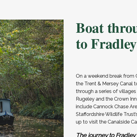
Boat thro
to Fradley
On a weekend break from G
the Trent & Mersey Canal t
through a series of villages
Rugeley and the Crown Inn
include Cannock Chase Are
Staffordshire Wildlife Trus
up to visit the Canalside C
The journey to Fradley