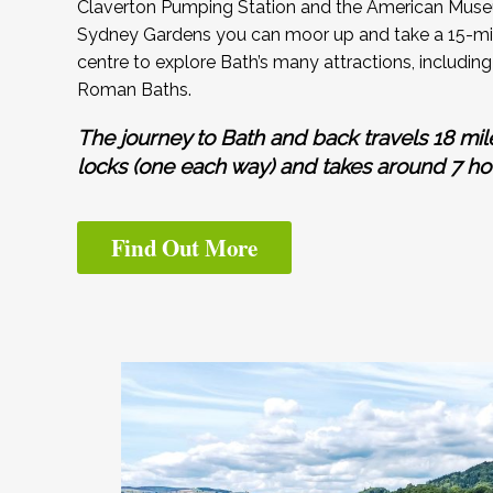
Claverton Pumping Station and the American Muse
Sydney Gardens you can moor up and take a 15-min
centre to explore Bath’s many attractions, includ
Roman Baths.
The journey to Bath and back travels 18 mil
locks (one each way) and takes around 7 ho
Find Out More