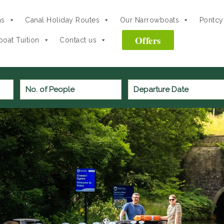
ns
Canal Holiday Routes
Our Narrowboats
Pontcys
Offers
oat Tuition
Contact us