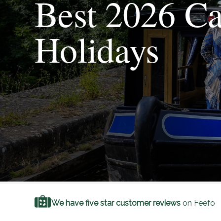
Best 2026 Ca
Holidays
We have five star customer reviews
on Feefo