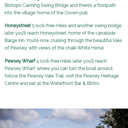
Bishops Canning Swing Bridge and there’s a footpath
into the village, home of the
Crown pub
.
Honeystreet
5 lock-free miles and another swing bridge
later you’ll reach Honeystreet, home of the canalside
Barge Inn
. You’re now cruising through the beautiful Vale
of Pewsey, with views of the chalk White Horse.
Pewsey Wharf
4 lock-free miles later you’ll reach
Pewsey Wharf, where you can turn the boat around,
follow the Pewsey Vale Trail, visit the
Pewsey Heritage
Centre
and eat at the
Waterfront Bar & Bistro
.