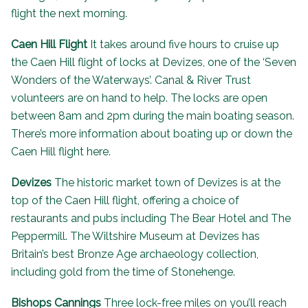
flight the next morning.
Caen Hill Flight
It takes around five hours to cruise up
the Caen Hill flight of locks at Devizes, one of the ‘
Seven
Wonders of the Waterways
’. Canal & River Trust
volunteers are on hand to help. The locks are open
between 8am and 2pm during the main boating season.
There’s more information about
boating up or down the
Caen Hill flight here
.
Devizes
The historic market town of Devizes is at the
top of the Caen Hill flight, offering a choice of
restaurants and pubs including
The Bear Hotel
and
The
Peppermill
. The
Wiltshire Museum
at Devizes has
Britain’s best Bronze Age archaeology collection,
including gold from the time of Stonehenge.
Bishops Cannings
Three lock-free miles on you’ll reach