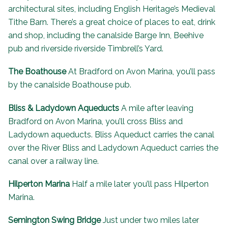
architectural sites, including
English Heritage’s Medieval
Tithe Barn
. There’s a great choice of places to eat, drink
and shop, including the canalside Barge Inn, Beehive
pub and riverside riverside
Timbrell’s Yard
.
The Boathouse
At Bradford on Avon Marina, you’ll pass
by the canalside
Boathouse pub
.
Bliss & Ladydown Aqueducts
A mile after leaving
Bradford on Avon Marina, you’ll cross Bliss and
Ladydown aqueducts. Bliss Aqueduct carries the canal
over the River Bliss and Ladydown Aqueduct carries the
canal over a railway line.
Hilperton Marina
Half a mile later you’ll pass Hilperton
Marina.
Semington Swing Bridge
Just under two miles later