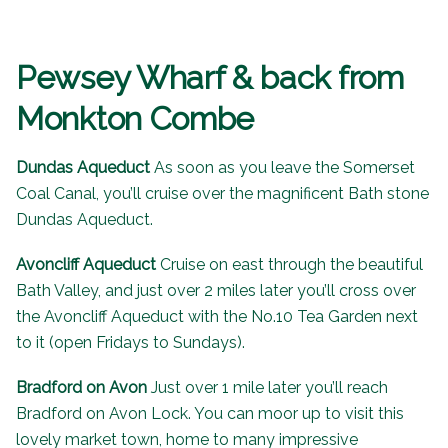
Pewsey Wharf & back from
Monkton Combe
Dundas Aqueduct
As soon as you leave the Somerset
Coal Canal, you’ll cruise over the magnificent Bath stone
Dundas Aqueduct
.
Avoncliff Aqueduct
Cruise on east through the beautiful
Bath Valley, and just over 2 miles later you’ll cross over
the
Avoncliff Aqueduct
with the
No.10 Tea Garden
next
to it (open Fridays to Sundays).
Bradford on Avon
Just over 1 mile later you’ll reach
Bradford on Avon Lock. You can moor up to visit this
lovely market town, home to many impressive