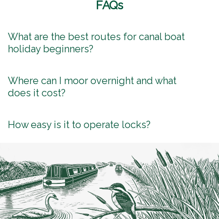
FAQs
What are the best routes for canal boat
holiday beginners?
Where can I moor overnight and what
does it cost?
How easy is it to operate locks?