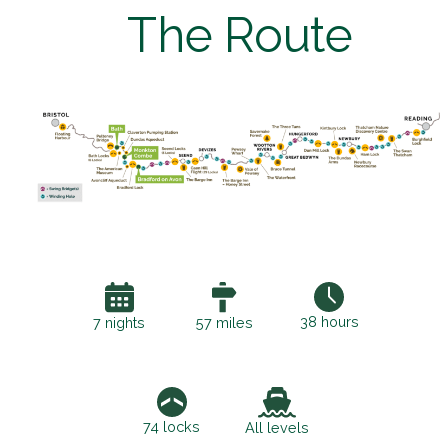
The Route
38 hours
7 nights
57 miles
74 locks
All levels