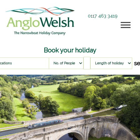
0117 463 3419
Book your holiday