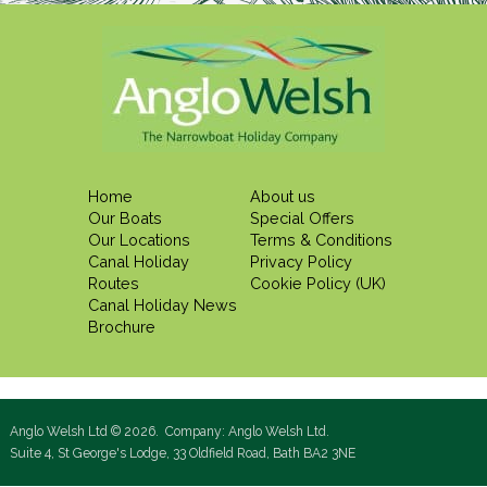
Home
About us
Our Boats
Special Offers
Our Locations
Terms & Conditions
Canal Holiday
Privacy Policy
Routes
Cookie Policy (UK)
Canal Holiday News
Brochure
Anglo Welsh Ltd © 2026. Company: Anglo Welsh Ltd.
Suite 4, St George's Lodge, 33 Oldfield Road, Bath BA2 3NE