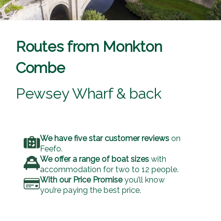
Routes from Monkton
Combe
Pewsey Wharf & back
We have five star customer reviews
on
Feefo.
We offer a range of boat sizes
with
accommodation for two to 12 people.
With our Price Promise
you’ll know
you’re paying the best price.