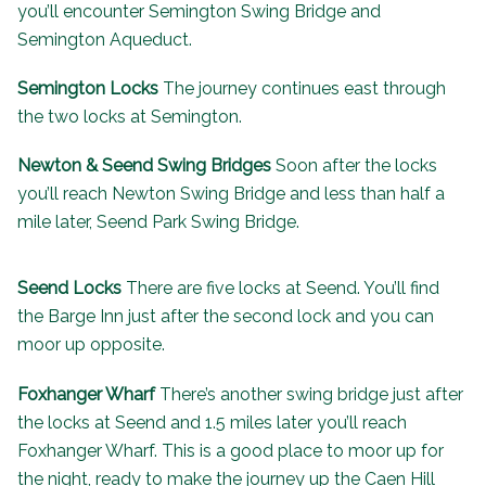
you’ll encounter Semington Swing Bridge and
Semington Aqueduct.
Semington Locks
The journey continues east through
the two locks at Semington.
Newton & Seend Swing Bridges
Soon after the locks
you’ll reach Newton Swing Bridge and less than half a
mile later, Seend Park Swing Bridge.
Seend Locks
There are five locks at Seend. You’ll find
the
Barge Inn
just after the second lock and you can
moor up opposite.
Foxhanger Wharf
There’s another swing bridge just after
the locks at Seend and 1.5 miles later you’ll reach
Foxhanger Wharf. This is a good place to moor up for
the night, ready to make the journey up the Caen Hill