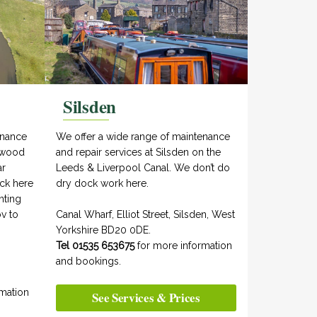
Silsden
enance
We offer a wide range of maintenance
aywood
and repair services at Silsden on the
ar
Leeds & Liverpool Canal. We don’t do
ock here
dry dock work here.
nting
v to
Canal Wharf, Elliot Street, Silsden, West
Yorkshire BD20 0DE.
Tel 01535 653675
for more information
and bookings.
mation
See Services & Prices