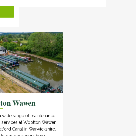
tton Wawen
a wide range of maintenance
r services at Wootton Wawen
atford Canal in Warwickshire.
do dry dock work here.