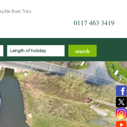
yllte Boat Trips
0117 463 3419