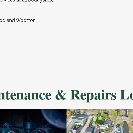
wood and Wootton
tenance & Repairs Lo