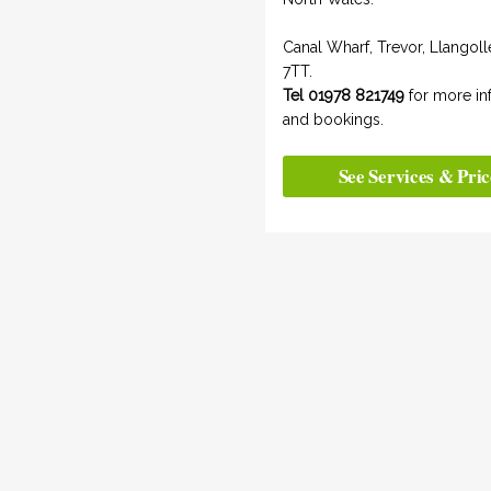
Canal Wharf, Trevor, Llangol
7TT.
Tel 01978 821749
for more in
and bookings.
See Services & Pric