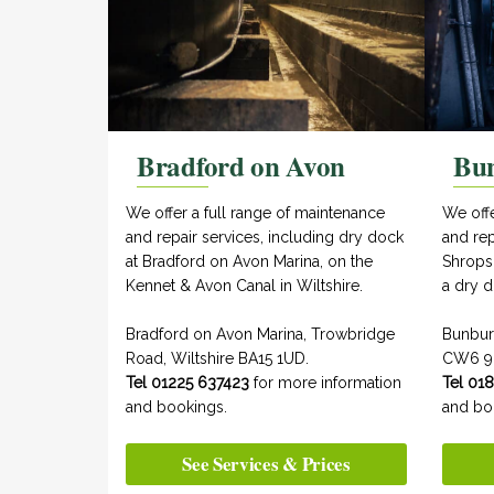
Bradford on Avon
Bu
We offer a full range of maintenance
We off
and repair services, including dry dock
and rep
at Bradford on Avon Marina, on the
Shrops
Kennet & Avon Canal in Wiltshire.
a dry d
Bradford on Avon Marina, Trowbridge
Bunbur
Road, Wiltshire BA15 1UD.
CW6 9
Tel 01225 637423
for more information
Tel 01
and bookings.
and bo
See Services & Prices