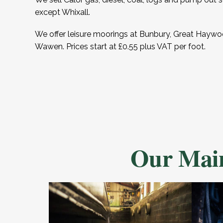
except Whixall.
We offer leisure moorings at Bunbury, Great Hay
Wawen. Prices start at £0.55 plus VAT per foot.
Our Main