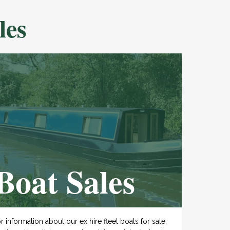
les
Boat Sales
r information about our ex hire fleet boats for sale,