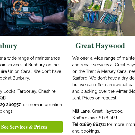
nbury
Great Haywood
er a wide range of maintenance
We offer a wide range of maint
air services at Bunbury on the
and repair services at Great H
hire Union Canal. We don’t have
on the Trent & Mersey Canal ne
ock at Bunbury.
Stafford. We don’t have a dry d
but we can offer narrowboat pai
y Locks, Tarporley, Cheshire
and blacking over the winter (No
QB.
Jan). Prices on request.
829 260957
for more information
okings.
Mill Lane, Great Haywood,
Staffordshire, ST18 0RJ.
Tel 01889 881711
for more infor
See Services & Prices
and bookings.