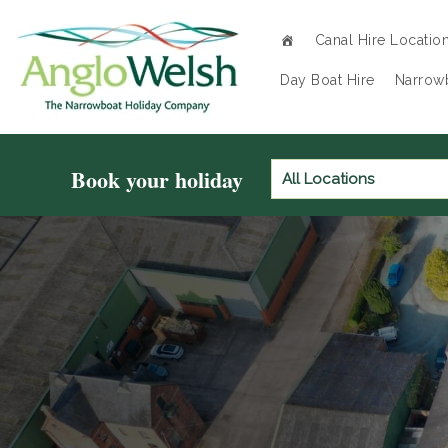
Canal Hire Locatio
Day Boat Hire
Narrowb
Book your holiday