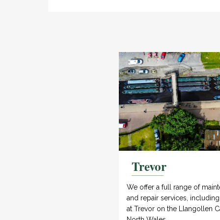
Trevor
We offer a full range of main
and repair services, includin
at Trevor on the Llangollen C
North Wales.