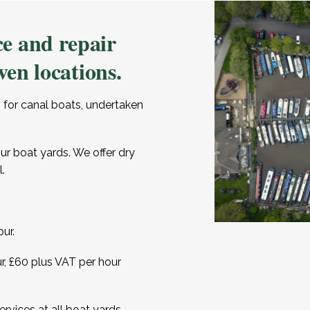
e and repair
ven locations.
 for canal boats, undertaken
our boat yards. We offer dry
.
ur.
ur, £60 plus VAT per hour
rvices at all boat yards,