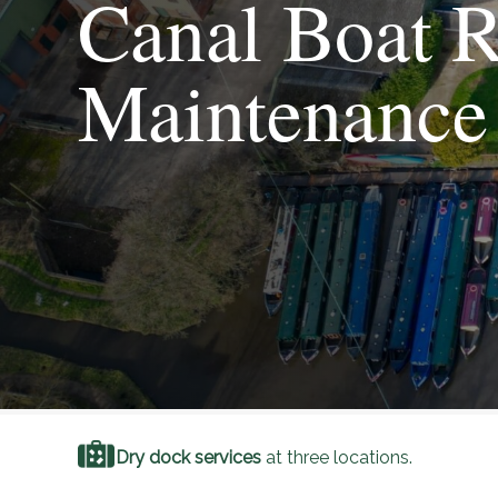
Canal Boat R
Maintenance
Dry dock services
at three locations.