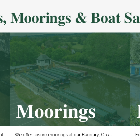
s, Moorings & Boat Sa
Moorings
at
We offer leisure moorings at our Bunbury, Great
Fo