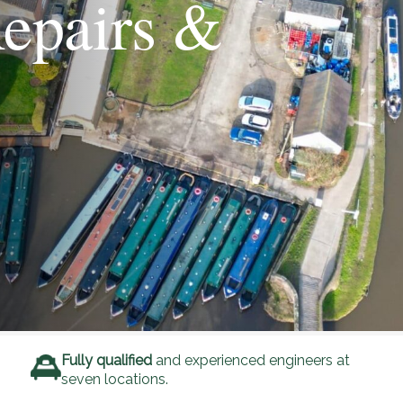
epairs &
Fully qualified
and experienced engineers at
seven locations.