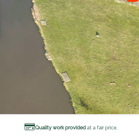
Quality work provided
at a fair price.