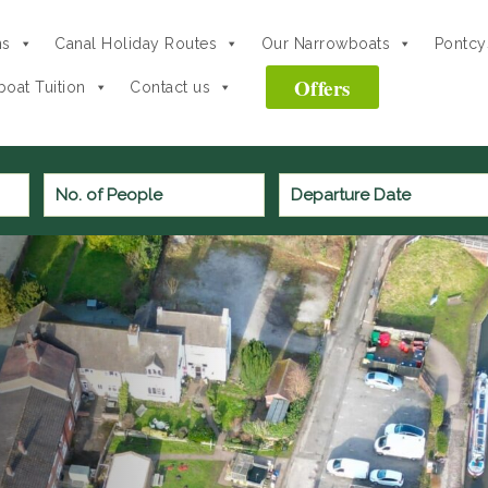
ns
Canal Holiday Routes
Our Narrowboats
Pontcys
Offers
oat Tuition
Contact us