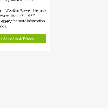
arf, Wootton Wawen, Henley-
 Warwickshire B95 6BZ.
 793427
for more information
ngs.
ee Services & Prices