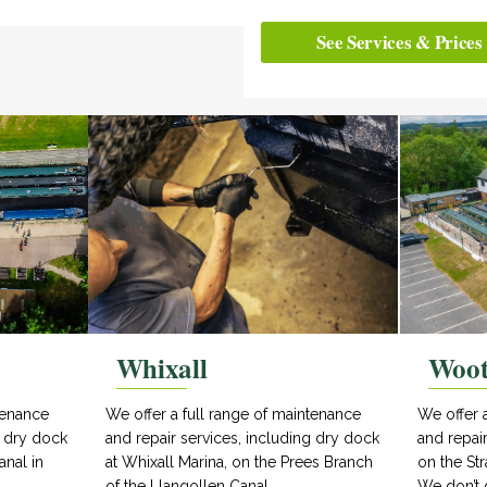
See Services & Prices
Whixall
Woo
tenance
We offer a full range of maintenance
We offer 
g dry dock
and repair services, including dry dock
and repai
anal in
at Whixall Marina, on the Prees Branch
on the Str
of the Llangollen Canal.
We don’t 