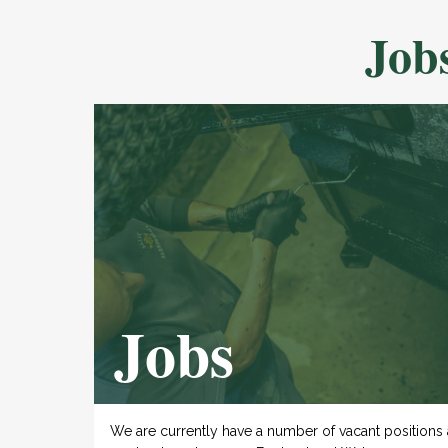
Job
Jobs
We are currently have a number of vacant positions 