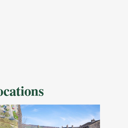
cations