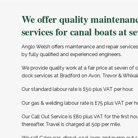
We offer quality maintenanc
services for canal boats at se
Anglo Welsh offers maintenance and repair services
by fully qualified and experienced engineers.
We provide quality work at a fair price at seven of 
dock services at Bradford on Avon, Trevor & Whixall
Our standard labour rate is £50 plus VAT per hour.
Our gas & welding labour rate is £75 plus VAT per ho
Our Call Out Service is £80 plus VAT for the first ho
thereafter. Travel is charged at 50p per mile.
We sell Calor gas, diesel, coal, logs and pump out se