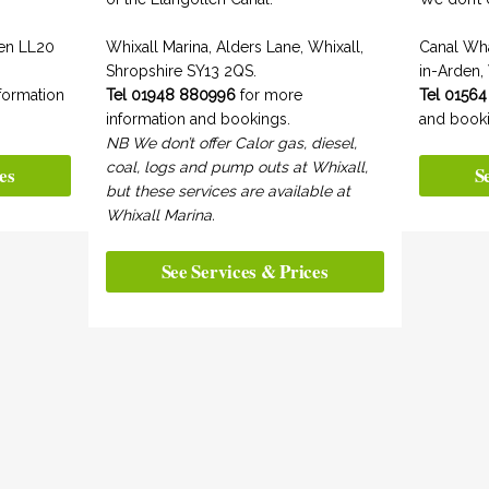
len LL20
Whixall Marina, Alders Lane, Whixall,
Canal Wh
Shropshire SY13 2QS.
in-Arden,
formation
Tel 01948 880996
for more
Tel 01564
information and bookings.
and booki
NB We don’t offer Calor gas, diesel,
coal, logs and pump outs at Whixall,
es
S
but these services are available at
Whixall Marina.
See Services & Prices