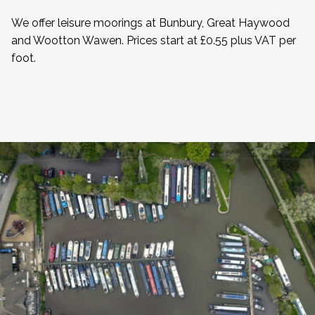
We offer leisure moorings at Bunbury, Great Haywood
and Wootton Wawen. Prices start at £0.55 plus VAT per
foot.