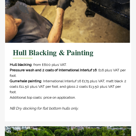
Hull Blacking & Painting
Hull blacking
: from £600 plus VAT.
Pressure wash and 2 coats of International Interluf 16
: £16 plus VAT per
foot.
Gunwhale painting
: International Interluf 16 £175 plus VAT; matt black 2
coats £11.50 plus VAT per foot; and gloss 2 coats £13.50 plus VAT per
foot.
Additional top coats: price on application.
NB Dry docking for flat bottom hulls only.