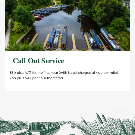
Call Out Service
£80 plus VAT for the first hour (with travel charged at 50p per mile),
£60 plus VAT per hour thereafter.