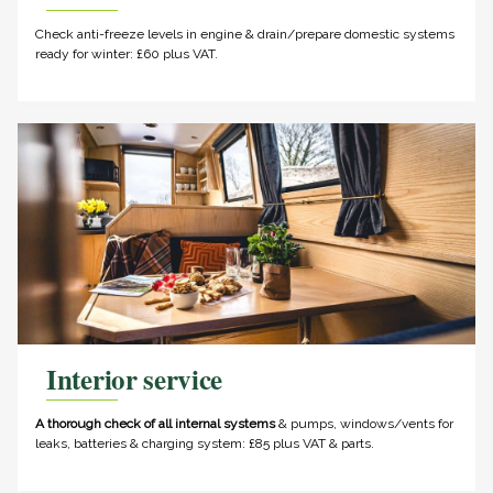
Check anti-freeze levels in engine & drain/prepare domestic systems
ready for winter: £60 plus VAT.
Interior service
A thorough check of all internal systems
& pumps, windows/vents for
leaks, batteries & charging system: £85 plus VAT & parts.