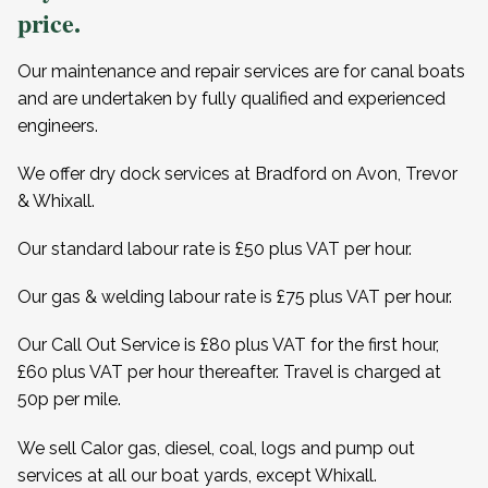
price.
Our maintenance and repair services are for canal boats
and are undertaken by fully qualified and experienced
engineers.
We offer dry dock services at Bradford on Avon, Trevor
& Whixall.
Our standard labour rate is £50 plus VAT per hour.
Our gas & welding labour rate is £75 plus VAT per hour.
Our Call Out Service is £80 plus VAT for the first hour,
£60 plus VAT per hour thereafter. Travel is charged at
50p per mile.
We sell Calor gas, diesel, coal, logs and pump out
services at all our boat yards, except Whixall.