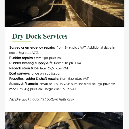
Dry Dock Services
Survey or emergency repairs
: from £395 plus VAT. Additional days in
dock: £99 plus VAT.
Rudder repairs
: from £90 plus VAT.
Rudder bearing supply & fit
: from £80 plus VAT.
Repack stern tube
: from £50 plus VAT.
Boat surveys
: price on application.
Propeller, rudder & shaft repairs
: from £90 plus VAT.
Supply & fit anode
: small £80 plus VAT; slimline side £82.50 plus VAT;
medium £85 plus VAT; large £100 plus VAT.
NB Dry docking for flat bottom hulls only.