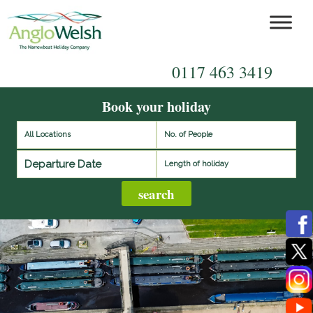
0117 463 3419
Book your holiday