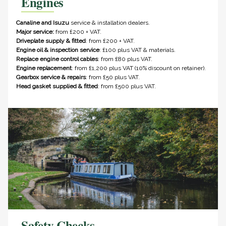
Engines
Canaline and Isuzu
service & installation dealers.
Major service:
from £200 + VAT.
Driveplate supply & fitted
: from £200 + VAT.
Engine oil & inspection service
: £100 plus VAT & materials.
Replace engine control cables
: from £80 plus VAT.
Engine replacement
: from £1,200 plus VAT (10% discount on retainer).
Gearbox service & repairs
: from £50 plus VAT.
Head gasket supplied & fitted
: from £500 plus VAT.
Safety Checks