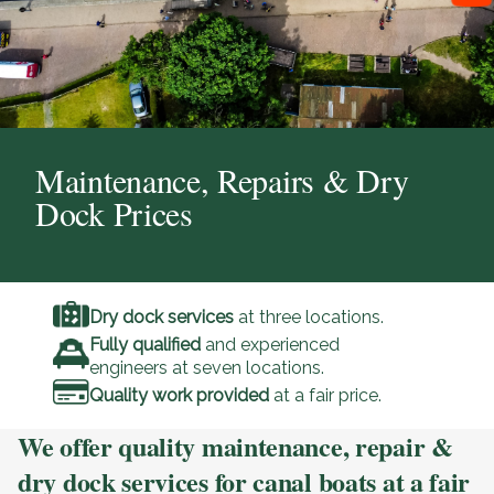
Maintenance, Repairs & Dry
Dock Prices
Dry dock services
at three locations.
Fully qualified
and experienced
engineers at seven locations.
Quality work provided
at a fair price.
We offer quality maintenance, repair &
dry dock services for canal boats at a fair