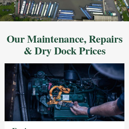
Our Maintenance, Repairs
& Dry Dock Prices