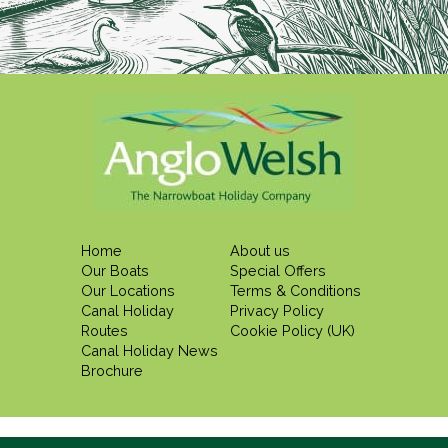
Home
About us
Our Boats
Special Offers
Our Locations
Terms & Conditions
Canal Holiday
Privacy Policy
Routes
Cookie Policy (UK)
Canal Holiday News
Brochure