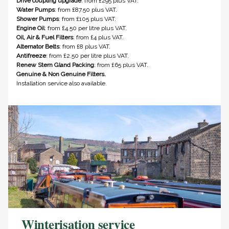
Drive coupling upgrade
: from £295 plus VAT.
Water Pumps
: from £87.50 plus VAT.
Shower Pumps
: from £105 plus VAT.
Engine Oil
: from £4.50 per litre plus VAT.
Oil, Air & Fuel Filters
: from £4 plus VAT.
Alternator Belts
: from £8 plus VAT.
Antifreeze
: from £2.50 per litre plus VAT.
Renew Stern Gland Packing
: from £65 plus VAT.
Genuine & Non Genuine Filters.
Installation service also available.
Winterisation service