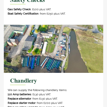
Gas Safety Check
: £100 plus VAT.
Boat Safety Certification
: from £250 plus VAT.
Chandlery
We can supply the following chandlery items:
110 Amp batteries
: £130 plus VAT.
Replace alternator
: from £130 plus VAT.
Replace starter motor
: from £200 plus VAT.