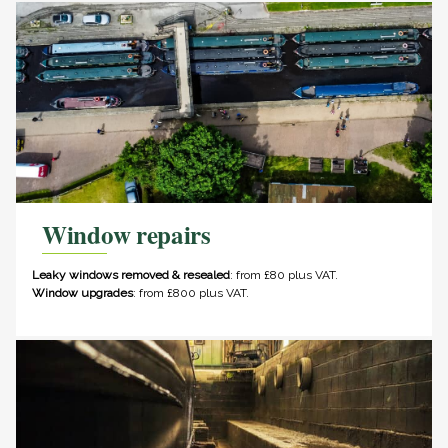
Window repairs
Leaky windows removed & resealed
: from £80 plus VAT.
Window upgrades
: from £800 plus VAT.