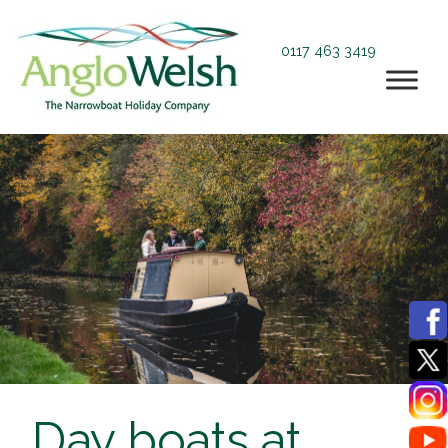
0117 463 3419
Day boats at