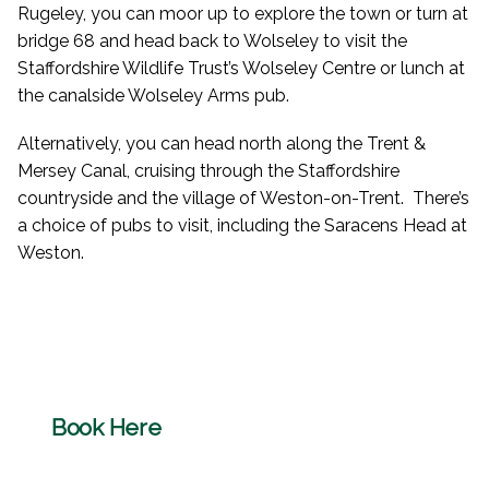
Rugeley, you can moor up to explore the town or turn at
bridge 68 and head back to Wolseley to visit the
Staffordshire Wildlife Trust’s Wolseley Centre or lunch at
the canalside Wolseley Arms pub.
Alternatively, you can head north along the Trent &
Mersey Canal, cruising through the Staffordshire
countryside and the village of Weston-on-Trent. There’s
a choice of pubs to visit, including the Saracens Head at
Weston.
Book Here