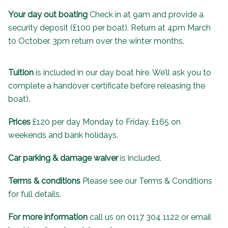
Your day out boating
Check in at 9am and provide a
security deposit (£100 per boat). Return at 4pm March
to October. 3pm return over the winter months.
Tuition
is included in our day boat hire. We’ll ask you to
complete a handover certificate before releasing the
boat).
Prices
£120 per day Monday to Friday. £165 on
weekends and bank holidays.
Car parking & damage waiver
is included.
Terms & conditions
Please see our
Terms & Conditions
for full details.
For more information
call us on 0117 304 1122 or email