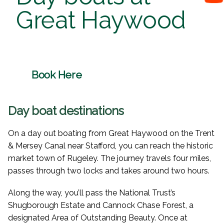
Great Haywood
Book Here
Day boat destinations
On a day out boating from Great Haywood on the Trent
& Mersey Canal near Stafford, you can reach the historic
market town of Rugeley. The journey travels four miles,
passes through two locks and takes around two hours.
Along the way, you’ll pass the National Trust’s
Shugborough Estate and Cannock Chase Forest, a
designated Area of Outstanding Beauty. Once at