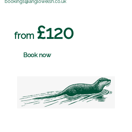
bookings@anglowelsh.co.uk
£120
from
Book now