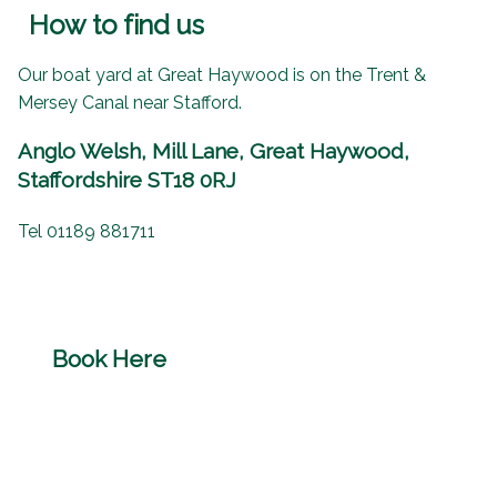
How to find us
Our boat yard at Great Haywood is on the Trent &
Mersey Canal near Stafford.
Anglo Welsh, Mill Lane, Great Haywood,
Staffordshire ST18 0RJ
Tel 01189 881711
Book Here