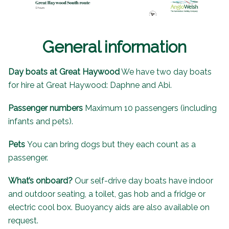
General information
Day boats at Great Haywood
We have two day boats
for hire at Great Haywood: Daphne and Abi.
Passenger numbers
Maximum 10 passengers (including
infants and pets).
Pets
You can bring dogs but they each count as a
passenger.
What’s onboard?
Our self-drive day boats have indoor
and outdoor seating, a toilet, gas hob and a fridge or
electric cool box. Buoyancy aids are also available on
request.