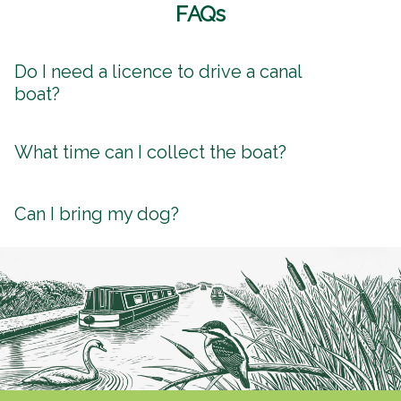
FAQs
Do I need a licence to drive a canal
boat?
What time can I collect the boat?
Can I bring my dog?