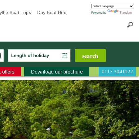
llte Boat Trips
Day Boat Hire
Powered by
Translate
Length of holiday
0117 3041122
 offers
Download our brochure