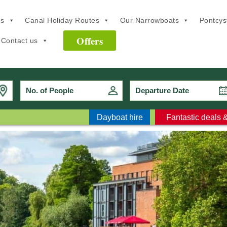
ns
Canal Holiday Routes
Our Narrowboats
Pontcysy
Offers
Contact us
No. of People
Dayboat hire
Fantastic deals &