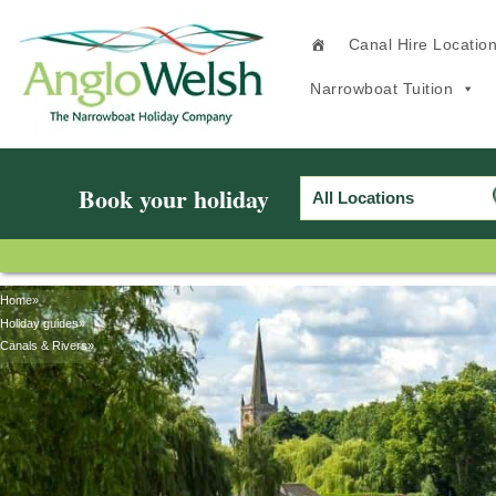
Canal Hire Locatio
Narrowboat Tuition
Book your holiday
All Locations
Home
»
Holiday guides
»
Canals & Rivers
»