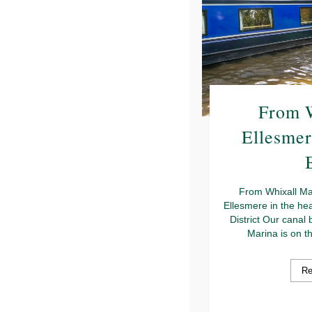
From W
Ellesmer
From Whixall Ma
Ellesmere in the he
District Our canal 
Marina is on t
Re