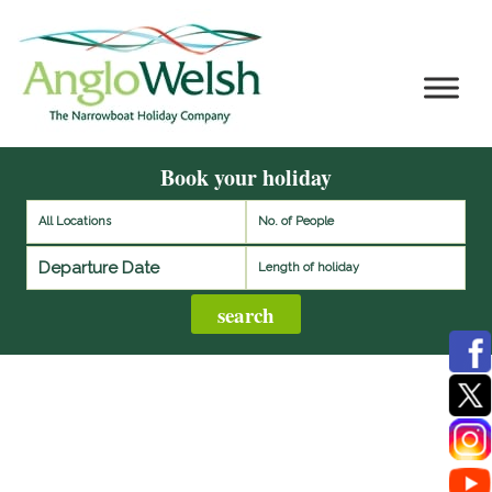
Book your holiday