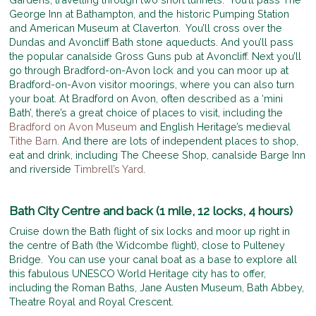
George Inn at Bathampton, and the historic Pumping Station
and American Museum at Claverton. You’ll cross over the
Dundas and Avoncliff Bath stone aqueducts. And you’ll pass
the popular canalside Gross Guns pub at Avoncliff. Next you’ll
go through Bradford-on-Avon lock and you can moor up at
Bradford-on-Avon visitor moorings, where you can also turn
your boat. At Bradford on Avon, often described as a ‘mini
Bath’, there’s a great choice of places to visit, including the
Bradford on Avon Museum
and English Heritage’s medieval
Tithe Barn.
And there are lots of independent places to shop,
eat and drink, including The Cheese Shop, canalside Barge Inn
and riverside
Timbrell’s Yard
.
Bath City Centre and back (1 mile, 12 locks, 4 hours)
Cruise down the Bath flight of six locks and moor up right in
the centre of Bath (the Widcombe flight), close to Pulteney
Bridge. You can use your canal boat as a base to explore all
this fabulous UNESCO World Heritage city has to offer,
including the Roman Baths, Jane Austen Museum, Bath Abbey,
Theatre Royal and Royal Crescent.