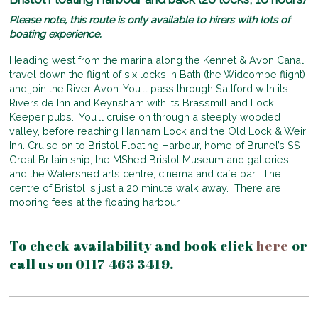
Please note, this route is only available to hirers with lots of
boating experience.
Heading west from the marina along the Kennet & Avon Canal,
travel down the flight of six locks in Bath (the Widcombe flight)
and join the River Avon. You’ll pass through Saltford with its
Riverside Inn and Keynsham with its Brassmill and Lock
Keeper pubs. You’ll cruise on through a steeply wooded
valley, before reaching Hanham Lock and the Old Lock & Weir
Inn. Cruise on to Bristol Floating Harbour, home of Brunel’s SS
Great Britain ship, the MShed Bristol Museum and galleries,
and the Watershed arts centre, cinema and café bar. The
centre of Bristol is just a 20 minute walk away. There are
mooring fees at the floating harbour.
To check availability and book click
here
or
call us on 0117 463 3419.