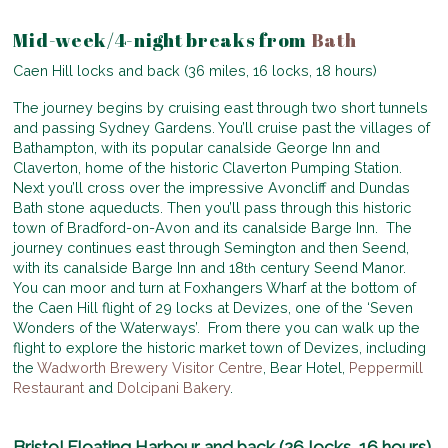
Mid-week/4-night breaks from
Bath
Caen Hill locks and back (36 miles, 16 locks, 18 hours)
The journey begins by cruising east through two short tunnels
and passing Sydney Gardens. You’ll cruise past the villages of
Bathampton, with its popular canalside George Inn and
Claverton, home of the historic Claverton Pumping Station.
Next you’ll cross over the impressive Avoncliff and Dundas
Bath stone aqueducts. Then you’ll pass through this historic
town of Bradford-on-Avon and its canalside Barge Inn. The
journey continues east through Semington and then Seend,
with its canalside Barge Inn and 18
century Seend Manor.
th
You can moor and turn at Foxhangers Wharf at the bottom of
the Caen Hill flight of 29 locks at Devizes, one of the ‘Seven
Wonders of the Waterways’. From there you can walk up the
flight to explore the historic market town of Devizes, including
the
Wadworth Brewery Visitor Centre
, Bear Hotel,
Peppermill
Restaurant
and
Dolcipani Bakery
.
Bristol Floating Harbour and back (26 locks, 16 hours)