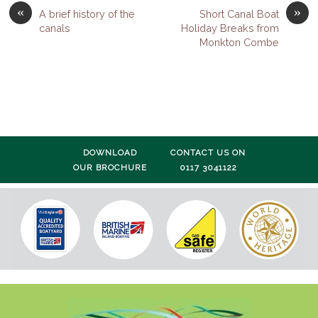
«
»
A brief history of the
Short Canal Boat
canals
Holiday Breaks from
Monkton Combe
DOWNLOAD
CONTACT US ON
OUR BROCHURE
0117 3041122