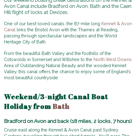
Our weekend boating break destinations on the Kennet &
Avon Canal include Bradford on Avon, Bath and the Caen
Hill flight of locks at Devizes.
One of our best-loved canals, the 87-mile long
Kennet & Avon
Canal
links the Bristol Avon with the Thames at Reading,
passing through spectacular landscapes and the World
Heritage City of Bath.
From the beautiful Bath Valley and the foothills of the
Cotswolds in Somerset and Wiltshire to the
North West Downs
Area of Outstanding Natural Beauty and the wooded Kennet
Valley, this canal offers the chance to enjoy some of England’s
most beautiful countryside.
Weekend/3-night Canal Boat
Holiday from
Bath
Bradford on Avon and back (18 miles, 2 locks, 7 hours)
Cruise east along the Kennet & Avon Canal past Sydney
Gardens, travelling through two short tunnels. You’ll pass The