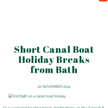
Short Canal Boat
Holiday Breaks
from Bath
20 NOVEMBER 2024