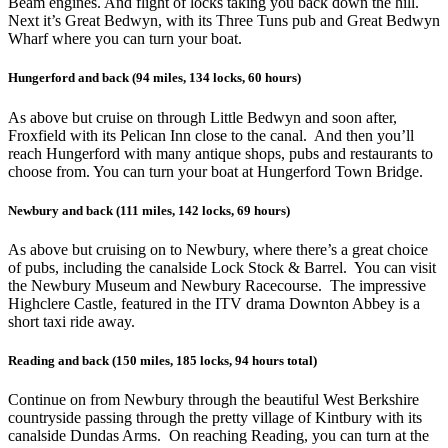
Beam engines. And flight of locks taking you back down the hill.
Next it’s Great Bedwyn, with its Three Tuns pub and Great Bedwyn
Wharf where you can turn your boat.
Hungerford and back (94 miles, 134 locks, 60 hours)
As above but cruise on through Little Bedwyn and soon after,
Froxfield with its Pelican Inn close to the canal. And then you’ll
reach Hungerford with many antique shops, pubs and restaurants to
choose from. You can turn your boat at Hungerford Town Bridge.
Newbury and back (111 miles, 142 locks, 69 hours)
As above but cruising on to Newbury, where there’s a great choice
of pubs, including the canalside Lock Stock & Barrel. You can visit
the Newbury Museum and Newbury Racecourse. The impressive
Highclere Castle, featured in the ITV drama Downton Abbey is a
short taxi ride away.
Reading and back (150 miles, 185 locks, 94 hours total)
Continue on from Newbury through the beautiful West Berkshire
countryside passing through the pretty village of Kintbury with its
canalside Dundas Arms. On reaching Reading, you can turn at the