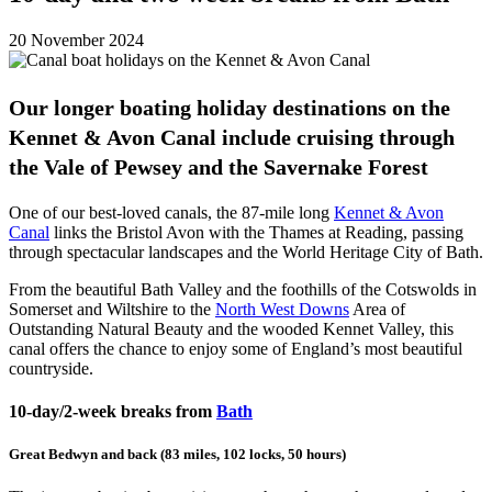
20 November 2024
Our longer boating holiday destinations on the
Kennet & Avon Canal include cruising through
the Vale of Pewsey and the Savernake Forest
One of our best-loved canals, the 87-mile long
Kennet & Avon
Canal
links the Bristol Avon with the Thames at Reading, passing
through spectacular landscapes and the World Heritage City of Bath.
From the beautiful Bath Valley and the foothills of the Cotswolds in
Somerset and Wiltshire to the
North West Downs
Area of
Outstanding Natural Beauty and the wooded Kennet Valley, this
canal offers the chance to enjoy some of England’s most beautiful
countryside.
10-day/2-week breaks from
Bath
Great Bedwyn and back (83 miles, 102 locks, 50 hours)