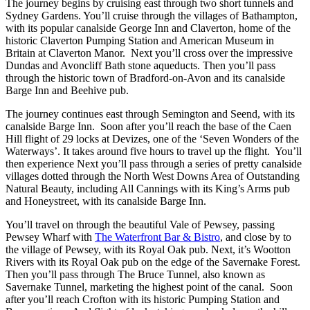
The journey begins by cruising east through two short tunnels and
Sydney Gardens. You’ll cruise through the villages of Bathampton,
with its popular canalside George Inn and Claverton, home of the
historic Claverton Pumping Station and American Museum in
Britain at Claverton Manor. Next you’ll cross over the impressive
Dundas and Avoncliff Bath stone aqueducts. Then you’ll pass
through the historic town of Bradford-on-Avon and its canalside
Barge Inn and Beehive pub.
The journey continues east through Semington and Seend, with its
canalside Barge Inn. Soon after you’ll reach the base of the Caen
Hill flight of 29 locks at Devizes, one of the ‘Seven Wonders of the
Waterways’. It takes around five hours to travel up the flight. You’ll
then experience Next you’ll pass through a series of pretty canalside
villages dotted through the North West Downs Area of Outstanding
Natural Beauty, including All Cannings with its King’s Arms pub
and Honeystreet, with its canalside Barge Inn.
You’ll travel on through the beautiful Vale of Pewsey, passing
Pewsey Wharf with
The Waterfront Bar & Bistro
, and close by to
the village of Pewsey, with its Royal Oak pub. Next, it’s Wootton
Rivers with its Royal Oak pub on the edge of the Savernake Forest.
Then you’ll pass through The Bruce Tunnel, also known as
Savernake Tunnel, marketing the highest point of the canal. Soon
after you’ll reach Crofton with its historic Pumping Station and