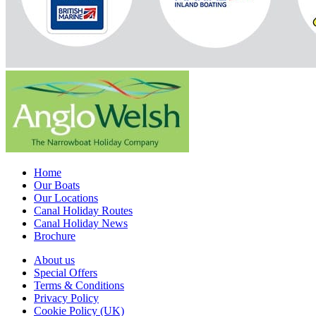
Home
Our Boats
Our Locations
Canal Holiday Routes
Canal Holiday News
Brochure
About us
Special Offers
Terms & Conditions
Privacy Policy
Cookie Policy (UK)