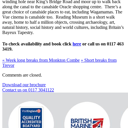
winding hole near King’s Bridge Road and moor up to walk back
along the canal to the canalside Oracle shopping centre. There’s a
great choice of canalside places to eat, including Wagamamas. The
Vue cinema is canalside too. Reading Museum is a short walk
away, home to half a million objects, crossing archaeology, art,
natural history, social history and world cultures, including Britain’s
Bayeux Tapestry.
To check availability and book click
here
or call us on 0117 463
3419.
«
Week long breaks from Monkton Combe
»
Short breaks from
Trevor
Comments are closed.
Download our brochure
Contact us on 0117 3041122