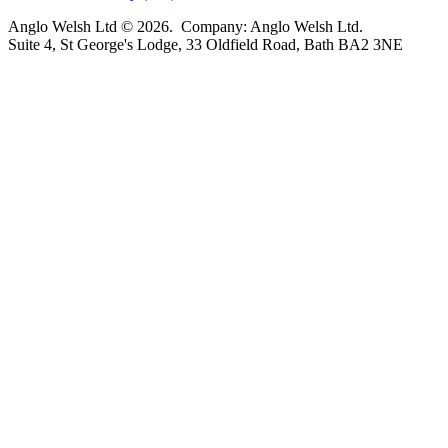
Anglo Welsh Ltd © 2026. Company: Anglo Welsh Ltd.
Suite 4, St George's Lodge, 33 Oldfield Road, Bath BA2 3NE