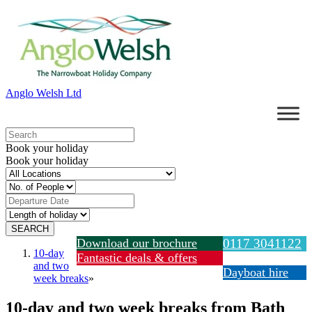
Anglo Welsh Ltd
Book your holiday
Book your holiday
Download our brochure
0117 3041122
10-day
Fantastic deals & offers
and two
Dayboat hire
week breaks
»
10-day and two week breaks from Bath