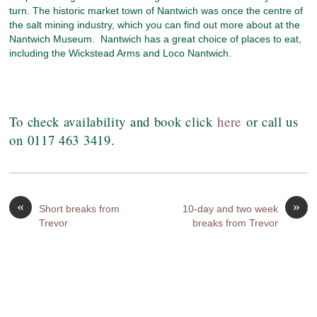
turn. The historic market town of Nantwich was once the centre of
the salt mining industry, which you can find out more about at the
Nantwich Museum. Nantwich has a great choice of places to eat,
including the Wickstead Arms and Loco Nantwich.
To check availability and book click
here
or call us
on 0117 463 3419.
«
»
Short breaks from
10-day and two week
Trevor
breaks from Trevor