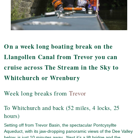
On a week long boating break on the
Llangollen Canal from Trevor you can
cruise across The Stream in the Sky to
Whitchurch or Wrenbury
Week long breaks from
Trevor
To Whitchurch and back (52 miles, 4 locks, 25
hours)
Setting off from Trevor Basin, the spectacular Pontcysyllte
Aqueduct, with its jaw-dropping panoramic views of the Dee Valley
below, is just 10 minutes away. Next it’s a lift bridge and the