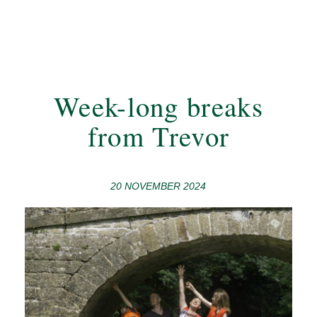
Week-long breaks
from Trevor
20 NOVEMBER 2024