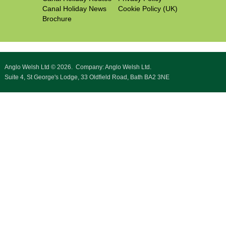
Canal Holiday News
Cookie Policy (UK)
Brochure
Anglo Welsh Ltd © 2026. Company: Anglo Welsh Ltd.
Suite 4, St George's Lodge, 33 Oldfield Road, Bath BA2 3NE