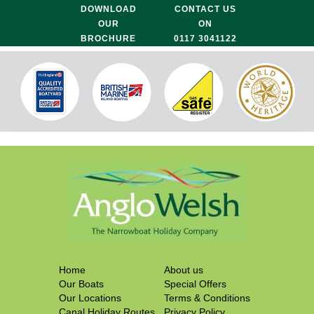
DOWNLOAD
CONTACT US
OUR
ON
BROCHURE
0117 3041122
Home
About us
Our Boats
Special Offers
Our Locations
Terms & Conditions
Canal Holiday Routes
Privacy Policy