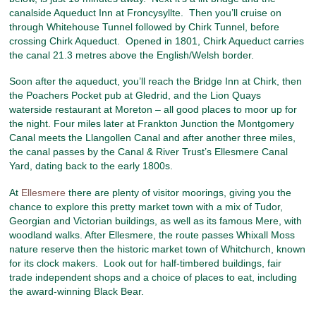
canalside Aqueduct Inn at Froncysyllte. Then you’ll cruise on
through Whitehouse Tunnel followed by Chirk Tunnel, before
crossing Chirk Aqueduct. Opened in 1801, Chirk Aqueduct carries
the canal 21.3 metres above the English/Welsh border.
Soon after the aqueduct, you’ll reach the Bridge Inn at Chirk, then
the Poachers Pocket pub at Gledrid, and the Lion Quays
waterside restaurant at Moreton – all good places to moor up for
the night. Four miles later at Frankton Junction the Montgomery
Canal meets the Llangollen Canal and after another three miles,
the canal passes by the Canal & River Trust’s Ellesmere Canal
Yard, dating back to the early 1800s.
At
Ellesmere
there are plenty of visitor moorings, giving you the
chance to explore this pretty market town with a mix of Tudor,
Georgian and Victorian buildings, as well as its famous Mere, with
woodland walks. After Ellesmere, the route passes Whixall Moss
nature reserve then the historic market town of Whitchurch, known
for its clock makers. Look out for half-timbered buildings, fair
trade independent shops and a choice of places to eat, including
the award-winning Black Bear.