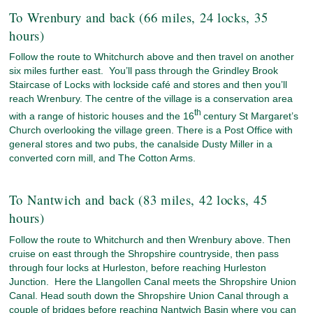
To Wrenbury and back (66 miles, 24 locks, 35
hours)
Follow the route to Whitchurch above and then travel on another
six miles further east. You’ll pass through the Grindley Brook
Staircase of Locks with lockside café and stores and then you’ll
reach Wrenbury. The centre of the village is a conservation area
th
with a range of historic houses and the 16
century St Margaret’s
Church overlooking the village green. There is a Post Office with
general stores and two pubs, the canalside Dusty Miller in a
converted corn mill, and The Cotton Arms.
To Nantwich and back (83 miles, 42 locks, 45
hours)
Follow the route to Whitchurch and then Wrenbury above. Then
cruise on east through the Shropshire countryside, then pass
through four locks at Hurleston, before reaching Hurleston
Junction. Here the Llangollen Canal meets the Shropshire Union
Canal. Head south down the Shropshire Union Canal through a
couple of bridges before reaching Nantwich Basin where you can