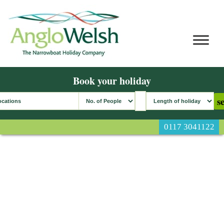
Book your holiday
0117 3041122