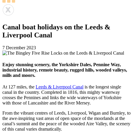
Canal boat holidays on the Leeds &
Liverpool Canal
7 December 2023
Enjoy stunning scenery, the Yorkshire Dales, Pennine Way,
industrial history, remote beauty, rugged hills, wooded valleys,
mills and moors.
At 127 miles, the
Leeds & Liverpool Canal
is the longest single
canal in the country. Completed in 1816, this mighty waterway
crosses the Pennines and links the wide waterways of Yorkshire
with those of Lancashire and the River Mersey.
From the vibrant centres of Leeds, Liverpool, Wigan and Burnley, to
the awe-inspiring vast areas of open space of the moorlands at the
canal’s summit and the peace of the wooded Aire Valley, the scenery
of this canal varies dramatically.