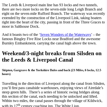
The Leeds & Liverpool main line has 93 locks and two tunnels,
there are two more locks on the seven-mile long Leigh Branch and
eight on the seven-mile Rufford Branch. The waterway was recently
extended by the construction of the Liverpool Link, taking boaters
right into the heart of the city, passing in front of the Three Graces to
moor in Salthouse Dock.
And it boasts two of the ‘
Seven Wonders of the Waterways
’ – the
famous Bingley Five Rise Locks near Bradford and the awesome
Burnley Embankment, carrying the canal high above the town.
Weekend/3-night breaks from Silsden on
the Leeds & Liverpool Canal
Skipton, Gargrave & the Yorkshire Dales and back (23 Miles, 6 locks, 12.5
hours)
Travelling in the direction of Liverpool along the canal from Silsden,
you’ll first pass canalside warehouses, enjoying views of Airedale’s
steep green hills. There’s a series of historic swing bridges along
this section of the canal, each needing to be unlocked and lifted.
Within two miles, the canal passes through the village of Kildwick,
th
with its 17
century coaching inn, The White Lion.