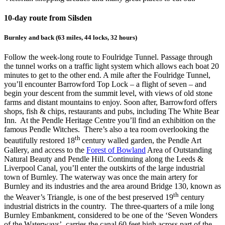
10-day route from Silsden
Burnley and back (63 miles, 44 locks, 32 hours)
Follow the week-long route to Foulridge Tunnel. Passage through
the tunnel works on a traffic light system which allows each boat 20
minutes to get to the other end. A mile after the Foulridge Tunnel,
you’ll encounter Barrowford Top Lock – a flight of seven – and
begin your descent from the summit level, with views of old stone
farms and distant mountains to enjoy. Soon after, Barrowford offers
shops, fish & chips, restaurants and pubs, including The White Bear
Inn. At the Pendle Heritage Centre you’ll find an exhibition on the
famous Pendle Witches. There’s also a tea room overlooking the
th
beautifully restored 18
century walled garden, the Pendle Art
Gallery, and access to the
Forest of Bowland
Area of Outstanding
Natural Beauty and Pendle Hill. Continuing along the Leeds &
Liverpool Canal, you’ll enter the outskirts of the large industrial
town of Burnley. The waterway was once the main artery for
Burnley and its industries and the area around Bridge 130, known as
th
the Weaver’s Triangle, is one of the best preserved 19
century
industrial districts in the country. The three-quarters of a mile long
Burnley Embankment, considered to be one of the ‘Seven Wonders
of the Waterways’, carries the canal 60 feet high across part of the