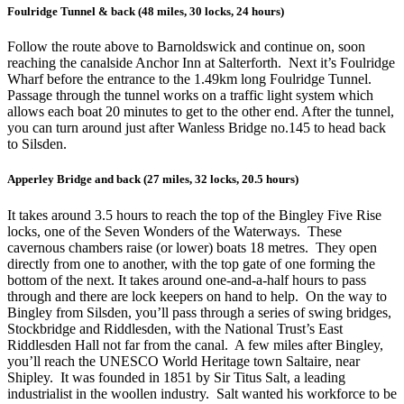
Foulridge Tunnel & back (48 miles, 30 locks, 24 hours)
Follow the route above to Barnoldswick and continue on, soon
reaching the canalside Anchor Inn at Salterforth. Next it’s Foulridge
Wharf before the entrance to the 1.49km long Foulridge Tunnel.
Passage through the tunnel works on a traffic light system which
allows each boat 20 minutes to get to the other end. After the tunnel,
you can turn around just after Wanless Bridge no.145 to head back
to Silsden.
Apperley Bridge and back (27 miles, 32 locks, 20.5 hours)
It takes around 3.5 hours to reach the top of the Bingley Five Rise
locks, one of the Seven Wonders of the Waterways. These
cavernous chambers raise (or lower) boats 18 metres. They open
directly from one to another, with the top gate of one forming the
bottom of the next. It takes around one-and-a-half hours to pass
through and there are lock keepers on hand to help. On the way to
Bingley from Silsden, you’ll pass through a series of swing bridges,
Stockbridge and Riddlesden, with the National Trust’s East
Riddlesden Hall not far from the canal. A few miles after Bingley,
you’ll reach the UNESCO World Heritage town Saltaire, near
Shipley. It was founded in 1851 by Sir Titus Salt, a leading
industrialist in the woollen industry. Salt wanted his workforce to be