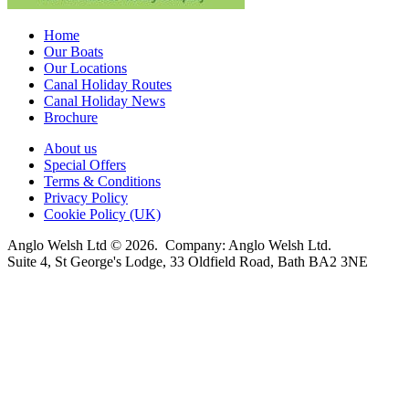
Home
Our Boats
Our Locations
Canal Holiday Routes
Canal Holiday News
Brochure
About us
Special Offers
Terms & Conditions
Privacy Policy
Cookie Policy (UK)
Anglo Welsh Ltd © 2026. Company: Anglo Welsh Ltd.
Suite 4, St George's Lodge, 33 Oldfield Road, Bath BA2 3NE