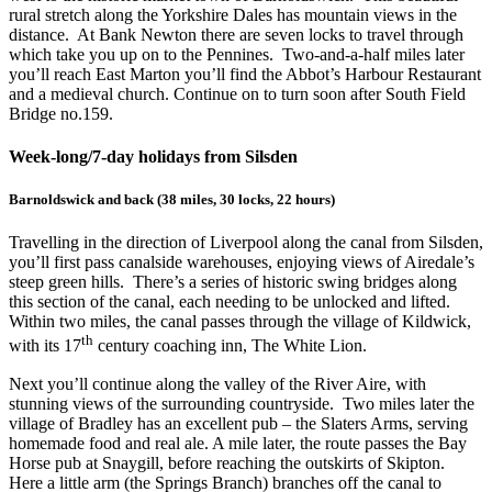
rural stretch along the Yorkshire Dales has mountain views in the
distance. At Bank Newton there are seven locks to travel through
which take you up on to the Pennines. Two-and-a-half miles later
you’ll reach East Marton you’ll find the Abbot’s Harbour Restaurant
and a medieval church. Continue on to turn soon after South Field
Bridge no.159.
Week-long/7-day holidays from Silsden
Barnoldswick and back (38 miles, 30 locks, 22 hours)
Travelling in the direction of Liverpool along the canal from Silsden,
you’ll first pass canalside warehouses, enjoying views of Airedale’s
steep green hills. There’s a series of historic swing bridges along
this section of the canal, each needing to be unlocked and lifted.
Within two miles, the canal passes through the village of Kildwick,
th
with its 17
century coaching inn, The White Lion.
Next you’ll continue along the valley of the River Aire, with
stunning views of the surrounding countryside. Two miles later the
village of Bradley has an excellent pub – the Slaters Arms, serving
homemade food and real ale. A mile later, the route passes the Bay
Horse pub at Snaygill, before reaching the outskirts of Skipton.
Here a little arm (the Springs Branch) branches off the canal to