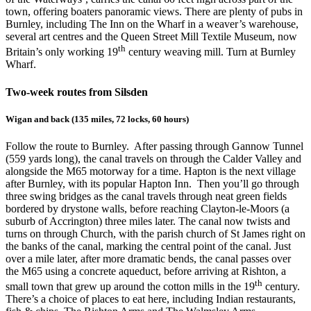
town, offering boaters panoramic views. There are plenty of pubs in
Burnley, including The Inn on the Wharf in a weaver’s warehouse,
several art centres and the Queen Street Mill Textile Museum, now
th
Britain’s only working 19
century weaving mill. Turn at Burnley
Wharf.
Two-week routes from Silsden
Wigan and back (135 miles, 72 locks, 60 hours)
Follow the route to Burnley. After passing through Gannow Tunnel
(559 yards long), the canal travels on through the Calder Valley and
alongside the M65 motorway for a time. Hapton is the next village
after Burnley, with its popular Hapton Inn. Then you’ll go through
three swing bridges as the canal travels through neat green fields
bordered by drystone walls, before reaching Clayton-le-Moors (a
suburb of Accrington) three miles later. The canal now twists and
turns on through Church, with the parish church of St James right on
the banks of the canal, marking the central point of the canal. Just
over a mile later, after more dramatic bends, the canal passes over
the M65 using a concrete aqueduct, before arriving at Rishton, a
th
small town that grew up around the cotton mills in the 19
century.
There’s a choice of places to eat here, including Indian restaurants,