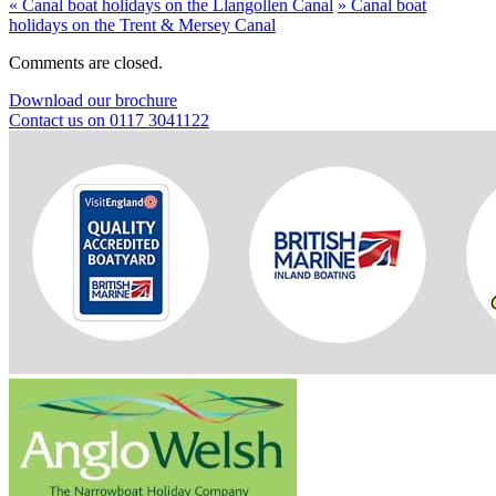
«
Canal boat holidays on the Llangollen Canal
»
Canal boat
holidays on the Trent & Mersey Canal
Comments are closed.
Download our brochure
Contact us on 0117 3041122