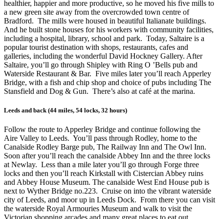
healthier, happier and more productive, so he moved his five mills to
a new green site away from the overcrowded town centre of
Bradford. The mills were housed in beautiful Italianate buildings.
And he built stone houses for his workers with community facilities,
including a hospital, library, school and park. Today, Saltaire is a
popular tourist destination with shops, restaurants, cafes and
galleries, including the wonderful David Hockney Gallery. After
Saltaire, you’ll go through Shipley with Ring O ’Bells pub and
Waterside Restaurant & Bar. Five miles later you’ll reach Apperley
Bridge, with a fish and chip shop and choice of pubs including The
Stansfield and Dog & Gun. There’s also at café at the marina.
Leeds and back (44 miles, 54 locks, 32 hours)
Follow the route to Apperley Bridge and continue following the
Aire Valley to Leeds. You’ll pass through Rodley, home to the
Canalside Rodley Barge pub, The Railway Inn and The Owl Inn.
Soon after you’ll reach the canalside Abbey Inn and the three locks
at Newlay. Less than a mile later you’ll go through Forge three
locks and then you’ll reach Kirkstall with Cistercian Abbey ruins
and Abbey House Museum. The canalside West End House pub is
next to Wyther Bridge no.223. Cruise on into the vibrant waterside
city of Leeds, and moor up in Leeds Dock. From there you can visit
the waterside Royal Armouries Museum and walk to visit the
Victorian shopping arcades and many great places to eat out.