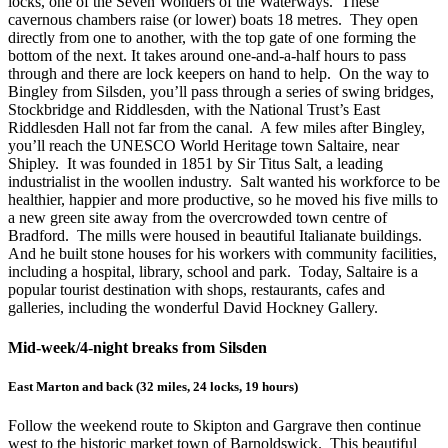
locks, one of the Seven Wonders of the Waterways. These
cavernous chambers raise (or lower) boats 18 metres. They open
directly from one to another, with the top gate of one forming the
bottom of the next. It takes around one-and-a-half hours to pass
through and there are lock keepers on hand to help. On the way to
Bingley from Silsden, you’ll pass through a series of swing bridges,
Stockbridge and Riddlesden, with the National Trust’s East
Riddlesden Hall not far from the canal. A few miles after Bingley,
you’ll reach the UNESCO World Heritage town Saltaire, near
Shipley. It was founded in 1851 by Sir Titus Salt, a leading
industrialist in the woollen industry. Salt wanted his workforce to be
healthier, happier and more productive, so he moved his five mills to
a new green site away from the overcrowded town centre of
Bradford. The mills were housed in beautiful Italianate buildings.
And he built stone houses for his workers with community facilities,
including a hospital, library, school and park. Today, Saltaire is a
popular tourist destination with shops, restaurants, cafes and
galleries, including the wonderful David Hockney Gallery.
Mid-week/4-night breaks from Silsden
East Marton and back (32 miles, 24 locks, 19 hours)
Follow the weekend route to Skipton and Gargrave then continue
west to the historic market town of Barnoldswick. This beautiful