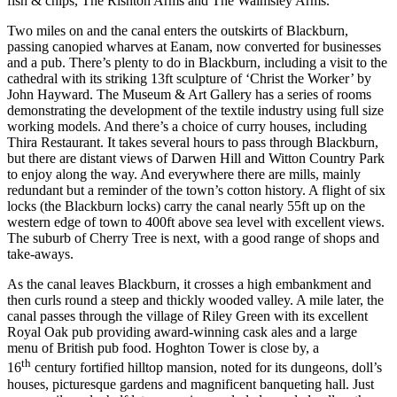
fish & chips, The Rishton Arms and The Walmsley Arms.
Two miles on and the canal enters the outskirts of Blackburn,
passing canopied wharves at Eanam, now converted for businesses
and a pub. There’s plenty to do in Blackburn, including a visit to the
cathedral with its striking 13ft sculpture of ‘Christ the Worker’ by
John Hayward. The Museum & Art Gallery has a series of rooms
demonstrating the development of the textile industry using full size
working models. And there’s a choice of curry houses, including
Thira Restaurant. It takes several hours to pass through Blackburn,
but there are distant views of Darwen Hill and Witton Country Park
to enjoy along the way. And everywhere there are mills, mainly
redundant but a reminder of the town’s cotton history. A flight of six
locks (the Blackburn locks) carry the canal nearly 55ft up on the
western edge of town to 400ft above sea level with excellent views.
The suburb of Cherry Tree is next, with a good range of shops and
take-aways.
As the canal leaves Blackburn, it crosses a high embankment and
then curls round a steep and thickly wooded valley. A mile later, the
canal passes through the village of Riley Green with its excellent
Royal Oak pub providing award-winning cask ales and a large
menu of British pub food. Hoghton Tower is close by, a
th
16
century fortified hilltop mansion, noted for its dungeons, doll’s
houses, picturesque gardens and magnificent banqueting hall. Just