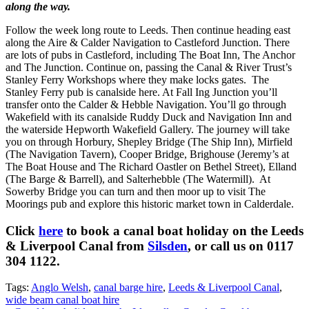
along the way.
Follow the week long route to Leeds. Then continue heading east
along the Aire & Calder Navigation to Castleford Junction. There
are lots of pubs in Castleford, including The Boat Inn, The Anchor
and The Junction. Continue on, passing the Canal & River Trust’s
Stanley Ferry Workshops where they make locks gates. The
Stanley Ferry pub is canalside here. At Fall Ing Junction you’ll
transfer onto the Calder & Hebble Navigation. You’ll go through
Wakefield with its canalside Ruddy Duck and Navigation Inn and
the waterside Hepworth Wakefield Gallery. The journey will take
you on through Horbury, Shepley Bridge (The Ship Inn), Mirfield
(The Navigation Tavern), Cooper Bridge, Brighouse (Jeremy’s at
The Boat House and The Richard Oastler on Bethel Street), Elland
(The Barge & Barrell), and Salterhebble (The Watermill). At
Sowerby Bridge you can turn and then moor up to visit The
Moorings pub and explore this historic market town in Calderdale.
Click
here
to book a canal boat holiday on the Leeds
& Liverpool Canal from
Silsden
, or call us on 0117
304 1122.
Tags:
Anglo Welsh
,
canal barge hire
,
Leeds & Liverpool Canal
,
wide beam canal boat hire