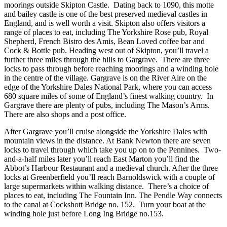
moorings outside Skipton Castle. Dating back to 1090, this motte
and bailey castle is one of the best preserved medieval castles in
England, and is well worth a visit. Skipton also offers visitors a
range of places to eat, including The Yorkshire Rose pub, Royal
Shepherd, French Bistro des Amis, Bean Loved coffee bar and
Cock & Bottle pub. Heading west out of Skipton, you’ll travel a
further three miles through the hills to Gargrave. There are three
locks to pass through before reaching moorings and a winding hole
in the centre of the village. Gargrave is on the River Aire on the
edge of the Yorkshire Dales National Park, where you can access
680 square miles of some of England’s finest walking country. In
Gargrave there are plenty of pubs, including The Mason’s Arms.
There are also shops and a post office.
After Gargrave you’ll cruise alongside the Yorkshire Dales with
mountain views in the distance. At Bank Newton there are seven
locks to travel through which take you up on to the Pennines. Two-
and-a-half miles later you’ll reach East Marton you’ll find the
Abbot’s Harbour Restaurant and a medieval church. After the three
locks at Greenberfield you’ll reach Barnoldswick with a couple of
large supermarkets within walking distance. There’s a choice of
places to eat, including The Fountain Inn. The Pendle Way connects
to the canal at Cockshott Bridge no. 152. Turn your boat at the
winding hole just before Long Ing Bridge no.153.