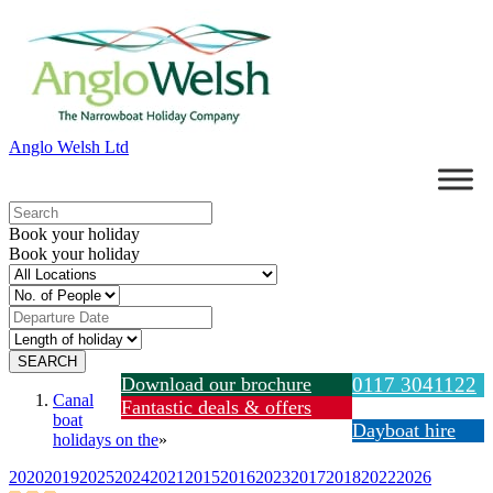
Anglo Welsh Ltd
Book your holiday
Book your holiday
Download our brochure
0117 3041122
Canal
Fantastic deals & offers
boat
Dayboat hire
holidays on the
»
2020
2019
2025
2024
2021
2015
2016
2023
2017
2018
2022
2026