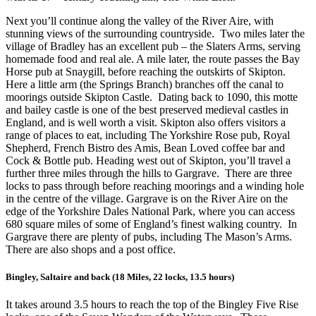
Next you’ll continue along the valley of the River Aire, with
stunning views of the surrounding countryside. Two miles later the
village of Bradley has an excellent pub – the Slaters Arms, serving
homemade food and real ale. A mile later, the route passes the Bay
Horse pub at Snaygill, before reaching the outskirts of Skipton.
Here a little arm (the Springs Branch) branches off the canal to
moorings outside Skipton Castle. Dating back to 1090, this motte
and bailey castle is one of the best preserved medieval castles in
England, and is well worth a visit. Skipton also offers visitors a
range of places to eat, including The Yorkshire Rose pub, Royal
Shepherd, French Bistro des Amis, Bean Loved coffee bar and
Cock & Bottle pub. Heading west out of Skipton, you’ll travel a
further three miles through the hills to Gargrave. There are three
locks to pass through before reaching moorings and a winding hole
in the centre of the village. Gargrave is on the River Aire on the
edge of the Yorkshire Dales National Park, where you can access
680 square miles of some of England’s finest walking country. In
Gargrave there are plenty of pubs, including The Mason’s Arms.
There are also shops and a post office.
Bingley, Saltaire and back (18 Miles, 22 locks, 13.5 hours)
It takes around 3.5 hours to reach the top of the Bingley Five Rise