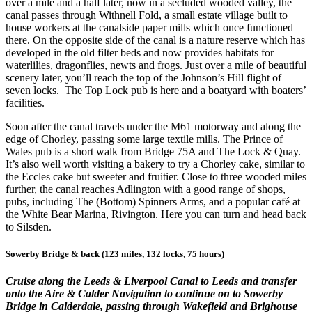
over a mile and a half later, now in a secluded wooded valley, the
canal passes through Withnell Fold, a small estate village built to
house workers at the canalside paper mills which once functioned
there. On the opposite side of the canal is a nature reserve which has
developed in the old filter beds and now provides habitats for
waterlilies, dragonflies, newts and frogs. Just over a mile of beautiful
scenery later, you’ll reach the top of the Johnson’s Hill flight of
seven locks. The Top Lock pub is here and a boatyard with boaters’
facilities.
Soon after the canal travels under the M61 motorway and along the
edge of Chorley, passing some large textile mills. The Prince of
Wales pub is a short walk from Bridge 75A and The Lock & Quay.
It’s also well worth visiting a bakery to try a Chorley cake, similar to
the Eccles cake but sweeter and fruitier. Close to three wooded miles
further, the canal reaches Adlington with a good range of shops,
pubs, including The (Bottom) Spinners Arms, and a popular café at
the White Bear Marina, Rivington. Here you can turn and head back
to Silsden.
Sowerby Bridge & back (123 miles, 132 locks, 75 hours)
Cruise along the Leeds & Liverpool Canal to Leeds and transfer
onto the Aire & Calder Navigation to continue on to Sowerby
Bridge in Calderdale, passing through Wakefield and Brighouse