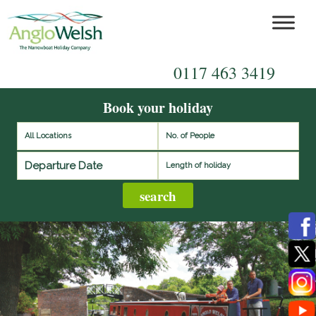
0117 463 3419
Book your holiday