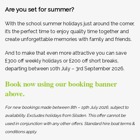
Are you set for summer?
With the school summer holidays just around the corner,
it’s the perfect time to enjoy quality time together and
create unforgettable memories with family and friends.
And to make that even more attractive you can save
£300 off weekly holidays or £200 off short breaks,
departing between 10th July – 3rd September 2026.
Book now using our booking banner
above.
For new bookings made between 8th – 19th July 2026, subject to
availability. Excludes holidays from Silsden. This offer cannot be
used in conjunction with any other offers. Standard hire boat terms &
conditions apply.