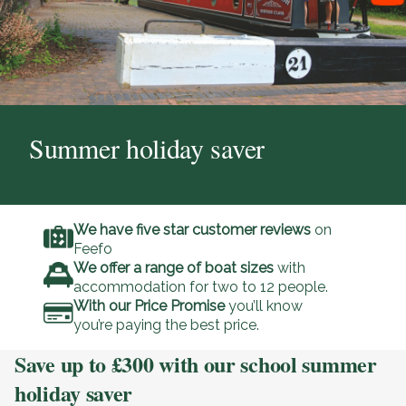
Summer holiday saver
We have five star customer reviews
on
Feefo
We offer a range of boat sizes
with
accommodation for two to 12 people.
With our Price Promise
you’ll know
you’re paying the best price.
Save up to £300 with our school summer
holiday saver