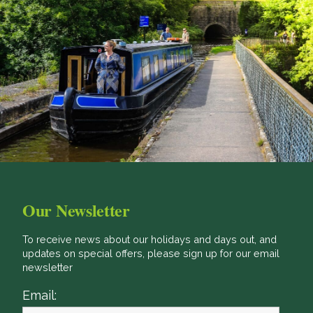
Our Newsletter
To receive news about our holidays and days out, and
updates on special offers, please sign up for our email
newsletter
Email: