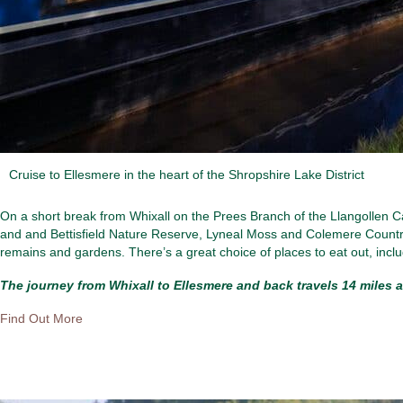
Cruise to Ellesmere in the heart of the Shropshire Lake District
On a short break from Whixall on the Prees Branch of the Llangollen C
and and Bettisfield Nature Reserve, Lyneal Moss and Colemere Country
remains and gardens. There’s a great choice of places to eat out, inc
The journey from Whixall to Ellesmere and back travels 14 miles a
Find Out More