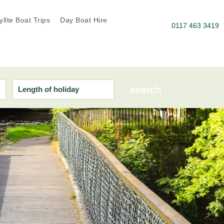
llte Boat Trips
Day Boat Hire
0117 463 3419