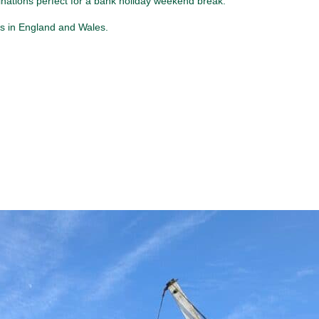
inations perfect for a bank holiday weekend break.
ys in England and Wales.