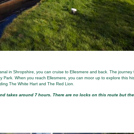
anal in Shropshire, you can cruise to Ellesmere and back. The journey 
 Park. When you reach Ellesmere, you can moor up to explore this his
luding The White Hart and The Red Lion.
nd takes around 7 hours. There are no locks on this route but the