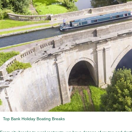
Top Bank Holiday Boating Breaks