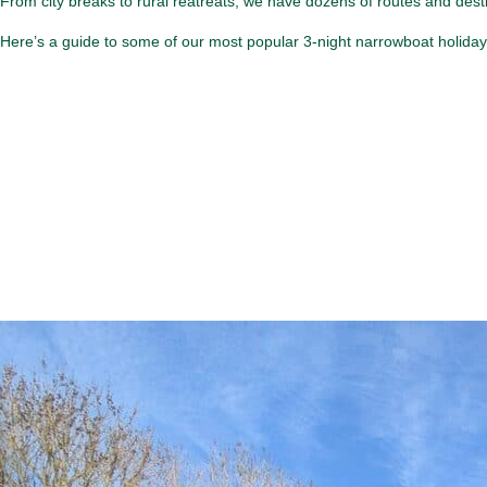
From city breaks to rural reatreats, we have dozens of routes and dest
Here’s a guide to some of our most popular 3-night narrowboat holida