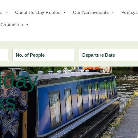
ns
Canal Holiday Routes
Our Narrowboats
Pontcysy
Offers
Contact us
iday
ks