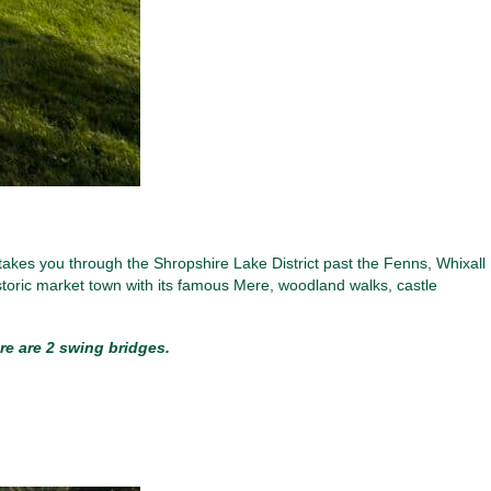
takes you through the Shropshire Lake District past the Fenns, Whixall
toric market town with its famous Mere, woodland walks, castle
re are 2 swing bridges.