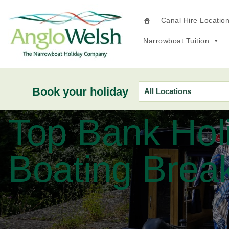
Canal Hire Locatio
Narrowboat Tuition
Book your holiday
Top Bank Hol
Boating Brea