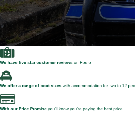
We have five star customer reviews
on Feefo
We offer a range of boat sizes
with accommodation for two to 12 peo
With our Price Promise
you’ll know you’re paying the best price.