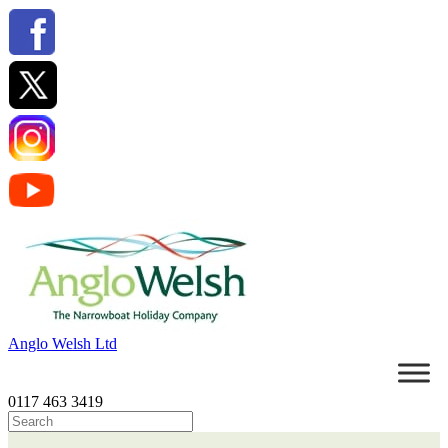
Anglo Welsh Ltd
0117 463 3419