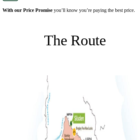
With our Price Promise
you’ll know you’re paying the best price.
The Route