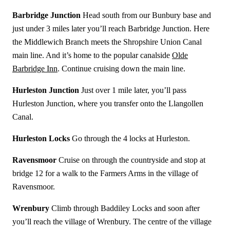
Barbridge Junction
Head south from our Bunbury base and
just under 3 miles later you’ll reach Barbridge Junction. Here
the Middlewich Branch meets the Shropshire Union Canal
main line. And it’s home to the popular canalside
Olde
Barbridge Inn
. Continue cruising down the main line.
Hurleston Junction
Just over 1 mile later, you’ll pass
Hurleston Junction, where you transfer onto the Llangollen
Canal.
Hurleston Locks
Go through the 4 locks at Hurleston.
Ravensmoor
Cruise on through the countryside and stop at
bridge 12 for a walk to the Farmers Arms in the village of
Ravensmoor.
Wrenbury
Climb through Baddiley Locks and soon after
you’ll reach the village of Wrenbury. The centre of the village