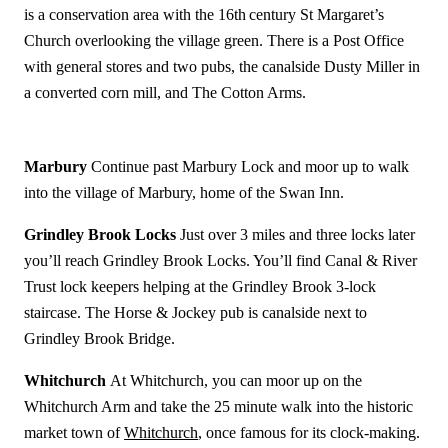
is a conservation area with the 16th
century St Margaret’s
Church overlooking the village green. There is a Post Office
with general stores and two pubs, the canalside Dusty Miller in
a converted corn mill, and The Cotton Arms.
Marbury
Continue past Marbury Lock and moor up to walk
into the village of Marbury, home of the Swan Inn.
Grindley Brook Locks
Just over 3 miles and three locks later
you’ll reach Grindley Brook Locks. You’ll find Canal & River
Trust lock keepers helping at the Grindley Brook 3-lock
staircase. The Horse & Jockey pub is canalside next to
Grindley Brook Bridge.
Whitchurch
At Whitchurch, you can moor up on the
Whitchurch Arm and take the 25 minute walk into the historic
market town of
Whitchurch
, once famous for its clock-making.