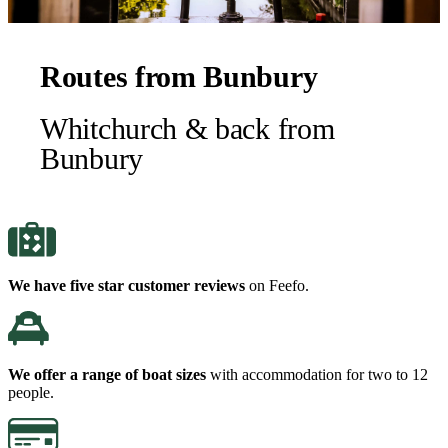
Routes from Bunbury
Whitchurch & back from
Bunbury
We have five star customer reviews
on Feefo.
We offer a range of boat sizes
with accommodation for two to 12
people.