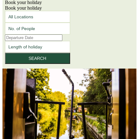
Book your holiday
Book your holiday