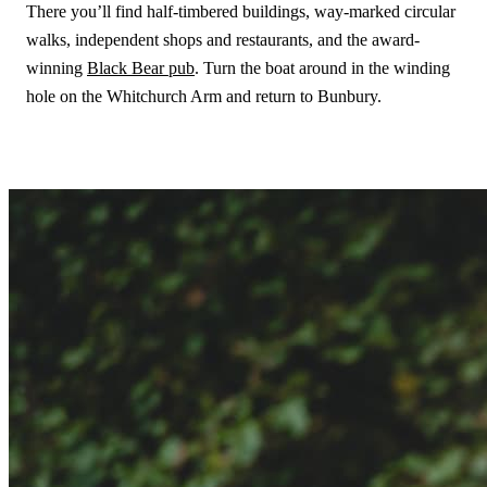
There you’ll find half-timbered buildings, way-marked circular
walks, independent shops and restaurants, and the award-
winning
Black Bear pub
. Turn the boat around in the winding
hole on the Whitchurch Arm and return to Bunbury.