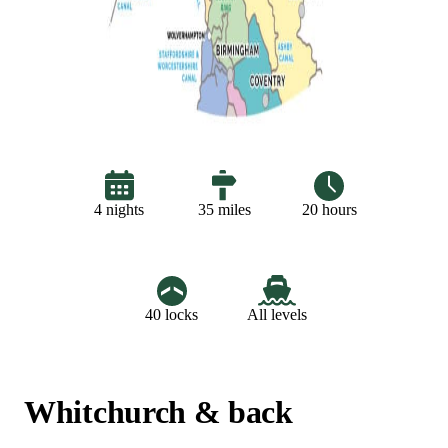
20 hours
4 nights
35 miles
40 locks
All levels
Whitchurch & back