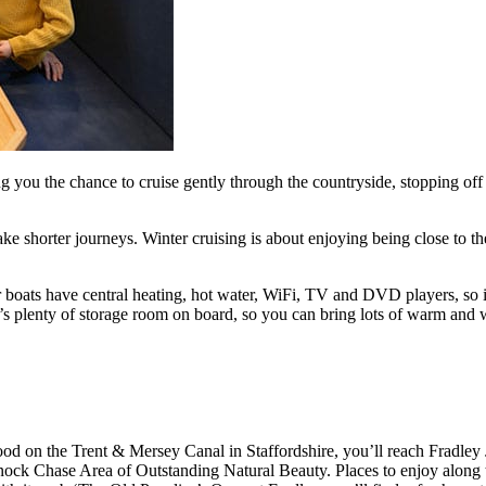
g you the chance to cruise gently through the countryside, stopping off 
e shorter journeys. Winter cruising is about enjoying being close to the 
ur boats have central heating, hot water, WiFi, TV and DVD players, so
e’s plenty of storage room on board, so you can bring lots of warm and 
 on the Trent & Mersey Canal in Staffordshire, you’ll reach Fradley J
nnock Chase Area of Outstanding Natural Beauty. Places to enjoy along