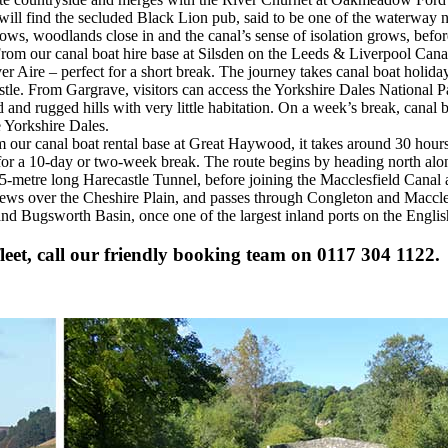
s will find the secluded Black Lion pub, said to be one of the waterway
ows, woodlands close in and the canal’s sense of isolation grows, befo
rom our canal boat hire base at Silsden on the Leeds & Liverpool Canal
er Aire – perfect for a short break. The journey takes canal boat holida
castle. From Gargrave, visitors can access the Yorkshire Dales National
and rugged hills with very little habitation. On a week’s break, canal 
e Yorkshire Dales.
 our canal boat rental base at Great Haywood, it takes around 30 hours
t for a 10-day or two-week break. The route begins by heading north al
5-metre long Harecastle Tunnel, before joining the Macclesfield Canal 
views over the Cheshire Plain, and passes through Congleton and Maccle
and Bugsworth Basin, once one of the largest inland ports on the Engli
eet, call our friendly booking team on 0117 304 1122.