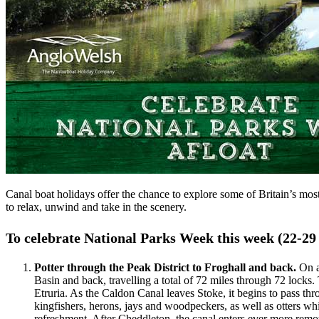
Canal boat holidays offer the chance to explore some of Britain’s most
to relax, unwind and take in the scenery.
To celebrate National Parks Week this week (22-29 
Potter through the Peak District to Froghall and back.
On a
Basin and back, travelling a total of 72 miles through 72 locks
Etruria. As the Caldon Canal leaves Stoke, it begins to pass thr
kingfishers, herons, jays and woodpeckers, as well as otters w
refreshment. After Cheddleton, the canal enters ever more re