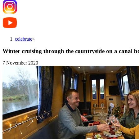
celebrate
»
Winter cruising through the countryside on a canal b
7 November 2020