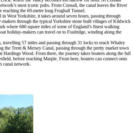
 network’s most iconic pubs. From Consall, the canal leaves the River
re reaching the 69-metre long Froghall Tunnel.
 in West Yorkshire, it takes around seven hours, passing through
y-makers through the typical Yorkshire stone built villages of Kildwick
 Park where 680 square miles of some of England’s finest walking
boat holiday-makers can travel on to Foulridge, winding along the
, travelling 57 miles and passing through 31 locks to reach Whaley
ong the Trent & Mersey Canal, passing through the pretty market town
at Hardings Wood. From there, the journey takes boaters along the full
sfield, before reaching Marple. From here, boaters can connect onto
sh canal network.