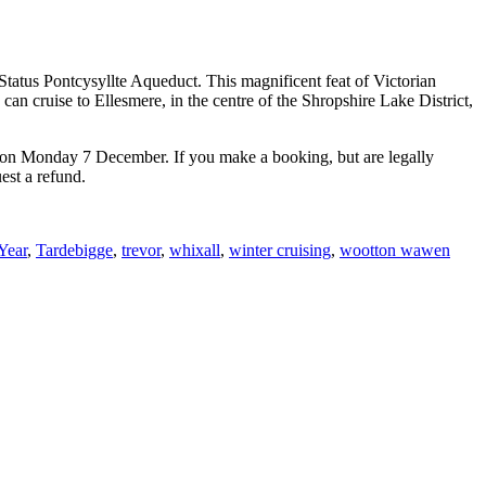
Status Pontcysyllte Aqueduct. This magnificent feat of Victorian
an cruise to Ellesmere, in the centre of the Shropshire Lake District,
pen on Monday 7 December. If you make a booking, but are legally
est a refund.
Year
,
Tardebigge
,
trevor
,
whixall
,
winter cruising
,
wootton wawen