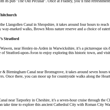
th its pub ‘The Old Peculiar’. Once at Fradley, you’ll find refreshment
Whitchurch
the Llangollen Canal in Shropshire, it takes around four hours to reach 
oy way-marked walks, Brown Moss nature reserve and a choice of eater
’s Stratford
 Wawen, near Henley-in-Arden in Warwickshire, it’s a picturesque six-
 of Stratford-upon-Avon to enjoy exploring this historic town, and visi
r & Birmingham Canal near Bromsgrove, it takes around seven hours to c
inners. Once there, you can moor up for countryside walks along the Hea
l near Tarporley in Cheshire, it’s a seven-hour cruise through the Che
an take time to explore this ancient Cathedral City with Roman City Wa