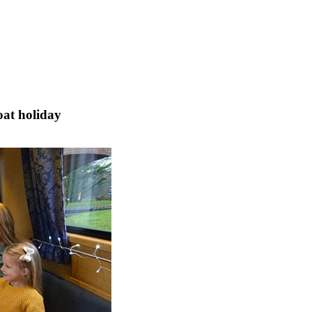
oat holiday