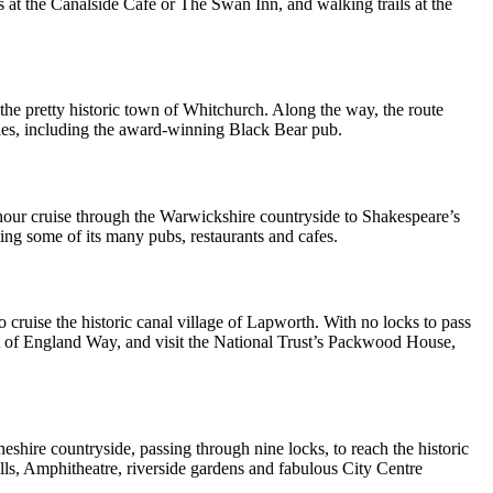
s at the Canalside Café or The Swan Inn, and walking trails at the
the pretty historic town of Whitchurch. Along the way, the route
ies, including the award-winning Black Bear pub.
hour cruise through the Warwickshire countryside to Shakespeare’s
ting some of its many pubs, restaurants and cafes.
ruise the historic canal village of Lapworth. With no locks to pass
rt of England Way, and visit the National Trust’s Packwood House,
shire countryside, passing through nine locks, to reach the historic
lls, Amphitheatre, riverside gardens and fabulous City Centre