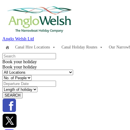
Anglo Welsh Ltd
Canal Hire Locations
Canal Holiday Routes
Our Narrowb
Book your holiday
Book your holiday