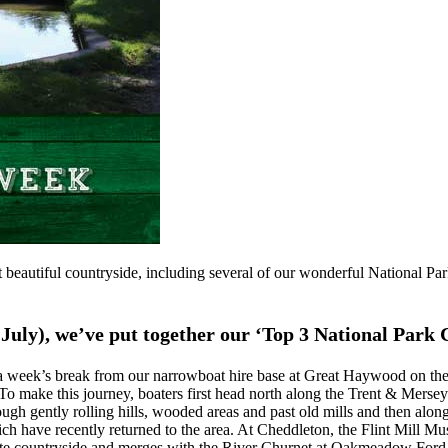
 beautiful countryside, including several of our wonderful National Park
July), we’ve put together our ‘Top 3 National Park 
 week’s break from our narrowboat hire base at Great Haywood on the T
. To make this journey, boaters first head north along the Trent & Mers
ough gently rolling hills, wooded areas and past old mills and then alon
hich have recently returned to the area. At Cheddleton, the Flint Mill 
mote countryside and merges with the River Churnet at Oakmeadow Ford