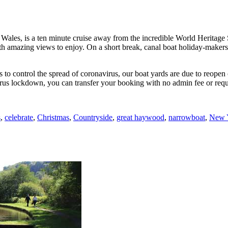
 Wales, is a ten minute cruise away from the incredible World Heritage 
h amazing views to enjoy. On a short break, canal boat holiday-makers c
ons to control the spread of coronavirus, our boat yards are due to reo
rus lockdown, you can transfer your booking with no admin fee or requ
s
,
celebrate
,
Christmas
,
Countryside
,
great haywood
,
narrowboat
,
New 