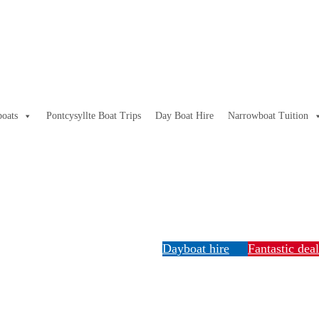
oats
Pontcysyllte Boat Trips
Day Boat Hire
Narrowboat Tuition
Dayboat hire
Fantastic dea