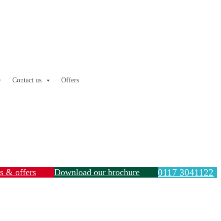
Contact us
Offers
ls & offers
Download our brochure
0117 3041122