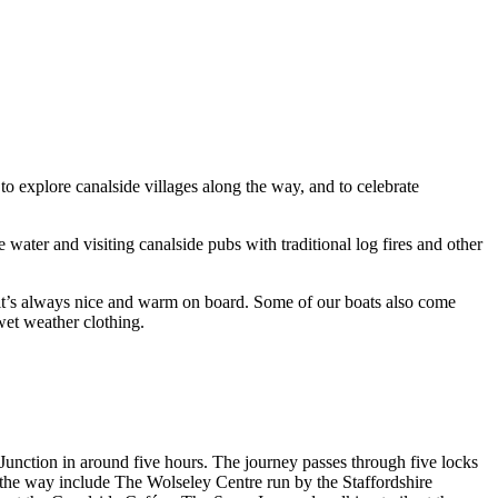
to explore canalside villages along the way, and to celebrate
water and visiting canalside pubs with traditional log fires and other
 it’s always nice and warm on board. Some of our boats also come
wet weather clothing.
unction in around five hours. The journey passes through five locks
 the way include The Wolseley Centre run by the Staffordshire