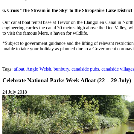
6. Cross ‘The Stream in the Sky’ to the Shropshire Lake District
Our canal boat rental base at Trevor on the Llangollen Canal in North
engineering carries the canal 30 metres high above the Dee Valley, wit
to visit the famous Mere, a haven for wildlife.
*Subject to government guidance and the lifting of relevant restricti
unable to take your holiday as planned due to a Government coronavi
Tags:
afloat
,
Anglo Welsh
,
bunbury
,
canalside pubs
,
canalside village
Celebrate National Parks Week Afloat (22 – 29 July)
24 July 2018