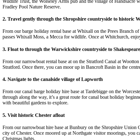
Wildlife Trust, the Wolseley Arms pub and the village of Handsacre wi
Fradley Pool Nature Reserve.
2. Travel gently through the Shropshire countryside to historic 
From our barge holiday rental base at Whixall on the Prees Branch of 
passes Whixall Moss, a Mecca for wildlife. Once at Whitchurch, enj
3. Float to through the War
wickshire countryside to Shakespeare
From our narrowboat rental base at on the Stratford Canal at Wootton
Stratford. Once there, you can moor up in Bancroft Basin in the centre
4. Navigate to the canalside village of Lapworth
From our canal barge holiday hire base at Tardebigge on the Worceste
through along the way, it’s a great route for canal boat holiday beg
with beautiful gardens to explore.
5. Visit historic Chester afloat
From our narrowboat hire base at Bunbury on the Shropshire Union Cana
city of Chester. Once moored up at Northgate visitor moorings, you c
Christmas lights.