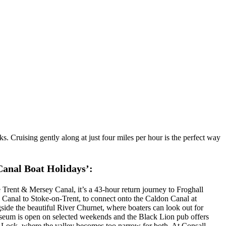
s. Cruising gently along at just four miles per hour is the perfect way
Canal Boat Holidays’:
rent & Mersey Canal, it’s a 43-hour return journey to Froghall
ey Canal to Stoke-on-Trent, to connect onto the Caldon Canal at
gside the beautiful River Churnet, where boaters can look out for
Museum is open on selected weekends and the Black Lion pub offers
 Lock, where the valley becomes too narrow for both. At Consall