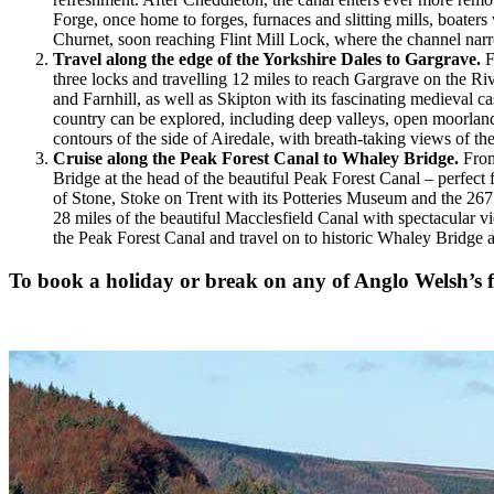
Forge, once home to forges, furnaces and slitting mills, boater
Churnet, soon reaching Flint Mill Lock, where the channel narr
Travel along the edge of the Yorkshire Dales to Gargrave.
F
three locks and travelling 12 miles to reach Gargrave on the Riv
and Farnhill, as well as Skipton with its fascinating medieval 
country can be explored, including deep valleys, open moorland 
contours of the side of Airedale, with breath-taking views of th
Cruise along the Peak Forest Canal to Whaley Bridge.
From
Bridge at the head of the beautiful Peak Forest Canal – perfec
of Stone, Stoke on Trent with its Potteries Museum and the 267
28 miles of the beautiful Macclesfield Canal with spectacular 
the Peak Forest Canal and travel on to historic Whaley Bridge 
To book a holiday or break on any of Anglo Welsh’s fl