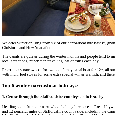
We offer winter cruising from six of our narrowboat hire bases*, givin
Christmas and New Year afloat.
The canals are quieter during the winter months and people tend to mak
local attractions, rather than travelling lots of miles each day.
From a cosy narrowboat for two to a family canal boat for 12*, all o
with multi-fuel stoves for some extra special winter warmth, and ther
Top 6 winter narrowboat holidays:
1. Cruise through the Staffordshire countryside to Fradley
Heading south from our narrowboat holiday hire base at Great Haywood
and 12 peaceful miles of Staffordshire countryside, including the Ca