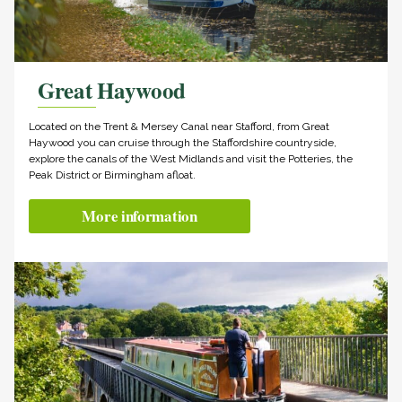
Great Haywood
Located on the Trent & Mersey Canal near Stafford, from Great
Haywood you can cruise through the Staffordshire countryside,
explore the canals of the West Midlands and visit the Potteries, the
Peak District or Birmingham afloat.
More information