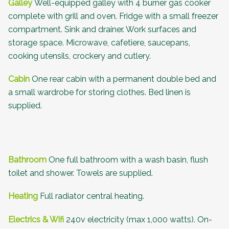
Galley
Well-equipped galley with 4 burner gas cooker
complete with grill and oven. Fridge with a small freezer
compartment. Sink and drainer. Work surfaces and
storage space. Microwave, cafetiere, saucepans,
cooking utensils, crockery and cutlery.
Cabin
One rear cabin with a permanent double bed and
a small wardrobe for storing clothes. Bed linen is
supplied.
Bathroom
One full bathroom with a wash basin, flush
toilet and shower. Towels are supplied.
Heating
Full radiator central heating.
Electrics & Wifi
240v electricity (max 1,000 watts). On-