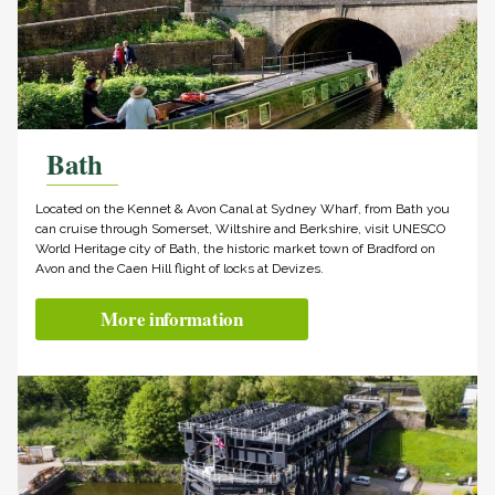
Bath
Located on the Kennet & Avon Canal at Sydney Wharf, from Bath you
can cruise through Somerset, Wiltshire and Berkshire, visit UNESCO
World Heritage city of Bath, the historic market town of Bradford on
Avon and the Caen Hill flight of locks at Devizes.
More information