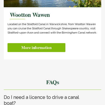
Wootton Wawen
Located on the Stratford Canal in Warwickshire, from Wootton Wawen
you can cruise the Stratford Canal through Shakespeare country, visit
Stratford-upon-Avon and connect with the Birmingham Canal network.
More information
FAQs
Do I need a licence to drive a canal
boat?