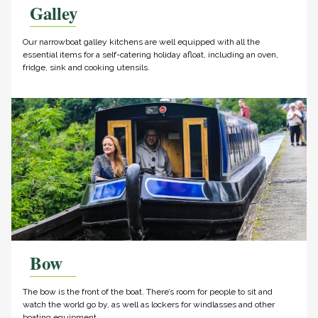
Galley
Our narrowboat galley kitchens are well equipped with all the
essential items for a self-catering holiday afloat, including an oven,
fridge, sink and cooking utensils.
Bow
The bow is the front of the boat. There’s room for people to sit and
watch the world go by, as well as lockers for windlasses and other
boating equipment.