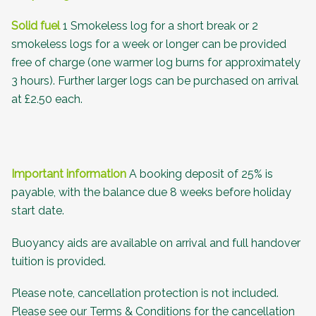
Solid fuel
1 Smokeless log for a short break or 2
smokeless logs for a week or longer can be provided
free of charge (one warmer log burns for approximately
3 hours). Further larger logs can be purchased on arrival
at £2.50 each.
Important information
A booking deposit of 25% is
payable, with the balance due 8 weeks before holiday
start date.
Buoyancy aids are available on arrival and full handover
tuition is provided.
Please note, cancellation protection is not included.
Please see our
Terms & Conditions
for the cancellation