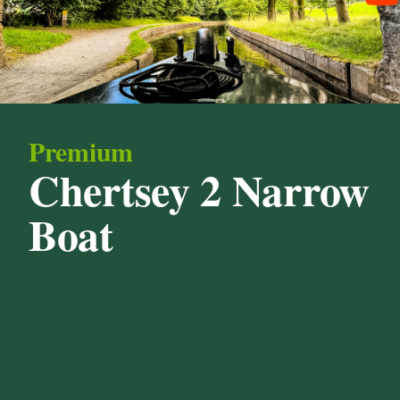
Premium
Chertsey 2 Narrow
Boat