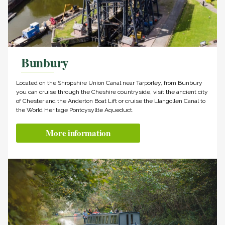
Bunbury
Located on the Shropshire Union Canal near Tarporley, from Bunbury
you can cruise through the Cheshire countryside, visit the ancient city
of Chester and the Anderton Boat Lift or cruise the Llangollen Canal to
the World Heritage Pontcysyllte Aqueduct.
More information