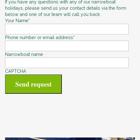
If you have any questions with any of our narrowboat
holidays, please send us your contact details via the form
below and one of our team will call you back.
Your Name
*
Phone number or email address
*
Narrowboat name
CAPTCHA