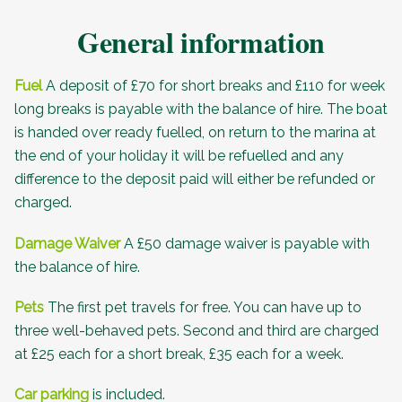
General information
Fuel
A deposit of £70 for short breaks and £110 for week
long breaks is payable with the balance of hire. The boat
is handed over ready fuelled, on return to the marina at
the end of your holiday it will be refuelled and any
difference to the deposit paid will either be refunded or
charged.
Damage Waiver
A £50 damage waiver is payable with
the balance of hire.
Pets
The first pet travels for free. You can have up to
three well-behaved pets. Second and third are charged
at £25 each for a short break, £35 each for a week.
Car parking
is included.