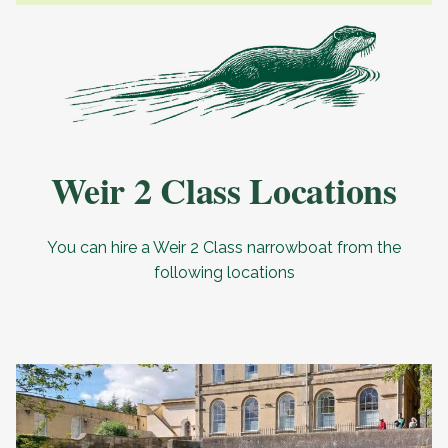
Weir 2 Class Locations
You can hire a Weir 2 Class narrowboat from the
following locations