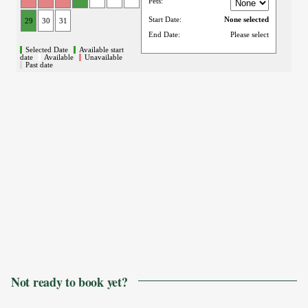
Not ready to book yet?