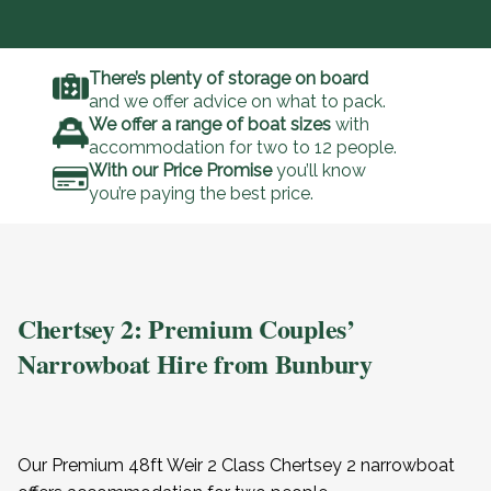
There’s plenty of storage on board
and we offer advice on what to pack.
We offer a range of boat sizes
with
accommodation for two to 12 people.
With our Price Promise
you’ll know
you’re paying the best price.
Chertsey 2: Premium Couples’
Narrowboat Hire from Bunbury
Our Premium 48ft Weir 2 Class Chertsey 2 narrowboat