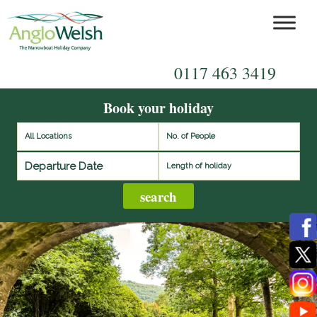
0117 463 3419
Book your holiday