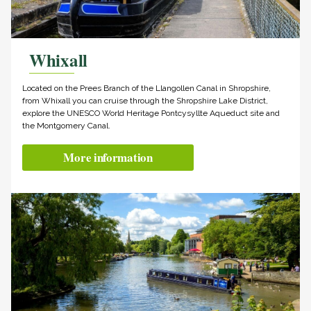
Whixall
Located on the Prees Branch of the Llangollen Canal in Shropshire,
from Whixall you can cruise through the Shropshire Lake District,
explore the UNESCO World Heritage Pontcysyllte Aqueduct site and
the Montgomery Canal.
More information