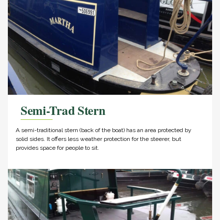
Semi-Trad Stern
A semi-traditional stern (back of the boat) has an area protected by
solid sides. It offers less weather protection for the steerer, but
provides space for people to sit.