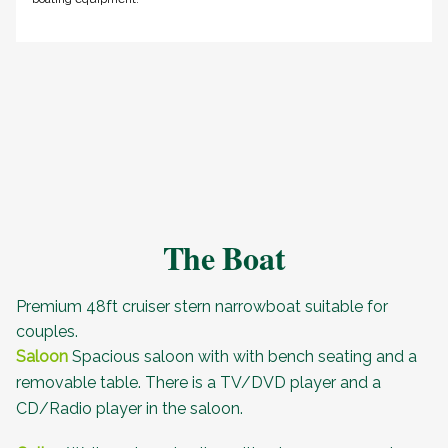
The Boat
Premium 48ft cruiser stern narrowboat suitable for
couples.
Saloon
Spacious saloon with with bench seating and a
removable table. There is a TV/DVD player and a
CD/Radio player in the saloon.