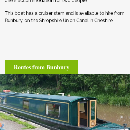
offers accommodation for two people.
This boat has a cruiser stern and is available to hire from
Bunbury, on the Shropshire Union Canal in Cheshire.
Routes from Bunbury