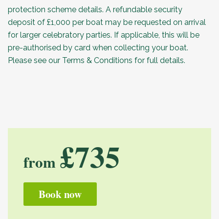
protection scheme details. A refundable security
deposit of £1,000 per boat may be requested on arrival
for larger celebratory parties. If applicable, this will be
pre-authorised by card when collecting your boat.
Please see our
Terms & Conditions
for full details.
£735
from
Book now