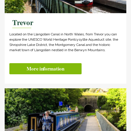
Trevor
Located on the Llangollen Canal in North Wales, from Trevor you can
explore the UNESCO World Heritage Pontcysyllte Aqueduct site, the
Shropshire Lake District, the Montgomery Canal and the historic
market town of Llangollen nestled in the Berwyn Mountains.
More information