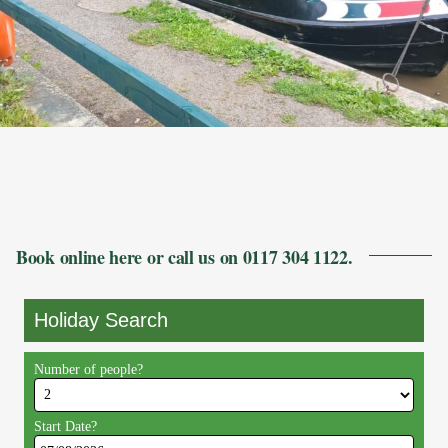
Book online here or call us on 0117 304 1122.