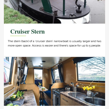
Cruiser Stern
The stern (back) of a ‘cruiser stern’ narrowboat is usually larger and has
more open space. Access is easier and there’s space for up to 5 people.