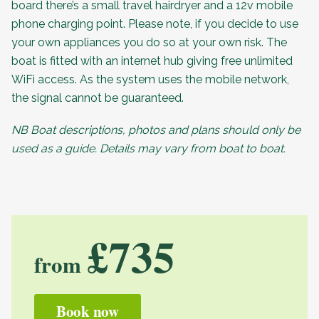
board there’s a small travel hairdryer and a 12v mobile
phone charging point. Please note, if you decide to use
your own appliances you do so at your own risk. The
boat is fitted with an internet hub giving free unlimited
WiFi access. As the system uses the mobile network,
the signal cannot be guaranteed.
NB Boat descriptions, photos and plans should only be
used as a guide. Details may vary from boat to boat.
£735
from
Book now