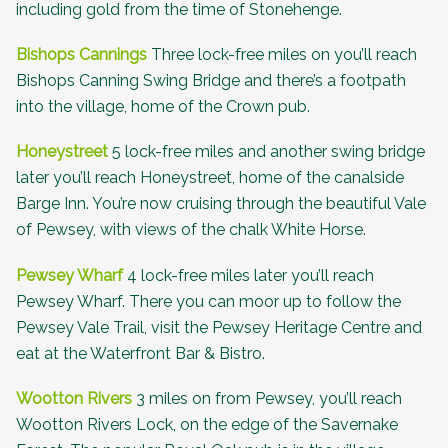
including gold from the time of Stonehenge.
Bishops Cannings
Three lock-free miles on you’ll reach
Bishops Canning Swing Bridge and there’s a footpath
into the village, home of the
Crown pub
.
Honeystreet
5 lock-free miles and another swing bridge
later you’ll reach Honeystreet, home of the canalside
Barge Inn
. You’re now cruising through the beautiful Vale
of Pewsey, with views of the chalk White Horse.
Pewsey Wharf
4 lock-free miles later you’ll reach
Pewsey Wharf. There you can moor up to follow the
Pewsey Vale Trail, visit the
Pewsey Heritage Centre
and
eat at the
Waterfront Bar & Bistro
.
Wootton Rivers
3 miles on from Pewsey, you’ll reach
Wootton Rivers Lock, on the edge of the
Savernake