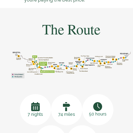
The Route
50 hours
7 nights
74 miles