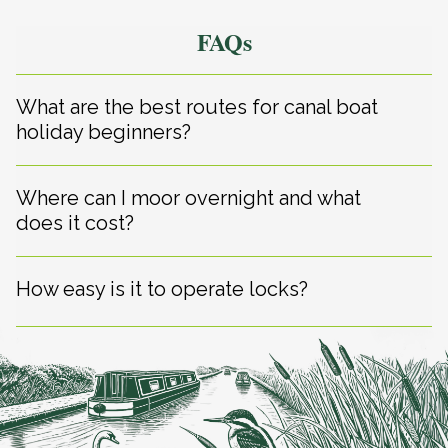
FAQs
What are the best routes for canal boat
holiday beginners?
Where can I moor overnight and what
does it cost?
How easy is it to operate locks?