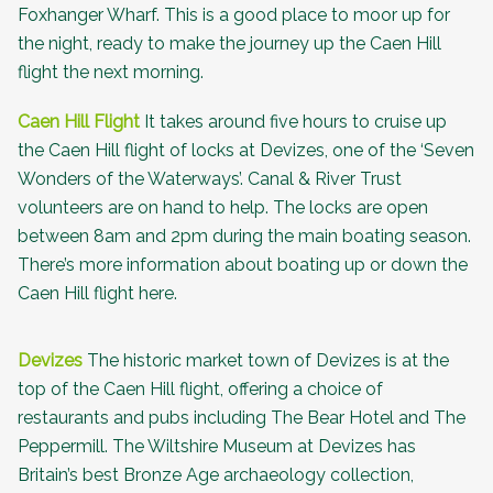
Foxhanger Wharf. This is a good place to moor up for
the night, ready to make the journey up the Caen Hill
flight the next morning.
Caen Hill Flight
It takes around five hours to cruise up
the Caen Hill flight of locks at Devizes, one of the ‘
Seven
Wonders of the Waterways
’. Canal & River Trust
volunteers are on hand to help. The locks are open
between 8am and 2pm during the main boating season.
There’s more information about
boating up or down the
Caen Hill flight here
.
Devizes
The historic market town of Devizes is at the
top of the Caen Hill flight, offering a choice of
restaurants and pubs including
The Bear Hotel
and
The
Peppermill
. The
Wiltshire Museum
at Devizes has
Britain’s best Bronze Age archaeology collection,