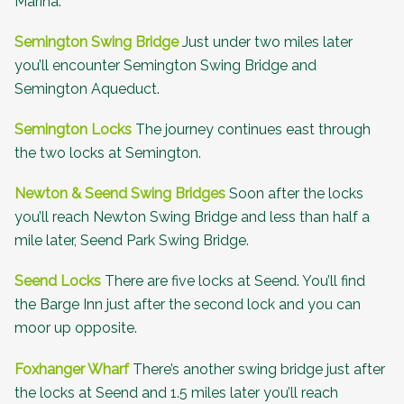
Marina.
Semington Swing Bridge
Just under two miles later
you’ll encounter Semington Swing Bridge and
Semington Aqueduct.
Semington Locks
The journey continues east through
the two locks at Semington.
Newton & Seend Swing Bridges
Soon after the locks
you’ll reach Newton Swing Bridge and less than half a
mile later, Seend Park Swing Bridge.
Seend Locks
There are five locks at Seend. You’ll find
the
Barge Inn
just after the second lock and you can
moor up opposite.
Foxhanger Wharf
There’s another swing bridge just after
the locks at Seend and 1.5 miles later you’ll reach