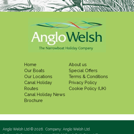
Home
About us
Our Boats
Special Offers
Our Locations
Terms & Conditions
Canal Holiday
Privacy Policy
Routes
Cookie Policy (UK)
Canal Holiday News
Brochure
Anglo Welsh Ltd © 2026. Company: Anglo Welsh Ltd.