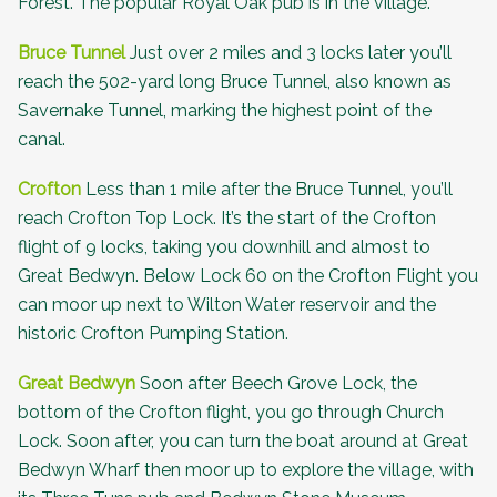
Forest
. The popular Royal Oak pub is in the village.
Bruce Tunnel
Just over 2 miles and 3 locks later you’ll
reach the 502-yard long
Bruce Tunnel
, also known as
Savernake Tunnel, marking the highest point of the
canal.
Crofton
Less than 1 mile after the Bruce Tunnel, you’ll
reach Crofton Top Lock. It’s the start of the Crofton
flight of 9 locks, taking you downhill and almost to
Great Bedwyn. Below Lock 60 on the Crofton Flight you
can moor up next to Wilton Water reservoir and the
historic
Crofton Pumping Station
.
Great Bedwyn
Soon after Beech Grove Lock, the
bottom of the Crofton flight, you go through Church
Lock. Soon after, you can turn the boat around at Great
Bedwyn Wharf then moor up to explore the village, with