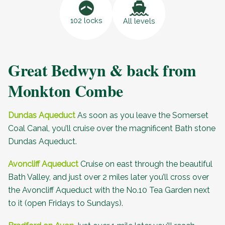
102 locks
All levels
Great Bedwyn & back from
Monkton Combe
Dundas Aqueduct
As soon as you leave the Somerset
Coal Canal, you’ll cruise over the magnificent Bath stone
Dundas Aqueduct
.
Avoncliff Aqueduct
Cruise on east through the beautiful
Bath Valley, and just over 2 miles later you’ll cross over
the
Avoncliff Aqueduct
with the
No.10 Tea Garden
next
to it (open Fridays to Sundays).