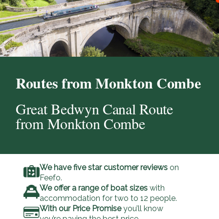
Routes from Monkton Combe
Great Bedwyn Canal Route
from Monkton Combe
We have five star customer reviews
on
Feefo.
We offer a range of boat sizes
with
accommodation for two to 12 people.
With our Price Promise
you’ll know
you’re paying the best price.