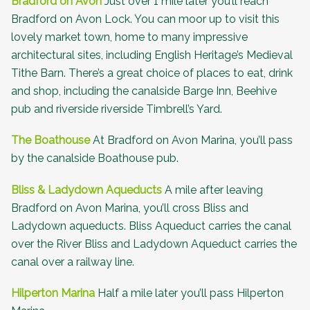
Bradford on Avon
Just over 1 mile later you’ll reach
Bradford on Avon Lock. You can moor up to visit this
lovely market town, home to many impressive
architectural sites, including
English Heritage’s Medieval
Tithe Barn
. There’s a great choice of places to eat, drink
and shop, including the canalside Barge Inn, Beehive
pub and riverside riverside
Timbrell’s Yard
.
The Boathouse
At Bradford on Avon Marina, you’ll pass
by the canalside
Boathouse pub
.
Bliss & Ladydown Aqueducts
A mile after leaving
Bradford on Avon Marina, you’ll cross Bliss and
Ladydown aqueducts. Bliss Aqueduct carries the canal
over the River Bliss and Ladydown Aqueduct carries the
canal over a railway line.
Hilperton Marina
Half a mile later you’ll pass Hilperton