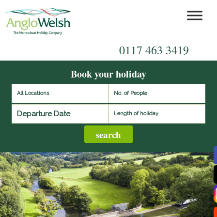
0117 463 3419
Book your holiday