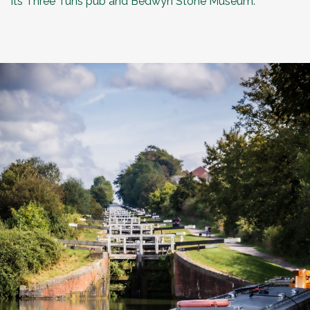
its
Three Tuns pub
and Bedwyn Stone Museum.