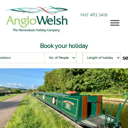
0117 463 3419
Book your holiday