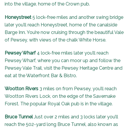
into the village, home of the
Crown pub
.
Honeystreet
5 lock-free miles and another swing bridge
later you’ll reach Honeystreet, home of the canalside
Barge Inn
. You’re now cruising through the beautiful Vale
of Pewsey, with views of the chalk White Horse.
Pewsey Wharf
4 lock-free miles later you’ll reach
Pewsey Wharf, where you can moor up and follow the
Pewsey Vale Trail, visit the
Pewsey Heritage Centre
and
eat at the
Waterfront Bar & Bistro
.
Wootton Rivers
3 miles on from Pewsey, you’ll reach
Wootton Rivers Lock, on the edge of the
Savernake
Forest
. The popular Royal Oak pub is in the village.
Bruce Tunnel
Just over 2 miles and 3 locks later you’ll
reach the 502-yard long
Bruce Tunnel
, also known as