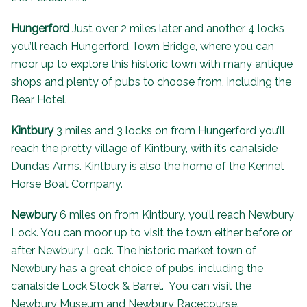
Hungerford
Just over 2 miles later and another 4 locks
you’ll reach Hungerford Town Bridge, where you can
moor up to explore this historic town with many antique
shops and plenty of pubs to choose from, including the
Bear Hotel
.
Kintbury
3 miles and 3 locks on from Hungerford you’ll
reach the pretty village of Kintbury, with it’s canalside
Dundas Arms
. Kintbury is also the home of the
Kennet
Horse Boat Company
.
Newbury
6 miles on from Kintbury, you’ll reach Newbury
Lock. You can moor up to visit the town either before or
after Newbury Lock. The historic market town of
Newbury has a great choice of pubs, including the
canalside Lock Stock & Barrel. You can visit the
Newbury Museum and Newbury Racecourse.