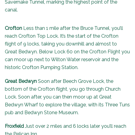
Savernake Tunnel, marking the highest point of the
canal.
Crofton
Less than 1 mile after the Bruce Tunnel, you’ll
reach Crofton Top Lock. It’s the start of the Crofton
flight of 9 locks, taking you downhill and almost to
Great Bedwyn. Below Lock 60 on the Crofton Flight you
can moor up next to Wilton Water reservoir and the
historic
Crofton Pumping Station
.
Great Bedwyn
Soon after Beech Grove Lock, the
bottom of the Crofton flight, you go through Church
Lock. Soon after, you can then moor up at Great
Bedwyn Wharf to explore the village, with its
Three Tuns
pub
and Bedwyn Stone Museum.
Froxfield
Just over 2 miles and 6 locks later you’ll reach
the
Pelican Inn
.