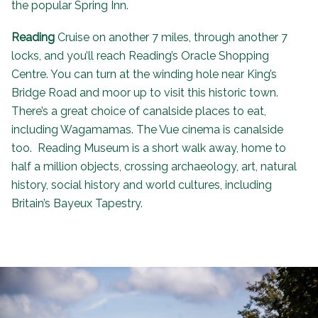
the popular
Spring Inn
.
Reading
Cruise on another 7 miles, through another 7
locks, and you’ll reach Reading’s Oracle Shopping
Centre. You can turn at the winding hole near King’s
Bridge Road and moor up to visit this historic town.
There’s a great choice of canalside places to eat,
including Wagamamas. The Vue cinema is canalside
too. Reading Museum is a short walk away, home to
half a million objects, crossing archaeology, art, natural
history, social history and world cultures, including
Britain’s Bayeux Tapestry.