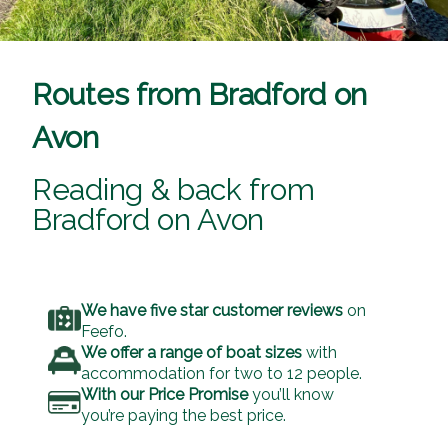
Routes from Bradford on
Avon
Reading & back from
Bradford on Avon
We have five star customer reviews
on
Feefo.
We offer a range of boat sizes
with
accommodation for two to 12 people.
With our Price Promise
you’ll know
you’re paying the best price.