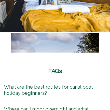
FAQs
What are the best routes for canal boat
holiday beginners?
Where can I moor overnight and what