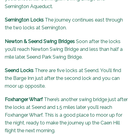
Semington Aqueduct.
Semington Locks
The journey continues east through
the two locks at Semington.
Newton & Seend Swing Bridges
Soon after the locks
you’ll reach Newton Swing Bridge and less than half a
mile later, Seend Park Swing Bridge.
Seend Locks
There are five locks at Seend. You’ll find
the
Barge Inn
just after the second lock and you can
moor up opposite.
Foxhanger Wharf
There’s another swing bridge just after
the locks at Seend and 1.5 miles later you’ll reach
Foxhanger Wharf. This is a good place to moor up for
the night, ready to make the journey up the Caen Hill
flight the next morning.