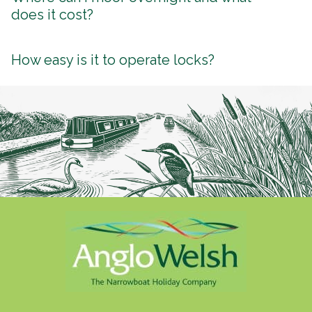
does it cost?
How easy is it to operate locks?