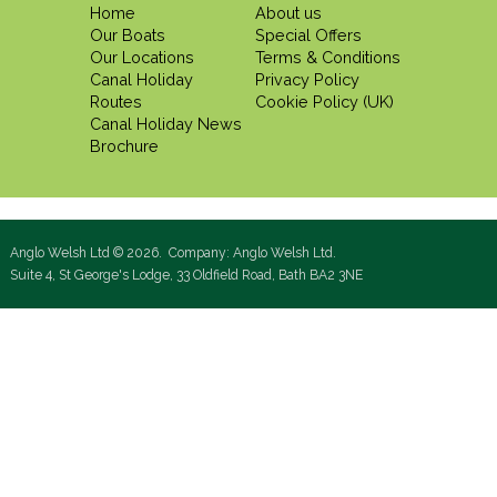
Home
About us
Our Boats
Special Offers
Our Locations
Terms & Conditions
Canal Holiday
Privacy Policy
Routes
Cookie Policy (UK)
Canal Holiday News
Brochure
Anglo Welsh Ltd © 2026. Company: Anglo Welsh Ltd.
Suite 4, St George's Lodge, 33 Oldfield Road, Bath BA2 3NE