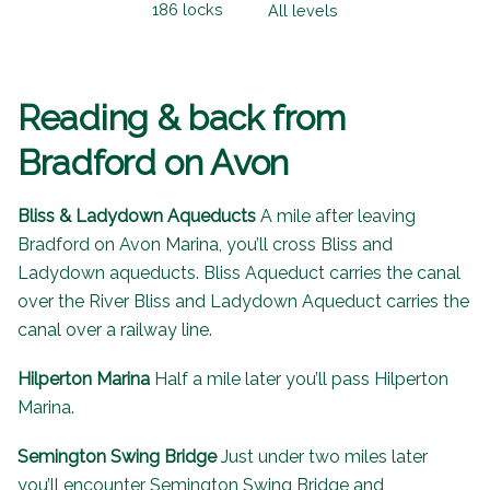
186 locks
All levels
Reading & back from
Bradford on Avon
Bliss & Ladydown Aqueducts
A mile after leaving
Bradford on Avon Marina, you’ll cross Bliss and
Ladydown aqueducts. Bliss Aqueduct carries the canal
over the River Bliss and Ladydown Aqueduct carries the
canal over a railway line.
Hilperton Marina
Half a mile later you’ll pass Hilperton
Marina.
Semington Swing Bridge
Just under two miles later
you’ll encounter Semington Swing Bridge and