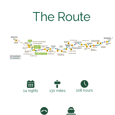
The Route
108 hours
14 nights
130 miles