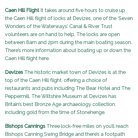
Caen Hill Flight
It takes around five hours to cruise up
the Caen Hill flight of locks at Devizes, one of the ‘
Seven
Wonders of the Waterways
’. Canal & River Trust
volunteers are on hand to help. The locks are open
between 8am and 2pm during the main boating season.
There’s more information about
boating up or down the
Caen Hill flight here
.
Devizes
The historic market town of Devizes is at the
top of the Caen Hill flight, offering a choice of
restaurants and pubs including
The Bear Hotel
and
The
Peppermill
. The
Wiltshire Museum
at Devizes has
Britain’s best Bronze Age archaeology collection,
including gold from the time of Stonehenge.
Bishops Cannings
Three lock-free miles on you’ll reach
Bishops Canning Swing Bridge and there’s a footpath