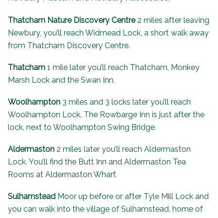
Thatcham Nature Discovery Centre
2 miles after leaving
Newbury, you’ll reach Widmead Lock, a short walk away
from Thatcham Discovery Centre.
Thatcham
1 mile later you’ll reach Thatcham, Monkey
Marsh Lock and the
Swan Inn
.
Woolhampton
3 miles and 3 locks later you’ll reach
Woolhampton Lock. The
Rowbarge Inn
is just after the
lock, next to Woolhampton Swing Bridge.
Aldermaston
2 miles later you’ll reach Aldermaston
Lock. You’ll find the Butt Inn and
Aldermaston Tea
Rooms
at Aldermaston Wharf.
Sulhamstead
Moor up before or after Tyle Mill Lock and
you can walk into the village of Sulhamstead, home of