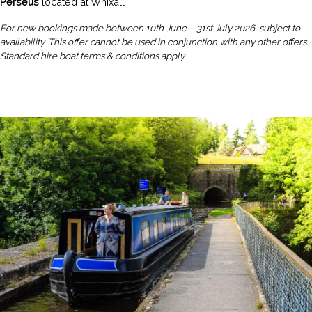
Perseus
located at Whixall
For new bookings made between 10th June – 31st July 2026, subject to
availability. This offer cannot be used in conjunction with any other offers.
Standard hire boat terms & conditions apply.