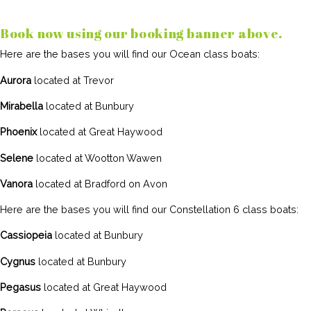
Book now using our booking banner above.
Here are the bases you will find our Ocean class boats:
Aurora
located at Trevor
Mirabella
located at Bunbury
Phoenix
located at Great Haywood
Selene
located at Wootton Wawen
Vanora
located at Bradford on Avon
Here are the bases you will find our Constellation 6 class boats:
Cassiopeia
located at Bunbury
Cygnus
located at Bunbury
Pegasus
located at Great Haywood