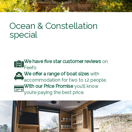
Ocean & Constellation
special
We have five star customer reviews
on
Feefo
We offer a range of boat sizes
with
accommodation for two to 12 people.
With our Price Promise
you’ll know
you’re paying the best price.