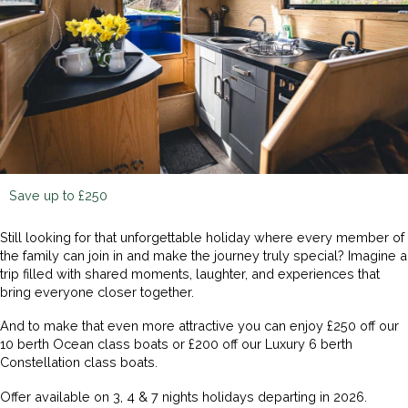
Save up to £250
Still looking for that unforgettable holiday where every member of
the family can join in and make the journey truly special? Imagine a
trip filled with shared moments, laughter, and experiences that
bring everyone closer together.
And to make that even more attractive you can enjoy £250 off our
10 berth Ocean class boats or £200 off our Luxury 6 berth
Constellation class boats.
Offer available on 3, 4 & 7 nights holidays departing in 2026.