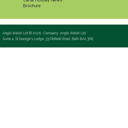
Brochure
Anglo Welsh Ltd © 2026. Company: Anglo Welsh Ltd.
Suite 4, St George's Lodge, 33 Oldfield Road, Bath BA2 3NE