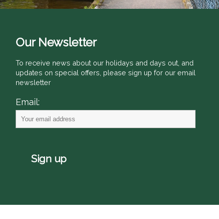
Our Newsletter
To receive news about our holidays and days out, and
updates on special offers, please sign up for our email
newsletter
Email: