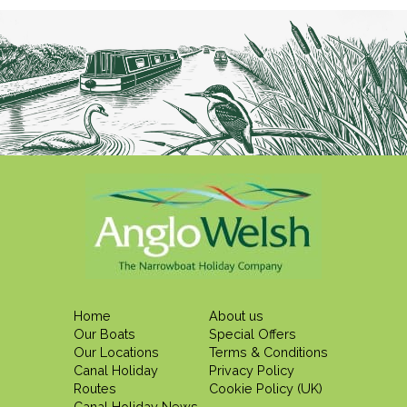
Home
About us
Our Boats
Special Offers
Our Locations
Terms & Conditions
Canal Holiday
Privacy Policy
Routes
Cookie Policy (UK)
Canal Holiday News