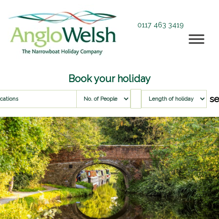
0117 463 3419
Book your holiday