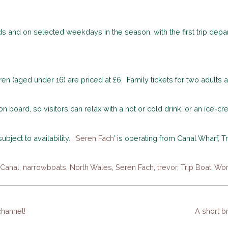
s and on selected weekdays in the season, with the first trip depart
dren (aged under 16) are priced at £6. Family tickets for two adults
 board, so visitors can relax with a hot or cold drink, or an ice-c
bject to availability. ‘
Seren Fach
’ is operating from Canal Wharf, T
 Canal
,
narrowboats
,
North Wales
,
Seren Fach
,
trevor
,
Trip Boat
,
Wor
hannel!
A short b