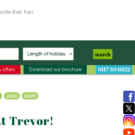
yllte Boat Trips
0117 3041122
 offers
Download our brochure
2022
2026
at Trevor!