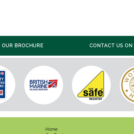
 OUR BROCHURE
CONTACT US ON 0
Home