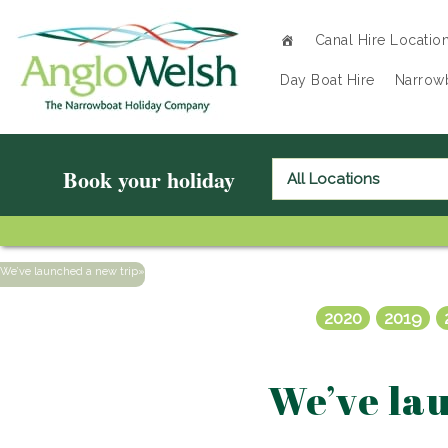
Canal Hire Locatio
Day Boat Hire
Narrowb
Book your holiday
We’ve launched a new trip
»
2020
2019
We’ve lau