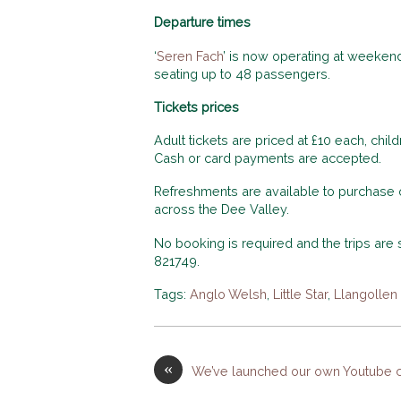
Departure times
‘
Seren Fach
’ is now operating at weekend
seating up to 48 passengers.
Tickets prices
Adult tickets are priced at £10 each, chil
Cash or card payments are accepted.
Refreshments are available to purchase on
across the Dee Valley.
No booking is required and the trips are su
821749.
Tags:
Anglo Welsh
,
Little Star
,
Llangollen
«
We’ve launched our own Youtube c