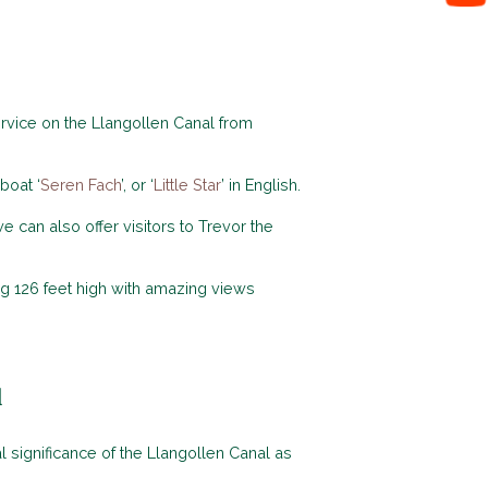
rvice on the Llangollen Canal from
boat ‘
Seren Fach
’, or ‘
Little Star
’ in English.
can also offer visitors to Trevor the
ng 126 feet high with amazing views
l
significance of the Llangollen Canal as