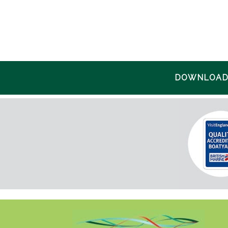
DOWNLOAD