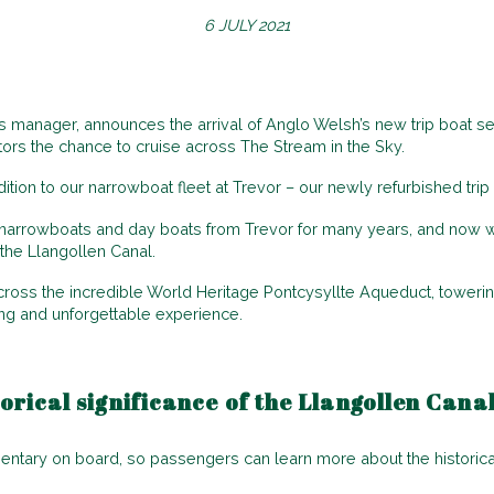
6 JULY 2021
 manager, announces the arrival of Anglo Welsh’s new trip boat se
itors the chance to cruise across The Stream in the Sky.
ition to our narrowboat fleet at Trevor – our newly refurbished trip 
narrowboats and day boats from Trevor for many years, and now we 
the Llangollen Canal.
cross the incredible World Heritage Pontcysyllte Aqueduct, toweri
ing and unforgettable experience.
orical significance of the Llangollen Cana
ry on board, so passengers can learn more about the historical 