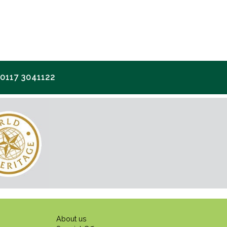
117 3041122
About us