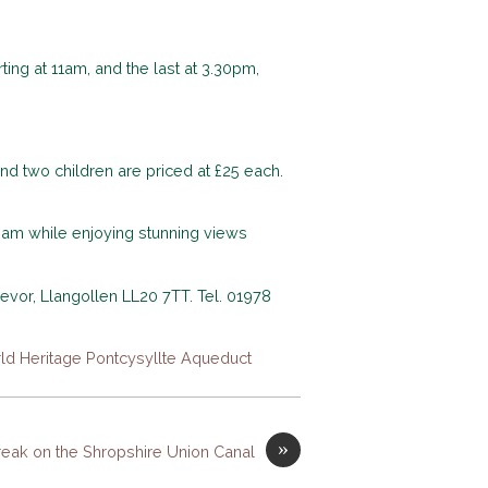
ing at 11am, and the last at 3.30pm,
 and two children are priced at £25 each.
ream while enjoying stunning views
revor, Llangollen LL20 7TT. Tel. 01978
ld Heritage Pontcysyllte Aqueduct
»
reak on the Shropshire Union Canal