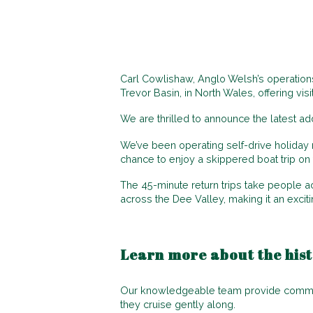
Carl Cowlishaw, Anglo Welsh’s operations
Trevor Basin, in North Wales, offering vis
We are thrilled to announce the latest add
We’ve been operating self-drive holiday 
chance to enjoy a skippered boat trip on 
The 45-minute return trips take people a
across the Dee Valley, making it an excit
Learn more about the hist
Our knowledgeable team provide commenta
they cruise gently along.