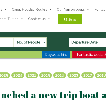
ns
Canal Holiday Routes
Our Narrowboats
Pontcys
Offers
oat Tuition
Contact us
Dayboat hire
Fantastic deals &
2025
2024
2021
2015
2016
2023
2017
2018
nched a new trip boat 