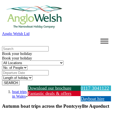
Anglo Welsh Ltd
Book your holiday
Book your holiday
Download our brochure
0117 3041122
boat trips
Fantastic deals & offers
in Wales
»
Dayboat hire
Autumn boat trips across the Pontcysyllte Aqueduct