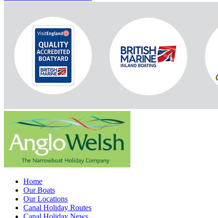
Home
Our Boats
Our Locations
Canal Holiday Routes
Canal Holiday News