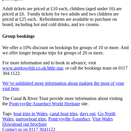
Adult tickets are priced at £10 each, children (aged under 16) are
priced at £6. Family tickets for two adults and two children are
priced at £25 each. Refreshments are available to purchase on
board, including hot and cold drinks, and ice creams.
Group bookings
We offer a 10% discount on bookings for groups of 10 or more. And
we offer longer bespoke trips for groups of 20 or more.
For more information and to book in advance, visit
www.anglowelsh.co.uk/little-star
, or call the bookings team on 0117
304 1122.
We’ve published more information about making the most of your
visit here
.
The Canal & River Trust provide more information about visiting
the
Pontcysyllte Aqueduct World Heritage
site.
Tags:
boat trips in Wales
,
canal boat trips
,
days out
,
Go North
Wales
,
narrowboat trips
,
Pontcysyllte Aqueduct
,
Visit Wales
Download our brochure
Contact us on 0117 3041122