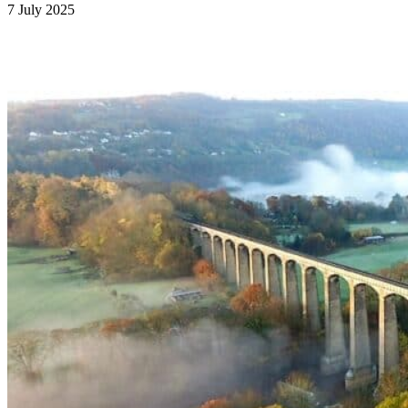
7 July 2025