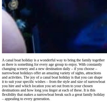
A canal boat holiday is a wonderful way to bring the family together
as there is something for every age group to enjoy. With constantly
changing scenery and a new destination daily – if you choose –
narrowboat holidays offer an amazing variety of sights, attractions
and activities. The joy of a canal boat holiday is that you can shape
it to suit your specific wishes – from the style and size of narrowboat
you hire and which location you set out from to your chosen
destinations and how long you linger at each of these. It is this
flexibility that makes a narrowboat break such a great family holiday
– appealing to every generation.