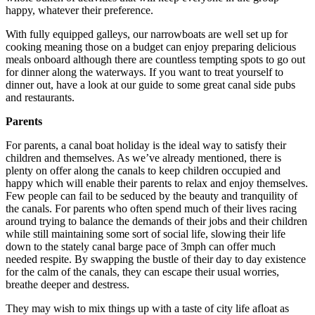
happy, whatever their preference.
With fully equipped galleys, our narrowboats are well set up for
cooking meaning those on a budget can enjoy preparing delicious
meals onboard although there are countless tempting spots to go out
for dinner along the waterways. If you want to treat yourself to
dinner out, have a look at our guide to some great canal side pubs
and restaurants.
Parents
For parents, a canal boat holiday is the ideal way to satisfy their
children and themselves. As we’ve already mentioned, there is
plenty on offer along the canals to keep children occupied and
happy which will enable their parents to relax and enjoy themselves.
Few people can fail to be seduced by the beauty and tranquility of
the canals. For parents who often spend much of their lives racing
around trying to balance the demands of their jobs and their children
while still maintaining some sort of social life, slowing their life
down to the stately canal barge pace of 3mph can offer much
needed respite. By swapping the bustle of their day to day existence
for the calm of the canals, they can escape their usual worries,
breathe deeper and destress.
They may wish to mix things up with a taste of city life afloat as