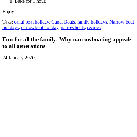
Bake for 1 hour.
Enjoy!
Tags:
canal boat holiday
,
Canal Boats
,
family holidays
,
Narrow boat
holidays
,
narrowboat holiday
,
narrowboats
,
recipes
Fun for all the family: Why narrowboating appeals
to all generations
24 January 2020