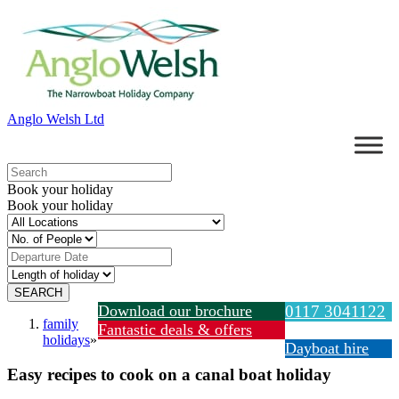
Anglo Welsh Ltd
Book your holiday
Book your holiday
Download our brochure
0117 3041122
family
Fantastic deals & offers
holidays
»
Dayboat hire
Easy recipes to cook on a canal boat holiday