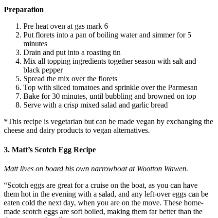
Preparation
Pre heat oven at gas mark 6
Put florets into a pan of boiling water and simmer for 5
minutes
Drain and put into a roasting tin
Mix all topping ingredients together season with salt and
black pepper
Spread the mix over the florets
Top with sliced tomatoes and sprinkle over the Parmesan
Bake for 30 minutes, until bubbling and browned on top
Serve with a crisp mixed salad and garlic bread
*This recipe is vegetarian but can be made vegan by exchanging the
cheese and dairy products to vegan alternatives.
3. Matt’s Scotch Egg Recipe
Matt lives on board his own narrowboat at Wootton Wawen.
“Scotch eggs are great for a cruise on the boat, as you can have
them hot in the evening with a salad, and any left-over eggs can be
eaten cold the next day, when you are on the move. These home-
made scotch eggs are soft boiled, making them far better than the