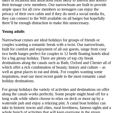
takes in locations and attractions most likely to interest and absorb
their teenage crew members. Our narrowboats are built to provide
ample space for all crew members so teenagers can enjoy the
privacy of their own cabin and if they do need a social media fix,
they can connect to the Wifi available on all barges but hopefully
there’ll be enough distraction to make this unnecessary.
Young adults
Narrowboat cruises are ideal holidays for groups of friends or
couples wanting a romantic break with a twist. Our narrowboats,
built for comfort and enjoyment of all our guests, range from cosy
two berth barges perfect for couples to 12 berth floating hotels ideal
for a big group holiday. There are plenty of top city break
destinations along the canals such as Bath, Oxford and Chester all of
which offer a rich combination of beauty, history and culture – as
well as great places to eat and drink. For couples wanting some
inspiration, read our most recent guide to the most romantic canal
holiday destinations.
For group holidays the variety of activities and destinations on offer
along the canals works perfectly. Some people might head off for a
long walk while others choose to relax on deck or moor up by a
waterside pub and enjoy a relaxing pint. A canal boat holiday can
take in historic towns and cities, rural loveliness, famous sights and a
whole bunch of activities that will keep everyone in the group