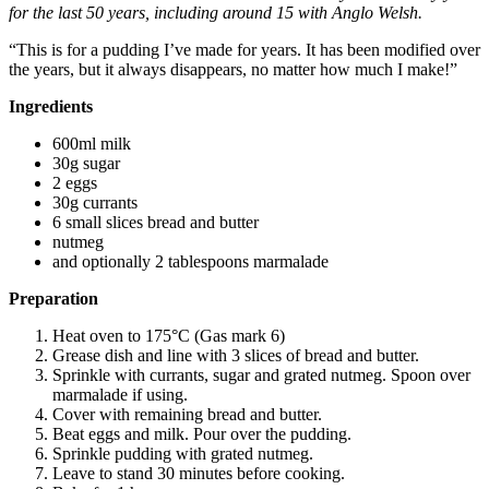
for the last 50 years, including around 15 with Anglo Welsh.
“This is for a pudding I’ve made for years. It has been modified over
the years, but it always disappears, no matter how much I make!”
Ingredients
600ml milk
30g sugar
2 eggs
30g currants
6 small slices bread and butter
nutmeg
and optionally 2 tablespoons marmalade
Preparation
Heat oven to 175°C (Gas mark 6)
Grease dish and line with 3 slices of bread and butter.
Sprinkle with currants, sugar and grated nutmeg. Spoon over
marmalade if using.
Cover with remaining bread and butter.
Beat eggs and milk. Pour over the pudding.
Sprinkle pudding with grated nutmeg.
Leave to stand 30 minutes before cooking.