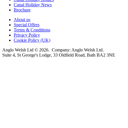
Canal Holiday News
Brochure
About us
Special Offers
Terms & Conditions
Privacy Policy
Cookie Policy (UK)
Anglo Welsh Ltd © 2026. Company: Anglo Welsh Ltd.
Suite 4, St George's Lodge, 33 Oldfield Road, Bath BA2 3NE