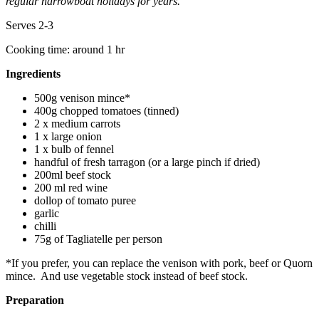
regular narrowboat holidays for years.
Serves 2-3
Cooking time: around 1 hr
Ingredients
500g venison mince*
400g chopped tomatoes (tinned)
2 x medium carrots
1 x large onion
1 x bulb of fennel
handful of fresh tarragon (or a large pinch if dried)
200ml beef stock
200 ml red wine
dollop of tomato puree
garlic
chilli
75g of Tagliatelle per person
*If you prefer, you can replace the venison with pork, beef or Quorn
mince. And use vegetable stock instead of beef stock.
Preparation