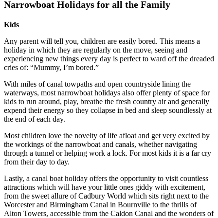
Narrowboat Holidays for all the Family
Kids
Any parent will tell you, children are easily bored. This means a
holiday in which they are regularly on the move, seeing and
experiencing new things every day is perfect to ward off the dreaded
cries of: “Mummy, I’m bored.”
With miles of canal towpaths and open countryside lining the
waterways, most narrowboat holidays also offer plenty of space for
kids to run around, play, breathe the fresh country air and generally
expend their energy so they collapse in bed and sleep soundlessly at
the end of each day.
Most children love the novelty of life afloat and get very excited by
the workings of the narrowboat and canals, whether navigating
through a tunnel or helping work a lock. For most kids it is a far cry
from their day to day.
Lastly, a canal boat holiday offers the opportunity to visit countless
attractions which will have your little ones giddy with excitement,
from the sweet allure of Cadbury World which sits right next to the
Worcester and Birmingham Canal in Bournville to the thrills of
Alton Towers, accessible from the Caldon Canal and the wonders of