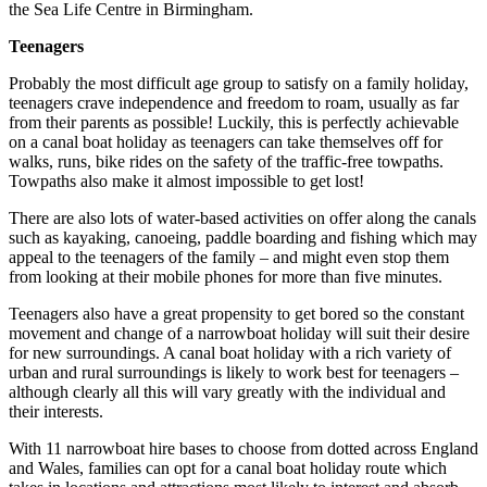
the Sea Life Centre in Birmingham.
Teenagers
Probably the most difficult age group to satisfy on a family holiday,
teenagers crave independence and freedom to roam, usually as far
from their parents as possible! Luckily, this is perfectly achievable
on a canal boat holiday as teenagers can take themselves off for
walks, runs, bike rides on the safety of the traffic-free towpaths.
Towpaths also make it almost impossible to get lost!
There are also lots of water-based activities on offer along the canals
such as kayaking, canoeing, paddle boarding and fishing which may
appeal to the teenagers of the family – and might even stop them
from looking at their mobile phones for more than five minutes.
Teenagers also have a great propensity to get bored so the constant
movement and change of a narrowboat holiday will suit their desire
for new surroundings. A canal boat holiday with a rich variety of
urban and rural surroundings is likely to work best for teenagers –
although clearly all this will vary greatly with the individual and
their interests.
With 11 narrowboat hire bases to choose from dotted across England
and Wales, families can opt for a canal boat holiday route which