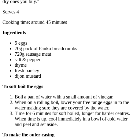
dry ones you buy.”
Serves 4
Cooking time: around 45 minutes
Ingredients
5 eggs
70g pack of Panko breadcrumbs
720g sausage meat
salt & pepper
thyme
fresh parsley
dijon mustard
To soft boil the eggs
Boil a pan of water with a small amount of vinegar.
When on a rolling boil, lower your free range eggs in to the
water making sure they are covered by the water.
Time for 6 minutes for soft boiled, longer for harder centres.
When time is up, cool immediately in a bowl of cold water
and peel and set aside.
To make the outer casing