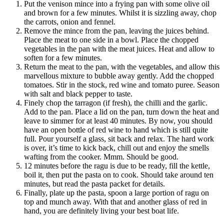
Put the venison mince into a frying pan with some olive oil
and brown for a few minutes. Whilst it is sizzling away, chop
the carrots, onion and fennel.
Remove the mince from the pan, leaving the juices behind.
Place the meat to one side in a bowl. Place the chopped
vegetables in the pan with the meat juices. Heat and allow to
soften for a few minutes.
Return the meat to the pan, with the vegetables, and allow this
marvellous mixture to bubble away gently. Add the chopped
tomatoes. Stir in the stock, red wine and tomato puree. Season
with salt and black pepper to taste.
Finely chop the tarragon (if fresh), the chilli and the garlic.
Add to the pan. Place a lid on the pan, turn down the heat and
leave to simmer for at least 40 minutes. By now, you should
have an open bottle of red wine to hand which is still quite
full. Pour yourself a glass, sit back and relax. The hard work
is over, it’s time to kick back, chill out and enjoy the smells
wafting from the cooker. Mmm. Should be good.
12 minutes before the ragu is due to be ready, fill the kettle,
boil it, then put the pasta on to cook. Should take around ten
minutes, but read the pasta packet for details.
Finally, plate up the pasta, spoon a large portion of ragu on
top and munch away. With that and another glass of red in
hand, you are definitely living your best boat life.