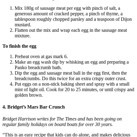
Mix 180g of sausage meat per egg with pinch of salt, a
generous amount of cracked pepper, a pinch of thyme, a
tablespoon roughly chopped parsley and a teaspoon of Dijon
mustard.
Flatten out the mix and wrap each egg in the sausage meat
mixture.
To finish the egg
Preheat oven at gas mark 6.
Make an egg wash dip by whisking an egg and preparing a
Panko breadcrumb bath.
Dip the egg and sausage meat ball in the egg first, then the
breadcrumbs. Do this twice for an extra crispy outer crust.
Put eggs on a non-stick baking sheet and spray with a small
mist of light oil. Cook for 20 to 25 minutes, or until crispy and
golden brown.
4. Bridget’s Mars Bar Crunch
Bridget Harrison writes for The Times and has been going on
regular family holidays
on board boats
for over 30 years.
“This is an easy recipe that kids can do alone, and makes delicious