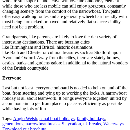
who are still super fit and active will love the outdoorsy element
while those who are less mobile can still enjoy gorgeous, constantly
changing scenery from the comfort of the narrowboat. Towpaths
offer easy walking routes and are generally wheelchair friendly with
most being tarmacked or paved and relatively flat so accessibility
need not be a problem.
Grandparents, like parents, are likely to love the rich variety of
interesting destinations. There are buzzing cities
like Birmingham and Bristol, historic destinations
like Bath and Chester or cultural treasures such as Stratford upon
Avon and Oxford. Away from the cities, there are stately homes,
castles, parks and gardens galore in additional to the natural wonders
of the British countryside.
Everyone
Last but not least, everyone onboard is needed to help on and off the
boat, from steering and tying up to working the locks. A narrowboat
holiday is all about teamwork. It brings everyone together, united by
a common aim to get from place to place as efficiently as possible
while having lots of fun.
Tags:
Anglo Welsh
,
canal boat holidays
,
family holidays
,
generations
,
narrowboat breaks
,
Staycation
,
uk breaks
,
Waterways
Download our brochure