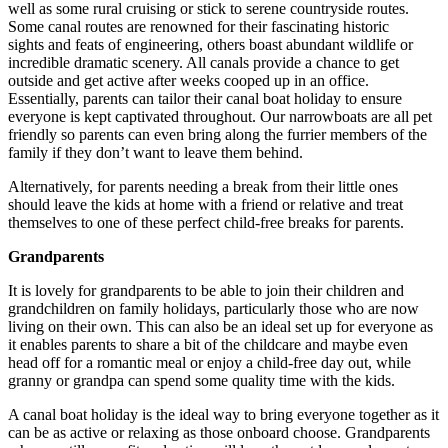
well as some rural cruising or stick to serene countryside routes.
Some canal routes are renowned for their fascinating historic
sights and feats of engineering, others boast abundant wildlife or
incredible dramatic scenery. All canals provide a chance to get
outside and get active after weeks cooped up in an office.
Essentially, parents can tailor their canal boat holiday to ensure
everyone is kept captivated throughout. Our narrowboats are all pet
friendly so parents can even bring along the furrier members of the
family if they don’t want to leave them behind.
Alternatively, for parents needing a break from their little ones
should leave the kids at home with a friend or relative and treat
themselves to one of these perfect child-free breaks for parents.
Grandparents
It is lovely for grandparents to be able to join their children and
grandchildren on family holidays, particularly those who are now
living on their own. This can also be an ideal set up for everyone as
it enables parents to share a bit of the childcare and maybe even
head off for a romantic meal or enjoy a child-free day out, while
granny or grandpa can spend some quality time with the kids.
A canal boat holiday is the ideal way to bring everyone together as it
can be as active or relaxing as those onboard choose. Grandparents