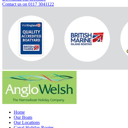
Contact us on 0117 3041122
Home
Our Boats
Our Locations
Canal Holiday Routes