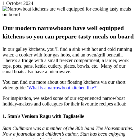
1 October 2024
Our modern narrowboats have well equipped
kitchens so you can prepare tasty meals on board
In our galley kitchens, you’ll find a sink with hot and cold running
water, a cooker with four gas hobs, and an oven/grill beneath.
There’s a fridge with a small freezer compartment, a larder, work
tops, pots, pans, kettle, cutlery, plates, bowls, etc. Many of our
canal boats also have a microwave.
You can find out more about our floating kitchens via our short
video guide ‘
What is a narrowboat kitchen like?
‘
For inspiration, we asked some of our experienced narrowboat
holiday-makers and colleagues for their favourite recipes afloat:
1. Stan’s Venison Ragu with Tagliatelle
Stan Cullimore was a member of the 80’s band The Housemartins.
Now a journalist and children’s author, Stan has been enjoying