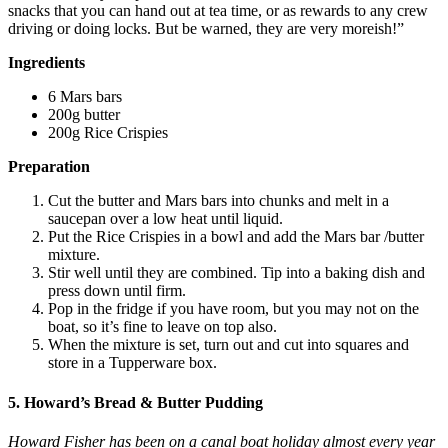
snacks that you can hand out at tea time, or as rewards to any crew
driving or doing locks. But be warned, they are very moreish!”
Ingredients
6 Mars bars
200g butter
200g Rice Crispies
Preparation
Cut the butter and Mars bars into chunks and melt in a
saucepan over a low heat until liquid.
Put the Rice Crispies in a bowl and add the Mars bar /butter
mixture.
Stir well until they are combined. Tip into a baking dish and
press down until firm.
Pop in the fridge if you have room, but you may not on the
boat, so it’s fine to leave on top also.
When the mixture is set, turn out and cut into squares and
store in a Tupperware box.
5. Howard’s Bread & Butter Pudding
Howard Fisher has been on a canal boat holiday almost every year