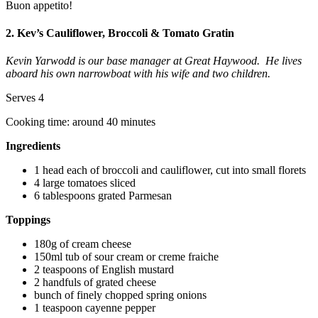
Buon appetito!
2. Kev’s Cauliflower, Broccoli & Tomato Gratin
Kevin Yarwodd is our base manager at Great Haywood. He lives
aboard his own narrowboat with his wife and two children.
Serves 4
Cooking time: around 40 minutes
Ingredients
1 head each of broccoli and cauliflower, cut into small florets
4 large tomatoes sliced
6 tablespoons grated Parmesan
Toppings
180g of cream cheese
150ml tub of sour cream or creme fraiche
2 teaspoons of English mustard
2 handfuls of grated cheese
bunch of finely chopped spring onions
1 teaspoon cayenne pepper