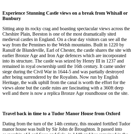
Experience Stunning Castle views on a break from Whixall or
Bunbury
Sitting atop its rocky crag and boasting spectacular views across the
Cheshire Plain, Beeston is one of the most dramatically sited
medieval castles in England. On a clear day visitors can see all the
way from the Pennines to the Welsh mountains. Built in 1220 by
Ranulf de Blundeville, Earl of Chester, the castle shares the site with
earlier Bronze Age and Iron Age defences which are incorporated
into its structure. The castle was seized by Henry III in 1237 and
remained in royal ownership until the 16th century. It came under
siege during the Civil War in 1644-5 and was partially destroyed
after being surrendered by the Royalists. Now run by English
Heritage, the walk uphill from the canal is worth the effort for the
views alone but the castle ruins are fascinating with a 360ft deep
well and there is now a replica Bronze Age roundhouse on the site.
Travel back in time to a Tudor Manor House from Oxford
Dating from the turn of the 14th century, this moated fortified Tudor
manor house was built by Sir John de Broughton. It passed into