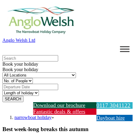
Anglo Welsh Ltd
Book your holiday
Book your holiday
Download our brochure
0117 3041122
Fantastic deals & offers
narrowboat holiday
»
Dayboat hire
Best week-long breaks this autumn