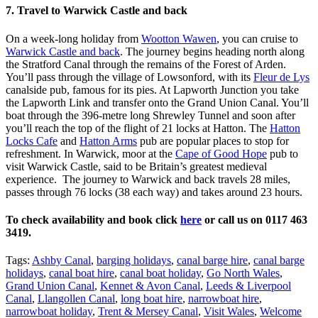
7. Travel to Warwick Castle and back
On a week-long holiday from
Wootton Wawen
, you can cruise to
Warwick Castle and back
. The journey begins heading north along
the Stratford Canal through the remains of the Forest of Arden.
You’ll pass through the village of Lowsonford, with its
Fleur de Lys
canalside pub, famous for its pies. At Lapworth Junction you take
the Lapworth Link and transfer onto the Grand Union Canal. You’ll
boat through the 396-metre long Shrewley Tunnel and soon after
you’ll reach the top of the flight of 21 locks at Hatton. The
Hatton
Locks Cafe
and
Hatton Arms
pub are popular places to stop for
refreshment. In Warwick, moor at the
Cape of Good Hope
pub to
visit Warwick Castle, said to be Britain’s greatest medieval
experience. The journey to Warwick and back travels 28 miles,
passes through 76 locks (38 each way) and takes around 23 hours.
To check availability and book click
here
or call us on 0117 463
3419.
Tags:
Ashby Canal
,
barging holidays
,
canal barge hire
,
canal barge
holidays
,
canal boat hire
,
canal boat holiday
,
Go North Wales
,
Grand Union Canal
,
Kennet & Avon Canal
,
Leeds & Liverpool
Canal
,
Llangollen Canal
,
long boat hire
,
narrowboat hire
,
narrowboat holiday
,
Trent & Mersey Canal
,
Visit Wales
,
Welcome