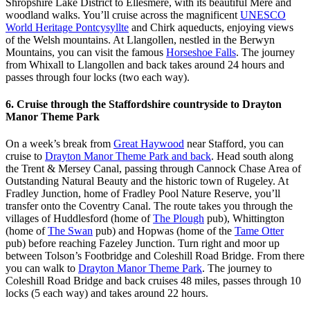
Shropshire Lake District to Ellesmere, with its beautiful Mere and
woodland walks. You’ll cruise across the magnificent
UNESCO
World Heritage Pontcysyllte
and Chirk aqueducts, enjoying views
of the Welsh mountains. At Llangollen, nestled in the Berwyn
Mountains, you can visit the famous
Horseshoe Falls
. The journey
from Whixall to Llangollen and back takes around 24 hours and
passes through four locks (two each way).
6. Cruise through the Staffordshire countryside to Drayton
Manor Theme Park
On a week’s break from
Great Haywood
near Stafford, you can
cruise to
Drayton Manor Theme Park and back
. Head south along
the Trent & Mersey Canal, passing through Cannock Chase Area of
Outstanding Natural Beauty and the historic town of Rugeley. At
Fradley Junction, home of Fradley Pool Nature Reserve, you’ll
transfer onto the Coventry Canal. The route takes you through the
villages of Huddlesford (home of
The Plough
pub), Whittington
(home of
The Swan
pub) and Hopwas (home of the
Tame Otter
pub) before reaching Fazeley Junction. Turn right and moor up
between Tolson’s Footbridge and Coleshill Road Bridge. From there
you can walk to
Drayton Manor Theme Park
. The journey to
Coleshill Road Bridge and back cruises 48 miles, passes through 10
locks (5 each way) and takes around 22 hours.