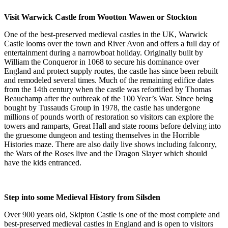
Visit Warwick Castle from Wootton Wawen or Stockton
One of the best-preserved medieval castles in the UK, Warwick
Castle looms over the town and River Avon and offers a full day of
entertainment during a narrowboat holiday. Originally built by
William the Conqueror in 1068 to secure his dominance over
England and protect supply routes, the castle has since been rebuilt
and remodeled several times. Much of the remaining edifice dates
from the 14th century when the castle was refortified by Thomas
Beauchamp after the outbreak of the 100 Year’s War. Since being
bought by Tussauds Group in 1978, the castle has undergone
millions of pounds worth of restoration so visitors can explore the
towers and ramparts, Great Hall and state rooms before delving into
the gruesome dungeon and testing themselves in the Horrible
Histories maze. There are also daily live shows including falconry,
the Wars of the Roses live and the Dragon Slayer which should
have the kids entranced.
Step into some Medieval History from Silsden
Over 900 years old, Skipton Castle is one of the most complete and
best-preserved medieval castles in England and is open to visitors