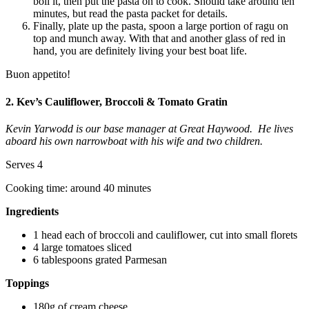
boil it, then put the pasta on to cook. Should take around ten
minutes, but read the pasta packet for details.
Finally, plate up the pasta, spoon a large portion of ragu on
top and munch away. With that and another glass of red in
hand, you are definitely living your best boat life.
Buon appetito!
2. Kev’s Cauliflower, Broccoli & Tomato Gratin
Kevin Yarwodd is our base manager at Great Haywood. He lives
aboard his own narrowboat with his wife and two children.
Serves 4
Cooking time: around 40 minutes
Ingredients
1 head each of broccoli and cauliflower, cut into small florets
4 large tomatoes sliced
6 tablespoons grated Parmesan
Toppings
180g of cream cheese