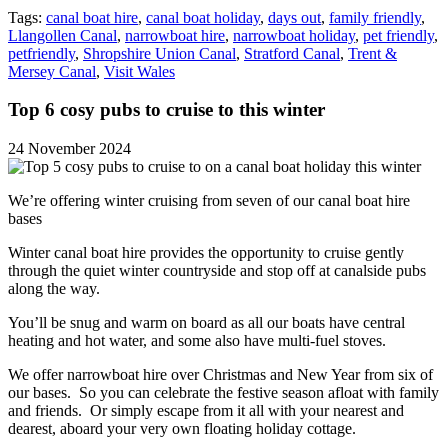
Tags:
canal boat hire
,
canal boat holiday
,
days out
,
family friendly
,
Llangollen Canal
,
narrowboat hire
,
narrowboat holiday
,
pet friendly
,
petfriendly
,
Shropshire Union Canal
,
Stratford Canal
,
Trent &
Mersey Canal
,
Visit Wales
Top 6 cosy pubs to cruise to this winter
24 November 2024
We’re offering winter cruising from seven of our canal boat hire
bases
Winter canal boat hire provides the opportunity to cruise gently
through the quiet winter countryside and stop off at canalside pubs
along the way.
You’ll be snug and warm on board as all our boats have central
heating and hot water, and some also have multi-fuel stoves.
We offer narrowboat hire over Christmas and New Year from six of
our bases. So you can celebrate the festive season afloat with family
and friends. Or simply escape from it all with your nearest and
dearest, aboard your very own floating holiday cottage.