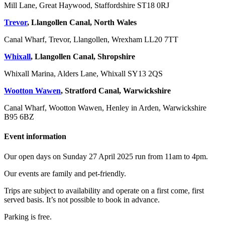
Mill Lane, Great Haywood, Staffordshire ST18 0RJ
Trevor
, Llangollen Canal, North Wales
Canal Wharf, Trevor, Llangollen, Wrexham LL20 7TT
Whixall
, Llangollen Canal, Shropshire
Whixall Marina, Alders Lane, Whixall SY13 2QS
Wootton Wawen
, Stratford Canal, Warwickshire
Canal Wharf, Wootton Wawen, Henley in Arden, Warwickshire
B95 6BZ
Event information
Our open days on Sunday 27 April 2025 run from 11am to 4pm.
Our events are family and pet-friendly.
Trips are subject to availability and operate on a first come, first
served basis. It’s not possible to book in advance.
Parking is free.