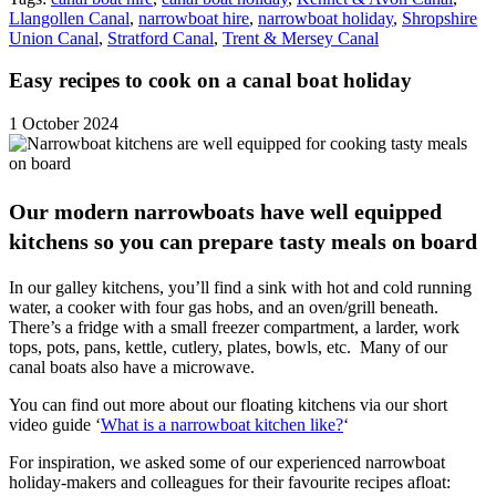
Llangollen Canal
,
narrowboat hire
,
narrowboat holiday
,
Shropshire
Union Canal
,
Stratford Canal
,
Trent & Mersey Canal
Easy recipes to cook on a canal boat holiday
1 October 2024
Our modern narrowboats have well equipped
kitchens so you can prepare tasty meals on board
In our galley kitchens, you’ll find a sink with hot and cold running
water, a cooker with four gas hobs, and an oven/grill beneath.
There’s a fridge with a small freezer compartment, a larder, work
tops, pots, pans, kettle, cutlery, plates, bowls, etc. Many of our
canal boats also have a microwave.
You can find out more about our floating kitchens via our short
video guide ‘
What is a narrowboat kitchen like?
‘
For inspiration, we asked some of our experienced narrowboat
holiday-makers and colleagues for their favourite recipes afloat: