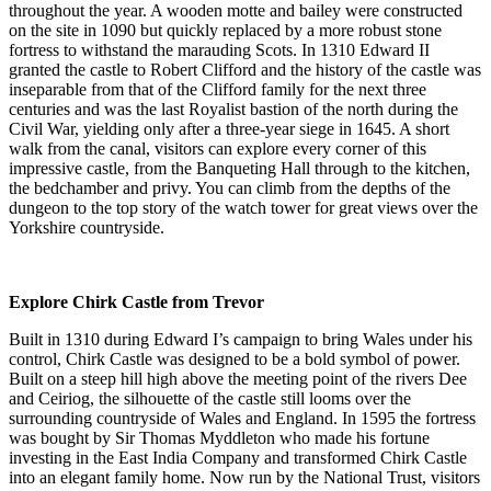
throughout the year. A wooden motte and bailey were constructed
on the site in 1090 but quickly replaced by a more robust stone
fortress to withstand the marauding Scots. In 1310 Edward II
granted the castle to Robert Clifford and the history of the castle was
inseparable from that of the Clifford family for the next three
centuries and was the last Royalist bastion of the north during the
Civil War, yielding only after a three-year siege in 1645. A short
walk from the canal, visitors can explore every corner of this
impressive castle, from the Banqueting Hall through to the kitchen,
the bedchamber and privy. You can climb from the depths of the
dungeon to the top story of the watch tower for great views over the
Yorkshire countryside.
Explore Chirk Castle from Trevor
Built in 1310 during Edward I’s campaign to bring Wales under his
control, Chirk Castle was designed to be a bold symbol of power.
Built on a steep hill high above the meeting point of the rivers Dee
and Ceiriog, the silhouette of the castle still looms over the
surrounding countryside of Wales and England. In 1595 the fortress
was bought by Sir Thomas Myddleton who made his fortune
investing in the East India Company and transformed Chirk Castle
into an elegant family home. Now run by the National Trust, visitors