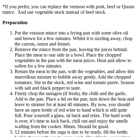
*If you prefer, you can replace the venison with pork, beef or Quorn
mince. And use vegetable stock instead of beef stock.
Preparation
Put the venison mince into a frying pan with some olive oil
and brown for a few minutes. Whilst it is sizzling away, chop
the carrots, onion and fennel.
Remove the mince from the pan, leaving the juices behind.
Place the meat to one side in a bowl. Place the chopped
vegetables in the pan with the meat juices. Heat and allow to
soften for a few minutes.
Return the meat to the pan, with the vegetables, and allow this
marvellous mixture to bubble away gently. Add the chopped
tomatoes. Stir in the stock, red wine and tomato puree. Season
with salt and black pepper to taste.
Finely chop the tarragon (if fresh), the chilli and the garlic.
Add to the pan. Place a lid on the pan, turn down the heat and
leave to simmer for at least 40 minutes. By now, you should
have an open bottle of red wine to hand which is still quite
full. Pour yourself a glass, sit back and relax. The hard work
is over, it’s time to kick back, chill out and enjoy the smells
wafting from the cooker. Mmm. Should be good.
12 minutes before the ragu is due to be ready, fill the kettle,