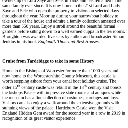
ownership of Lord Saye and Sele, in 1448 and has remained in the
same family ever since. It is now home to the 21st Lord and Lady
Saye and Sele who open the property to visitors on selected days
throughout the year. Moor up during your narrowboat holiday to
take a tour of the house and admire a family collection amassed over
more than 550 years. Enjoy a stroll around the beautiful formal
gardens before sitting down to a well-earned cuppa in the tea rooms.
Broughton was awarded five stars by author and broadcaster Simon
Jenkins in his book
England’s Thousand Best Houses.
Cruise from Tardebigge to take in some History
Home to the Bishops of Worcester for more than 1000 years and
now home to the Worcestershire County Museum, this castle is
worth stepping ashore from your canal boat holiday cruise. The
th
th
older 15
century castle was rebuilt in the 18
century and boasts
the bishops Palace with impressive state rooms and antiques while
the museum has a fine collection of costumes, carriages and toys.
Visitors can also enjoy a walk around the extensive grounds with
stunning views of the palace. Hartlebury Castle won the Visit
England Hidden Gem award for the second year in a row in 2019 in
recognition of its great visitor experience.