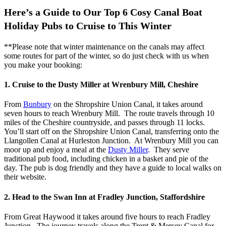
Here’s a Guide to Our Top 6 Cosy Canal Boat
Holiday Pubs to Cruise to This Winter
**Please note that winter maintenance on the canals may affect
some routes for part of the winter, so do just check with us when
you make your booking:
1. Cruise to the Dusty Miller at Wrenbury Mill, Cheshire
From
Bunbury
on the Shropshire Union Canal, it takes around
seven hours to reach Wrenbury Mill. The route travels through 10
miles of the Cheshire countryside, and passes through 11 locks.
You’ll start off on the Shropshire Union Canal, transferring onto the
Llangollen Canal at Hurleston Junction. At Wrenbury Mill you can
moor up and enjoy a meal at the
Dusty Miller
. They serve
traditional pub food, including chicken in a basket and pie of the
day. The pub is dog friendly and they have a guide to local walks on
their website.
2. Head to the Swan Inn at Fradley Junction, Staffordshire
From Great Haywood it takes around five hours to reach Fradley
Junction. The journey travels along the Trent & Mersey Canal for