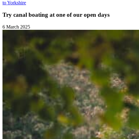
to Yorkshire
Try canal boating at one of our open days
6 March 2025