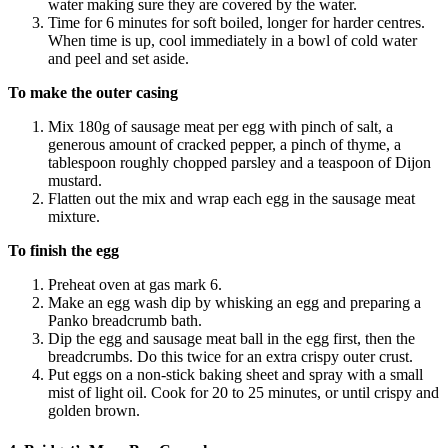
water making sure they are covered by the water.
Time for 6 minutes for soft boiled, longer for harder centres.
When time is up, cool immediately in a bowl of cold water
and peel and set aside.
To make the outer casing
Mix 180g of sausage meat per egg with pinch of salt, a
generous amount of cracked pepper, a pinch of thyme, a
tablespoon roughly chopped parsley and a teaspoon of Dijon
mustard.
Flatten out the mix and wrap each egg in the sausage meat
mixture.
To finish the egg
Preheat oven at gas mark 6.
Make an egg wash dip by whisking an egg and preparing a
Panko breadcrumb bath.
Dip the egg and sausage meat ball in the egg first, then the
breadcrumbs. Do this twice for an extra crispy outer crust.
Put eggs on a non-stick baking sheet and spray with a small
mist of light oil. Cook for 20 to 25 minutes, or until crispy and
golden brown.