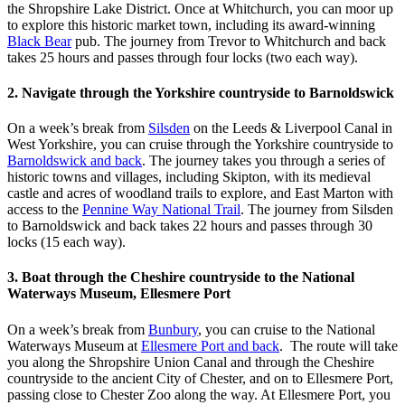
the Shropshire Lake District. Once at Whitchurch, you can moor up
to explore this historic market town, including its award-winning
Black Bear
pub. The journey from Trevor to Whitchurch and back
takes 25 hours and passes through four locks (two each way).
2. Navigate through the Yorkshire countryside to Barnoldswick
On a week’s break from
Silsden
on the Leeds & Liverpool Canal in
West Yorkshire, you can cruise through the Yorkshire countryside to
Barnoldswick and back
. The journey takes you through a series of
historic towns and villages, including Skipton, with its medieval
castle and acres of woodland trails to explore, and East Marton with
access to the
Pennine Way National Trail
. The journey from Silsden
to Barnoldswick and back takes 22 hours and passes through 30
locks (15 each way).
3. Boat through the Cheshire countryside to the National
Waterways Museum, Ellesmere Port
On a week’s break from
Bunbury
, you can cruise to the National
Waterways Museum at
Ellesmere Port and back
. The route will take
you along the Shropshire Union Canal and through the Cheshire
countryside to the ancient City of Chester, and on to Ellesmere Port,
passing close to Chester Zoo along the way. At Ellesmere Port, you