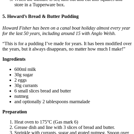
store in a Tupperware box.
5. Howard’s Bread & Butter Pudding
Howard Fisher has been on a canal boat holiday almost every year
for the last 50 years, including around 15 with Anglo Welsh.
“This is for a pudding I’ve made for years. It has been modified over
the years, but it always disappears, no matter how much I make!”
Ingredients
600ml milk
30g sugar
2 eggs
30g currants
6 small slices bread and butter
nutmeg
and optionally 2 tablespoons marmalade
Preparation
Heat oven to 175°C (Gas mark 6)
Grease dish and line with 3 slices of bread and butter.
Sprinkle with currants, sugar and grated nutmeg. Spoon over