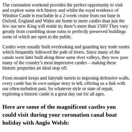
The coronation weekend provides the perfect opportunity to visit
and explore some rich history and whilst the royal residence of
Windsor Castle is reachable in a 2-week cruise from our base in
Oxford, England and Wales are home to more castles than just the
few our new King will reside in; there’s more than 1500! They vary
greatly from crumbling stone ruins to perfectly preserved buildings
some of which are open to the public.
Castles were usually built overlooking and guarding key trade routes
which frequently followed the path of rivers. Since many of the
canals were later built along these same river valleys, they now pass
many of the country’s most impressive castles – making these
historic properties an ideal stop off.
From moated keeps and fairytale turrets to imposing defensive walls,
every castle has its own unique story to tell, offering us a link with
our often-turbulent past. So whatever style or state of repair,
exploring a historic castle is a great day out for all ages.
Here are some of the magnificent castles you
could visit during your coronation canal boat
holiday with Anglo Welsh: