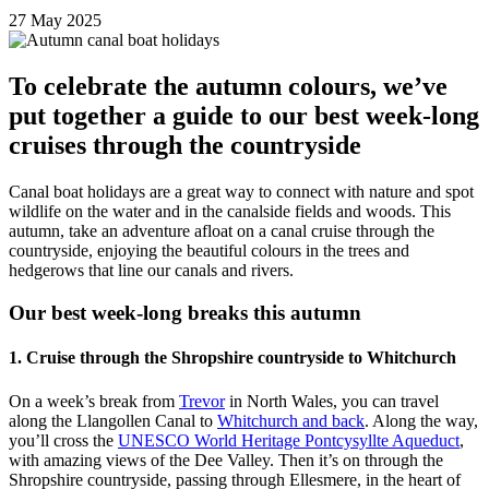
27 May 2025
To celebrate the autumn colours, we’ve
put together a guide to our best week-long
cruises through the countryside
Canal boat holidays are a great way to connect with nature and spot
wildlife on the water and in the canalside fields and woods. This
autumn, take an adventure afloat on a canal cruise through the
countryside, enjoying the beautiful colours in the trees and
hedgerows that line our canals and rivers.
Our best week-long breaks this autumn
1. Cruise through the Shropshire countryside to Whitchurch
On a week’s break from
Trevor
in North Wales, you can travel
along the Llangollen Canal to
Whitchurch and back
. Along the way,
you’ll cross the
UNESCO World Heritage Pontcysyllte Aqueduct
,
with amazing views of the Dee Valley. Then it’s on through the
Shropshire countryside, passing through Ellesmere, in the heart of