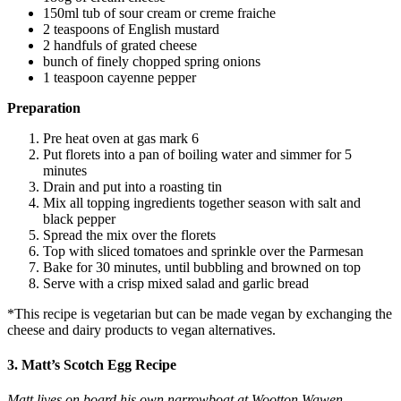
150ml tub of sour cream or creme fraiche
2 teaspoons of English mustard
2 handfuls of grated cheese
bunch of finely chopped spring onions
1 teaspoon cayenne pepper
Preparation
Pre heat oven at gas mark 6
Put florets into a pan of boiling water and simmer for 5
minutes
Drain and put into a roasting tin
Mix all topping ingredients together season with salt and
black pepper
Spread the mix over the florets
Top with sliced tomatoes and sprinkle over the Parmesan
Bake for 30 minutes, until bubbling and browned on top
Serve with a crisp mixed salad and garlic bread
*This recipe is vegetarian but can be made vegan by exchanging the
cheese and dairy products to vegan alternatives.
3. Matt’s Scotch Egg Recipe
Matt lives on board his own narrowboat at Wootton Wawen.