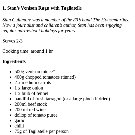
1. Stan’s Venison Ragu with Tagliatelle
Stan Cullimore was a member of the 80’s band The Housemartins.
Now a journalist and children’s author, Stan has been enjoying
regular narrowboat holidays for years.
Serves 2-3
Cooking time: around 1 hr
Ingredients
500g venison mince*
400g chopped tomatoes (tinned)
2 x medium carrots
1 x large onion
1 x bulb of fennel
handful of fresh tarragon (or a large pinch if dried)
200ml beef stock
200 ml red wine
dollop of tomato puree
garlic
chilli
75g of Tagliatelle per person