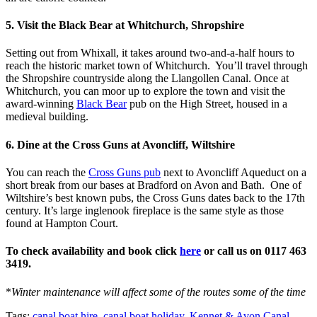
5. Visit the Black Bear at Whitchurch, Shropshire
Setting out from Whixall, it takes around two-and-a-half hours to
reach the historic market town of Whitchurch. You’ll travel through
the Shropshire countryside along the Llangollen Canal. Once at
Whitchurch, you can moor up to explore the town and visit the
award-winning
Black Bear
pub on the High Street, housed in a
medieval building.
6. Dine at the Cross Guns at Avoncliff, Wiltshire
You can reach the
Cross Guns pub
next to Avoncliff Aqueduct on a
short break from our bases at Bradford on Avon and Bath. One of
Wiltshire’s best known pubs, the Cross Guns dates back to the 17th
century. It’s large inglenook fireplace is the same style as those
found at Hampton Court.
To check availability and book click
here
or call us on 0117 463
3419.
*
Winter maintenance will affect some of the routes some of the time
Tags:
canal boat hire
,
canal boat holiday
,
Kennet & Avon Canal
,