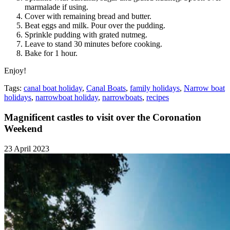
marmalade if using.
Cover with remaining bread and butter.
Beat eggs and milk. Pour over the pudding.
Sprinkle pudding with grated nutmeg.
Leave to stand 30 minutes before cooking.
Bake for 1 hour.
Enjoy!
Tags:
canal boat holiday
,
Canal Boats
,
family holidays
,
Narrow boat
holidays
,
narrowboat holiday
,
narrowboats
,
recipes
Magnificent castles to visit over the Coronation
Weekend
23 April 2023