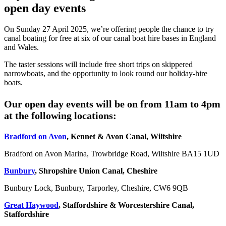
open day events
On Sunday 27 April 2025, we’re offering people the chance to try
canal boating for free at six of our canal boat hire bases in England
and Wales.
The taster sessions will include free short trips on skippered
narrowboats, and the opportunity to look round our holiday-hire
boats.
Our open day events will be on from 11am to 4pm
at the following locations:
Bradford on Avon
, Kennet & Avon Canal, Wiltshire
Bradford on Avon Marina, Trowbridge Road, Wiltshire BA15 1UD
Bunbury
, Shropshire Union Canal, Cheshire
Bunbury Lock, Bunbury, Tarporley, Cheshire, CW6 9QB
Great Haywood
, Staffordshire & Worcestershire Canal,
Staffordshire