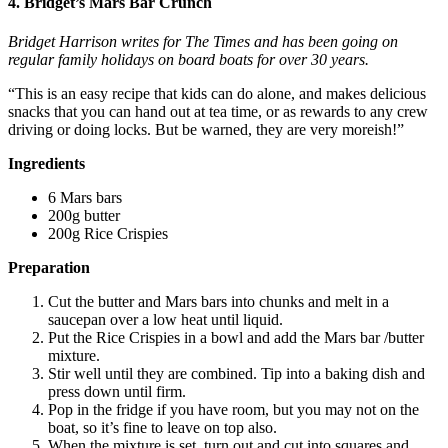
4. Bridget’s Mars Bar Crunch
Bridget Harrison writes for The Times and has been going on
regular family holidays
on board boats
for over 30 years.
“This is an easy recipe that kids can do alone, and makes delicious
snacks that you can hand out at tea time, or as rewards to any crew
driving or doing locks. But be warned, they are very moreish!”
Ingredients
6 Mars bars
200g butter
200g Rice Crispies
Preparation
Cut the butter and Mars bars into chunks and melt in a
saucepan over a low heat until liquid.
Put the Rice Crispies in a bowl and add the Mars bar /butter
mixture.
Stir well until they are combined. Tip into a baking dish and
press down until firm.
Pop in the fridge if you have room, but you may not on the
boat, so it’s fine to leave on top also.
When the mixture is set, turn out and cut into squares and