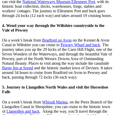
can visit the
National Waterways Museum Ellesmere Port
, with its
historic boat collection, docks, warehouses, forge, stables and
workers’ cottages. The journey to Ellesmere Port and back goes
through 24 locks (12 each way) and takes around 19 cruising hours.
4. Wend your way through the Wiltshire countryside to the
Vale of Pewsey
On a week’s break from
Bradford on Avon
on the Kennet & Avon
Canal in Wiltshire you can cruise to
Pewsey Wharf and back
. The
journey takes you up the 29 locks of the Caen Hill Flight, one of the
Seven Wonders of the Waterways, and through the beautiful Vale of
Pewsey, part of the North Wessex Downs Area of Outstanding
Natural Beauty. Places to visit along the way include the canalside
Barge Inn at Seend
and the historic market town of Devizes. It takes
around 34 hours to cruise from Bradford on Avon to Pewsey and
back, passing through 72 locks (36 each way).
5. Journey to Llangollen North Wales and visit the Horseshoe
Falls
On a week’s break from
Whixall Marina
, on the Prees Branch of the
Llangollen Canal in Shropshire, you can cruise to the historic town
of
Llangollen and back
. Along the way, you’ll travel through the