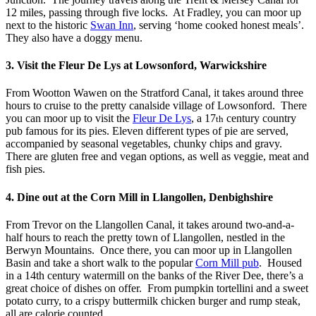
12 miles, passing through five locks. At Fradley, you can moor up
next to the historic
Swan Inn
, serving ‘home cooked honest meals’.
They also have a doggy menu.
3. Visit the Fleur De Lys at Lowsonford, Warwickshire
From Wootton Wawen on the Stratford Canal, it takes around three
hours to cruise to the pretty canalside village of Lowsonford. There
you can moor up to visit the
Fleur De Lys
, a 17
century country
th
pub famous for its pies. Eleven different types of pie are served,
accompanied by seasonal vegetables, chunky chips and gravy.
There are gluten free and vegan options, as well as veggie, meat and
fish pies.
4. Dine out at the Corn Mill in Llangollen, Denbighshire
From Trevor on the Llangollen Canal, it takes around two-and-a-
half hours to reach the pretty town of Llangollen, nestled in the
Berwyn Mountains. Once there, you can moor up in Llangollen
Basin and take a short walk to the popular
Corn Mill pub
. Housed
in a 14th century watermill on the banks of the River Dee, there’s a
great choice of dishes on offer. From pumpkin tortellini and a sweet
potato curry, to a crispy buttermilk chicken burger and rump steak,
all are calorie counted.