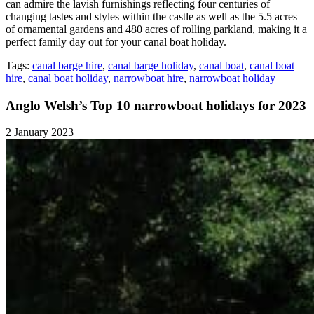
can admire the lavish furnishings reflecting four centuries of
changing tastes and styles within the castle as well as the 5.5 acres
of ornamental gardens and 480 acres of rolling parkland, making it a
perfect family day out for your canal boat holiday.
Tags:
canal barge hire
,
canal barge holiday
,
canal boat
,
canal boat
hire
,
canal boat holiday
,
narrowboat hire
,
narrowboat holiday
Anglo Welsh’s Top 10 narrowboat holidays for 2023
2 January 2023