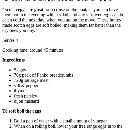
“Scotch eggs are great for a cruise on the boat, as you can have
them hot in the evening with a salad, and any left-over eggs can be
eaten cold the next day, when you are on the move. These home-
made scotch eggs are soft boiled, making them far better than the
dry ones you buy.”
Serves 4
Cooking time: around 45 minutes
Ingredients
5 eggs
70g pack of Panko breadcrumbs
720g sausage meat
salt & pepper
thyme
fresh parsley
dijon mustard
To soft boil the eggs
Boil a pan of water with a small amount of vinegar.
When on a rolling boil, lower your free range eggs in to the