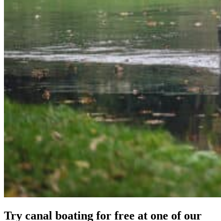
Try canal boating for free at one of our