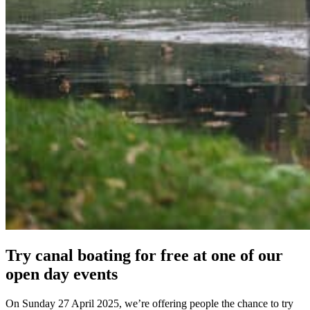
Try canal boating for free at one of our
open day events
On Sunday 27 April 2025, we’re offering people the chance to try