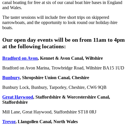
canal boating for free at six of our canal boat hire bases in England
and Wales.
The taster sessions will include free short trips on skippered
narrowboats, and the opportunity to look round our holiday-hire
boats.
Our open day events will be on from 11am to 4pm
at the following locations:
Bradford on Avon
, Kennet & Avon Canal, Wiltshire
Bradford on Avon Marina, Trowbridge Road, Wiltshire BA15 1UD
Bunbury
, Shropshire Union Canal, Cheshire
Bunbury Lock, Bunbury, Tarporley, Cheshire, CW6 9QB
Great Haywood
, Staffordshire & Worcestershire Canal,
Staffordshire
Mill Lane, Great Haywood, Staffordshire ST18 0RJ
Trevor
, Llangollen Canal, North Wales