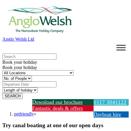
Anglo Welsh Ltd
Book your holiday
Book your holiday
Download our brochure
0117 3041122
Fantastic deals & offers
petfriendly
»
Dayboat hire
Try canal boating at one of our open days