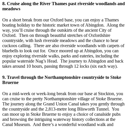
8. Cruise along the River Thames past riverside woodlands and
meadows
On a short break from our Oxford base, you can enjoy a Thames
boating holiday to the historic market town of Abingdon. Along the
way, you’ll cruise through the outskirts of the ancient City of
Oxford. Then on through beautiful stretches of Oxfordshire
countryside, with lush riverside meadows and the chance to hear
cuckoos calling. There are also riverside woodlands with carpets of
bluebells to look out for. Once moored up at Abingdon, you can
enjoy exploring riverside walks, parks and eateries, including the
popular waterside Nag’s Head. The journey to Abingdon and back
takes around 10 hours, passing through 12 locks (six each way).
9. Travel through the Northamptonshire countryside to Stoke
Bruerne
On a mid-week or week-long break from our base at Stockton, you
can cruise to the pretty Northamptonshire village of Stoke Bruerne.
The journey along the Grand Union Canal takes you gently through
the countryside and the 2,813-metre long Blisworth Tunnel. You
can moor up in Stoke Bruerne to enjoy a choice of canalside pubs
and browsing the intriguing waterway history collections at the
Canal Museum. And there’s a wonderful woodland walk and