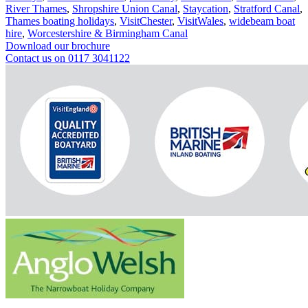
River Thames
,
Shropshire Union Canal
,
Staycation
,
Stratford Canal
,
Thames boating holidays
,
VisitChester
,
VisitWales
,
widebeam boat
hire
,
Worcestershire & Birmingham Canal
Download our brochure
Contact us on 0117 3041122