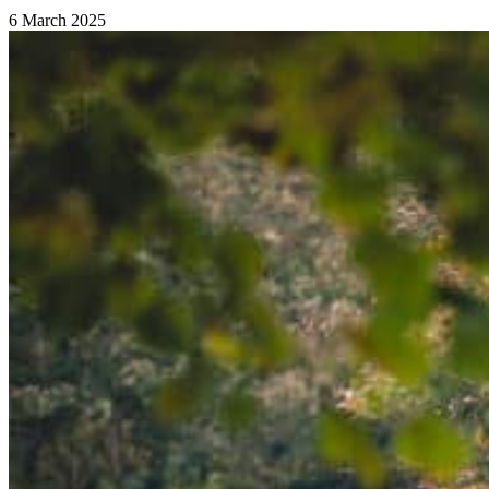
6 March 2025