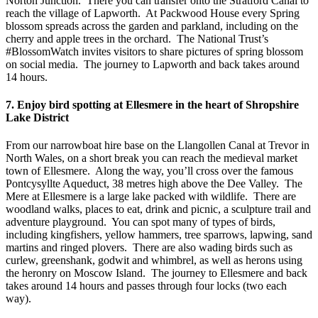
Norton Junction. There you can transfer onto the Stratford Canal to
reach the village of Lapworth. At Packwood House every Spring
blossom spreads across the garden and parkland, including on the
cherry and apple trees in the orchard. The National Trust’s
#BlossomWatch invites visitors to share pictures of spring blossom
on social media. The journey to Lapworth and back takes around
14 hours.
7. Enjoy bird spotting at Ellesmere in the heart of Shropshire
Lake District
From our narrowboat hire base on the Llangollen Canal at Trevor in
North Wales, on a short break you can reach the medieval market
town of Ellesmere. Along the way, you’ll cross over the famous
Pontcysyllte Aqueduct, 38 metres high above the Dee Valley. The
Mere at Ellesmere is a large lake packed with wildlife. There are
woodland walks, places to eat, drink and picnic, a sculpture trail and
adventure playground. You can spot many of types of birds,
including kingfishers, yellow hammers, tree sparrows, lapwing, sand
martins and ringed plovers. There are also wading birds such as
curlew, greenshank, godwit and whimbrel, as well as herons using
the heronry on Moscow Island. The journey to Ellesmere and back
takes around 14 hours and passes through four locks (two each
way).