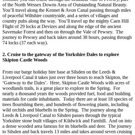
of the North Wessex Downs Area of Outstanding Natural Beauty.
You’ll travel along the Kennet & Avon Canal passing through miles
of peaceful Wiltshire countryside, and a series of villages and
country pubs along the way. You’ll travel up the mighty Caen Hill
Flight of 29 locks at Devizes and along the edge of the ancient
Savernake Forest and then on through the Vale of Pewsey. The
journey to Pewsey and back takes around 38 hours, passing through
74 locks (37 each way).
2. Cruise to the gateway of the Yorkshire Dales to explore
Skipton Castle Woods
From our barge holiday hire base at Silsden on the Leeds &
Liverpool Canal it takes just over three hours to reach Skipton, the
‘Gateway to the Dales’. Here, Skipton Castle Woods with acres of
woodlands trails, is a great place to explore in the Spring. For
nearly a thousand years the woods provided fuel, food and building
materials for castle inhabitants. Today there are at least 18 species of
trees flourishing there, and hundreds of flowering plants, including
wild orchids and bluebells in the Spring. The journey along the
Leeds & Liverpool Canal to Silsden passes through the typical
Yorkshire stone built villages of Kildwick and Farnhill. And on into
a dense wooded area famous for its bluebells and deer. The journey
to Silsden and back travels 13 miles and takes around seven cruising