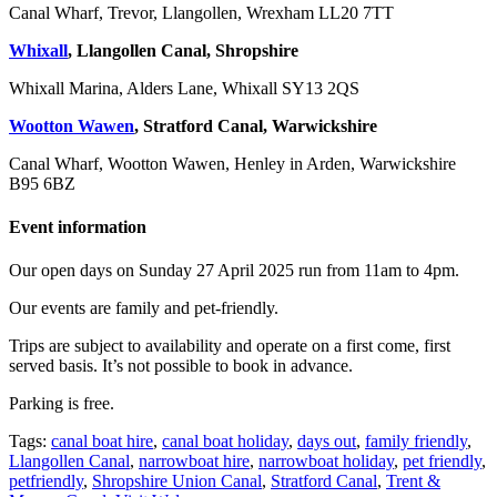
Canal Wharf, Trevor, Llangollen, Wrexham LL20 7TT
Whixall
, Llangollen Canal, Shropshire
Whixall Marina, Alders Lane, Whixall SY13 2QS
Wootton Wawen
, Stratford Canal, Warwickshire
Canal Wharf, Wootton Wawen, Henley in Arden, Warwickshire
B95 6BZ
Event information
Our open days on Sunday 27 April 2025 run from 11am to 4pm.
Our events are family and pet-friendly.
Trips are subject to availability and operate on a first come, first
served basis. It’s not possible to book in advance.
Parking is free.
Tags:
canal boat hire
,
canal boat holiday
,
days out
,
family friendly
,
Llangollen Canal
,
narrowboat hire
,
narrowboat holiday
,
pet friendly
,
petfriendly
,
Shropshire Union Canal
,
Stratford Canal
,
Trent &