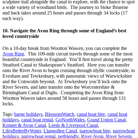
sculpture trail alongside the canal to explore, with the chance to spot
a wide variety of woodland birds. The journey to Stoke Bruerne
and back takes around 25 hours and passes through 34 locks (17
each way).
10. Navigate the Avon Ring through some of England’s best
loved countryside
On a 10-day break from Wootton Wawen, you can complete the
Avon Ring
. This 109-mile circuit travels through some of the most
beautiful countryside in England. You’ll first travel along the pretty
Stratford Canal to Shakespeare’s Stratford. Here you can transfer
onto the River Avon to begin cruising through idyllic countryside, to
Evesham and Tewkesbury, with panoramic views of Warwickshire
and the Cotswolds beyond. At Tewkesbury you’ll lock onto the
River Severn, and later transfer onto the Worcestershire &
Birmingham Canal at Diglis. Completing the Avon Ring from
Wootton Wawen takes around 58 hours and passes through 131
locks.
Tags:
barge holidays
,
BlossomWatch
,
canal boat hire
,
canal boat
holidays
,
canal boat rental
,
GoNorthWales
,
Grand Union Canal
,
Kennet & Avon Canal
,
Leeds & Liverpool Canal
,
LifesBetterByWater
,
Llangollen Canal
,
narrowboat hire
,
narrowboat
holidays
,
narrowboat rental
,
petfriendly
,
River Avon
,
River Severn
,