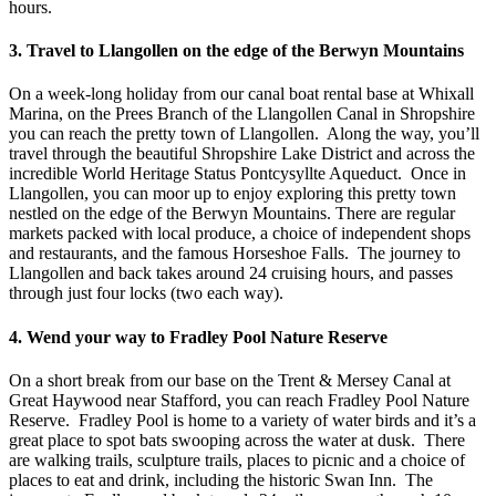
hours.
3. Travel to Llangollen on the edge of the Berwyn Mountains
On a week-long holiday from our canal boat rental base at Whixall
Marina, on the Prees Branch of the Llangollen Canal in Shropshire
you can reach the pretty town of Llangollen. Along the way, you’ll
travel through the beautiful Shropshire Lake District and across the
incredible World Heritage Status Pontcysyllte Aqueduct. Once in
Llangollen, you can moor up to enjoy exploring this pretty town
nestled on the edge of the Berwyn Mountains. There are regular
markets packed with local produce, a choice of independent shops
and restaurants, and the famous Horseshoe Falls. The journey to
Llangollen and back takes around 24 cruising hours, and passes
through just four locks (two each way).
4. Wend your way to Fradley Pool Nature Reserve
On a short break from our base on the Trent & Mersey Canal at
Great Haywood near Stafford, you can reach Fradley Pool Nature
Reserve. Fradley Pool is home to a variety of water birds and it’s a
great place to spot bats swooping across the water at dusk. There
are walking trails, sculpture trails, places to picnic and a choice of
places to eat and drink, including the historic Swan Inn. The