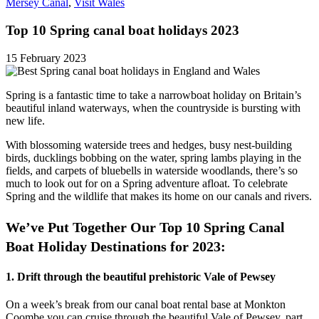
Mersey Canal
,
Visit Wales
Top 10 Spring canal boat holidays 2023
15 February 2023
Spring is a fantastic time to take a narrowboat holiday on Britain’s
beautiful inland waterways, when the countryside is bursting with
new life.
With blossoming waterside trees and hedges, busy nest-building
birds, ducklings bobbing on the water, spring lambs playing in the
fields, and carpets of bluebells in waterside woodlands, there’s so
much to look out for on a Spring adventure afloat. To celebrate
Spring and the wildlife that makes its home on our canals and rivers.
We’ve Put Together Our Top 10 Spring Canal
Boat Holiday Destinations for 2023:
1. Drift through the beautiful prehistoric Vale of Pewsey
On a week’s break from our canal boat rental base at Monkton
Coombe you can cruise through the beautiful Vale of Pewsey, part