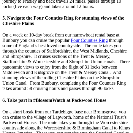
journey to Fradley and back travels 24 miles, passes through 10
locks (five each way) and takes around 12 hours.
5. Navigate the Four Counties Ring for stunning views of the
Cheshire Plains
On a week or 10-day break from our narrowboat rental base at
Bunbury you can cruise the popular
Four Counties Ring
through
some of England’s best loved countryside. The route takes you
through the counties of Staffordshire, the West Midlands, Cheshire
and Shropshire. It cruises sections of the Trent & Mersey,
Staffordshire & Worcestershire and Shropshire Union canals. There
panoramic views to enjoy from the flight of 31 locks between
Middlewich and Kidsgrove on the Trent & Mersey Canal. And
stunning views of the rolling Cheshire Plains on the Shropshire
Union Canal. From Bunbury, completing the Four Counties Ring
takes around 58 cruising hours and passes through 96 locks.
6. Take part in #BlossomWatch at Packwood House
On a short break from our Tardebigge base near Bromsgrove, you
can cruise to the village of Lapworth, home of the National Trust’s
Packwood House. The route takes you through the Worcestershire
countryside along the Worcestershire & Birmingham Canal to Kings