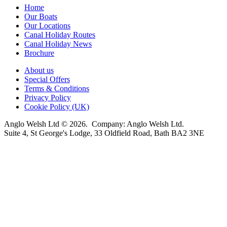
Home
Our Boats
Our Locations
Canal Holiday Routes
Canal Holiday News
Brochure
About us
Special Offers
Terms & Conditions
Privacy Policy
Cookie Policy (UK)
Anglo Welsh Ltd © 2026. Company: Anglo Welsh Ltd.
Suite 4, St George's Lodge, 33 Oldfield Road, Bath BA2 3NE