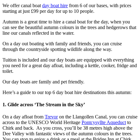
We offer canal boat
day boat hire
from 6 of our bases, with prices
starting at just £99 per day for up to 10 people.
Autumn is a great time to hire a canal boat for the day, when you
can see the beautiful autumn colours in the trees and hedgerows that
line our canals reflected in the water.
On a day out boating with family and friends, you can cruise
through the countryside spotting wildlife along the way.
Tuition is included and our day boats are equipped with everything
you need for a great day afloat, including a kettle, cooker, fridge and
toilet.
Our day boats are family and pet friendly.
Here’s a guide to our top 6 day boat hire destinations this autumn:
1. Glide across ‘The Stream in the Sky’
On a day afloat from
Trevor
on the Llangollen Canal, you can cruise
across to the UNESCO World Heritage
Pontcysyllte Aqueduct
to
Chirk and back. As you cross, you’ll be 38 metres high above the
Dee Valley with fantastic views of the autumn colours in the trees.
You can stop to enjoy a drink or a meal at the Bridge Inn at Chirk