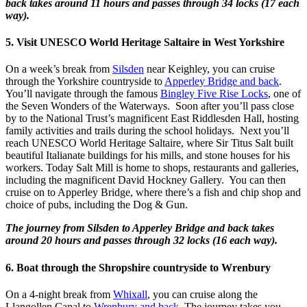
back takes around 11 hours and passes through 34 locks (17 each
way).
5. Visit UNESCO World Heritage Saltaire in West Yorkshire
On a week’s break from
Silsden
near Keighley, you can cruise
through the Yorkshire countryside to
Apperley Bridge and back
.
You’ll navigate through the famous
Bingley Five Rise Locks
, one of
the Seven Wonders of the Waterways. Soon after you’ll pass close
by to the National Trust’s magnificent East Riddlesden Hall, hosting
family activities and trails during the school holidays. Next you’ll
reach UNESCO World Heritage Saltaire, where Sir Titus Salt built
beautiful Italianate buildings for his mills, and stone houses for his
workers. Today Salt Mill is home to shops, restaurants and galleries,
including the magnificent David Hockney Gallery. You can then
cruise on to Apperley Bridge, where there’s a fish and chip shop and
choice of pubs, including the Dog & Gun.
The journey from Silsden to Apperley Bridge and back takes
around 20 hours and passes through 32 locks (16 each way).
6. Boat through the Shropshire countryside to Wrenbury
On a 4-night break from
Whixall
, you can cruise along the
Llangollen Canal to
Wrenbury and back
. The journey takes you