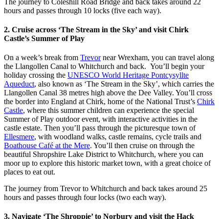
The journey to Coleshill Road Bridge and back takes around 22
hours and passes through 10 locks (five each way).
2. Cruise across ‘The Stream in the Sky’ and visit Chirk
Castle’s Summer of Play
On a week’s break from
Trevor
near Wrexham, you can travel along
the Llangollen Canal to Whitchurch and back. You’ll begin your
holiday crossing the
UNESCO World Heritage Pontcysyllte
Aqueduct
, also known as ‘The Stream in the Sky’, which carries the
Llangollen Canal 38 metres high above the Dee Valley. You’ll cross
the border into England at Chirk, home of the National Trust’s
Chirk
Castle
, where this summer children can experience the special
Summer of Play outdoor event, with interactive activities in the
castle estate. Then you’ll pass through the picturesque town of
Ellesmere
, with woodland walks, castle remains, cycle trails and
Boathouse Café at the Mere
. You’ll then cruise on through the
beautiful Shropshire Lake District to Whitchurch, where you can
moor up to explore this historic market town, with a great choice of
places to eat out.
The journey from Trevor to Whitchurch and back takes around 25
hours and passes through four locks (two each way).
3. Navigate ‘The Shroppie’ to Norbury and visit the Hack