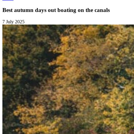
Best autumn days out boating on the canals
7 July 2025