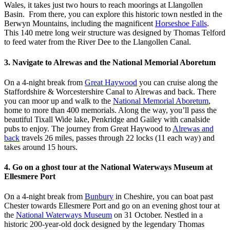
Wales, it takes just two hours to reach moorings at Llangollen
Basin. From there, you can explore this historic town nestled in the
Berwyn Mountains, including the magnificent
Horseshoe Falls
.
This 140 metre long weir structure was designed by Thomas Telford
to feed water from the River Dee to the Llangollen Canal.
3. Navigate to Alrewas and the National Memorial Aboretum
On a 4-night break from
Great Haywood
you can cruise along the
Staffordshire & Worcestershire Canal to Alrewas and back. There
you can moor up and walk to the
National Memorial Aboretum
,
home to more than 400 memorials. Along the way, you’ll pass the
beautiful Tixall Wide lake, Penkridge and Gailey with canalside
pubs to enjoy. The journey from Great Haywood to
Alrewas and
back
travels 26 miles, passes through 22 locks (11 each way) and
takes around 15 hours.
4. Go on a ghost tour at the National Waterways Museum at
Ellesmere Port
On a 4-night break from
Bunbury
in Cheshire, you can boat past
Chester towards Ellesmere Port and go on an evening ghost tour at
the
National Waterways Museum
on 31 October. Nestled in a
historic 200-year-old dock designed by the legendary Thomas