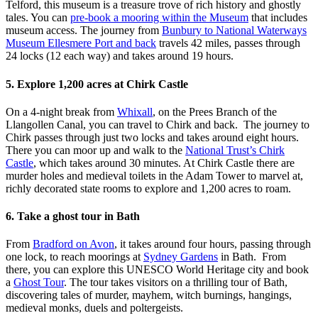
Telford, this museum is a treasure trove of rich history and ghostly
tales. You can
pre-book a mooring within the Museum
that includes
museum access. The journey from
Bunbury to National Waterways
Museum Ellesmere Port and back
travels 42 miles, passes through
24 locks (12 each way) and takes around 19 hours.
5. Explore 1,200 acres at Chirk Castle
On a 4-night break from
Whixall
, on the Prees Branch of the
Llangollen Canal, you can travel to Chirk and back. The journey to
Chirk passes through just two locks and takes around eight hours.
There you can moor up and walk to the
National Trust’s Chirk
Castle
, which takes around 30 minutes. At Chirk Castle there are
murder holes and medieval toilets in the Adam Tower to marvel at,
richly decorated state rooms to explore and 1,200 acres to roam.
6. Take a ghost tour in Bath
From
Bradford on Avon
, it takes around four hours, passing through
one lock, to reach moorings at
Sydney Gardens
in Bath. From
there, you can explore this UNESCO World Heritage city and book
a
Ghost Tour
. The tour takes visitors on a thrilling tour of Bath,
discovering tales of murder, mayhem, witch burnings, hangings,
medieval monks, duels and poltergeists.