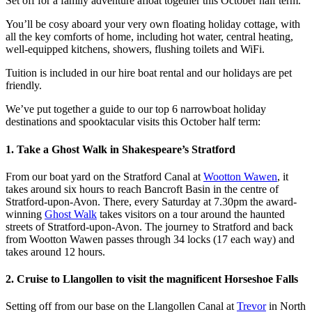
Set off for a family adventure afloat together this October half term.
You’ll be cosy aboard your very own floating holiday cottage, with
all the key comforts of home, including hot water, central heating,
well-equipped kitchens, showers, flushing toilets and WiFi.
Tuition is included in our hire boat rental and our holidays are pet
friendly.
We’ve put together a guide to our top 6 narrowboat holiday
destinations and spooktacular visits this October half term:
1. Take a Ghost Walk in Shakespeare’s Stratford
From our boat yard on the Stratford Canal at
Wootton Wawen
, it
takes around six hours to reach Bancroft Basin in the centre of
Stratford-upon-Avon. There, every Saturday at 7.30pm the award-
winning
Ghost Walk
takes visitors on a tour around the haunted
streets of Stratford-upon-Avon. The journey to Stratford and back
from Wootton Wawen passes through 34 locks (17 each way) and
takes around 12 hours.
2. Cruise to Llangollen to visit the magnificent Horseshoe Falls
Setting off from our base on the Llangollen Canal at
Trevor
in North