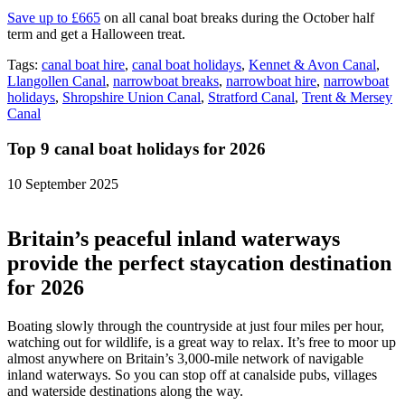
Save up to £665
on all canal boat breaks during the October half
term and get a Halloween treat.
Tags:
canal boat hire
,
canal boat holidays
,
Kennet & Avon Canal
,
Llangollen Canal
,
narrowboat breaks
,
narrowboat hire
,
narrowboat
holidays
,
Shropshire Union Canal
,
Stratford Canal
,
Trent & Mersey
Canal
Top 9 canal boat holidays for 2026
10 September 2025
Britain’s peaceful inland waterways
provide the perfect staycation destination
for 2026
Boating slowly through the countryside at just four miles per hour,
watching out for wildlife, is a great way to relax. It’s free to moor up
almost anywhere on Britain’s 3,000-mile network of navigable
inland waterways. So you can stop off at canalside pubs, villages
and waterside destinations along the way.