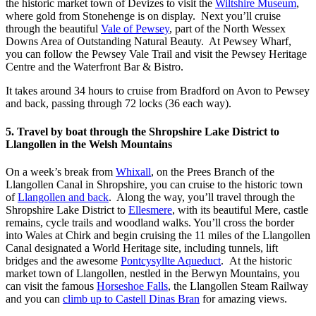
the historic market town of Devizes to visit the
Wiltshire Museum
,
where gold from Stonehenge is on display. Next you’ll cruise
through the beautiful
Vale of Pewsey
, part of the North Wessex
Downs Area of Outstanding Natural Beauty. At Pewsey Wharf,
you can follow the Pewsey Vale Trail and visit the Pewsey Heritage
Centre and the Waterfront Bar & Bistro.
It takes around 34 hours to cruise from Bradford on Avon to Pewsey
and back, passing through 72 locks (36 each way).
5. Travel by boat through the Shropshire Lake District to
Llangollen in the Welsh Mountains
On a week’s break from
Whixall
, on the Prees Branch of the
Llangollen Canal in Shropshire, you can cruise to the historic town
of
Llangollen and back
. Along the way, you’ll travel through the
Shropshire Lake District to
Ellesmere
, with its beautiful Mere, castle
remains, cycle trails and woodland walks. You’ll cross the border
into Wales at Chirk and begin cruising the 11 miles of the Llangollen
Canal designated a World Heritage site, including tunnels, lift
bridges and the awesome
Pontcysyllte Aqueduct
. At the historic
market town of Llangollen, nestled in the Berwyn Mountains, you
can visit the famous
Horseshoe Falls
, the Llangollen Steam Railway
and you can
climb up to Castell Dinas Bran
for amazing views.