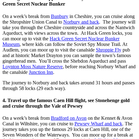
Green Secret Nuclear Bunker
On a week’s break from
Bunbury
in Cheshire, you can cruise along
the Shropshire Union Canal to
Norbury and back
. The journey will
take you through the Cheshire countryside and across the Nantwich
Aqueduct, with views across the town. At Hack Green locks, you
can moor up to visit the
Hack Green Secret Nuclear Bunker
Museum
, where kids can follow the Soviet Spy Mouse Trail. At
Audlem, you can moor up to visit the canalside
Shroppie Fly
pub
and at historic Market Drayton you can sample the town’s famous
gingerbread men. You’ll cross the Shebdon Aqueduct and pass
Loynton Moss Nature Reserve
, before reaching Norbury Wharf and
the canalside
Junction Inn
.
The journey to Norbury and back takes around 31 hours and passes
through 58 locks (29 each way).
4. Travel up the famous Caen Hill flight, see Stonehenge gold
and cruise through the Vale of Pewsey
On a week’s break from
Bradford on Avon
on the Kennet & Avon
Canal in Wiltshire, you can cruise to
Pewsey Wharf and back
. The
journey takes you up the famous 29 locks at Caen Hill, one of the
Seven Wonders of the Waterways. You can moor up for a break at