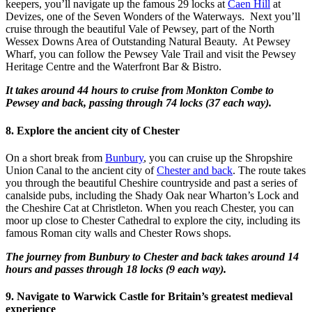
keepers, you’ll navigate up the famous 29 locks at
Caen Hill
at
Devizes, one of the Seven Wonders of the Waterways. Next you’ll
cruise through the beautiful Vale of Pewsey, part of the North
Wessex Downs Area of Outstanding Natural Beauty. At Pewsey
Wharf, you can follow the Pewsey Vale Trail and visit the Pewsey
Heritage Centre and the Waterfront Bar & Bistro.
It takes around 44 hours to cruise from Monkton Combe to
Pewsey and back, passing through 74 locks (37 each way).
8. Explore the ancient city of Chester
On a short break from
Bunbury
, you can cruise up the Shropshire
Union Canal to the ancient city of
Chester and back
. The route takes
you through the beautiful Cheshire countryside and past a series of
canalside pubs, including the Shady Oak near Wharton’s Lock and
the Cheshire Cat at Christleton. When you reach Chester, you can
moor up close to Chester Cathedral to explore the city, including its
famous Roman city walls and Chester Rows shops.
The journey from Bunbury to Chester and back takes around 14
hours and passes through 18 locks (9 each way).
9. Navigate to Warwick Castle for Britain’s greatest medieval
experience