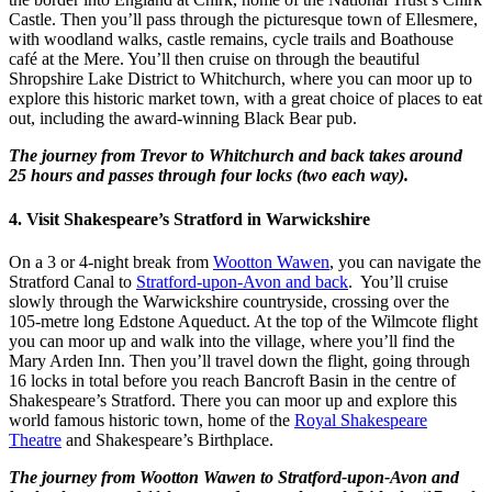
Castle. Then you’ll pass through the picturesque town of Ellesmere,
with woodland walks, castle remains, cycle trails and Boathouse
café at the Mere. You’ll then cruise on through the beautiful
Shropshire Lake District to Whitchurch, where you can moor up to
explore this historic market town, with a great choice of places to eat
out, including the award-winning Black Bear pub.
The journey from Trevor to Whitchurch and back takes around
25 hours and passes through four locks (two each way).
4. Visit Shakespeare’s Stratford in Warwickshire
On a 3 or 4-night break from
Wootton Wawen
, you can navigate the
Stratford Canal to
Stratford-upon-Avon and back
. You’ll cruise
slowly through the Warwickshire countryside, crossing over the
105-metre long Edstone Aqueduct. At the top of the Wilmcote flight
you can moor up and walk into the village, where you’ll find the
Mary Arden Inn. Then you’ll travel down the flight, going through
16 locks in total before you reach Bancroft Basin in the centre of
Shakespeare’s Stratford. There you can moor up and explore this
world famous historic town, home of the
Royal Shakespeare
Theatre
and Shakespeare’s Birthplace.
The journey from Wootton Wawen to Stratford-upon-Avon and