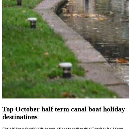
Top October half term canal boat holiday
destinations