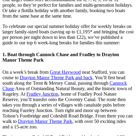
people, so they’re perfect for families and multi-generation holidays.
Or take a flotilla holiday with another family, booking two boats
from the same base at the same time.
To celebrate our special summer holiday offer for weekly breaks on
larger family-sized boats (saving up to £1,195* and bringing the cost
per person per night down to less than £22), we’ve published a
guide to our top 6 week-long breaks for families this summer:
1. Boat through Cannock Chase and Fradley to Drayton
Manor Theme Park
On a week’s break from
Great Haywood
near Stafford, you can
cruise to
Drayton Manor Theme Park and back
. You’ll first head
south along the Trent & Mersey Canal, passing through
Cannock
Chase
Area of Outstanding Natural Beauty, and the historic town of
Rugeley. At
Fradley Junction
, home of Fradley Pool Nature
Reserve, you’ll transfer onto the Coventry Canal. The route then
takes you through a series of villages with canalside pubs before
reaching Fazeley Junction. Turn right and moor up between
Tolson’s Footbridge and Coleshill Road Bridge. From there you can
walk to
Drayton Manor Theme Park
, with over 50 exciting rides
and a 15-acre zoo.