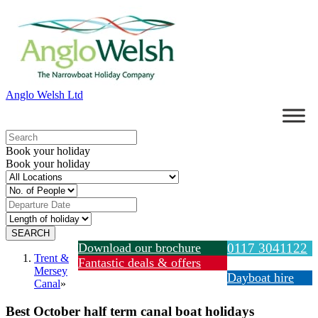
Anglo Welsh Ltd
Book your holiday
Book your holiday
Download our brochure
0117 3041122
Trent &
Fantastic deals & offers
Mersey
Dayboat hire
Canal
»
Best October half term canal boat holidays