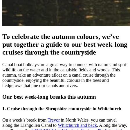
To celebrate the autumn colours, we’ve
put together a guide to our best week-long
cruises through the countryside
Canal boat holidays are a great way to connect with nature and spot
wildlife on the water and in the canalside fields and woods. This
autumn, take an adventure afloat on a canal cruise through the
countryside, enjoying the beautiful colours in the trees and
hedgerows that line our canals and rivers.
Our best week-long breaks this autumn
1. Cruise through the Shropshire countryside to Whitchurch
On a week’s break from
Trevor
in North Wales, you can travel
along the Llangollen Canal to
Whitchurch and back
. Along the way,