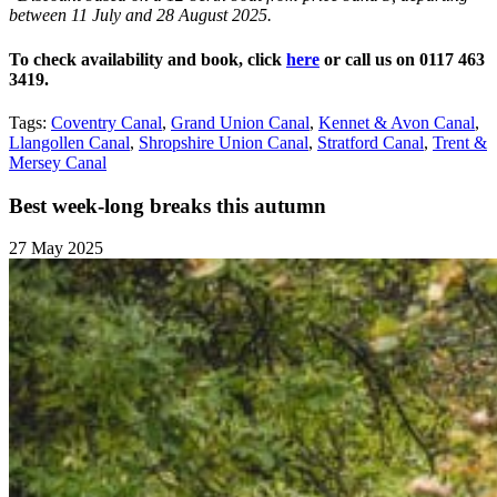
between 11 July and 28 August 2025.
To check availability and book, click
here
or call us on 0117 463
3419.
Tags:
Coventry Canal
,
Grand Union Canal
,
Kennet & Avon Canal
,
Llangollen Canal
,
Shropshire Union Canal
,
Stratford Canal
,
Trent &
Mersey Canal
Best week-long breaks this autumn
27 May 2025