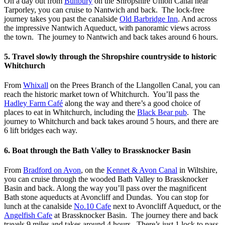
On a day out from
Bunbury
on the Shropshire Union Canal near
Tarporley, you can cruise to Nantwich and back. The lock-free
journey takes you past the canalside
Old Barbridge Inn
. And across
the impressive Nantwich Aqueduct, with panoramic views across
the town. The journey to Nantwich and back takes around 6 hours.
5. Travel slowly through the Shropshire countryside to historic
Whitchurch
From
Whixall
on the Prees Branch of the Llangollen Canal, you can
reach the historic market town of Whitchurch. You’ll pass the
Hadley Farm Café
along the way and there’s a good choice of
places to eat in Whitchurch, including the
Black Bear pub
. The
journey to Whitchurch and back takes around 5 hours, and there are
6 lift bridges each way.
6. Boat through the Bath Valley to Brassknocker Basin
From
Bradford on Avon
, on the
Kennet & Avon Canal
in Wiltshire,
you can cruise through the wooded Bath Valley to Brassknocker
Basin and back. Along the way you’ll pass over the magnificent
Bath stone aqueducts at Avoncliff and Dundas. You can stop for
lunch at the canalside
No.10 Cafe
next to Avoncliff Aqueduct, or the
Angelfish Cafe
at Brassknocker Basin. The journey there and back
travels 9 miles and takes around 4 hours. There’s just 1 lock to pass