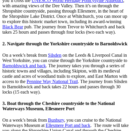
you’ll cross the
UNESCO World Heritage Pontcysyllte Aqueduct
,
with amazing views of the Dee Valley. Then it’s on through the
Shropshire countryside, passing through Ellesmere, in the heart of
the Shropshire Lake District. Once at Whitchurch, you can moor up
to explore this historic market town, including its award-winning
Black Bear
pub. The journey from Trevor to Whitchurch and back
takes 25 hours and passes through four locks (two each way).
2. Navigate through the Yorkshire countryside to Barnoldswick
On a week’s break from
Silsden
on the Leeds & Liverpool Canal in
West Yorkshire, you can cruise through the Yorkshire countryside to
Barnoldswick and back
. The journey takes you through a series of
historic towns and villages, including Skipton, with its medieval
castle and acres of woodland trails to explore, and East Marton with
access to the
Pennine Way National Trail
. The journey from Silsden
to Barnoldswick and back takes 22 hours and passes through 30
locks (15 each way).
3. Boat through the Cheshire countryside to the National
Waterways Museum, Ellesmere Port
On a week’s break from
Bunbury
, you can cruise to the National
Waterways Museum at
Ellesmere Port and back
. The route will take
you along the Shropshire Union Canal and through the Cheshire