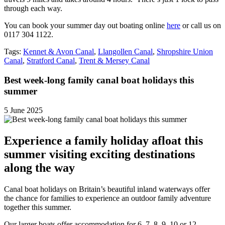
through each way.
You can book your summer day out boating online
here
or call us on
0117 304 1122.
Tags:
Kennet & Avon Canal
,
Llangollen Canal
,
Shropshire Union
Canal
,
Stratford Canal
,
Trent & Mersey Canal
Best week-long family canal boat holidays this
summer
5 June 2025
Experience a family holiday afloat this
summer visiting exciting destinations
along the way
Canal boat holidays on Britain’s beautiful inland waterways offer
the chance for families to experience an outdoor family adventure
together this summer.
Our larger boats offer accommodation for 6, 7, 8, 9, 10 or 12