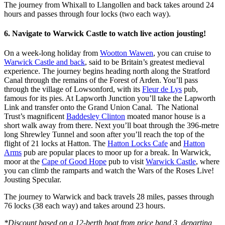
The journey from Whixall to Llangollen and back takes around 24
hours and passes through four locks (two each way).
6. Navigate to Warwick Castle to watch live action jousting!
On a week-long holiday from
Wootton Wawen
, you can cruise to
Warwick Castle and back
, said to be Britain’s greatest medieval
experience. The journey begins heading north along the Stratford
Canal through the remains of the Forest of Arden. You’ll pass
through the village of Lowsonford, with its
Fleur de Lys
pub,
famous for its pies. At Lapworth Junction you’ll take the Lapworth
Link and transfer onto the Grand Union Canal. The National
Trust’s magnificent
Baddesley Clinton
moated manor house is a
short walk away from there. Next you’ll boat through the 396-metre
long Shrewley Tunnel and soon after you’ll reach the top of the
flight of 21 locks at Hatton. The
Hatton Locks Cafe
and
Hatton
Arms
pub are popular places to moor up for a break. In Warwick,
moor at the
Cape of Good Hope
pub to visit
Warwick Castle
, where
you can climb the ramparts and watch the Wars of the Roses Live!
Jousting Specular.
The journey to Warwick and back travels 28 miles, passes through
76 locks (38 each way) and takes around 23 hours.
*Discount based on a 12-berth boat from price band 3, departing