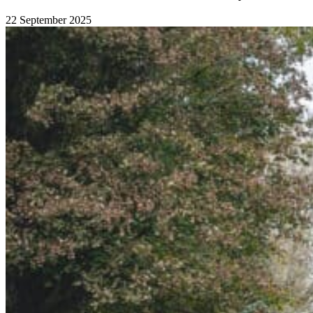
22 September 2025