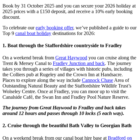
Book by 31 October 2025 and you can secure your 2026 holiday at
2025 prices with a £150 deposit, and receive a 10% early booking
discount.
To celebrate our
early booking offer
, we’ve published a guide to our
Top 9
canal boat holiday
destinations for 2026:
1. Boat through the Staffordshire countryside to Fradley
On a weekend break from
Great Haywood
you can cruise along the
Trent & Mersey Canal to
Fradley Junction and back
. The journey
takes you through a series of villages with historic pubs, including
the Colliers pub at Rugeley and the Crown Inn at Handsacre.
Places to explore along the way include
Cannock Chase
Area of
Outstanding Natural Beauty and the Staffordshire Wildlife Trust’s
Wolseley Centre. Once at Fradley, you can moor up to visit the
Canalside Café, the Swan Inn and Fradley Pool Nature Reserve.
The journey from Great Haywood to Fradley and back takes
around 12 hours and passes through 10 locks (5 each way).
2. Cruise through the beautiful Bath Valley to Georgian Bath
On a weekend break from our canal boat hire base at
Bradford on