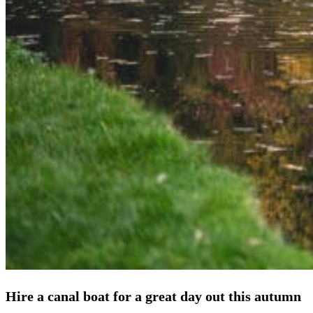
Hire a canal boat for a great day out this autumn