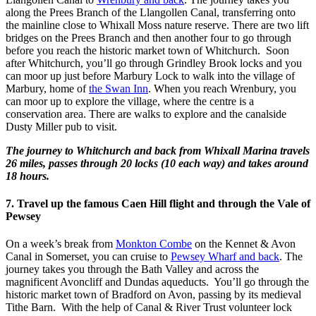
along the Prees Branch of the Llangollen Canal, transferring onto
the mainline close to Whixall Moss nature reserve. There are two lift
bridges on the Prees Branch and then another four to go through
before you reach the historic market town of Whitchurch. Soon
after Whitchurch, you’ll go through Grindley Brook locks and you
can moor up just before Marbury Lock to walk into the village of
Marbury, home of
the Swan Inn
. When you reach Wrenbury, you
can moor up to explore the village, where the centre is a
conservation area. There are walks to explore and the canalside
Dusty Miller pub to visit.
The journey to Whitchurch and back from Whixall Marina travels
26 miles, passes through 20 locks (10 each way) and takes around
18 hours.
7. Travel up the famous Caen Hill flight and through the Vale of
Pewsey
On a week’s break from
Monkton Combe
on the Kennet & Avon
Canal in Somerset, you can cruise to
Pewsey Wharf and back
. The
journey takes you through the Bath Valley and across the
magnificent Avoncliff and Dundas aqueducts. You’ll go through the
historic market town of Bradford on Avon, passing by its medieval
Tithe Barn. With the help of Canal & River Trust volunteer lock