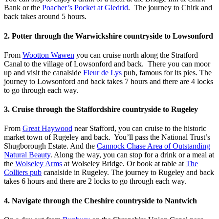
Bank or the
Poacher’s Pocket at Gledrid
. The journey to Chirk and
back takes around 5 hours.
2. Potter through the Warwickshire countryside to Lowsonford
From
Wootton Wawen
you can cruise north along the Stratford
Canal to the village of Lowsonford and back. There you can moor
up and visit the canalside
Fleur de Lys
pub, famous for its pies. The
journey to Lowsonford and back takes 7 hours and there are 4 locks
to go through each way.
3. Cruise through the Staffordshire countryside to Rugeley
From
Great Haywood
near Stafford, you can cruise to the historic
market town of Rugeley and back. You’ll pass the National Trust’s
Shugborough Estate. And the
Cannock Chase Area of Outstanding
Natural Beauty
. Along the way, you can stop for a drink or a meal at
the
Wolseley Arms
at Wolseley Bridge. Or book at table at
The
Colliers pub
canalside in Rugeley. The journey to Rugeley and back
takes 6 hours and there are 2 locks to go through each way.
4. Navigate through the Cheshire countryside to Nantwich