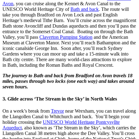
Avon
, you can cruise along the Kennet & Avon Canal to the
UNESCO World Heritage City of
Bath and back
. The route will
take you through Bradford on Avon Lock and past English
Heritage’s medieval Tithe Barn. You’ll cruise across the magnificent
Bath stone Avoncliff and Dundas aqueducts and then you’ll pass the
entrance to the Somerset Coal Canal. Boating on through the Bath
Valley, you’ll pass
Claverton Pumping Station
and the American
Museum at Claverton Manor. Next you’ll reach Bathampton and the
iconic canalside George Inn. Soon after, you’ll reach Sydney
Gardens where you can moor up and take a 15-minute walk into
Bath city centre. There are many world-class attractions to explore
in Bath, including the Roman Baths and Royal Crescent.
The journey to Bath and back from Bradford on Avon travels 18
miles, passes through two locks (one each way) and takes around
seven hours.
3. Glide across ‘The Stream in the Sky’ in North Wales
On a week’s break from
Trevor
near Wrexham, you can travel along
the Llangollen Canal to Whitchurch and back. You’ll begin your
holiday crossing the
UNESCO World Heritage Pontcysyllte
Aqueduct
, also known as ‘The Stream in the Sky’, which carries the
Llangollen Canal 38 metres high above the Dee Valley. You’ll cross
the border into England at Chirk, home of the National Trust’s Chirk