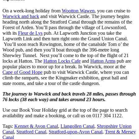
On a week-long holiday from
Wootton Wawen
, you can cruise to
Warwick and back
and visit Warwick Castle. The journey begins
heading north along the Stratford Canal through the remains of the
Forest of Arden. You’ll pass through the village of Lowsonford,
with its
Fleur de Lys
pub. At Lapworth Junction you take the
Lapworth Link and then turn right onto the Grand Union Canal.
You’ll soon reach Rowington, home of the canalside Tom o’ the
Wood pub, and then you’ll boat through the 396-metre long
Shrewley Tunnel. Next you’ll come to the top of the flight of 21
locks at Hatton. The
Hatton Locks Cafe
and
Hatton Arms
pub are
popular places to moor up for a break. In Warwick, moor at the
Cape of Good Hope
pub to visit Warwick Castle, where you can
climb the ramparts, see the Kingmaker exhibition, great hall and
state rooms, and take a tour of the castle dungeon.
The journey to Warwick and back travels 28 miles, passes through
76 locks (38 each way) and takes around 23 hours.
Use our Book Your Holiday grid at the top of the page to search
availability and make a booking, or call us on 0117 304 1122.
Tags:
Kennet & Avon Canal
,
Llangollen Canal
,
Shropshire Union
Canal
,
Stratford Canal
,
Stratford-upon-Avon Canal
,
Trent & Mersey
Canal