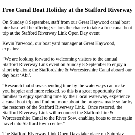
Free Canal Boat Holiday at the Stafford Riverway
On Sunday 8 September, staff from our Great Haywood canal boat
hire base will be offering visitors the chance to take a free canal boat
trip at the Stafford Riverway Link Open Day event.
Kevin Yarwood, our boat yard manager at Great Haywood,
explains:
“We are looking forward to welcoming visitors to the annual
Stafford Riverway Link event on Sunday 8 September to enjoy a
short trip along the Staffordshire & Worcestershire Canal aboard our
day boat ‘Abi’.
“Research that shows spending time by the waterways can make
you happier and more relaxed, so this is a great opportunity for
families to enjoy spending time by their local waterway, experience
a canal boat trip and find out more about the progress made so far by
the restorers of the Stafford Riverway Link. Once restored, the
Stafford Riverway Link will reconnect the Staffordshire &
Worcestershire Canal to the River Sow, enabling boats to once again
travel into Stafford town centre.”
The Stafford Riverway Link Open Days take place on Saturday