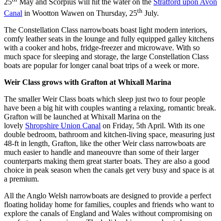
25
May and Scorpius will hit the water on the
Stratford upon Avon
th
Canal
in Wootton Wawen on Thursday, 25
July.
The Constellation Class narrowboats boast light modern interiors,
comfy leather seats in the lounge and fully equipped galley kitchens
with a cooker and hobs, fridge-freezer and microwave. With so
much space for sleeping and storage, the large Constellation Class
boats are popular for longer canal boat trips of a week or more.
Weir Class grows with Grafton at Whixall Marina
The smaller Weir Class boats which sleep just two to four people
have been a big hit with couples wanting a relaxing, romantic break.
Grafton will be launched at Whixall Marina on the
lovely
Shropshire Union Canal
on Friday, 5th April. With its one
double bedroom, bathroom and kitchen-living space, measuring just
48-ft in length, Grafton, like the other Weir class narrowboats are
much easier to handle and maneouvre than some of their larger
counterparts making them great starter boats. They are also a good
choice in peak season when the canals get very busy and space is at
a premium.
All the Anglo Welsh narrowboats are designed to provide a perfect
floating holiday home for families, couples and friends who want to
explore the canals of England and Wales without compromising on