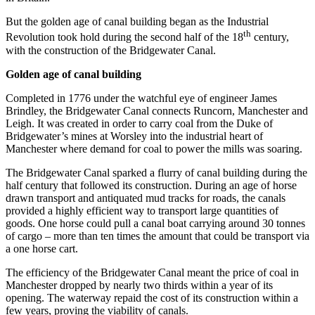
But the golden age of canal building began as the Industrial
th
Revolution took hold during the second half of the 18
century,
with the construction of the Bridgewater Canal.
Golden age of canal building
Completed in 1776 under the watchful eye of engineer James
Brindley, the Bridgewater Canal connects Runcorn, Manchester and
Leigh. It was created in order to carry coal from the Duke of
Bridgewater’s mines at Worsley into the industrial heart of
Manchester where demand for coal to power the mills was soaring.
The Bridgewater Canal sparked a flurry of canal building during the
half century that followed its construction. During an age of horse
drawn transport and antiquated mud tracks for roads, the canals
provided a highly efficient way to transport large quantities of
goods. One horse could pull a canal boat carrying around 30 tonnes
of cargo – more than ten times the amount that could be transport via
a one horse cart.
The efficiency of the Bridgewater Canal meant the price of coal in
Manchester dropped by nearly two thirds within a year of its
opening. The waterway repaid the cost of its construction within a
few years, proving the viability of canals.