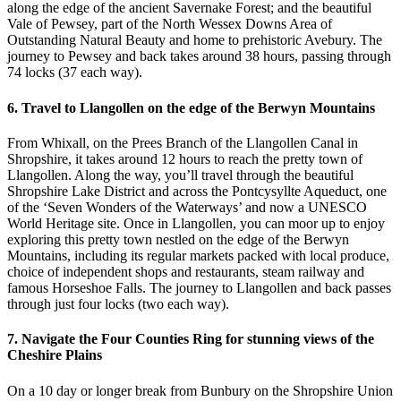
along the edge of the ancient Savernake Forest; and the beautiful
Vale of Pewsey, part of the North Wessex Downs Area of
Outstanding Natural Beauty and home to prehistoric Avebury. The
journey to Pewsey and back takes around 38 hours, passing through
74 locks (37 each way).
6. Travel to Llangollen on the edge of the Berwyn Mountains
From Whixall, on the Prees Branch of the Llangollen Canal in
Shropshire, it takes around 12 hours to reach the pretty town of
Llangollen. Along the way, you’ll travel through the beautiful
Shropshire Lake District and across the Pontcysyllte Aqueduct, one
of the ‘Seven Wonders of the Waterways’ and now a UNESCO
World Heritage site. Once in Llangollen, you can moor up to enjoy
exploring this pretty town nestled on the edge of the Berwyn
Mountains, including its regular markets packed with local produce,
choice of independent shops and restaurants, steam railway and
famous Horseshoe Falls. The journey to Llangollen and back passes
through just four locks (two each way).
7. Navigate the Four Counties Ring for stunning views of the
Cheshire Plains
On a 10 day or longer break from Bunbury on the Shropshire Union