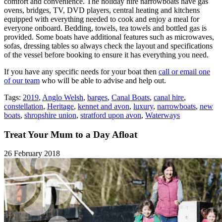
comfort and convenience. The holiday hire narrowboats have gas
ovens, bridges, TV, DVD players, central heating and kitchens
equipped with everything needed to cook and enjoy a meal for
everyone onboard. Bedding, towels, tea towels and bottled gas is
provided. Some boats have additional features such as microwaves,
sofas, dressing tables so always check the layout and specifications
of the vessel before booking to ensure it has everything you need.
If you have any specific needs for your boat then
call or email one
of our team
who will be able to advise and help out.
Tags:
2019
,
Anglo Welsh
,
barges
,
Canal Boats
,
canal hire
,
constellation
,
Heritage
,
kennet and avon
,
luxury
,
narrowboats
,
new
boats
,
shropshire union
,
stratford upon avon
,
Waterways
Treat Your Mum to a Day Afloat
26 February 2018