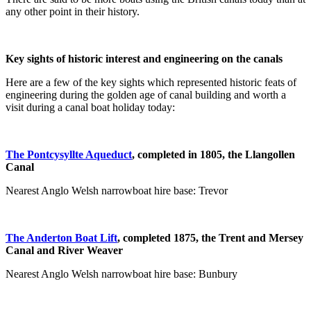
any other point in their history.
Key sights of historic interest and engineering on the canals
Here are a few of the key sights which represented historic feats of
engineering during the golden age of canal building and worth a
visit during a canal boat holiday today:
The Pontcysyllte Aqueduct
, completed in 1805, the
Llangollen
Canal
Nearest Anglo Welsh narrowboat hire base: Trevor
The Anderton Boat Lift
, completed 1875, the
Trent and Mersey
Canal
and
River Weaver
Nearest Anglo Welsh narrowboat hire base: Bunbury