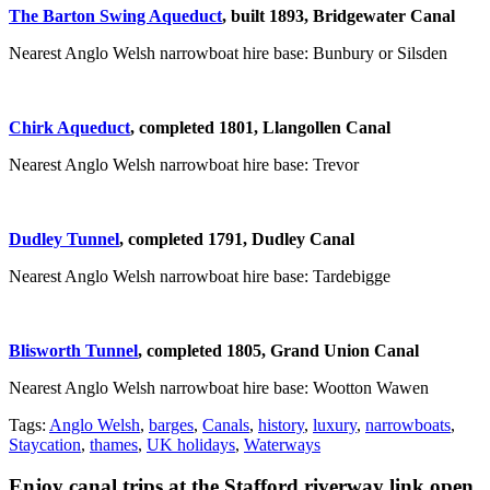
The Barton Swing Aqueduct
, built 1893,
Bridgewater Canal
Nearest Anglo Welsh narrowboat hire base: Bunbury or Silsden
Chirk Aqueduct
, completed 1801,
Llangollen Canal
Nearest Anglo Welsh narrowboat hire base: Trevor
Dudley Tunnel
, completed 1791,
Dudley Canal
Nearest Anglo Welsh narrowboat hire base: Tardebigge
Blisworth Tunnel
, completed 1805,
Grand Union Canal
Nearest Anglo Welsh narrowboat hire base: Wootton Wawen
Tags:
Anglo Welsh
,
barges
,
Canals
,
history
,
luxury
,
narrowboats
,
Staycation
,
thames
,
UK holidays
,
Waterways
Enjoy canal trips at the Stafford riverway link open