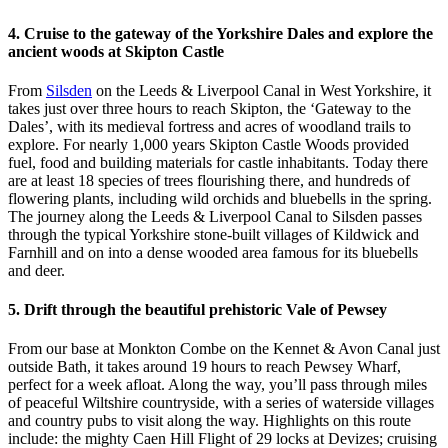
4. Cruise to the gateway of the Yorkshire Dales and explore the
ancient woods at Skipton Castle
From
Silsden
on the Leeds & Liverpool Canal in West Yorkshire, it
takes just over three hours to reach Skipton, the ‘Gateway to the
Dales’, with its medieval fortress and acres of woodland trails to
explore. For nearly 1,000 years Skipton Castle Woods provided
fuel, food and building materials for castle inhabitants. Today there
are at least 18 species of trees flourishing there, and hundreds of
flowering plants, including wild orchids and bluebells in the spring.
The journey along the Leeds & Liverpool Canal to Silsden passes
through the typical Yorkshire stone-built villages of Kildwick and
Farnhill and on into a dense wooded area famous for its bluebells
and deer.
5. Drift through the beautiful prehistoric Vale of Pewsey
From our base at Monkton Combe on the Kennet & Avon Canal just
outside Bath, it takes around 19 hours to reach Pewsey Wharf,
perfect for a week afloat. Along the way, you’ll pass through miles
of peaceful Wiltshire countryside, with a series of waterside villages
and country pubs to visit along the way. Highlights on this route
include: the mighty Caen Hill Flight of 29 locks at Devizes; cruising