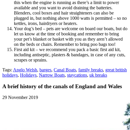
this when the engine is running as there’s a limit to power
available and you want to avoid draining the batteries.
Blenders, cool boxes and hair straighteners can also be
plugged in, but nothing above 1000 watts is permitted – so no
kettles, irons, hairdryers or heaters.
Your dog’s bed – pets are welcome on board our boats, but do
let us know at the time of booking and remember to bring
your pet’s blanket or basket with you as they aren’t allowed
on the beds or chairs. Remember to bring poo bags too!
First aid kit – we recommend you pack a basic first aid kit,
including antiseptic, plasters & bandages, in case of any cuts,
scrapes or sprains.
Tags:
Anglo Welsh
,
barges
,
Canal Boats
,
family breaks
,
great british
holidays
,
Holidays
,
Narrow Boats
,
staycations
,
uk breaks
A brief history of the canals of England and Wales
29 November 2019