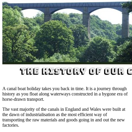
A canal boat holiday takes you back in time. It is a journey through
history as you float along waterways constructed in a bygone era of
horse-drawn transport.
The vast majority of the canals in England and Wales were built at
the dawn of industrialisation as the most efficient way of
transporting the raw materials and goods going in and out the new
factories.