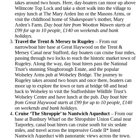
takes around two hours. Here, day-boaters can moor up above
Wilmcote Top Lock and take a short walk into the village to
enjoy lunch at The Mary Arden Inn or the Masons Arms, or
visit the childhood home of Shakespeare’s mother, Mary
Arden’s Farm.
Day boat hire from Wootton Wawen starts at
£99 for up to 10 people, £140 on weekends and bank
holidays.
Travel the Trent & Mersey to Rugeley
– From our
narrowboat hire base at Great Haywood on the Trent &
Mersey Canal near Stafford, day boaters can cruise four miles,
passing through two locks to reach the historic market town of
Rugeley. Along the way, day boat hirers pass the National
Trust’s stunning Shugborough Estate, and the popular
Wolseley Arms pub at Wolseley Bridge. The journey to
Rugeley takes around two hours and once there, boaters can
moor up to explore the town or turn at bridge 68 and head
back to Wolseley to visit the Staffordshire Wildlife Trust’s
Wolseley Centre and have lunch at the pub.
Day boat hire
from Great Haywood starts at £99 for up to 10 people, £140
on weekends and bank holidays.
Cruise ‘The Shroppie’ to Nantwich Aqueduct
– From our
base at Bunbury Wharf on the Shropshire Union Canal near
Tarporley, canal boat hirers can cruise south for six sedate
miles, and travel across the impressive Grade II* listed
Nantwich Aqueduct with panoramic views across the town.