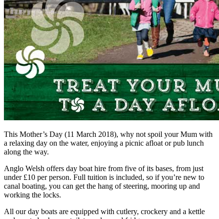
This Mother’s Day (11 March 2018), why not spoil your Mum with
a relaxing day on the water, enjoying a picnic afloat or pub lunch
along the way.
Anglo Welsh offers day boat hire from five of its bases, from just
under £10 per person. Full tuition is included, so if you’re new to
canal boating, you can get the hang of steering, mooring up and
working the locks.
All our day boats are equipped with cutlery, crockery and a kettle