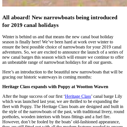
All aboard! New narrowboats being introduced
for 2019 canal holidays
Winter is behind us and that means the new canal boat holiday
season is finally here! We’ve been hard at work over winter to
ensure the best possible choice of narrowboats for your 2019 canal
adventures. So, we are excited to announce the launch of a series of
new canal barges this season which will ensure we continue to offer
an unbeatable range of narrowboat holidays for all our guests.
Here’s an introduction to the beautiful new narrowboats that will be
gracing our historic waterways in coming months:
Heritage Class expands with Poppy at Wootton Wawen
After the huge success of our first ‘
Heritage Class
’ canal barge Lily
which was launched last year, we are thrilled to be expanding the
fleet with Poppy. The Heritage Class boats are designed and built in
the style of the narrowboats of the past, with traditional livery, round
portholes, wooden interiors with brass fittings and a fuel fire.
However, don’t be fooled by the boats’ old-fashioned appearance,
they are still fitted out with all the modern features needed to ensure