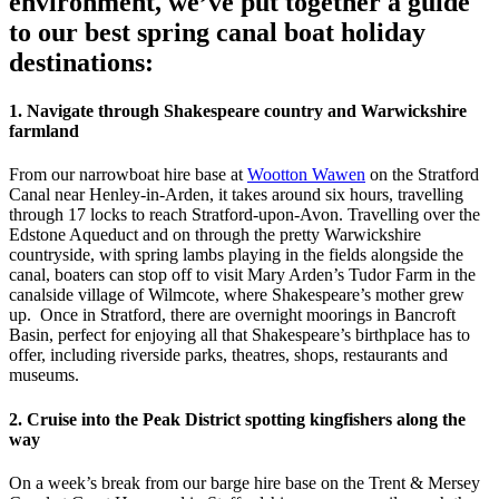
environment, we’ve put together a guide
to our best spring canal boat holiday
destinations:
1. Navigate through Shakespeare country and Warwickshire
farmland
From our narrowboat hire base at
Wootton Wawen
on the Stratford
Canal near Henley-in-Arden, it takes around six hours, travelling
through 17 locks to reach Stratford-upon-Avon. Travelling over the
Edstone Aqueduct and on through the pretty Warwickshire
countryside, with spring lambs playing in the fields alongside the
canal, boaters can stop off to visit Mary Arden’s Tudor Farm in the
canalside village of Wilmcote, where Shakespeare’s mother grew
up. Once in Stratford, there are overnight moorings in Bancroft
Basin, perfect for enjoying all that Shakespeare’s birthplace has to
offer, including riverside parks, theatres, shops, restaurants and
museums.
2. Cruise into the Peak District spotting kingfishers along the
way
On a week’s break from our barge hire base on the Trent & Mersey