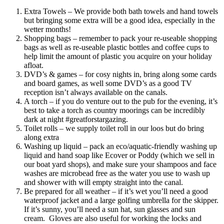
Extra Towels – We provide both bath towels and hand towels
but bringing some extra will be a good idea, especially in the
wetter months!
Shopping bags – remember to pack your re-useable shopping
bags as well as re-useable plastic bottles and coffee cups to
help limit the amount of plastic you acquire on your holiday
afloat.
DVD’s & games – for cosy nights in, bring along some cards
and board games, as well some DVD’s as a good TV
reception isn’t always available on the canals.
A torch – if you do venture out to the pub for the evening, it’s
best to take a torch as country moorings can be incredibly
dark at night #greatforstargazing.
Toilet rolls – we supply toilet roll in our loos but do bring
along extra
Washing up liquid – pack an eco/aquatic-friendly washing up
liquid and hand soap like Ecover or Poddy (which we sell in
our boat yard shops), and make sure your shampoos and face
washes are microbead free as the water you use to wash up
and shower with will empty straight into the canal.
Be prepared for all weather – if it’s wet you’ll need a good
waterproof jacket and a large golfing umbrella for the skipper.
If it’s sunny, you’ll need a sun hat, sun glasses and sun
cream. Gloves are also useful for working the locks and