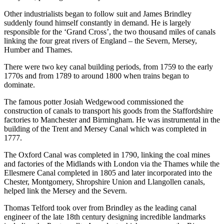
Other industrialists began to follow suit and James Brindley
suddenly found himself constantly in demand. He is largely
responsible for the ‘Grand Cross’, the two thousand miles of canals
linking the four great rivers of England – the Severn, Mersey,
Humber and Thames.
There were two key canal building periods, from 1759 to the early
1770s and from 1789 to around 1800 when trains began to
dominate.
The famous potter Josiah Wedgewood commissioned the
construction of canals to transport his goods from the Staffordshire
factories to Manchester and Birmingham. He was instrumental in the
building of the Trent and Mersey Canal which was completed in
1777.
The Oxford Canal was completed in 1790, linking the coal mines
and factories of the Midlands with London via the Thames while the
Ellesmere Canal completed in 1805 and later incorporated into the
Chester, Montgomery, Shropshire Union and Llangollen canals,
helped link the Mersey and the Severn.
Thomas Telford took over from Brindley as the leading canal
engineer of the late 18th century designing incredible landmarks