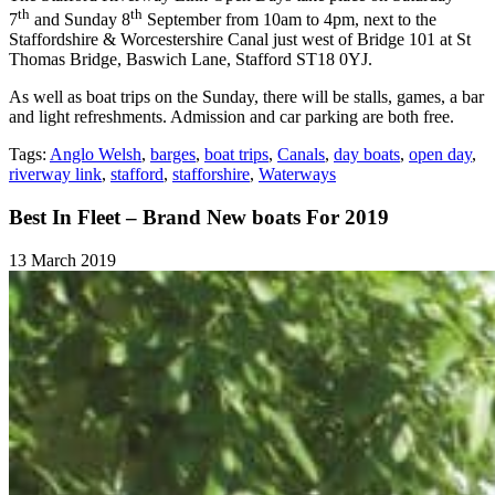
th
th
7
and Sunday 8
September from 10am to 4pm, next to the
Staffordshire & Worcestershire Canal just west of Bridge 101 at St
Thomas Bridge, Baswich Lane, Stafford ST18 0YJ.
As well as boat trips on the Sunday, there will be stalls, games, a bar
and light refreshments. Admission and car parking are both free.
Tags:
Anglo Welsh
,
barges
,
boat trips
,
Canals
,
day boats
,
open day
,
riverway link
,
stafford
,
stafforshire
,
Waterways
Best In Fleet – Brand New boats For 2019
13 March 2019