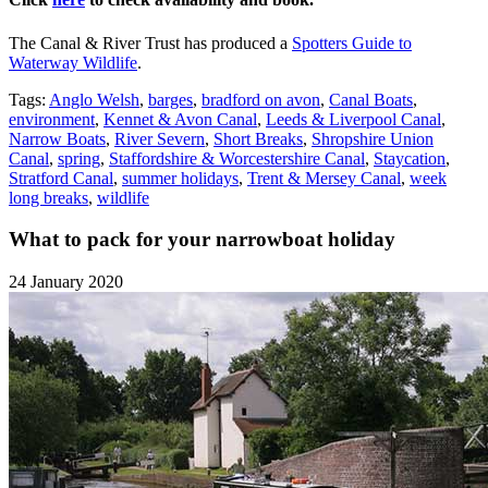
The Canal & River Trust has produced a
Spotters Guide to
Waterway Wildlife
.
Tags:
Anglo Welsh
,
barges
,
bradford on avon
,
Canal Boats
,
environment
,
Kennet & Avon Canal
,
Leeds & Liverpool Canal
,
Narrow Boats
,
River Severn
,
Short Breaks
,
Shropshire Union
Canal
,
spring
,
Staffordshire & Worcestershire Canal
,
Staycation
,
Stratford Canal
,
summer holidays
,
Trent & Mersey Canal
,
week
long breaks
,
wildlife
What to pack for your narrowboat holiday
24 January 2020