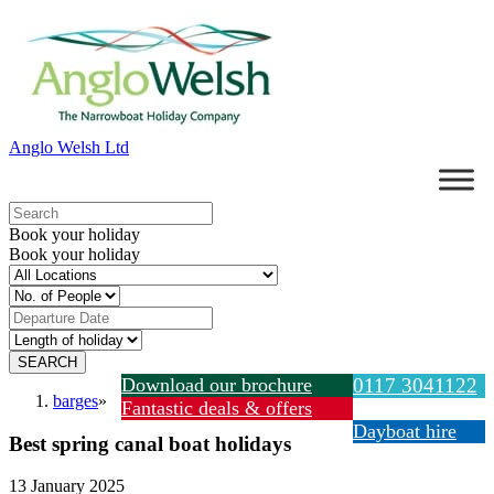
Anglo Welsh Ltd
Book your holiday
Book your holiday
Download our brochure
0117 3041122
barges
»
Fantastic deals & offers
Dayboat hire
Best spring canal boat holidays
13 January 2025