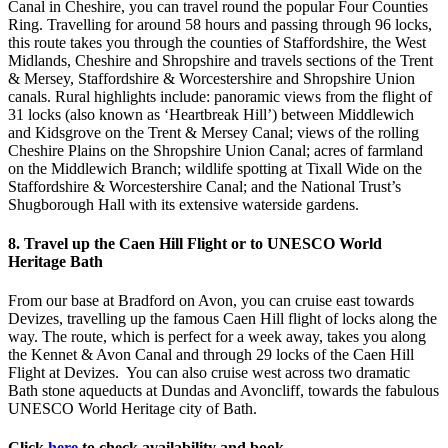
Canal in Cheshire, you can travel round the popular Four Counties
Ring. Travelling for around 58 hours and passing through 96 locks,
this route takes you through the counties of Staffordshire, the West
Midlands, Cheshire and Shropshire and travels sections of the Trent
& Mersey, Staffordshire & Worcestershire and Shropshire Union
canals. Rural highlights include: panoramic views from the flight of
31 locks (also known as ‘Heartbreak Hill’) between Middlewich
and Kidsgrove on the Trent & Mersey Canal; views of the rolling
Cheshire Plains on the Shropshire Union Canal; acres of farmland
on the Middlewich Branch; wildlife spotting at Tixall Wide on the
Staffordshire & Worcestershire Canal; and the National Trust’s
Shugborough Hall with its extensive waterside gardens.
8. Travel up the Caen Hill Flight or to UNESCO World
Heritage Bath
From our base at Bradford on Avon, you can cruise east towards
Devizes, travelling up the famous Caen Hill flight of locks along the
way. The route, which is perfect for a week away, takes you along
the Kennet & Avon Canal and through 29 locks of the Caen Hill
Flight at Devizes. You can also cruise west across two dramatic
Bath stone aqueducts at Dundas and Avoncliff, towards the fabulous
UNESCO World Heritage city of Bath.
Click
here
to check availability and book.