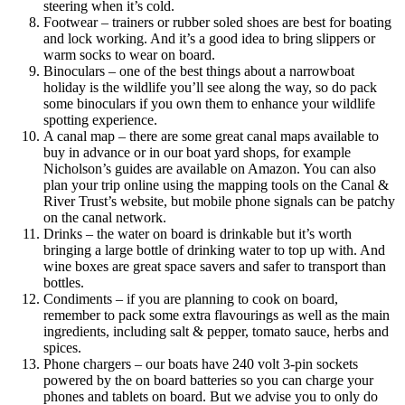
steering when it’s cold.
Footwear – trainers or rubber soled shoes are best for boating
and lock working. And it’s a good idea to bring slippers or
warm socks to wear on board.
Binoculars – one of the best things about a narrowboat
holiday is the wildlife you’ll see along the way, so do pack
some binoculars if you own them to enhance your wildlife
spotting experience.
A canal map – there are some great canal maps available to
buy in advance or in our boat yard shops, for example
Nicholson’s guides are available on Amazon. You can also
plan your trip online using the mapping tools on the Canal &
River Trust’s website, but mobile phone signals can be patchy
on the canal network.
Drinks – the water on board is drinkable but it’s worth
bringing a large bottle of drinking water to top up with. And
wine boxes are great space savers and safer to transport than
bottles.
Condiments – if you are planning to cook on board,
remember to pack some extra flavourings as well as the main
ingredients, including salt & pepper, tomato sauce, herbs and
spices.
Phone chargers – our boats have 240 volt 3-pin sockets
powered by the on board batteries so you can charge your
phones and tablets on board. But we advise you to only do