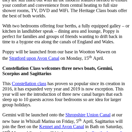
your comfort and convenience from central heating to full size
shower rooms, TV, DVD and WiFi. The Heritage Class boats offer
the best of both worlds.
With two bedrooms offering four berths, a fully equipped galley – or
kitchen in landlubber speak – dining area and lounge, Poppy is
perfect for families and groups of friends wanting to drift back in
time to a bygone era along the canals of England and Wales.
Poppy will be launched from our base in Wootton Wawen on
th
the
Stratford upon Avon Canal
on Monday, 15
April.
Constellation Class welcomes three news boats, Gemini,
Scorpius and Sagittarius
This
Constellation class
has proven so popular since its creation in
2016, it has expanded very year and 2019 is now exception. This
year will see the introduction of three new canal barges that each
sleep up to 10 guests across four bedrooms so are idea for larger
group holidays.
Gemini will be launched onto the
Shropshire Union Canal
at our
th
new base in Whixall Marina on Friday, 5
April, Sagittarius will
join the fleet on the
Kennet and Avon Canal
in Bath on Saturday,
th