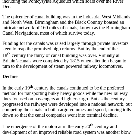
including the Pontcysyllte Aqueduct which soars over the River
Dee.
The epicenter of canal building was in the industrial West Midlands
and North West. Birmingham and the Black Country boasted an
intricate network of 160 miles of canals, known as the Birmingham
Canal Navigations, most of which survive today.
Funding for the canals was raised largely through private investors
keen to reap the promised high returns. But by the end of the
th
18
century the flurry of canal building was over. Virtually all
Britain’s canals were completed by 1815 when attention began to
turn to the development of steam powered railway locomotives.
Decline
th
In the early 19
century the canals continued to be the preferred
method for transporting bulky heavy goods while the new railway
lines focused on passengers and lighter cargo. But as the century
progressed the railways were developed into a national network, out
competing the canals in both cargo volumes and speed, forcing tolls
down so that the canal companies went into terminal decline.
th
The emergence of the motorcar in the early 20
century and
development of an improved reliable road system was another blow