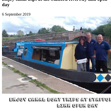
day
6 September 2019