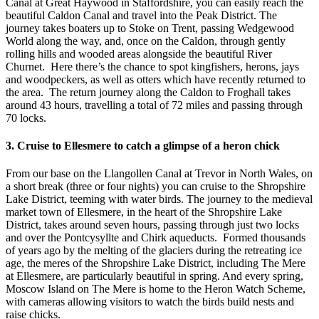
Canal at Great Haywood in Staffordshire, you can easily reach the
beautiful Caldon Canal and travel into the Peak District. The
journey takes boaters up to Stoke on Trent, passing Wedgewood
World along the way, and, once on the Caldon, through gently
rolling hills and wooded areas alongside the beautiful River
Churnet. Here there’s the chance to spot kingfishers, herons, jays
and woodpeckers, as well as otters which have recently returned to
the area. The return journey along the Caldon to Froghall takes
around 43 hours, travelling a total of 72 miles and passing through
70 locks.
3. Cruise to Ellesmere to catch a glimpse of a heron chick
From our base on the Llangollen Canal at Trevor in North Wales, on
a short break (three or four nights) you can cruise to the Shropshire
Lake District, teeming with water birds. The journey to the medieval
market town of Ellesmere, in the heart of the Shropshire Lake
District, takes around seven hours, passing through just two locks
and over the Pontcysyllte and Chirk aqueducts. Formed thousands
of years ago by the melting of the glaciers during the retreating ice
age, the meres of the Shropshire Lake District, including The Mere
at Ellesmere, are particularly beautiful in spring. And every spring,
Moscow Island on The Mere is home to the Heron Watch Scheme,
with cameras allowing visitors to watch the birds build nests and
raise chicks.