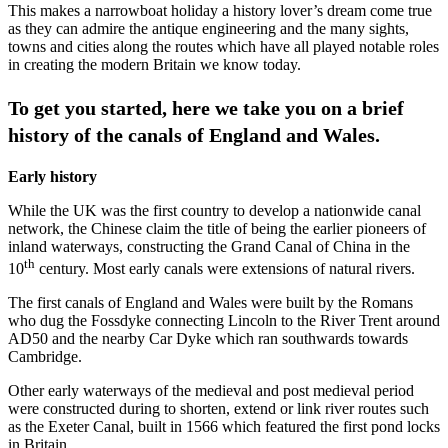
This makes a narrowboat holiday a history lover’s dream come true
as they can admire the antique engineering and the many sights,
towns and cities along the routes which have all played notable roles
in creating the modern Britain we know today.
To get you started, here we take you on a brief
history of the canals of England and Wales.
Early history
While the UK was the first country to develop a nationwide canal
network, the Chinese claim the title of being the earlier pioneers of
inland waterways, constructing the Grand Canal of China in the
th
10
century. Most early canals were extensions of natural rivers.
The first canals of England and Wales were built by the Romans
who dug the Fossdyke connecting Lincoln to the River Trent around
AD50 and the nearby Car Dyke which ran southwards towards
Cambridge.
Other early waterways of the medieval and post medieval period
were constructed during to shorten, extend or link river routes such
as the Exeter Canal, built in 1566 which featured the first pond locks
in Britain.