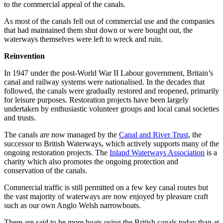
to the commercial appeal of the canals.
As most of the canals fell out of commercial use and the companies
that had maintained them shut down or were bought out, the
waterways themselves were left to wreck and ruin.
Reinvention
In 1947 under the post-World War II Labour government, Britain’s
canal and railway systems were nationalised. In the decades that
followed, the canals were gradually restored and reopened, primarily
for leisure purposes. Restoration projects have been largely
undertaken by enthusiastic volunteer groups and local canal societies
and trusts.
The canals are now managed by the
Canal and River Trust
, the
successor to British Waterways, which actively supports many of the
ongoing restoration projects. The
Inland Waterways Association
is a
charity which also promotes the ongoing protection and
conservation of the canals.
Commercial traffic is still permitted on a few key canal routes but
the vast majority of waterways are now enjoyed by pleasure craft
such as our own Anglo Welsh narrowboats.
There are said to be more boats using the British canals today than at