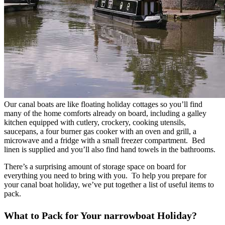
Our canal boats are like floating holiday cottages so you’ll find
many of the home comforts already on board, including a galley
kitchen equipped with cutlery, crockery, cooking utensils,
saucepans, a four burner gas cooker with an oven and grill, a
microwave and a fridge with a small freezer compartment. Bed
linen is supplied and you’ll also find hand towels in the bathrooms.
There’s a surprising amount of storage space on board for
everything you need to bring with you. To help you prepare for
your canal boat holiday, we’ve put together a list of useful items to
pack.
What to Pack for Your narrowboat Holiday?