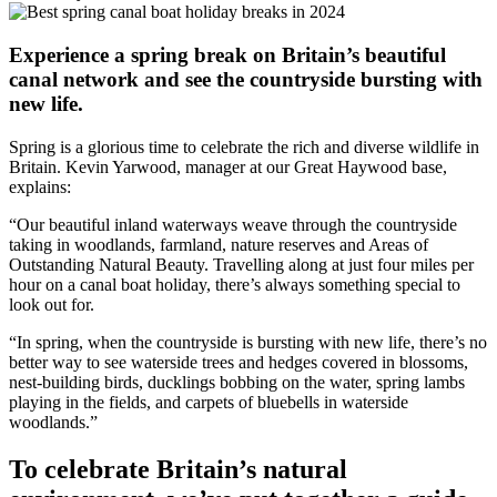
Experience a spring break on Britain’s beautiful
canal network and see the countryside bursting with
new life.
Spring is a glorious time to celebrate the rich and diverse wildlife in
Britain. Kevin Yarwood, manager at our Great Haywood base,
explains:
“Our beautiful inland waterways weave through the countryside
taking in woodlands, farmland, nature reserves and Areas of
Outstanding Natural Beauty. Travelling along at just four miles per
hour on a canal boat holiday, there’s always something special to
look out for.
“In spring, when the countryside is bursting with new life, there’s no
better way to see waterside trees and hedges covered in blossoms,
nest-building birds, ducklings bobbing on the water, spring lambs
playing in the fields, and carpets of bluebells in waterside
woodlands.”
To celebrate Britain’s natural