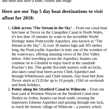
and most also have a toilet, cooker and fridge.
Here are our Top 5 day boat destinations to visit
afloat for 2018:
Glide across ‘The Stream in the Sky’
– From our canal boat
hire base at Trevor on the Llangollen Canal in North Wales,
it’s less than 10 minutes by water to the incredible World
Heritage status Pontcysyllte Aqueduct, also known as “The
Stream in the Sky”. At over 38 metres high and 305 metres
long, the Pontcysyllte Aqueduct is truly one of the wonders of
the waterways, offering stunning views of the Dee Valley
below. After travelling across the Aqueduct, boaters can
continue on to Glendrid to enjoy lunch at the canalside
Poacher’s Inn. This gentle five-mile journey with no locks,
also takes canal boat hirers across Chirk Aqueduct and
through Whitehouses and Chirk tunnels.
Day boat hire from
Trevor starts at £120 for up to 10 people, £160 on weekends
and bank holidays.
Potter along the Stratford Canal to Wilmcote
– From our
boat yard at Wootton Wawen on the Stratford Canal near
Henley-in-Arden, boaters can head south, crossing the
impressive Edstone Aqueduct and passing through one lock,
to reach the historic village of Wilmcote – a journey which