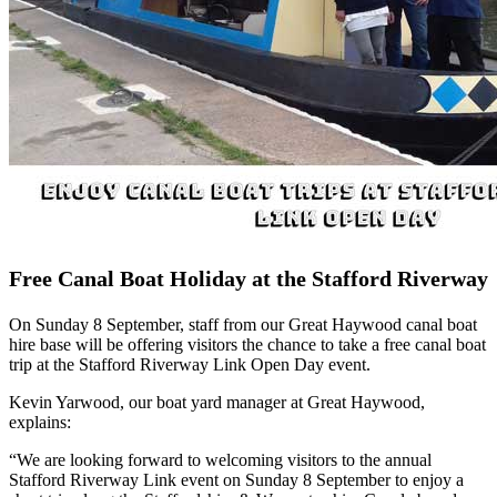
Free Canal Boat Holiday at the Stafford Riverway
On Sunday 8 September, staff from our Great Haywood canal boat
hire base will be offering visitors the chance to take a free canal boat
trip at the Stafford Riverway Link Open Day event.
Kevin Yarwood, our boat yard manager at Great Haywood,
explains:
“We are looking forward to welcoming visitors to the annual
Stafford Riverway Link event on Sunday 8 September to enjoy a