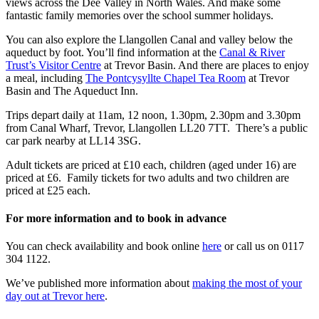
views across the Dee Valley in North Wales. And make some
fantastic family memories over the school summer holidays.
You can also explore the Llangollen Canal and valley below the
aqueduct by foot. You’ll find information at the
Canal & River
Trust’s Visitor Centre
at Trevor Basin. And there are places to enjoy
a meal, including
The Pontcysyllte Chapel Tea Room
at Trevor
Basin and The Aqueduct Inn.
Trips depart daily at 11am, 12 noon, 1.30pm, 2.30pm and 3.30pm
from Canal Wharf, Trevor, Llangollen LL20 7TT. There’s a public
car park nearby at LL14 3SG.
Adult tickets are priced at £10 each, children (aged under 16) are
priced at £6. Family tickets for two adults and two children are
priced at £25 each.
For more information and to book in advance
You can check availability and book online
here
or call us on 0117
304 1122.
We’ve published more information about
making the most of your
day out at Trevor here
.