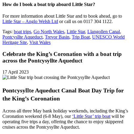
How do I book a boat trip aboard Little Star?
For more information about Little Star and to book ahead, go to
Little Star – Anglo Welsh Ltd
or call us on 0117 304 1122.
Tags:
boat trips
,
Go North Wales
,
Little Star
,
Llangollen Canal
,
Pontcysllte Aqueduct
,
Trevor Basin
,
Trip Boat
,
UNESCO World
Heritage Site
,
Visit Wales
Celebrate the King’s Coronation with a boat trip
across the Pontcysyllte Aqueduct
17 April 2023
Pontcysyllte Aqueduct Canal Boat Day Trip for
the King’s Coronation
Across all three May bank holiday weekends, including the King’s
Coronation weekend (6-8 May), our
‘Little Star’ trip boat
will be
operating five trips a day, offering the chance to enjoy skippered
cruises across the Pontcysyllte Aqueduct.