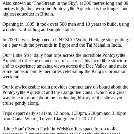
Also known as ‘The Stream in the Sky’, at 300 metres long and 39
metres high, the awesome Pontcysyllte Aqueduct is the longest and
highest aqueduct in Britain.
Opening in 1805, it took over 500 men and 10 years to build, using
wooden scaffolding and simple cranes.
In 2009 it was designated a UNESCO World Heritage site, putting it
on a par with the pyramids in Egypt and the Taj Mahal in India.
Our ‘Little Star’ daily boat trips across the incredible Pontcysyllte
Aqueduct offer the chance to cruise across this incredible structure
and to experience amazing views across the Dee Valley, and make
some fantastic family memories celebrating the King’s Coronation
weekend.
Our knowledgeable team provides commentary on board about the
Pontcysyllte Aqueduct and the Llangollen Canal, which is a great
way to learn more about the fascinating history of the site as you
cruise gently along.
Trips depart daily at 11am, 12 noon, 1.30pm, 2.30pm and 3.30pm
from Canal Wharf, Trevor, Llangollen LL20 7TT.
‘Little Star’ (‘Seren Fach’ in Welsh) offers space for up to 48