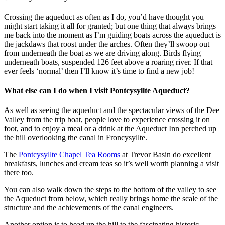
Crossing the aqueduct as often as I do, you’d have thought you
might start taking it all for granted; but one thing that always brings
me back into the moment as I’m guiding boats across the aqueduct is
the jackdaws that roost under the arches. Often they’ll swoop out
from underneath the boat as we are driving along. Birds flying
underneath boats, suspended 126 feet above a roaring river. If that
ever feels ‘normal’ then I’ll know it’s time to find a new job!
What else can I do when I visit Pontcysyllte Aqueduct?
As well as seeing the aqueduct and the spectacular views of the Dee
Valley from the trip boat, people love to experience crossing it on
foot, and to enjoy a meal or a drink at the Aqueduct Inn perched up
the hill overlooking the canal in Froncysyllte.
The
Pontcysyllte Chapel Tea Rooms
at Trevor Basin do excellent
breakfasts, lunches and cream teas so it’s well worth planning a visit
there too.
You can also walk down the steps to the bottom of the valley to see
the Aqueduct from below, which really brings home the scale of the
structure and the achievements of the canal engineers.
Another option is to head up the hill to the fascinating historic