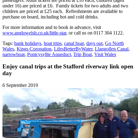
passengers. Adult tickets are priced at £10 each, children (aged
under 16) are priced at £6. Family tickets for two adults and two
children are priced at £25 each. Refreshments are available to
purchase on board, including hot and cold drinks.
For more information and to book in advance, visit
www.anglowelsh.co.uk/little-star
, or call us on 0117 304 1122.
Tags:
bank holidays
,
boat trips
,
canal boat
,
days out
,
Go North
Wales
,
Kings Coronation
,
LifesBetterByWater
,
Llangollen Canal
,
narrowboat
,
Pontcysyllte Aqueduct
,
Trip Boat
,
Visit Wales
Enjoy canal trips at the Stafford riverway link open
day
6 September 2019