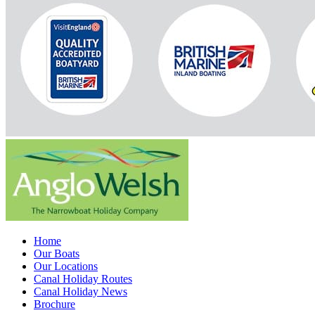
Home
Our Boats
Our Locations
Canal Holiday Routes
Canal Holiday News
Brochure