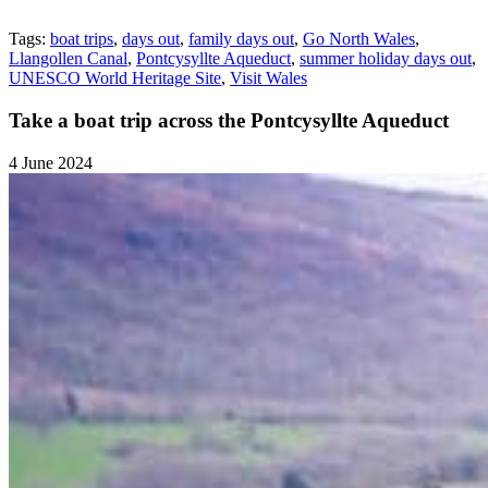
Tags:
boat trips
,
days out
,
family days out
,
Go North Wales
,
Llangollen Canal
,
Pontcysyllte Aqueduct
,
summer holiday days out
,
UNESCO World Heritage Site
,
Visit Wales
Take a boat trip across the Pontcysyllte Aqueduct
4 June 2024