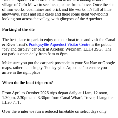
village of Cefn Mawr to see the aqueduct from above. Once the site
of iron works, coal mines and brick and tile works, it’s full of little
alleyways, steps and stair cases and there some great viewpoints
looking out across the valley, with glimpses of the Aqueduct.
Parking at the site
The best place to park to enjoy one our boat trips and visit the Canal
& River Trust’s
Pontcysyllte Aqueduct Visitor Centre
is the public
‘pay and display’ car park at Acrefair, Wrexham, LL14 3SG. The
car park is open daily from 8am to 8pm.
Make sure you put the car park postcode in your Sat Nav or Google
maps, rather than simply ‘Pontcysyllte Aqueduct’ to ensure you
arrive in the right place
When do the boat trips run?
From April to October 2026 trips depart daily at 11am, 12 noon,
1.30pm, 2.30pm and 3.30pm from Canal Wharf, Trevor, Llangollen
LL20 7TT.
Over the winter we run a reduced timetable on select days only.