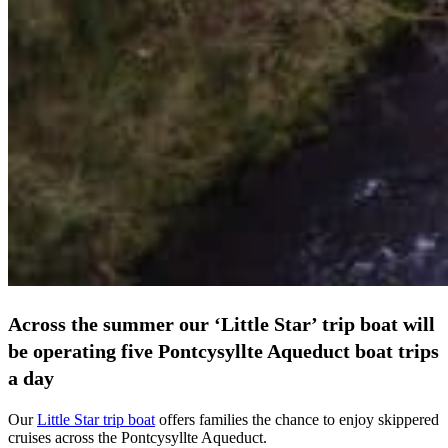
Across the summer our ‘Little Star’ trip boat will
be operating five Pontcysyllte Aqueduct boat trips
a day
Our
Little Star trip boat
offers families the chance to enjoy skippered
cruises across the Pontcysyllte Aqueduct.