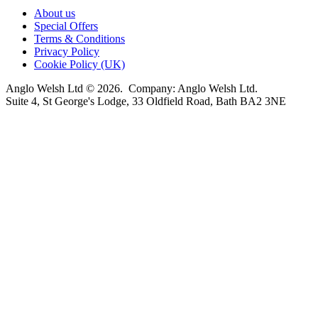
About us
Special Offers
Terms & Conditions
Privacy Policy
Cookie Policy (UK)
Anglo Welsh Ltd © 2026. Company: Anglo Welsh Ltd.
Suite 4, St George's Lodge, 33 Oldfield Road, Bath BA2 3NE