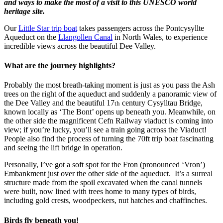
and ways to make the most of a visit to this UNESCO world
heritage site.
Our
Little Star trip boat
takes passengers across the Pontcysyllte
Aqueduct on the
Llangollen Canal
in North Wales, to experience
incredible views across the beautiful Dee Valley.
What are the journey highlights?
Probably the most breath-taking moment is just as you pass the Ash
trees on the right of the aqueduct and suddenly a panoramic view of
the Dee Valley and the beautiful 17
century Cysylltau Bridge,
th
known locally as ‘The Bont’ opens up beneath you. Meanwhile, on
the other side the magnificent Cefn Railway viaduct is coming into
view; if you’re lucky, you’ll see a train going across the Viaduct!
People also find the process of turning the 70ft trip boat fascinating
and seeing the lift bridge in operation.
Personally, I’ve got a soft spot for the Fron (pronounced ‘Vron’)
Embankment just over the other side of the aqueduct. It’s a surreal
structure made from the spoil excavated when the canal tunnels
were built, now lined with trees home to many types of birds,
including gold crests, woodpeckers, nut hatches and chaffinches.
Birds fly beneath you!