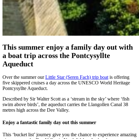
This summer enjoy a family day out with
a boat trip across the Pontcysyllte
Aqueduct
Over the summer our
Little Star (Seren Fach) trip boat
is offering
five skippered cruises a day across the UNESCO World Heritage
Pontcysyllte Aqueduct.
Described by Sir Walter Scott as a ‘stream in the sky’ where ‘fish
swim above birds’, the aqueduct carries the Llangollen Canal 38
metres high across the Dee Valley.
Enjoy a fantastic family day out this summer
This ‘bucket list’ journey give you the chance to experience amazing