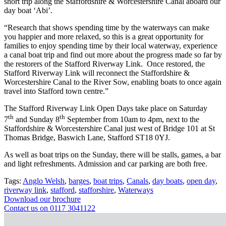
short trip along the Staffordshire & Worcestershire Canal aboard our
day boat ‘Abi’.
“Research that shows spending time by the waterways can make
you happier and more relaxed, so this is a great opportunity for
families to enjoy spending time by their local waterway, experience
a canal boat trip and find out more about the progress made so far by
the restorers of the Stafford Riverway Link. Once restored, the
Stafford Riverway Link will reconnect the Staffordshire &
Worcestershire Canal to the River Sow, enabling boats to once again
travel into Stafford town centre.”
The Stafford Riverway Link Open Days take place on Saturday
th
th
7
and Sunday 8
September from 10am to 4pm, next to the
Staffordshire & Worcestershire Canal just west of Bridge 101 at St
Thomas Bridge, Baswich Lane, Stafford ST18 0YJ.
As well as boat trips on the Sunday, there will be stalls, games, a bar
and light refreshments. Admission and car parking are both free.
Tags:
Anglo Welsh
,
barges
,
boat trips
,
Canals
,
day boats
,
open day
,
riverway link
,
stafford
,
stafforshire
,
Waterways
Download our brochure
Contact us on 0117 3041122