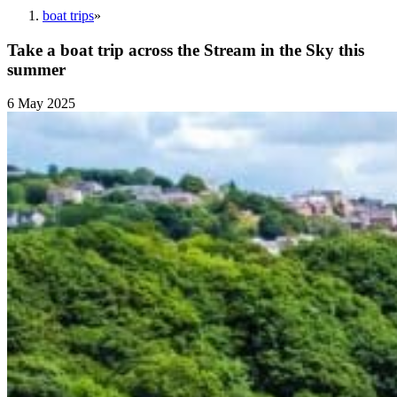
boat trips
»
Take a boat trip across the Stream in the Sky this
summer
6 May 2025