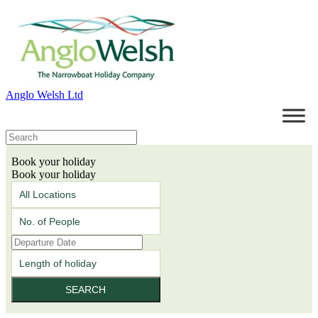
Anglo Welsh Ltd
Book your holiday
Book your holiday