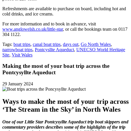
Refreshments are available to purchase on board, including hot and
cold drinks, and ice creams.
For more information and to book in advance, visit
www.anglowelsh.co.uk/little-star
, or call the bookings team on 0117
304 1122.
Tags:
boat trips
,
canal boat trips
,
days out
,
Go North Wales
,
narrowboat trips
,
Pontcysllte Aqueduct
,
UNECSO World Heritage
Site
,
Visit Wales
Making the most of your boat trip across the
Pontcysyllte Aqueduct
29 January 2024
Ways to make the most of your trip across
‘The Stream in the Sky’ in North Wales
One of our Little Star Pontcysyllte Aqueduct trip boat skippers and
commentary providers describes some of the highlights of the trip