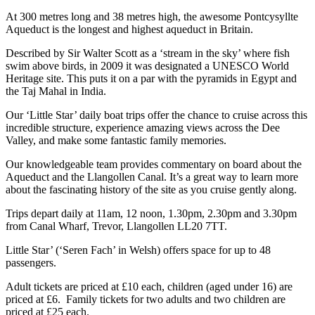
At 300 metres long and 38 metres high, the awesome Pontcysyllte
Aqueduct is the longest and highest aqueduct in Britain.
Described by Sir Walter Scott as a ‘stream in the sky’ where fish
swim above birds, in 2009 it was designated a UNESCO World
Heritage site. This puts it on a par with the pyramids in Egypt and
the Taj Mahal in India.
Our ‘Little Star’ daily boat trips offer the chance to cruise across this
incredible structure, experience amazing views across the Dee
Valley, and make some fantastic family memories.
Our knowledgeable team provides commentary on board about the
Aqueduct and the Llangollen Canal. It’s a great way to learn more
about the fascinating history of the site as you cruise gently along.
Trips depart daily at 11am, 12 noon, 1.30pm, 2.30pm and 3.30pm
from Canal Wharf, Trevor, Llangollen LL20 7TT.
Little Star’ (‘Seren Fach’ in Welsh) offers space for up to 48
passengers.
Adult tickets are priced at £10 each, children (aged under 16) are
priced at £6. Family tickets for two adults and two children are
priced at £25 each.