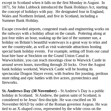
except in Scotland when it falls on the first Monday in August. In
1871, Sir John Lubbock introduced the Bank Holidays Act, starting
the concept of holidays with pay. He designated four in England,
Wales and Northern Ireland, and five in Scotland, including a
Summer Bank Holiday.
Escape crowded airports, congested roads and engineering works on
the railways with a holiday afloat on the canals. Pottering along at
just four miles an hour, soaking up the last of the summer sun, a
holiday on Britain’s beautiful waterways is a great way to relax and
see the countryside, as well as visit waterside attractions hosting
special bank holiday events. For example, setting off from our canal
boat hire base at Stockton on the Grand Union Canal in
Warwickshire, you can reach moorings close to Warwick Castle in
around seven hours, travelling through 20 locks. Over the August
bank holiday weekend, Warwick Castle will be hosting its
spectacular Dragon Slayer event, with fearless fire jousting, perilous
stunt riding and epic battles with live actors, pyrotechnics and
fireworks.
St. Andrews Day (30 November)
– St Andrew’s Day is a public
holiday in Scotland. St Andrew, the patron saint of Scotland, is
considered to be Jesus’ first disciple. He was crucified on 30
November 60AD by order of the Roman governor Aegeas. He was
tied to an X-shaped cross, represented by the white cross on the