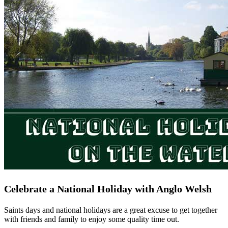
Celebrate a National Holiday with Anglo Welsh
Saints days and national holidays are a great excuse to get together
with friends and family to enjoy some quality time out.