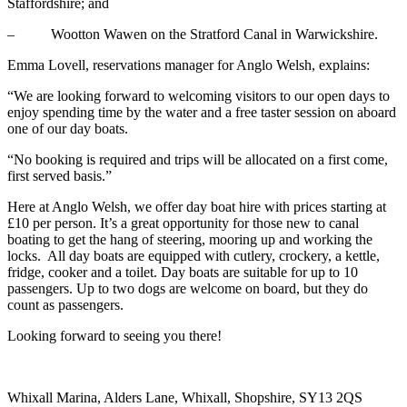
Staffordshire; and
– Wootton Wawen on the Stratford Canal in Warwickshire.
Emma Lovell, reservations manager for Anglo Welsh, explains:
“We are looking forward to welcoming visitors to our open days to
enjoy spending time by the water and a free taster session on aboard
one of our day boats.
“No booking is required and trips will be allocated on a first come,
first served basis.”
Here at Anglo Welsh, we offer day boat hire with prices starting at
£10 per person. It’s a great opportunity for those new to canal
boating to get the hang of steering, mooring up and working the
locks. All day boats are equipped with cutlery, crockery, a kettle,
fridge, cooker and a toilet. Day boats are suitable for up to 10
passengers. Up to two dogs are welcome on board, but they do
count as passengers.
Looking forward to seeing you there!
Whixall Marina, Alders Lane, Whixall, Shopshire, SY13 2QS