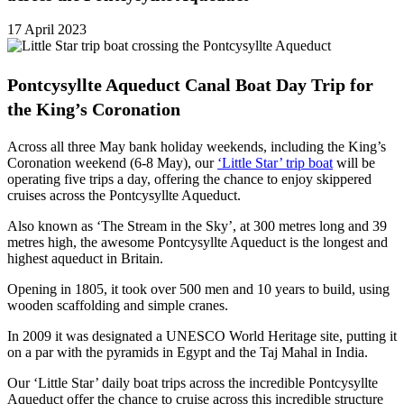
17 April 2023
Pontcysyllte Aqueduct Canal Boat Day Trip for
the King’s Coronation
Across all three May bank holiday weekends, including the King’s
Coronation weekend (6-8 May), our
‘Little Star’ trip boat
will be
operating five trips a day, offering the chance to enjoy skippered
cruises across the Pontcysyllte Aqueduct.
Also known as ‘The Stream in the Sky’, at 300 metres long and 39
metres high, the awesome Pontcysyllte Aqueduct is the longest and
highest aqueduct in Britain.
Opening in 1805, it took over 500 men and 10 years to build, using
wooden scaffolding and simple cranes.
In 2009 it was designated a UNESCO World Heritage site, putting it
on a par with the pyramids in Egypt and the Taj Mahal in India.
Our ‘Little Star’ daily boat trips across the incredible Pontcysyllte
Aqueduct offer the chance to cruise across this incredible structure