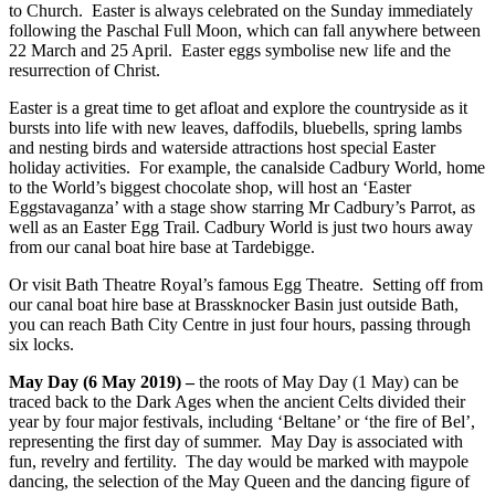
to Church. Easter is always celebrated on the Sunday immediately
following the Paschal Full Moon, which can fall anywhere between
22 March and 25 April. Easter eggs symbolise new life and the
resurrection of Christ.
Easter is a great time to get afloat and explore the countryside as it
bursts into life with new leaves, daffodils, bluebells, spring lambs
and nesting birds and waterside attractions host special Easter
holiday activities. For example, the canalside Cadbury World, home
to the World’s biggest chocolate shop, will host an ‘Easter
Eggstavaganza’ with a stage show starring Mr Cadbury’s Parrot, as
well as an Easter Egg Trail. Cadbury World is just two hours away
from our canal boat hire base at Tardebigge.
Or visit Bath Theatre Royal’s famous Egg Theatre. Setting off from
our canal boat hire base at Brassknocker Basin just outside Bath,
you can reach Bath City Centre in just four hours, passing through
six locks.
May Day (6 May 2019) –
the roots of May Day (1 May) can be
traced back to the Dark Ages when the ancient Celts divided their
year by four major festivals, including ‘Beltane’ or ‘the fire of Bel’,
representing the first day of summer. May Day is associated with
fun, revelry and fertility. The day would be marked with maypole
dancing, the selection of the May Queen and the dancing figure of