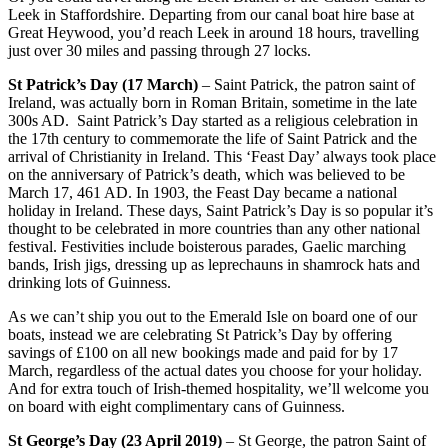
Leek in Staffordshire. Departing from our canal boat hire base at
Great Heywood, you’d reach Leek in around 18 hours, travelling
just over 30 miles and passing through 27 locks.
St Patrick’s Day (17 March)
– Saint Patrick, the patron saint of
Ireland, was actually born in Roman Britain, sometime in the late
300s AD. Saint Patrick’s Day started as a religious celebration in
the 17th century to commemorate the life of Saint Patrick and the
arrival of Christianity in Ireland. This ‘Feast Day’ always took place
on the anniversary of Patrick’s death, which was believed to be
March 17, 461 AD. In 1903, the Feast Day became a national
holiday in Ireland. These days, Saint Patrick’s Day is so popular it’s
thought to be celebrated in more countries than any other national
festival. Festivities include boisterous parades, Gaelic marching
bands, Irish jigs, dressing up as leprechauns in shamrock hats and
drinking lots of Guinness.
As we can’t ship you out to the Emerald Isle on board one of our
boats, instead we are celebrating St Patrick’s Day by offering
savings of £100 on all new bookings made and paid for by 17
March, regardless of the actual dates you choose for your holiday.
And for extra touch of Irish-themed hospitality, we’ll welcome you
on board with eight complimentary cans of Guinness.
St George’s Day (23 April 2019)
– St George, the patron Saint of