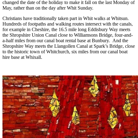
changed the date of the holiday to make it fall on the last Monday of
May, rather than on the day after Whit Sunday.
Christians have traditionally taken part in Whit walks at Whitsun.
Hundreds of footpaths and walking routes intersect with the canals,
for example in Cheshire, the 16.5 mile long Eddisbury Way meets
the Shropshire Union Canal close to Williamsons Bridge, four-and-
a-half miles from our canal boat rental base at Bunbury. And the
Shropshire Way meets the Llangollen Canal at Spark’s Bridge, close
to the historic town of Whitchurch, six miles from our canal boat
hire base at Whixall.