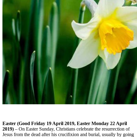
Easter (Good Friday 19 April 2019, Easter Monday 22 April
2019)
– On Easter Sunday, Christians celebrate the resurrection of
Jesus from the dead after his crucifixion and burial, usually by going