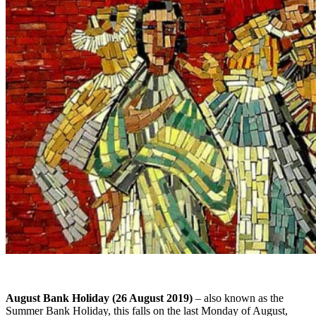
August Bank Holiday (26 August 2019)
– also known as the
Summer Bank Holiday, this falls on the last Monday of August,