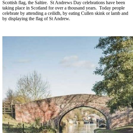
Scottish flag, the Saltire. St Andrews Day celebrations have been
taking place in Scotland for over a thousand years. Today people
celebrate by attending a ceilidh, by eating Cullen skink or lamb and
by displaying the flag of St Andrew.