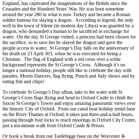
England, has captivated the imaginations of the British since the
Crusades and the Hundred Years’ War. He was born sometime
around the year 280 in what is now Turkey and became a Roman
soldier famous for slaying a dragon. According to legend, the only
well in the town of Silene (in modern day Libya) was guarded by a
dragon, who demanded a human to be sacrificed in exchange for
water. On the day St George visited, a princess had been chosen for
the sacrifice, so to save her he slayed the dragon and gave the
people access to water. St George’s Day falls on the anniversary of
his death on 23 April 303, when he was executed for being a
Christian. The flag of England with a red cross over a white
background represents the St George’s Cross. Although it’s no
longer a national holiday, people still like to celebrate the day with
parades, Morris Dancers, flag flying, Punch and Judy shows and by
eating fish and chips!
To celebrate St George’s Day afloat, take to the water with St
George’s Cross flags flying and head to Oxford Castle to climb the
Saxon St George’s Tower and enjoy amazing panoramic views over
the historic City of Oxford. From our canal boat holiday rental base
on the River Thames at Oxford, it takes just three-and-a-half hours,
passing through four locks to reach moorings in Oxford City Centre,
just a ten-minute walk from Oxford Castle & Prison.
Or book a break from our Tardebigge base on the Worcester &