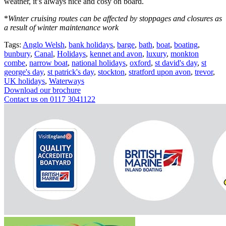
weather, it’s always nice and cosy on board.
*
Winter cruising routes can be affected by stoppages and closures as
a result of winter maintenance work
Tags:
Anglo Welsh
,
bank holidays
,
barge
,
bath
,
boat
,
boating
,
bunbury
,
Canal
,
Holidays
,
kennet and avon
,
luxury
,
monkton
combe
,
narrow boat
,
national holidays
,
oxford
,
st david's day
,
st
george's day
,
st patrick's day
,
stockton
,
stratford upon avon
,
trevor
,
UK holidays
,
Waterways
Download our brochure
Contact us on 0117 3041122