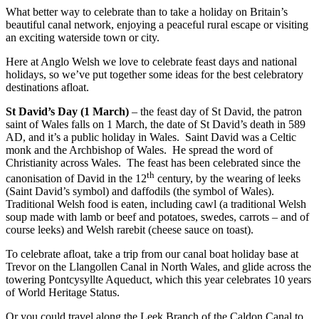
What better way to celebrate than to take a holiday on Britain’s
beautiful canal network, enjoying a peaceful rural escape or visiting
an exciting waterside town or city.
Here at Anglo Welsh we love to celebrate feast days and national
holidays, so we’ve put together some ideas for the best celebratory
destinations afloat.
St David’s Day
(1 March)
– the feast day of St David, the patron
saint of Wales falls on 1 March, the date of St David’s death in 589
AD, and it’s a public holiday in Wales. Saint David was a Celtic
monk and the Archbishop of Wales. He spread the word of
Christianity across Wales. The feast has been celebrated since the
th
canonisation of David in the 12
century, by the wearing of leeks
(Saint David’s symbol) and daffodils (the symbol of Wales).
Traditional Welsh food is eaten, including cawl (a traditional Welsh
soup made with lamb or beef and potatoes, swedes, carrots – and of
course leeks) and Welsh rarebit (cheese sauce on toast).
To celebrate afloat, take a trip from our canal boat holiday base at
Trevor on the Llangollen Canal in North Wales, and glide across the
towering Pontcysyllte Aqueduct, which this year celebrates 10 years
of World Heritage Status.
Or you could travel along the Leek Branch of the Caldon Canal to