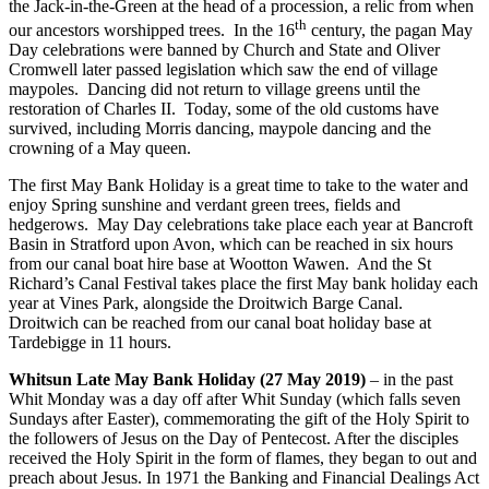
the Jack-in-the-Green at the head of a procession, a relic from when
th
our ancestors worshipped trees. In the 16
century, the pagan May
Day celebrations were banned by Church and State and Oliver
Cromwell later passed legislation which saw the end of village
maypoles. Dancing did not return to village greens until the
restoration of Charles II. Today, some of the old customs have
survived, including Morris dancing, maypole dancing and the
crowning of a May queen.
The first May Bank Holiday is a great time to take to the water and
enjoy Spring sunshine and verdant green trees, fields and
hedgerows. May Day celebrations take place each year at Bancroft
Basin in Stratford upon Avon, which can be reached in six hours
from our canal boat hire base at Wootton Wawen. And the St
Richard’s Canal Festival takes place the first May bank holiday each
year at Vines Park, alongside the Droitwich Barge Canal.
Droitwich can be reached from our canal boat holiday base at
Tardebigge in 11 hours.
Whitsun Late May Bank Holiday (27 May 2019)
– in the past
Whit Monday was a day off after Whit Sunday (which falls seven
Sundays after Easter), commemorating the gift of the Holy Spirit to
the followers of Jesus on the Day of Pentecost. After the disciples
received the Holy Spirit in the form of flames, they began to out and
preach about Jesus. In 1971 the Banking and Financial Dealings Act