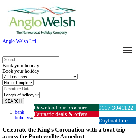
Anglo Welsh Ltd
Book your holiday
Book your holiday
Download our brochure
0117 3041122
bank
Fantastic deals & offers
holidays
»
Dayboat hire
Celebrate the King’s Coronation with a boat trip
across the Pontcysyllte Aqueduct