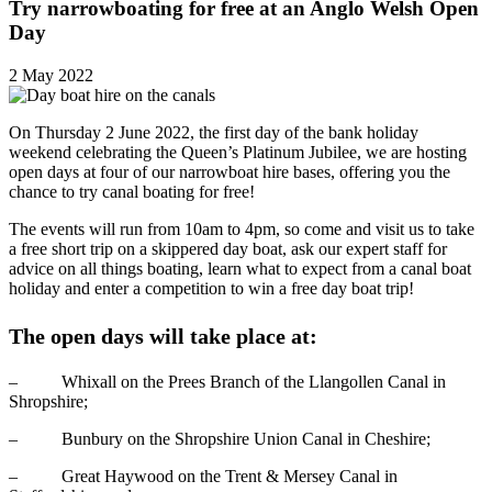
Try narrowboating for free at an Anglo Welsh Open
Day
2 May 2022
On Thursday 2 June 2022, the first day of the bank holiday
weekend celebrating the Queen’s Platinum Jubilee, we are hosting
open days at four of our narrowboat hire bases, offering you the
chance to try canal boating for free!
The events will run from 10am to 4pm, so come and visit us to take
a free short trip on a skippered day boat, ask our expert staff for
advice on all things boating, learn what to expect from a canal boat
holiday and enter a competition to win a free day boat trip!
The open days will take place at:
– Whixall on the Prees Branch of the Llangollen Canal in
Shropshire;
– Bunbury on the Shropshire Union Canal in Cheshire;
– Great Haywood on the Trent & Mersey Canal in