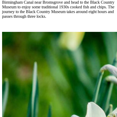
Birmingham Canal near Bromsgrove and head to the Black Country
Museum to enjoy some traditional 1930s cooked fish and chips. The
journey to the Black Country Museum takes around eight hours and
passes through three locks.