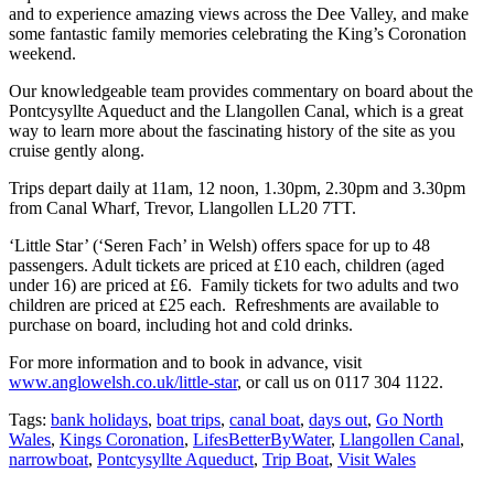
and to experience amazing views across the Dee Valley, and make
some fantastic family memories celebrating the King’s Coronation
weekend.
Our knowledgeable team provides commentary on board about the
Pontcysyllte Aqueduct and the Llangollen Canal, which is a great
way to learn more about the fascinating history of the site as you
cruise gently along.
Trips depart daily at 11am, 12 noon, 1.30pm, 2.30pm and 3.30pm
from Canal Wharf, Trevor, Llangollen LL20 7TT.
‘Little Star’ (‘Seren Fach’ in Welsh) offers space for up to 48
passengers. Adult tickets are priced at £10 each, children (aged
under 16) are priced at £6. Family tickets for two adults and two
children are priced at £25 each. Refreshments are available to
purchase on board, including hot and cold drinks.
For more information and to book in advance, visit
www.anglowelsh.co.uk/little-star
, or call us on 0117 304 1122.
Tags:
bank holidays
,
boat trips
,
canal boat
,
days out
,
Go North
Wales
,
Kings Coronation
,
LifesBetterByWater
,
Llangollen Canal
,
narrowboat
,
Pontcysyllte Aqueduct
,
Trip Boat
,
Visit Wales