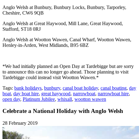
Anglo Welsh at Bunbury, Bunbury Locks, Bunbury, Tarporley,
Cheshire, CW6 9QB
Anglo Welsh at Great Haywood, Mill Lane, Great Haywood,
Stafford, ST18 0RJ
Anglo Welsh at Wootton Wawen, Canal Wharf, Wootton Wawen,
Henley-in-Arden, West Midlands, B95 6BZ
*We had initially planned an Open Day at Tardebigge but are sorry
to announce this can no longer go ahead. Those planning to visit
Tardebigge could instead visit Wootton Wawen.*
Tags:
bank holidays
,
bunbury
,
canal boat holiday
,
canal boating
,
day
boat
,
day boat hire
,
great haywood
,
narrowboat
,
narrowboat hire
,
open day
,
Platinum Jubilee
,
whixall
,
wootton wawen
Celebrate a National Holiday with Anglo Welsh
28 February 2019