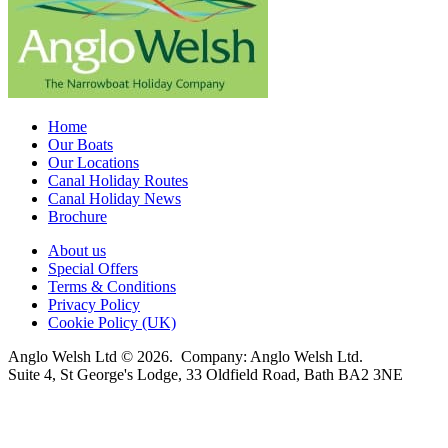
Home
Our Boats
Our Locations
Canal Holiday Routes
Canal Holiday News
Brochure
About us
Special Offers
Terms & Conditions
Privacy Policy
Cookie Policy (UK)
Anglo Welsh Ltd © 2026. Company: Anglo Welsh Ltd.
Suite 4, St George's Lodge, 33 Oldfield Road, Bath BA2 3NE