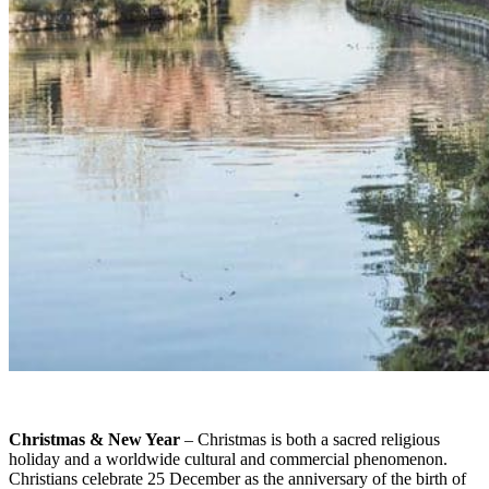
Christmas & New Year
– Christmas is both a sacred religious
holiday and a worldwide cultural and commercial phenomenon.
Christians celebrate 25 December as the anniversary of the birth of