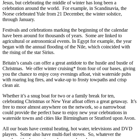
Jesus, but celebrating the middle of winter has long been a
celebration around the world. For example, in Scandinavia, the
Norse celebrated Yule from 21 December, the winter solstice,
through January.
Festivals and celebrations marking the beginning of the calendar
have been around for thousands of years. Some are linked to
agricultural or astronomical events. In Egypt for example, the year
began with the annual flooding of the Nile, which coincided with
the rising of the star Sirius.
Britain’s canals can offer a great antidote to the hustle and bustle of
Christmas. We offer winter cruising* from four of our bases, giving
you the chance to enjoy cosy evenings afloat, visit waterside pubs
with roaring log fires, and wake-up to frosty towpaths and crisp
clean air.
Whether it’s a snug boat for two or a family break for ten,
celebrating Christmas or New Year afloat offers a great getaway. It’s
free to moor almost anywhere on the network, so a narrowboat
could provide the perfect base to enjoy new year celebrations in
waterside towns and cities like Birmingham or Stratford upon Avon.
All our boats have central heating, hot water, televisions and DVD
players. Some also have multi-fuel stoves. So, whatever the