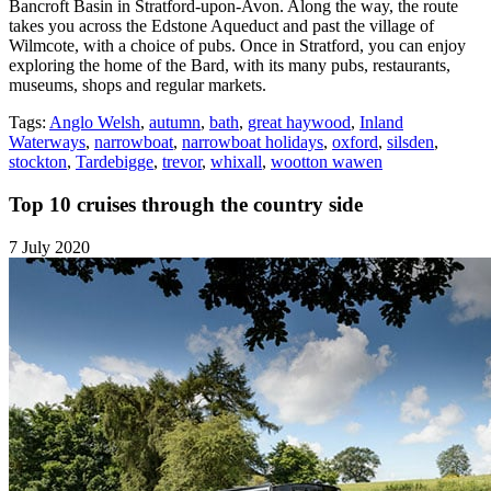
Bancroft Basin in Stratford-upon-Avon. Along the way, the route
takes you across the Edstone Aqueduct and past the village of
Wilmcote, with a choice of pubs. Once in Stratford, you can enjoy
exploring the home of the Bard, with its many pubs, restaurants,
museums, shops and regular markets.
Tags:
Anglo Welsh
,
autumn
,
bath
,
great haywood
,
Inland
Waterways
,
narrowboat
,
narrowboat holidays
,
oxford
,
silsden
,
stockton
,
Tardebigge
,
trevor
,
whixall
,
wootton wawen
Top 10 cruises through the country side
7 July 2020