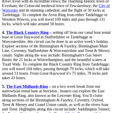
River Avon with its incredible views; the charming historic town of
Evesham; the Cotswold medieval town of Tewskesbury; the
City of
Worcester
and its stunning cathedral; and the flight of 30 locks at
Tardebigge. To complete the Avon Ring from either Tardebigge or
Wootton Wawen, you will travel 109 miles and pass through 131
locks, which will take around 58 hours.
4.
The Black Country Ring
–
setting off from our canal boat rental
base at Great Haywood in Staffordshire or Tardebigge in
Worcestershire, this circuit can be done in an active week’s holiday.
Explore sections of the Birmingham & Fazeley, Birmingham Main
Line, Coventry, Staffordshire & Worcestershire and Trent & Mersey
canals. Sights along the way include: Birmingham’s Gas Street
Basin; the 21 locks at Wolverhampton; and the beautiful waters at
Tixall Wide. To complete the Black Country Ring from Tardebigge,
you will travel 104 miles, passing through 79 locks, which will take
around 53 hours. From Great Haywood it’s 75 miles, 79 locks and
takes 43 hours.
5.
The East Midlands Ring
–
on a two week break from our
narrowboat rental base at Stockton , boaters can explore the East
Midlands Ring, also known as the Leicester Ring. You’ll cruise
along sections of the Birmingham & Fazeley, Coventry, Oxford,
Trent & Mersey and Grand Union canals, as well as the rivers Soar
and Trent. Highlights along this circuit include: Saddlington Tunnel;