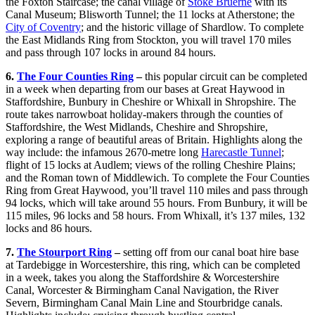
the Foxton Staircase; the canal village of
Stoke Bruerne
with its
Canal Museum; Blisworth Tunnel; the 11 locks at Atherstone; the
City of Coventry
; and the historic village of Shardlow. To complete
the East Midlands Ring from Stockton, you will travel 170 miles
and pass through 107 locks in around 84 hours.
6.
The Four Counties Ring
–
this popular circuit can be completed
in a week when departing from our bases at Great Haywood in
Staffordshire, Bunbury in Cheshire or Whixall in Shropshire. The
route takes narrowboat holiday-makers through the counties of
Staffordshire, the West Midlands, Cheshire and Shropshire,
exploring a range of beautiful areas of Britain. Highlights along the
way include: the infamous 2670-metre long
Harecastle Tunnel
;
flight of 15 locks at Audlem; views of the rolling Cheshire Plains;
and the Roman town of Middlewich. To complete the Four Counties
Ring from Great Haywood, you’ll travel 110 miles and pass through
94 locks, which will take around 55 hours. From Bunbury, it will be
115 miles, 96 locks and 58 hours. From Whixall, it’s 137 miles, 132
locks and 86 hours.
7.
The Stourport Ring
–
setting off from our canal boat hire base
at Tardebigge in Worcestershire, this ring, which can be completed
in a week, takes you along the Staffordshire & Worcestershire
Canal, Worcester & Birmingham Canal Navigation, the River
Severn, Birmingham Canal Main Line and Stourbridge canals.