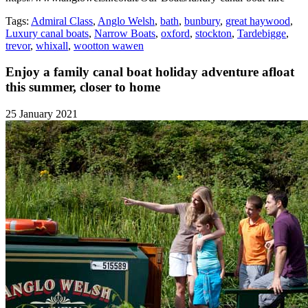
Tags:
Admiral Class
,
Anglo Welsh
,
bath
,
bunbury
,
great haywood
,
Luxury canal boats
,
Narrow Boats
,
oxford
,
stockton
,
Tardebigge
,
trevor
,
whixall
,
wootton wawen
Enjoy a family canal boat holiday adventure afloat
this summer, closer to home
25 January 2021