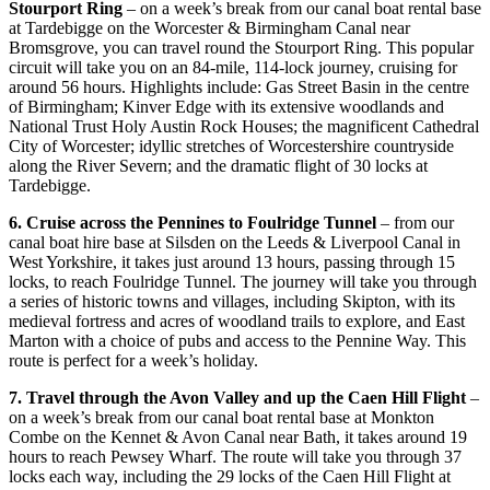
Stourport Ring
– on a week’s break from our canal boat rental base
at Tardebigge on the Worcester & Birmingham Canal near
Bromsgrove, you can travel round the Stourport Ring. This popular
circuit will take you on an 84-mile, 114-lock journey, cruising for
around 56 hours. Highlights include: Gas Street Basin in the centre
of Birmingham; Kinver Edge with its extensive woodlands and
National Trust Holy Austin Rock Houses; the magnificent Cathedral
City of Worcester; idyllic stretches of Worcestershire countryside
along the River Severn; and the dramatic flight of 30 locks at
Tardebigge.
6. Cruise across the Pennines to Foulridge Tunnel
– from our
canal boat hire base at Silsden on the Leeds & Liverpool Canal in
West Yorkshire, it takes just around 13 hours, passing through 15
locks, to reach Foulridge Tunnel. The journey will take you through
a series of historic towns and villages, including Skipton, with its
medieval fortress and acres of woodland trails to explore, and East
Marton with a choice of pubs and access to the Pennine Way. This
route is perfect for a week’s holiday.
7. Travel through the Avon Valley and up the Caen Hill Flight
–
on a week’s break from our canal boat rental base at Monkton
Combe on the Kennet & Avon Canal near Bath, it takes around 19
hours to reach Pewsey Wharf. The route will take you through 37
locks each way, including the 29 locks of the Caen Hill Flight at