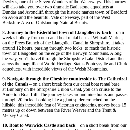
Devizes, one of the Seven Wonders of the Waterways. This journey
will also take you over two dramatic Bath stone aqueducts at
Dundas and Avoncliff, through the historic market town of Bradford
on Avon and the beautiful Vale of Pewsey, part of the West
Berkshire Area of Outstanding Natural Beauty.
8. Journey to the Eisteddfod town of Llangollen & back
– on a
week’s holiday from our canal boat rental base at Whixall Marina,
on the Prees Branch of the Llangollen Canal in Shropshire, it takes
around 12 hours, passing through two locks, to reach the historic
town of Llangollen on the edge of the Berwyn Mountains. Along
the way, you’ll travel through the Shropshire Lake District and then
across the magnificent World Heritage Status Pontcysyllte and Chirk
aqueducts, with incredible views of the Welsh Mountains.
9. Navigate through the Cheshire countryside to The Cathedral
of the Canals
– on a short break from our canal boat rental base
at Bunbury on the Shropshire Union Canal, you can cruise to the
Anderton Boat Lift. The journey takes around nine hours and passes
through 20 locks. Looking like a giant spider crouched on the
hillside, this incredible feat of Victorian engineering moves boats 15
metres up or down between the River Weaver and the Trent &
Mersey Canal.
10. Boat to Warwick Castle and back
– on a short break from our