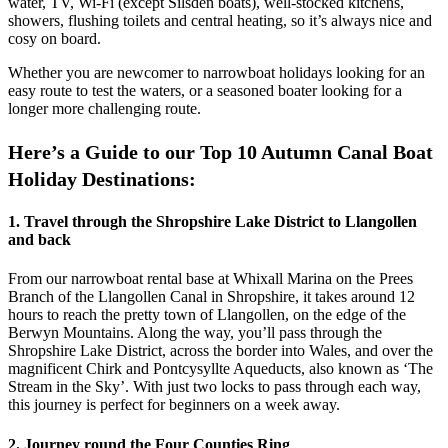
water, TV, Wi-Fi (except Silsden boats), well-stocked kitchens,
showers, flushing toilets and central heating, so it’s always nice and
cosy on board.
Whether you are newcomer to narrowboat holidays looking for an
easy route to test the waters, or a seasoned boater looking for a
longer more challenging route.
Here’s a Guide to our Top 10 Autumn Canal Boat
Holiday Destinations:
1. Travel through the Shropshire Lake District to Llangollen
and back
From our narrowboat rental base at Whixall Marina on the Prees
Branch of the Llangollen Canal in Shropshire, it takes around 12
hours to reach the pretty town of Llangollen, on the edge of the
Berwyn Mountains. Along the way, you’ll pass through the
Shropshire Lake District, across the border into Wales, and over the
magnificent Chirk and Pontcysyllte Aqueducts, also known as ‘The
Stream in the Sky’. With just two locks to pass through each way,
this journey is perfect for beginners on a week away.
2. Journey round the Four Counties Ring