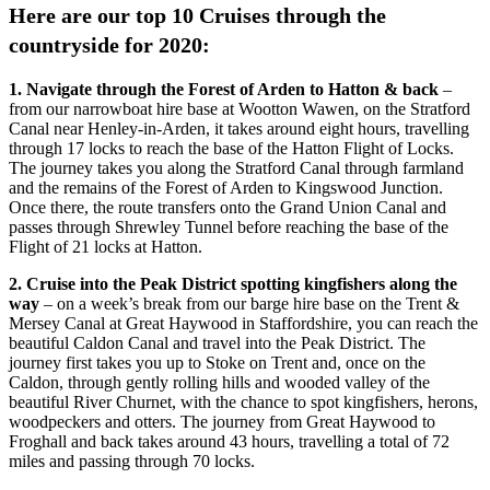
Here are our top 10 Cruises through the
countryside for 2020:
1. Navigate through the Forest of Arden to Hatton & back
–
from our narrowboat hire base at Wootton Wawen, on the Stratford
Canal near Henley-in-Arden, it takes around eight hours, travelling
through 17 locks to reach the base of the Hatton Flight of Locks.
The journey takes you along the Stratford Canal through farmland
and the remains of the Forest of Arden to Kingswood Junction.
Once there, the route transfers onto the Grand Union Canal and
passes through Shrewley Tunnel before reaching the base of the
Flight of 21 locks at Hatton.
2. Cruise into the Peak District spotting kingfishers along the
way
– on a week’s break from our barge hire base on the Trent &
Mersey Canal at Great Haywood in Staffordshire, you can reach the
beautiful Caldon Canal and travel into the Peak District. The
journey first takes you up to Stoke on Trent and, once on the
Caldon, through gently rolling hills and wooded valley of the
beautiful River Churnet, with the chance to spot kingfishers, herons,
woodpeckers and otters. The journey from Great Haywood to
Froghall and back takes around 43 hours, travelling a total of 72
miles and passing through 70 locks.