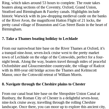
Ring, which takes around 53 hours to complete. The route takes
boaters along sections of the Coventry, Oxford, Grand Union,
Stratford and Birmingham & Fazeley canals. Highlights include
historic Warwick with its jaw-dropping medieval castle on the banks
of the River Avon, the magnificent Hatton Flight of 21 locks, the
pretty canal village of Braunston and Gas Street Basin in the heart of
Birmingham.
7. Take a Thames boating holiday to Lechlade
From our narrowboat hire base on the River Thames at Oxford, it’s
a tranquil nine-hour, seven-lock cruise west to the pretty market
town of Lechlade on the edge of the Cotswolds, perfect for a four-
night break. Along the way, boaters travel through miles of peaceful
Oxfordshire and Gloucestershire countryside, the village of Radcot
with its 800-year old bridge across the Thames and Kelmscott
Manor, once the Cotswold retreat of William Morris.
8. Navigate through the Cheshire plains to Chester
From our canal boat hire base on the Shropshire Union Canal at
Bunbury, the Roman City of Chester is a delightful seven-hour,
nine-lock cruise away, travelling through the rolling Cheshire
landscape. Once there, you can moor up to explore this ancient city,