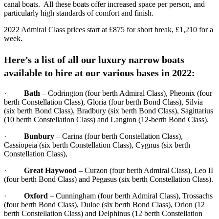
canal boats. All these boats offer increased space per person, and
particularly high standards of comfort and finish.
2022 Admiral Class prices start at £875 for short break, £1,210 for a
week.
Here’s a list of all our luxury narrow boats
available to hire at our various bases in 2022:
·
Bath
– Codrington (four berth Admiral Class), Pheonix (four
berth Constellation Class), Gloria (four berth Bond Class), Silvia
(six berth Bond Class), Bradbury (six berth Bond Class), Sagittarius
(10 berth Constellation Class) and Langton (12-berth Bond Class).
·
Bunbury
– Carina (four berth Constellation Class),
Cassiopeia (six berth Constellation Class), Cygnus (six berth
Constellation Class),
·
Great Haywood
– Curzon (four berth Admiral Class), Leo II
(four berth Bond Class) and Pegasus (six berth Constellation Class).
·
O
x
ford
– Cunningham (four berth Admiral Class), Trossachs
(four berth Bond Class), Duloe (six berth Bond Class), Orion (12
berth Constellation Class) and Delphinus (12 berth Constellation