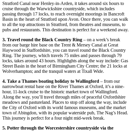
Stratford Canal near Henley-in-Arden, it takes around six hours to
cruise through the Warwickshire countryside, which includes
passing through 17 locks, to reach overnight moorings in Bancroft
Basin in the heart of Stratford upon Avon. Once there, you can walk
to all the top attractions in Stratford, from theatres and museums, to
pubs and restaurants. This destination is perfect for a weekend away.
3. Travel round the Black Country Ring
– on a week’s break
from our barge hire base on the Trent & Mersey Canal at Great
Haywood in Staffordshire, you can travel round the Black Country
Ring. The journey, which travels 75 miles and passes through 79
locks, takes around 43 hours. Highlights along the way include: Gas
Street Basin in the heart of Birmingham City Centre; the 21 locks at
Wolverhampton; and the tranquil waters at Tixall Wide.
4. Take a Thames boating holiday to Wallingford
– from our
narrowboat rental base on the River Thames at Oxford, it’s a nine-
hour, 11-lock cruise to the historic market town of Wallingford.
Along the way, you’ll travel through miles of peaceful Oxfordshire
meadows and pastureland. Places to stop off along the way, include
the City of Oxford with its world famous museums, and the market
town of Abingdon, with its popular waterside pub, The Nag’s Head.
This journey is perfect for a four night mid-week break.
5. Potter through the Worcestershire countryside via the