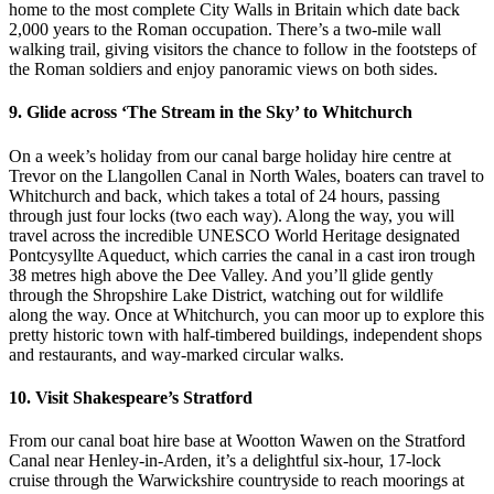
home to the most complete City Walls in Britain which date back
2,000 years to the Roman occupation. There’s a two-mile wall
walking trail, giving visitors the chance to follow in the footsteps of
the Roman soldiers and enjoy panoramic views on both sides.
9. Glide across ‘The Stream in the Sky’ to Whitchurch
On a week’s holiday from our canal barge holiday hire centre at
Trevor on the Llangollen Canal in North Wales, boaters can travel to
Whitchurch and back, which takes a total of 24 hours, passing
through just four locks (two each way). Along the way, you will
travel across the incredible UNESCO World Heritage designated
Pontcysyllte Aqueduct, which carries the canal in a cast iron trough
38 metres high above the Dee Valley. And you’ll glide gently
through the Shropshire Lake District, watching out for wildlife
along the way. Once at Whitchurch, you can moor up to explore this
pretty historic town with half-timbered buildings, independent shops
and restaurants, and way-marked circular walks.
10. Visit Shakespeare’s Stratford
From our canal boat hire base at Wootton Wawen on the Stratford
Canal near Henley-in-Arden, it’s a delightful six-hour, 17-lock
cruise through the Warwickshire countryside to reach moorings at