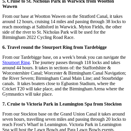
5. Cruise to St. Nicholas Park in Warwick from Wootton
Wawen
From our base at Wootton Wawen on the Stratford Canal, it takes
around 12 hours, cruising 14 miles and passing through 38 locks to
reach moorings at Saltisford in Warwick. Myton Fields, the other
side of the river to St. Nicholas Park will be used for the
Birmingham 2022 Cycling Road Race.
6. Travel round the Stourport Ring from Tardebigge
From our Tardebigge base, on a week’s break you can navigate the
Stourport Ring
. The journey passes through 118 locks and takes
around 44 hours. It takes in sections of: the Staffordshire &
Worcestershire Canal; Worcester & Birmingham Canal Navigation;
the River Severn; Birmingham Canal Main Line; and Stourbridge
canals. It takes boaters close to Egbaston Stadium, where the
Cricket T20 will take place, and the Birmingham Arena where the
Gymnastics will take place.
7. Cruise to Victoria Park in Leamington Spa from Stockton
From our Stockton base on the Grand Union Canal it takes around
seven hours, travelling seven miles and passing through 20 locks to
reach Frost’s Wharf in Leamington. Victoria Park in Leamington
Spa will host the Lawn Bowls and Para Lawn Bowls events.