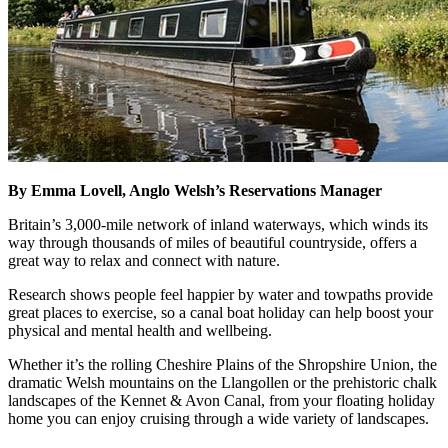
By Emma Lovell, Anglo Welsh’s Reservations Manager
Britain’s 3,000-mile network of inland waterways, which winds its
way through thousands of miles of beautiful countryside, offers a
great way to relax and connect with nature.
Research shows people feel happier by water and towpaths provide
great places to exercise, so a canal boat holiday can help boost your
physical and mental health and wellbeing.
Whether it’s the rolling Cheshire Plains of the Shropshire Union, the
dramatic Welsh mountains on the Llangollen or the prehistoric chalk
landscapes of the Kennet & Avon Canal, from your floating holiday
home you can enjoy cruising through a wide variety of landscapes.