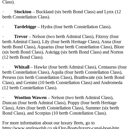
Class).
·
Stockton
– Buckland (six berth Bond Class) and Lynx (12
berth Constellation Class).
·
Tardebigge
– Hydra (four berth Constellation Class).
·
Trevor
– Nelson (two berth Admiral Class), Fitzroy (four
berth Admiral Class), Lily (four berth Heritage Class), Anna (four
berth Bond Class), Aquarius (four berth Constellation Class), Blore
(six berth Bond Class), Askrigg (six berth Bond Class) and Norton
(12 berth Bond Class).
·
Whixall
– Hawke (four berth Admiral Class), Centaurus (four
berth Constellation Class), Aquila (four berth Constellation Class),
Perseus (six berth Constellation Class), Braithwaite (six berth Bond
Class), and Gemini (10 berth Constellation Class) and Andromeda
(12 berth Constellation Class).
·
Wootton Wawen
– Nelson (two berth Admiral Class),
Duncan (four berth Admiral Class), Poppy (four berth Heritage
Class), Aries (four berth Constellation Class), Summer (six berth
Bond Class), and Scorpius (10 berth Constellation Class).
For more information about our luxury fleets, go to
https://www.anglowelsh.co.uk/Our-Boats/luxury-canal-boat-hire