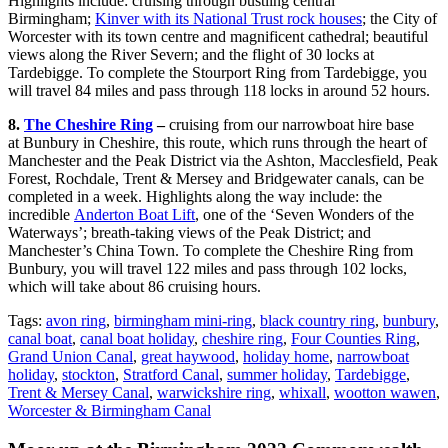
Highlights include: cruising through bustling central
Birmingham;
Kinver with its National Trust rock houses
; the City of
Worcester with its town centre and magnificent cathedral; beautiful
views along the River Severn; and the flight of 30 locks at
Tardebigge. To complete the Stourport Ring from Tardebigge, you
will travel 84 miles and pass through 118 locks in around 52 hours.
8.
The Cheshire Ring
–
cruising from our narrowboat hire base
at Bunbury in Cheshire, this route, which runs through the heart of
Manchester and the Peak District via the Ashton, Macclesfield, Peak
Forest, Rochdale, Trent & Mersey and Bridgewater canals, can be
completed in a week. Highlights along the way include: the
incredible
Anderton Boat Lift
, one of the ‘Seven Wonders of the
Waterways’; breath-taking views of the Peak District; and
Manchester’s China Town. To complete the Cheshire Ring from
Bunbury, you will travel 122 miles and pass through 102 locks,
which will take about 86 cruising hours.
Tags:
avon ring
,
birmingham mini-ring
,
black country ring
,
bunbury
,
canal boat
,
canal boat holiday
,
cheshire ring
,
Four Counties Ring
,
Grand Union Canal
,
great haywood
,
holiday home
,
narrowboat
holiday
,
stockton
,
Stratford Canal
,
summer holiday
,
Tardebigge
,
Trent & Mersey Canal
,
warwickshire ring
,
whixall
,
wootton wawen
,
Worcester & Birmingham Canal