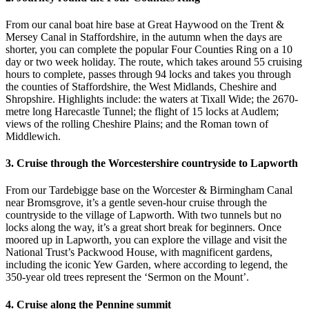
From our canal boat hire base at Great Haywood on the Trent &
Mersey Canal in Staffordshire, in the autumn when the days are
shorter, you can complete the popular Four Counties Ring on a 10
day or two week holiday. The route, which takes around 55 cruising
hours to complete, passes through 94 locks and takes you through
the counties of Staffordshire, the West Midlands, Cheshire and
Shropshire. Highlights include: the waters at Tixall Wide; the 2670-
metre long Harecastle Tunnel; the flight of 15 locks at Audlem;
views of the rolling Cheshire Plains; and the Roman town of
Middlewich.
3. Cruise through the Worcestershire countryside to Lapworth
From our Tardebigge base on the Worcester & Birmingham Canal
near Bromsgrove, it’s a gentle seven-hour cruise through the
countryside to the village of Lapworth. With two tunnels but no
locks along the way, it’s a great short break for beginners. Once
moored up in Lapworth, you can explore the village and visit the
National Trust’s Packwood House, with magnificent gardens,
including the iconic Yew Garden, where according to legend, the
350-year old trees represent the ‘Sermon on the Mount’.
4. Cruise along the Pennine summit