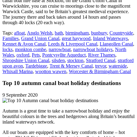
canal boat hire base at Stockton, on the Grand Union Canal in
Warwickshire, you can cruise to moorings close to the magnificent
Warwick Castle, said to be Britain’s greatest medieval experience.
The journey there and back takes around 14 hours and passes
through 40 locks (20 each way).
Tags:
afloat
,
Anglo Welsh
,
bath
,
birmingham
,
bunbury
,
Countryside
,
Families
,
Grand Union Canal
,
great haywood
,
Inland Waterways
,
Kennet & Avon Canal
,
Leeds & Liverpool Canal
,
Llangollen Canal
,
locks
,
monkton combe
,
narrowboat
,
narrowboat holidays
,
North
Wales
,
oxford
,
Pets
,
Pontcysyllte Aqueduct
,
River Thames
,
Shropshire Union Canal
,
silsden
,
stockton
,
Stratford Canal
,
stratford
upon avon
,
Tardebigge
,
Trent & Mersey Canal
,
trevor
,
waterside
,
Whixall Marina
,
wootton wawen
,
Worcester & Birmingham Canal
Top 10 autumn canal boat holiday destinations
9 September 2020
Autumn is a great time to take a narrowboat holiday and enjoy the
beautiful colours in the trees and hedgerows along Britain’s beautiful
inland waterways network.
All our boats are equipped with the key comforts of home – hot