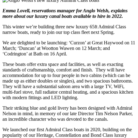
Emma Lovell, reservations manager for Anglo Welsh, explains
more about our luxury canal boats available to hire in 2022.
This winter we’re building three new luxury 65ft Admiral Class
narrow boats, ready to join our top class fleet next Spring.
We are delighted to be launching: ‘Curzon’ at Great Haywood on 11
March; ‘Duncan’ at Wootton Wawen on 12 March; and
‘Codrington’ at Bath on 16 April.
These boats offer extra space and facilities, as well as exacting
standards of craftsmanship, comfort and finish. They will have
accommodation for up to four people in two cabins (which can be
made up as either doubles or singles), and two spacious bathrooms.
They will have a substantial saloon area with a large TV, WiFi,
multi-fuel stove, full radiator central heating, and a spacious kitchen
with modern fittings and LED lighting.
Their striking blue and gold livery has been designed with Admiral
Nelson in mind, in memory of our late Director Tim Nelson Parker,
an incredible character who was devoted to the canals.
We launched our first Admiral Class boats in 2020, building on the
popularity of our Heritage, Constellation and Bond Class luxury