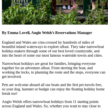
By Emma Lovell, Anglo Welsh’s Reservations Manager
England and Wales are criss-crossed by hundreds of miles of
beautiful inland waterways to explore afloat. They take narrowboat
holiday-makers through some of our best loved countryside, and
into the heart of some our most famous waterside towns and cities.
Narrowboat holidays are great for families, bringing everyone
together for an adventure afloat. From steering the boat, and
working the locks, to planning the route and the stops, everyone can
get involved.
Pets are welcome aboard all our boats and the first pet travels free,
so your dog, hamster or budgie can enjoy the floating holiday home
break too!
Anglo Welsh offers narrowboat holidays from 11 starting points
across England and Wales. So, whether you want to stay close to