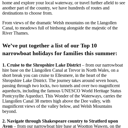
home and explore your local waterway, or travel further afield to see
another part of the country, we have hundreds of routes and
destinations to choose from.
From views of the dramatic Welsh mountains on the Llangollen
Canal, to meadows full of birdsong alongside the majestic of the
River Thames.
We’ve put together a list of our Top 10
narrowboat holidays for families this summer:
1. Cruise to the Shropshire Lake District
– from our narrowboat
hire base on the Llangollen Canal at Trevor in North Wales, on a
short break you can cruise to Ellesmere, in the heart of the
Shropshire Lake District. The journey takes around seven hours,
passing through two locks, two tunnels and over two magnificent
aqueducts, including the famous UNESCO World Heritage Status
Pontcysyllte Aqueduct. This Wonder of the Waterways, carries the
Llangollen Canal 38 metres high above the Dee valley, with
magnificent views of the valley below, and Welsh Mountains
beyond.
2. Navigate through Shakespeare country to Stratford upon
Avon
– from our narrowboat hire base at Wootton Wawen, on the