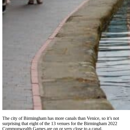
The city of Birmingham has more canals than Venice, so it’s not
surprising that eight of the 13 venues for the Birmingham 2022
Commonwealth Games are on or very close to a canal.