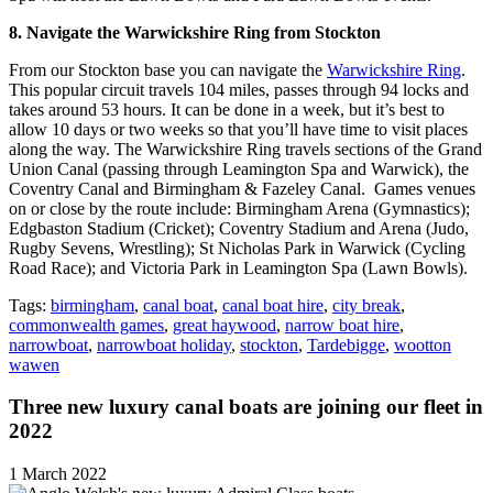
8. Navigate the Warwickshire Ring from Stockton
From our Stockton base you can navigate the
Warwickshire Ring
.
This popular circuit travels 104 miles, passes through 94 locks and
takes around 53 hours. It can be done in a week, but it’s best to
allow 10 days or two weeks so that you’ll have time to visit places
along the way. The Warwickshire Ring travels sections of the Grand
Union Canal (passing through Leamington Spa and Warwick), the
Coventry Canal and Birmingham & Fazeley Canal. Games venues
on or close by the route include: Birmingham Arena (Gymnastics);
Edgbaston Stadium (Cricket); Coventry Stadium and Arena (Judo,
Rugby Sevens, Wrestling); St Nicholas Park in Warwick (Cycling
Road Race); and Victoria Park in Leamington Spa (Lawn Bowls).
Tags:
birmingham
,
canal boat
,
canal boat hire
,
city break
,
commonwealth games
,
great haywood
,
narrow boat hire
,
narrowboat
,
narrowboat holiday
,
stockton
,
Tardebigge
,
wootton
wawen
Three new luxury canal boats are joining our fleet in
2022
1 March 2022