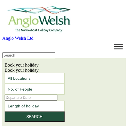
Anglo Welsh Ltd
Book your holiday
Book your holiday