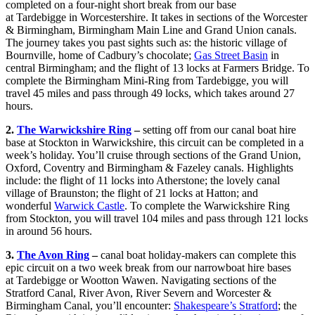
completed on a four-night short break from our base
at Tardebigge in Worcestershire. It takes in sections of the Worcester
& Birmingham, Birmingham Main Line and Grand Union canals.
The journey takes you past sights such as: the historic village of
Bournville, home of Cadbury’s chocolate;
Gas Street Basin
in
central Birmingham; and the flight of 13 locks at Farmers Bridge. To
complete the Birmingham Mini-Ring from Tardebigge, you will
travel 45 miles and pass through 49 locks, which takes around 27
hours.
2.
The Warwickshire Ring
–
setting off from our canal boat hire
base at Stockton in Warwickshire, this circuit can be completed in a
week’s holiday. You’ll cruise through sections of the Grand Union,
Oxford, Coventry and Birmingham & Fazeley canals. Highlights
include: the flight of 11 locks into Atherstone; the lovely canal
village of Braunston; the flight of 21 locks at Hatton; and
wonderful
Warwick Castle
. To complete the Warwickshire Ring
from Stockton, you will travel 104 miles and pass through 121 locks
in around 56 hours.
3.
The Avon Ring
–
canal boat holiday-makers can complete this
epic circuit on a two week break from our narrowboat hire bases
at Tardebigge or Wootton Wawen. Navigating sections of the
Stratford Canal, River Avon, River Severn and Worcester &
Birmingham Canal, you’ll encounter:
Shakespeare’s Stratford
; the