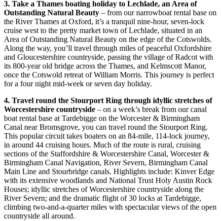
3. Take a Thames boating holiday to Lechlade, an Area of
Outstanding Natural Beauty
– from our narrowboat rental base on
the River Thames at Oxford, it’s a tranquil nine-hour, seven-lock
cruise west to the pretty market town of Lechlade, situated in an
Area of Outstanding Natural Beauty on the edge of the Cotswolds.
Along the way, you’ll travel through miles of peaceful Oxfordshire
and Gloucestershire countryside, passing the village of Radcot with
its 800-year old bridge across the Thames, and Kelmscott Manor,
once the Cotswold retreat of William Morris. This journey is perfect
for a four night mid-week or seven day holiday.
4. Travel round the Stourport Ring through idyllic stretches of
Worcestershire countryside
– on a week’s break from our canal
boat rental base at Tardebigge on the Worcester & Birmingham
Canal near Bromsgrove, you can travel round the Stourport Ring.
This popular circuit takes boaters on an 84-mile, 114-lock journey,
in around 44 cruising hours. Much of the route is rural, cruising
sections of the Staffordshire & Worcestershire Canal, Worcester &
Birmingham Canal Navigation, River Severn, Birmingham Canal
Main Line and Stourbridge canals. Highlights include: Kinver Edge
with its extensive woodlands and National Trust Holy Austin Rock
Houses; idyllic stretches of Worcestershire countryside along the
River Severn; and the dramatic flight of 30 locks at Tardebigge,
climbing two-and-a-quarter miles with spectacular views of the open
countryside all around.