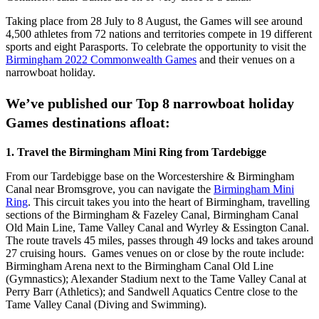
Taking place from 28 July to 8 August, the Games will see around
4,500 athletes from 72 nations and territories compete in 19 different
sports and eight Parasports. To celebrate the opportunity to visit the
Birmingham 2022 Commonwealth Games
and their venues on a
narrowboat holiday.
We’ve published our Top 8 narrowboat holiday
Games destinations afloat:
1. Travel the Birmingham Mini Ring from Tardebigge
From our Tardebigge base on the Worcestershire & Birmingham
Canal near Bromsgrove, you can navigate the
Birmingham Mini
Ring
. This circuit takes you into the heart of Birmingham, travelling
sections of the Birmingham & Fazeley Canal, Birmingham Canal
Old Main Line, Tame Valley Canal and Wyrley & Essington Canal.
The route travels 45 miles, passes through 49 locks and takes around
27 cruising hours. Games venues on or close by the route include:
Birmingham Arena next to the Birmingham Canal Old Line
(Gymnastics); Alexander Stadium next to the Tame Valley Canal at
Perry Barr (Athletics); and Sandwell Aquatics Centre close to the
Tame Valley Canal (Diving and Swimming).