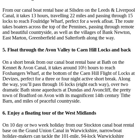
From our canal boat rental base at Silsden on the Leeds & Liverpool
Canal, it takes 13 hours, travelling 22 miles and passing through 15
locks to reach Foulridge Wharf, perfect for a week afloat. The route
takes boaters across the top of the Pennines, passing through remote
and beautiful countryside, as well as the villages of Bank Newton,
East Marton, Greenberfield and Salterforth along the way.
5. Float through the Avon Valley to Caen Hill Locks and back
On a short break from our canal boat rental base at Bath on the
Kennet & Avon Canal, it takes around 10½ hours to reach
Foxhangers Wharf, at the bottom of the Caen Hill Flight of Locks at
Devizes, perfect for a three or four night active short break. Along
the way, you’ll pass through 16 locks (eight each way), over two
dramatic Bath stone aqueducts at Dundas and Avoncliff, the pretty
town of Bradford on Avon with its magnificent 14th century Tithe
Barn, and miles of peaceful countryside.
6. Enjoy a floating tour of the West Midlands
On 10 day or two week holiday from our Stockton canal boat rental
base on the Grand Union Canal in Warwickshire, narrowboat
holiday-makers can tackle the 101-mile, 94-lock Warwickshire