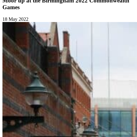
Moor up at the Birmingham 2022 Commonwealth
Games
18 May 2022