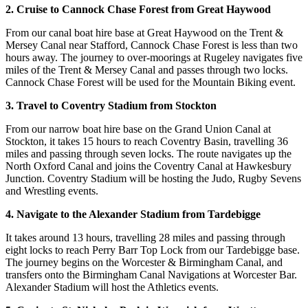
2. Cruise to Cannock Chase Forest from Great Haywood
From our canal boat hire base at Great Haywood on the Trent &
Mersey Canal near Stafford, Cannock Chase Forest is less than two
hours away. The journey to over-moorings at Rugeley navigates five
miles of the Trent & Mersey Canal and passes through two locks.
Cannock Chase Forest will be used for the Mountain Biking event.
3. Travel to Coventry Stadium from Stockton
From our narrow boat hire base on the Grand Union Canal at
Stockton, it takes 15 hours to reach Coventry Basin, travelling 36
miles and passing through seven locks. The route navigates up the
North Oxford Canal and joins the Coventry Canal at Hawkesbury
Junction. Coventry Stadium will be hosting the Judo, Rugby Sevens
and Wrestling events.
4. Navigate to the Alexander Stadium from Tardebigge
It takes around 13 hours, travelling 28 miles and passing through
eight locks to reach Perry Barr Top Lock from our Tardebigge base.
The journey begins on the Worcester & Birmingham Canal, and
transfers onto the Birmingham Canal Navigations at Worcester Bar.
Alexander Stadium will host the Athletics events.