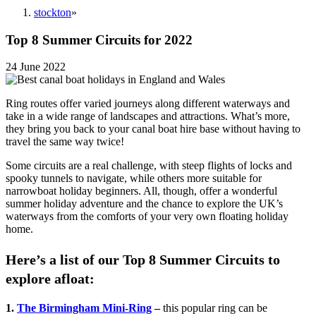
stockton
»
Top 8 Summer Circuits for 2022
24 June 2022
Ring routes offer varied journeys along different waterways and
take in a wide range of landscapes and attractions. What’s more,
they bring you back to your canal boat hire base without having to
travel the same way twice!
Some circuits are a real challenge, with steep flights of locks and
spooky tunnels to navigate, while others more suitable for
narrowboat holiday beginners. All, though, offer a wonderful
summer holiday adventure and the chance to explore the UK’s
waterways from the comforts of your very own floating holiday
home.
Here’s a list of our Top 8 Summer Circuits to
explore afloat:
1.
The Birmingham Mini-Ring
–
this popular ring can be