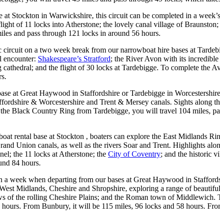
se at Stockton in Warwickshire, this circuit can be completed in a week’
ght of 11 locks into Atherstone; the lovely canal village of Braunston;
iles and pass through 121 locks in around 56 hours.
c circuit on a two week break from our narrowboat hire bases at Tarde
l encounter:
Shakespeare’s Stratford
; the River Avon with its incredib
g cathedral; and the flight of 30 locks at Tardebigge. To complete the
rs.
 base at Great Haywood in Staffordshire or Tardebigge in Worcestershire,
ordshire & Worcestershire and Trent & Mersey canals. Sights along the
 the Black Country Ring from Tardebigge, you will travel 104 miles, p
t rental base at Stockton , boaters can explore the East Midlands Ring
 Union canals, as well as the rivers Soar and Trent. Highlights along 
l; the 11 locks at Atherstone; the
City of Coventry
; and the historic 
ound 84 hours.
in a week when departing from our bases at Great Haywood in Staffords
West Midlands, Cheshire and Shropshire, exploring a range of beautiful
iews of the rolling Cheshire Plains; and the Roman town of Middlewich
 hours. From Bunbury, it will be 115 miles, 96 locks and 58 hours. Fro