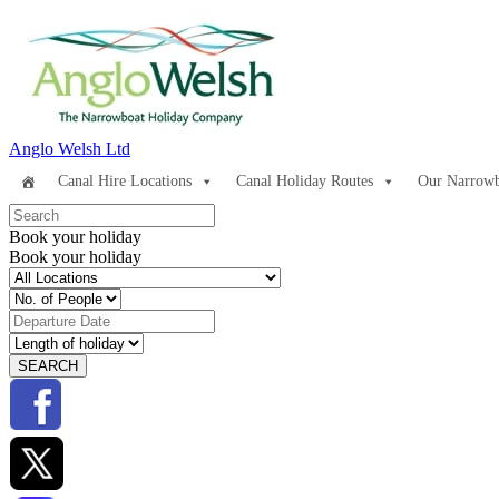
Anglo Welsh Ltd
Canal Hire Locations
Canal Holiday Routes
Our Narrowb
Book your holiday
Book your holiday