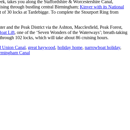
eek, takes you along the Staffordshire & Worcestershire Canal,
ising through bustling central Birmingham;
Kinver with its National
ght of 30 locks at Tardebigge. To complete the Stourport Ring from
er and the Peak District via the Ashton, Macclesfield, Peak Forest,
oat Lift
, one of the ‘Seven Wonders of the Waterways’; breath-taking
hrough 102 locks, which will take about 86 cruising hours.
 Union Canal
,
great haywood
,
holiday home
,
narrowboat holiday
,
irmingham Canal