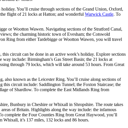
s holiday. You’ll cruise through sections of the Grand Union, Oxford,
 the flight of 21 locks at Hatton; and wonderful
Warwick Castle
. To
bigge or Wootton Wawen. Navigating sections of the Stratford Canal,
le views; the charming historic town of Evesham; the Cotswold
 Avon Ring from either Tardebigge or Wootton Wawen, you will travel
 this circuit can be done in an active week’s holiday. Explore sections
 way include: Birmingham’s Gas Street Basin; the 21 locks at
assing through 79 locks, which will take around 53 hours. From Great
, also known as the Leicester Ring. You’ll cruise along sections of
this circuit include: Saddlington Tunnel; the Foxton Staircase; the
village of Shardlow. To complete the East Midlands Ring from
hire, Bunbury in Cheshire or Whixall in Shropshire. The route takes
 areas of Britain. Highlights along the way include: the infamous
. To complete the Four Counties Ring from Great Haywood, you’ll
m Whixall, it’s 137 miles, 132 locks and 86 hours.