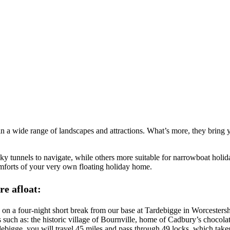
n a wide range of landscapes and attractions. What’s more, they bring y
ooky tunnels to navigate, while others more suitable for narrowboat hol
mforts of your very own floating holiday home.
re afloat:
 on a four-night short break from our base at Tardebigge in Worcesters
such as: the historic village of Bournville, home of Cadbury’s chocola
igge, you will travel 45 miles and pass through 49 locks, which take