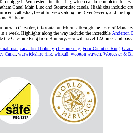
t Tardebigge in Worcestershire, this ring, which can be completed in a w
ham Canal Main Line and Stourbridge canals. Highlights include: cru
nificent cathedral; beautiful views along the River Severn; and the fli
ound 52 hours.
nbury in Cheshire, this route, which runs through the heart of Manchest
n a week. Highlights along the way include: the incredible
Anderton B
e the Cheshire Ring from Bunbury, you will travel 122 miles and pass t
canal boat
,
canal boat holiday
,
cheshire ring
,
Four Counties Ring
,
Grand
ey Canal
,
warwickshire ring
,
whixall
,
wootton wawen
,
Worcester & B