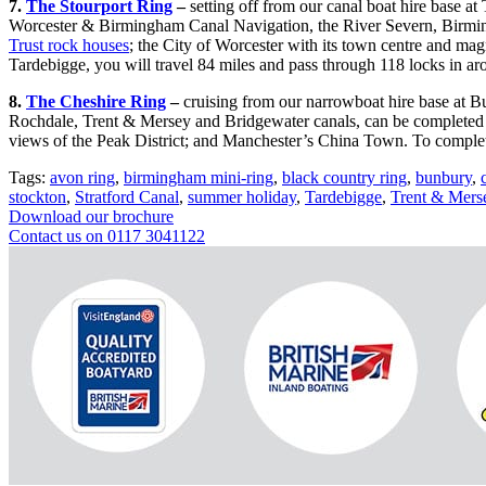
7.
The Stourport Ring
–
setting off from our canal boat hire base a
Worcester & Birmingham Canal Navigation, the River Severn, Birming
Trust rock houses
; the City of Worcester with its town centre and mag
Tardebigge, you will travel 84 miles and pass through 118 locks in ar
8.
The Cheshire Ring
–
cruising from our narrowboat hire base at Bu
Rochdale, Trent & Mersey and Bridgewater canals, can be completed i
views of the Peak District; and Manchester’s China Town. To complet
Tags:
avon ring
,
birmingham mini-ring
,
black country ring
,
bunbury
,
stockton
,
Stratford Canal
,
summer holiday
,
Tardebigge
,
Trent & Mers
Download our brochure
Contact us on 0117 3041122