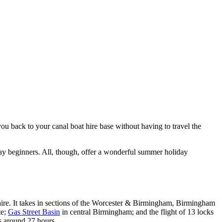
ou back to your canal boat hire base without having to travel the
iday beginners. All, though, offer a wonderful summer holiday
hire. It takes in sections of the Worcester & Birmingham, Birmingham
te;
Gas Street Basin
in central Birmingham; and the flight of 13 locks
s around 27 hours.