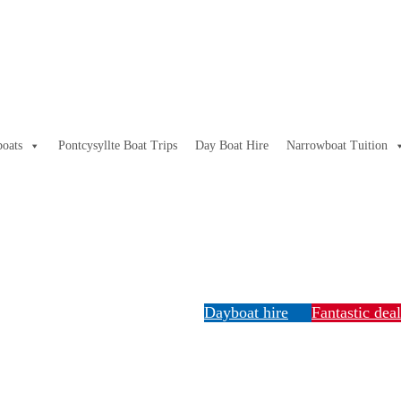
oats
Pontcysyllte Boat Trips
Day Boat Hire
Narrowboat Tuition
Dayboat hire
Fantastic dea