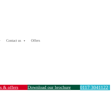
Contact us
Offers
ls & offers
Download our brochure
0117 3041122