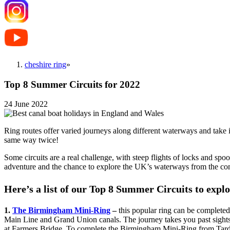
cheshire ring
»
Top 8 Summer Circuits for 2022
24 June 2022
Ring routes offer varied journeys along different waterways and take i
same way twice!
Some circuits are a real challenge, with steep flights of locks and sp
adventure and the chance to explore the UK’s waterways from the co
Here’s a list of our Top 8 Summer Circuits to explo
1.
The Birmingham Mini-Ring
–
this popular ring can be completed
Main Line and Grand Union canals. The journey takes you past sights 
at Farmers Bridge. To complete the Birmingham Mini-Ring from Tardeb