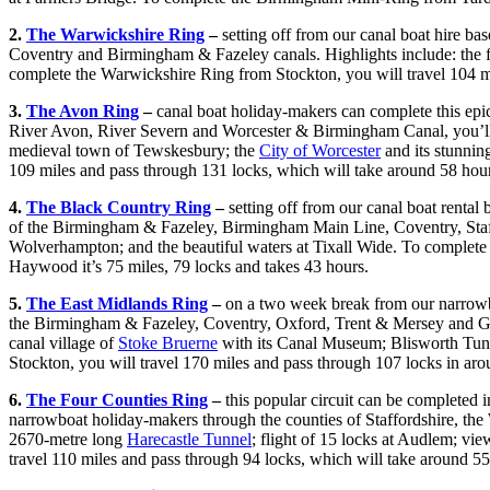
2.
The Warwickshire Ring
–
setting off from our canal boat hire ba
Coventry and Birmingham & Fazeley canals. Highlights include: the fli
complete the Warwickshire Ring from Stockton, you will travel 104 m
3.
The Avon Ring
–
canal boat holiday-makers can complete this epi
River Avon, River Severn and Worcester & Birmingham Canal, you’l
medieval town of Tewskesbury; the
City of Worcester
and its stunnin
109 miles and pass through 131 locks, which will take around 58 hou
4.
The Black Country Ring
–
setting off from our canal boat rental
of the Birmingham & Fazeley, Birmingham Main Line, Coventry, Staff
Wolverhampton; and the beautiful waters at Tixall Wide. To complete
Haywood it’s 75 miles, 79 locks and takes 43 hours.
5.
The East Midlands Ring
–
on a two week break from our narrowboa
the Birmingham & Fazeley, Coventry, Oxford, Trent & Mersey and Grand
canal village of
Stoke Bruerne
with its Canal Museum; Blisworth Tunne
Stockton, you will travel 170 miles and pass through 107 locks in ar
6.
The Four Counties Ring
–
this popular circuit can be completed 
narrowboat holiday-makers through the counties of Staffordshire, the 
2670-metre long
Harecastle Tunnel
; flight of 15 locks at Audlem; v
travel 110 miles and pass through 94 locks, which will take around 55