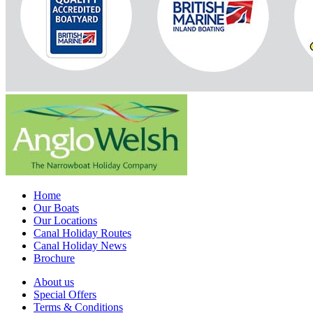
Home
Our Boats
Our Locations
Canal Holiday Routes
Canal Holiday News
Brochure
About us
Special Offers
Terms & Conditions