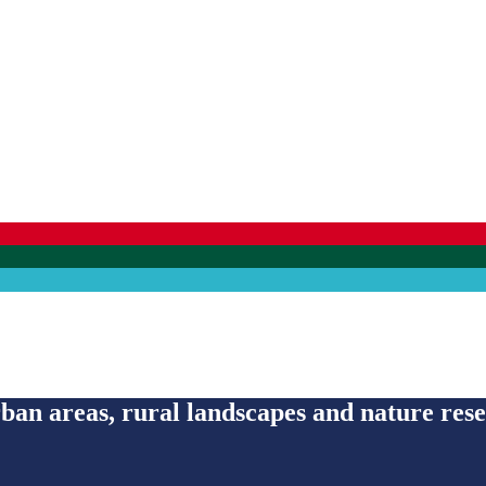
an areas, rural landscapes and nature res