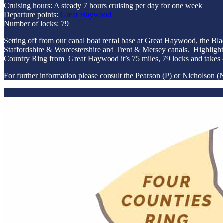
Cruising hours: A steady 7 hours cruising per day for one week
Departure points:
Great Haywood
Number of locks: 79
Setting off from our canal boat rental base at Great Haywood, the B
Staffordshire & Worcestershire and Trent & Mersey canals. Highlight
Country Ring from Great Haywood it’s 75 miles, 79 locks and takes 
For further information please consult the Pearson (P) or Nicholson