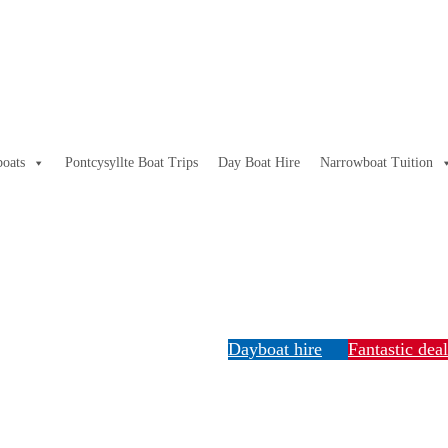
oats
Pontcysyllte Boat Trips
Day Boat Hire
Narrowboat Tuition
Dayboat hire
Fantastic dea