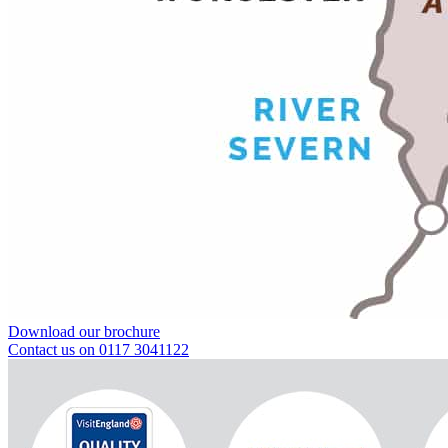
Download our brochure
Contact us on 0117 3041122