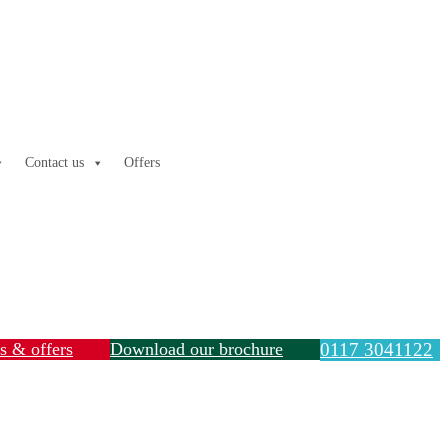
Contact us
Offers
ls & offers
Download our brochure
0117 3041122