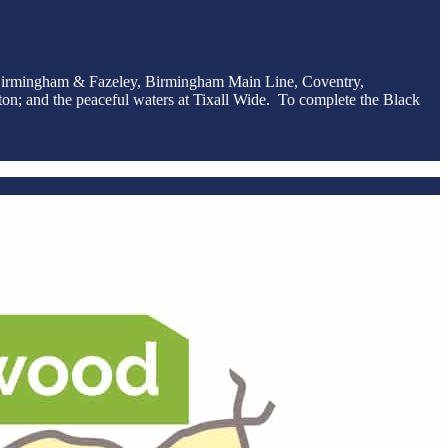
he Birmingham & Fazeley, Birmingham Main Line, Coventry,
on; and the peaceful waters at Tixall Wide. To complete the Black