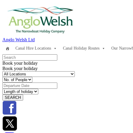
Anglo Welsh Ltd
Canal Hire Locations
Canal Holiday Routes
Our Narrowb
Book your holiday
Book your holiday