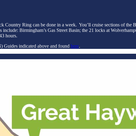
lack Country Ring can be done in a week. You’ll cruise sections of t
s include: Birmingham’s Gas Street Basin; the 21 locks at Wolverhampt
43 hours.
 (N) Guides indicated above and found
here
.