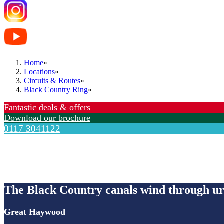
Home
»
Locations
»
Circuits & Routes
»
Black Country Ring
»
Fantastic deals & offers
Download our brochure
0117 3041122
Black Country Ring
The Black Country canals wind through urb
Great Haywood