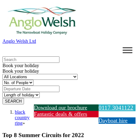
Anglo Welsh Ltd
Book your holiday
Book your holiday
Download our brochure
0117 3041122
black
Fantastic deals & offers
country
Dayboat hire
ring
»
Top 8 Summer Circuits for 2022