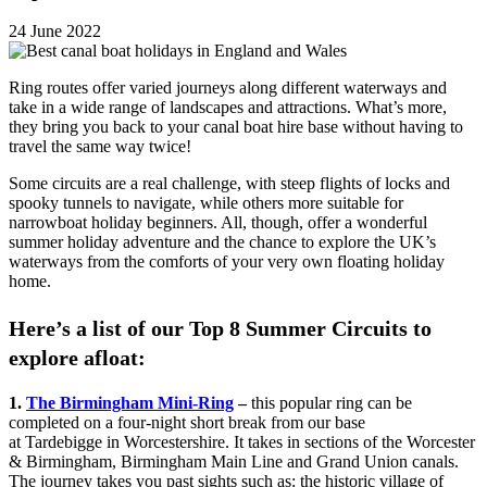
24 June 2022
Ring routes offer varied journeys along different waterways and
take in a wide range of landscapes and attractions. What’s more,
they bring you back to your canal boat hire base without having to
travel the same way twice!
Some circuits are a real challenge, with steep flights of locks and
spooky tunnels to navigate, while others more suitable for
narrowboat holiday beginners. All, though, offer a wonderful
summer holiday adventure and the chance to explore the UK’s
waterways from the comforts of your very own floating holiday
home.
Here’s a list of our Top 8 Summer Circuits to
explore afloat:
1.
The Birmingham Mini-Ring
–
this popular ring can be
completed on a four-night short break from our base
at Tardebigge in Worcestershire. It takes in sections of the Worcester
& Birmingham, Birmingham Main Line and Grand Union canals.
The journey takes you past sights such as: the historic village of