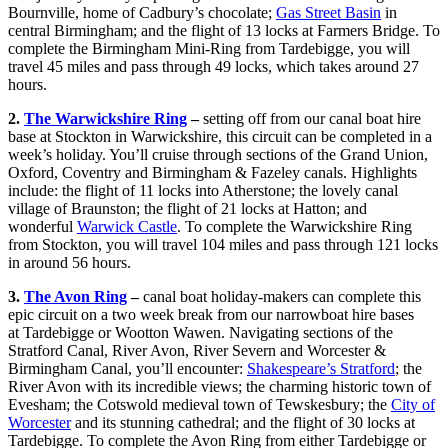
Bournville, home of Cadbury’s chocolate;
Gas Street Basin
in
central Birmingham; and the flight of 13 locks at Farmers Bridge. To
complete the Birmingham Mini-Ring from Tardebigge, you will
travel 45 miles and pass through 49 locks, which takes around 27
hours.
2.
The Warwickshire Ring
–
setting off from our canal boat hire
base at Stockton in Warwickshire, this circuit can be completed in a
week’s holiday. You’ll cruise through sections of the Grand Union,
Oxford, Coventry and Birmingham & Fazeley canals. Highlights
include: the flight of 11 locks into Atherstone; the lovely canal
village of Braunston; the flight of 21 locks at Hatton; and
wonderful
Warwick Castle
. To complete the Warwickshire Ring
from Stockton, you will travel 104 miles and pass through 121 locks
in around 56 hours.
3.
The Avon Ring
–
canal boat holiday-makers can complete this
epic circuit on a two week break from our narrowboat hire bases
at Tardebigge or Wootton Wawen. Navigating sections of the
Stratford Canal, River Avon, River Severn and Worcester &
Birmingham Canal, you’ll encounter:
Shakespeare’s Stratford
; the
River Avon with its incredible views; the charming historic town of
Evesham; the Cotswold medieval town of Tewskesbury; the
City of
Worcester
and its stunning cathedral; and the flight of 30 locks at
Tardebigge. To complete the Avon Ring from either Tardebigge or