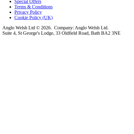
Special Offers
Terms & Conditions
Privacy Policy
Cookie Policy (UK)
Anglo Welsh Ltd © 2026. Company: Anglo Welsh Ltd.
Suite 4, St George's Lodge, 33 Oldfield Road, Bath BA2 3NE