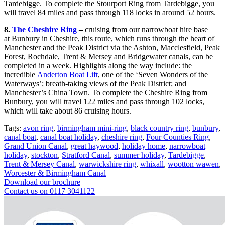
Tardebigge. To complete the Stourport Ring from Tardebigge, you
will travel 84 miles and pass through 118 locks in around 52 hours.
8.
The Cheshire Ring
–
cruising from our narrowboat hire base
at Bunbury in Cheshire, this route, which runs through the heart of
Manchester and the Peak District via the Ashton, Macclesfield, Peak
Forest, Rochdale, Trent & Mersey and Bridgewater canals, can be
completed in a week. Highlights along the way include: the
incredible
Anderton Boat Lift
, one of the ‘Seven Wonders of the
Waterways’; breath-taking views of the Peak District; and
Manchester’s China Town. To complete the Cheshire Ring from
Bunbury, you will travel 122 miles and pass through 102 locks,
which will take about 86 cruising hours.
Tags:
avon ring
,
birmingham mini-ring
,
black country ring
,
bunbury
,
canal boat
,
canal boat holiday
,
cheshire ring
,
Four Counties Ring
,
Grand Union Canal
,
great haywood
,
holiday home
,
narrowboat
holiday
,
stockton
,
Stratford Canal
,
summer holiday
,
Tardebigge
,
Trent & Mersey Canal
,
warwickshire ring
,
whixall
,
wootton wawen
,
Worcester & Birmingham Canal
Download our brochure
Contact us on 0117 3041122