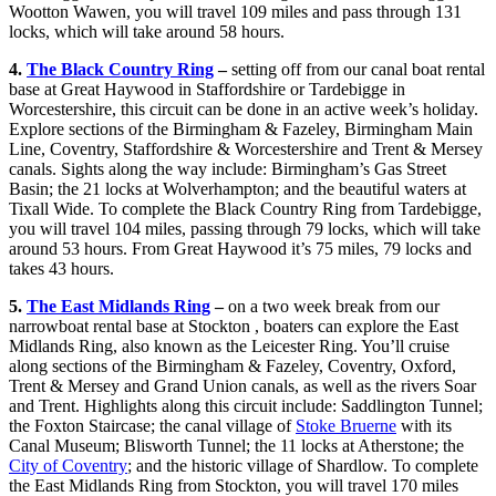
Wootton Wawen, you will travel 109 miles and pass through 131
locks, which will take around 58 hours.
4.
The Black Country Ring
–
setting off from our canal boat rental
base at Great Haywood in Staffordshire or Tardebigge in
Worcestershire, this circuit can be done in an active week’s holiday.
Explore sections of the Birmingham & Fazeley, Birmingham Main
Line, Coventry, Staffordshire & Worcestershire and Trent & Mersey
canals. Sights along the way include: Birmingham’s Gas Street
Basin; the 21 locks at Wolverhampton; and the beautiful waters at
Tixall Wide. To complete the Black Country Ring from Tardebigge,
you will travel 104 miles, passing through 79 locks, which will take
around 53 hours. From Great Haywood it’s 75 miles, 79 locks and
takes 43 hours.
5.
The East Midlands Ring
–
on a two week break from our
narrowboat rental base at Stockton , boaters can explore the East
Midlands Ring, also known as the Leicester Ring. You’ll cruise
along sections of the Birmingham & Fazeley, Coventry, Oxford,
Trent & Mersey and Grand Union canals, as well as the rivers Soar
and Trent. Highlights along this circuit include: Saddlington Tunnel;
the Foxton Staircase; the canal village of
Stoke Bruerne
with its
Canal Museum; Blisworth Tunnel; the 11 locks at Atherstone; the
City of Coventry
; and the historic village of Shardlow. To complete
the East Midlands Ring from Stockton, you will travel 170 miles