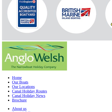
Home
Our Boats
Our Locations
Canal Holiday Routes
Canal Holiday News
Brochure
About us