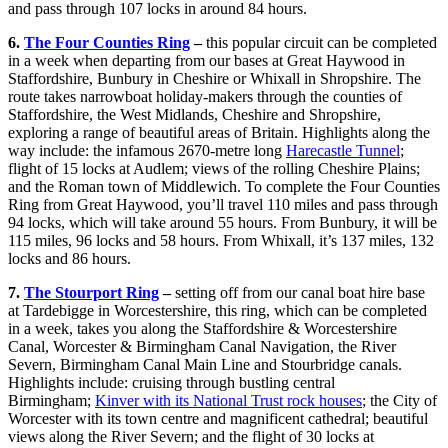
and pass through 107 locks in around 84 hours.
6.
The Four Counties Ring
–
this popular circuit can be completed
in a week when departing from our bases at Great Haywood in
Staffordshire, Bunbury in Cheshire or Whixall in Shropshire. The
route takes narrowboat holiday-makers through the counties of
Staffordshire, the West Midlands, Cheshire and Shropshire,
exploring a range of beautiful areas of Britain. Highlights along the
way include: the infamous 2670-metre long
Harecastle Tunnel
;
flight of 15 locks at Audlem; views of the rolling Cheshire Plains;
and the Roman town of Middlewich. To complete the Four Counties
Ring from Great Haywood, you’ll travel 110 miles and pass through
94 locks, which will take around 55 hours. From Bunbury, it will be
115 miles, 96 locks and 58 hours. From Whixall, it’s 137 miles, 132
locks and 86 hours.
7.
The Stourport Ring
–
setting off from our canal boat hire base
at Tardebigge in Worcestershire, this ring, which can be completed
in a week, takes you along the Staffordshire & Worcestershire
Canal, Worcester & Birmingham Canal Navigation, the River
Severn, Birmingham Canal Main Line and Stourbridge canals.
Highlights include: cruising through bustling central
Birmingham;
Kinver with its National Trust rock houses
; the City of
Worcester with its town centre and magnificent cathedral; beautiful
views along the River Severn; and the flight of 30 locks at