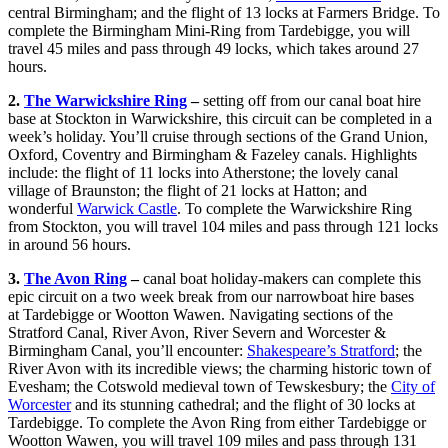
central Birmingham; and the flight of 13 locks at Farmers Bridge. To
complete the Birmingham Mini-Ring from Tardebigge, you will
travel 45 miles and pass through 49 locks, which takes around 27
hours.
2.
The Warwickshire Ring
–
setting off from our canal boat hire
base at Stockton in Warwickshire, this circuit can be completed in a
week’s holiday. You’ll cruise through sections of the Grand Union,
Oxford, Coventry and Birmingham & Fazeley canals. Highlights
include: the flight of 11 locks into Atherstone; the lovely canal
village of Braunston; the flight of 21 locks at Hatton; and
wonderful
Warwick Castle
. To complete the Warwickshire Ring
from Stockton, you will travel 104 miles and pass through 121 locks
in around 56 hours.
3.
The Avon Ring
–
canal boat holiday-makers can complete this
epic circuit on a two week break from our narrowboat hire bases
at Tardebigge or Wootton Wawen. Navigating sections of the
Stratford Canal, River Avon, River Severn and Worcester &
Birmingham Canal, you’ll encounter:
Shakespeare’s Stratford
; the
River Avon with its incredible views; the charming historic town of
Evesham; the Cotswold medieval town of Tewskesbury; the
City of
Worcester
and its stunning cathedral; and the flight of 30 locks at
Tardebigge. To complete the Avon Ring from either Tardebigge or
Wootton Wawen, you will travel 109 miles and pass through 131