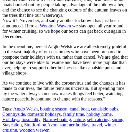
boats booked out by people taking advantage of the mild weather,
and the chance to see the changing colours of the autumn leaves on
the trees that line our waterways.
Now it’s November, and sadly another lockdown has just been
announced. Here at
Wootton Wawen
we stay open all year round
for winter cruising, so we hope our boats can get back out again in
December.
In the meantime, here at Anglo Welsh we are all extremely grateful
to the vast majority of our customers who have been prepared to
postpone their holidays with us, rather than cancel. We are glad that
our holidays were able to resume and have been more popular than
ever, helping to support other businesses like canalside pubs and
village shops.
As we continue to live with the coronavirus and the changes it has
made to our lives, the future remains uncertain. But spending time
by the water always somehow makes things feel better, watching
nature peacefully continue to change with the seasons.”
Tags:
Anglo Welsh
,
boating season
,
canal boat
,
canalside pubs
,
Countryside
,
domestic holidays
,
family time
,
holiday home
,
Holidays
,
hospitality
,
Narrowboating
,
nature
,
self catering
,
spring
,
Staycation
,
Stratford on Avon
,
summer holiday
,
travel
,
winter
cruising
,
wootton wawen