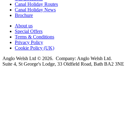
Canal Holiday Routes
Canal Holiday News
Brochure
About us
Special Offers
Terms & Conditions
Privacy Policy
Cookie Policy (UK)
Anglo Welsh Ltd © 2026. Company: Anglo Welsh Ltd.
Suite 4, St George's Lodge, 33 Oldfield Road, Bath BA2 3NE