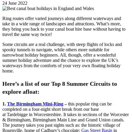
24 June 2022
Ring routes offer varied journeys along different waterways and
take in a wide range of landscapes and attractions. What’s more,
they bring you back to your canal boat hire base without having to
travel the same way twice!
Some circuits are a real challenge, with steep flights of locks and
spooky tunnels to navigate, while others more suitable for
narrowboat holiday beginners. All, though, offer a wonderful
summer holiday adventure and the chance to explore the UK’s
waterways from the comforts of your very own floating holiday
home.
Here’s a list of our Top 8 Summer Circuits to
explore afloat:
1.
The Birmingham Mini-Ring
–
this popular ring can be
completed on a four-night short break from our base
at Tardebigge in Worcestershire. It takes in sections of the Worcester
& Birmingham, Birmingham Main Line and Grand Union canals.
The journey takes you past sights such as: the historic village of
Bournville, home of Cadbury’s chocolate;
Gas Street Basin
in