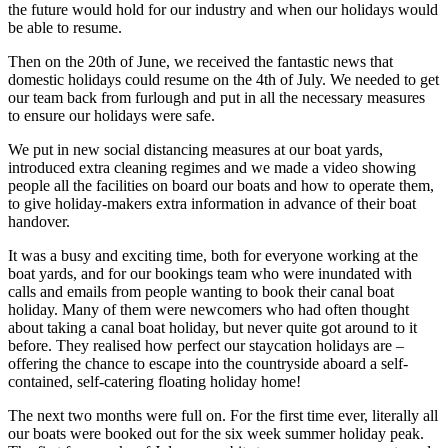
the future would hold for our industry and when our holidays would
be able to resume.
Then on the 20th of June, we received the fantastic news that
domestic holidays could resume on the 4th of July. We needed to get
our team back from furlough and put in all the necessary measures
to ensure our holidays were safe.
We put in new social distancing measures at our boat yards,
introduced extra cleaning regimes and we made a video showing
people all the facilities on board our boats and how to operate them,
to give holiday-makers extra information in advance of their boat
handover.
It was a busy and exciting time, both for everyone working at the
boat yards, and for our bookings team who were inundated with
calls and emails from people wanting to book their canal boat
holiday. Many of them were newcomers who had often thought
about taking a canal boat holiday, but never quite got around to it
before. They realised how perfect our staycation holidays are –
offering the chance to escape into the countryside aboard a self-
contained, self-catering floating holiday home!
The next two months were full on. For the first time ever, literally all
our boats were booked out for the six week summer holiday peak.