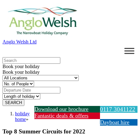
Anglo Welsh Ltd
Book your holiday
Book your holiday
Download our brochure
0117 3041122
holiday
Fantastic deals & offers
home
»
Dayboat hire
Top 8 Summer Circuits for 2022