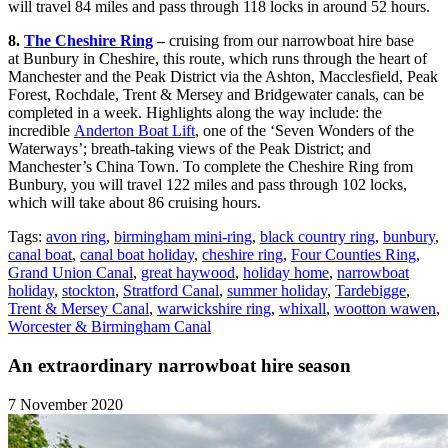
will travel 84 miles and pass through 118 locks in around 52 hours.
8.
The Cheshire Ring
–
cruising from our narrowboat hire base
at Bunbury in Cheshire, this route, which runs through the heart of
Manchester and the Peak District via the Ashton, Macclesfield, Peak
Forest, Rochdale, Trent & Mersey and Bridgewater canals, can be
completed in a week. Highlights along the way include: the
incredible
Anderton Boat Lift
, one of the ‘Seven Wonders of the
Waterways’; breath-taking views of the Peak District; and
Manchester’s China Town. To complete the Cheshire Ring from
Bunbury, you will travel 122 miles and pass through 102 locks,
which will take about 86 cruising hours.
Tags:
avon ring
,
birmingham mini-ring
,
black country ring
,
bunbury
,
canal boat
,
canal boat holiday
,
cheshire ring
,
Four Counties Ring
,
Grand Union Canal
,
great haywood
,
holiday home
,
narrowboat
holiday
,
stockton
,
Stratford Canal
,
summer holiday
,
Tardebigge
,
Trent & Mersey Canal
,
warwickshire ring
,
whixall
,
wootton wawen
,
Worcester & Birmingham Canal
An extraordinary narrowboat hire season
7 November 2020