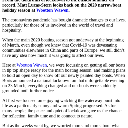
record, Matt Lucas-Stern looks back on the 2020 narrowboat
holiday season at
Wootton Wawen
.
The coronavirus pandemic has bought dramatic changes to our lives,
particularly for those of us involved in the world of travel and
hospitality.
When the main 2020 boating season got underway at the beginning
of March, even though we knew that Covid-19 was devastating
communities elsewhere in China and parts of Europe, we still didn’t
have any idea how much it was going to affect our lives.
Here at
Wootton Wawen
, we were focussing on getting all our boats
in tip top shape ready for the main boating season, and making plans
to hold an open day to show off our newly painted day boats. When
Boris announced a national lockdown on that unforgettable evening
on 23 March, everything changed and our boats were suddenly
grounded until further notice.
At first we focused on enjoying watching the waterway burst into
life as a particularly sunny and warm Spring progressed. As for
many people, the peace and quiet of lockdown gave us the chance
for reflection, family time and to connect to nature.
But as the weeks went by, we worried more and more about what