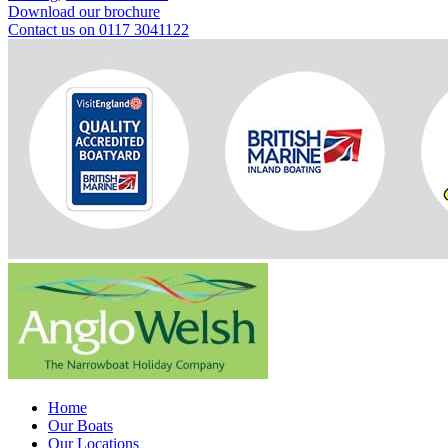
Download our brochure
Contact us on 0117 3041122
Home
Our Boats
Our Locations