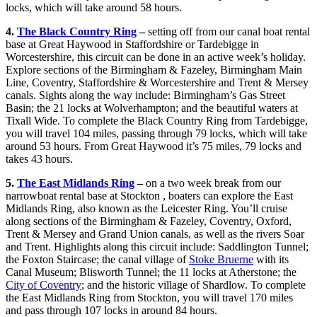
locks, which will take around 58 hours.
4.
The Black Country Ring
–
setting off from our canal boat rental
base at Great Haywood in Staffordshire or Tardebigge in
Worcestershire, this circuit can be done in an active week’s holiday.
Explore sections of the Birmingham & Fazeley, Birmingham Main
Line, Coventry, Staffordshire & Worcestershire and Trent & Mersey
canals. Sights along the way include: Birmingham’s Gas Street
Basin; the 21 locks at Wolverhampton; and the beautiful waters at
Tixall Wide. To complete the Black Country Ring from Tardebigge,
you will travel 104 miles, passing through 79 locks, which will take
around 53 hours. From Great Haywood it’s 75 miles, 79 locks and
takes 43 hours.
5.
The East Midlands Ring
–
on a two week break from our
narrowboat rental base at Stockton , boaters can explore the East
Midlands Ring, also known as the Leicester Ring. You’ll cruise
along sections of the Birmingham & Fazeley, Coventry, Oxford,
Trent & Mersey and Grand Union canals, as well as the rivers Soar
and Trent. Highlights along this circuit include: Saddlington Tunnel;
the Foxton Staircase; the canal village of
Stoke Bruerne
with its
Canal Museum; Blisworth Tunnel; the 11 locks at Atherstone; the
City of Coventry
; and the historic village of Shardlow. To complete
the East Midlands Ring from Stockton, you will travel 170 miles
and pass through 107 locks in around 84 hours.