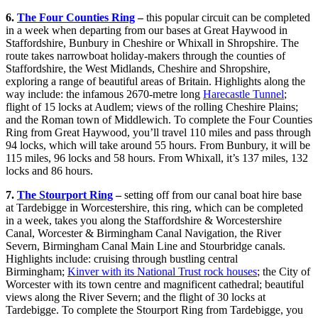
6.
The Four Counties Ring
–
this popular circuit can be completed
in a week when departing from our bases at Great Haywood in
Staffordshire, Bunbury in Cheshire or Whixall in Shropshire. The
route takes narrowboat holiday-makers through the counties of
Staffordshire, the West Midlands, Cheshire and Shropshire,
exploring a range of beautiful areas of Britain. Highlights along the
way include: the infamous 2670-metre long
Harecastle Tunnel
;
flight of 15 locks at Audlem; views of the rolling Cheshire Plains;
and the Roman town of Middlewich. To complete the Four Counties
Ring from Great Haywood, you’ll travel 110 miles and pass through
94 locks, which will take around 55 hours. From Bunbury, it will be
115 miles, 96 locks and 58 hours. From Whixall, it’s 137 miles, 132
locks and 86 hours.
7.
The Stourport Ring
–
setting off from our canal boat hire base
at Tardebigge in Worcestershire, this ring, which can be completed
in a week, takes you along the Staffordshire & Worcestershire
Canal, Worcester & Birmingham Canal Navigation, the River
Severn, Birmingham Canal Main Line and Stourbridge canals.
Highlights include: cruising through bustling central
Birmingham;
Kinver with its National Trust rock houses
; the City of
Worcester with its town centre and magnificent cathedral; beautiful
views along the River Severn; and the flight of 30 locks at
Tardebigge. To complete the Stourport Ring from Tardebigge, you