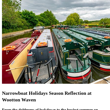
Narrowboat Holidays Season Reflection at
Wootton Waven
From the doldrums of lockdown to the busiest summer on