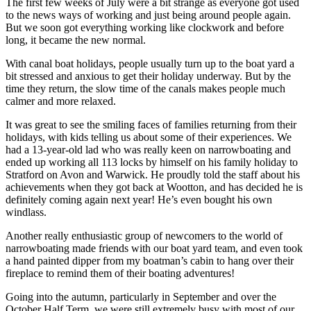
The first few weeks of July were a bit strange as everyone got used
to the news ways of working and just being around people again.
But we soon got everything working like clockwork and before
long, it became the new normal.
With canal boat holidays, people usually turn up to the boat yard a
bit stressed and anxious to get their holiday underway. But by the
time they return, the slow time of the canals makes people much
calmer and more relaxed.
It was great to see the smiling faces of families returning from their
holidays, with kids telling us about some of their experiences. We
had a 13-year-old lad who was really keen on narrowboating and
ended up working all 113 locks by himself on his family holiday to
Stratford on Avon and Warwick. He proudly told the staff about his
achievements when they got back at Wootton, and has decided he is
definitely coming again next year! He’s even bought his own
windlass.
Another really enthusiastic group of newcomers to the world of
narrowboating made friends with our boat yard team, and even took
a hand painted dipper from my boatman’s cabin to hang over their
fireplace to remind them of their boating adventures!
Going into the autumn, particularly in September and over the
October Half Term, we were still extremely busy with most of our