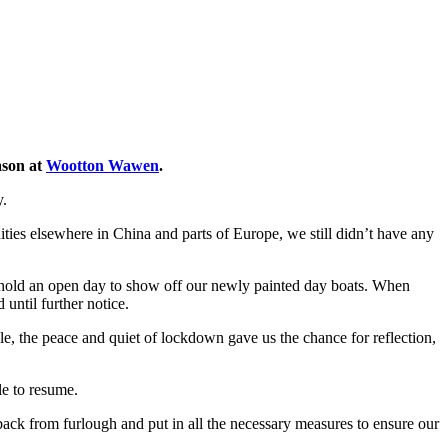
ason at
Wootton Wawen
.
y.
s elsewhere in China and parts of Europe, we still didn’t have any
to hold an open day to show off our newly painted day boats. When
ntil further notice.
e, the peace and quiet of lockdown gave us the chance for reflection,
e to resume.
back from furlough and put in all the necessary measures to ensure our