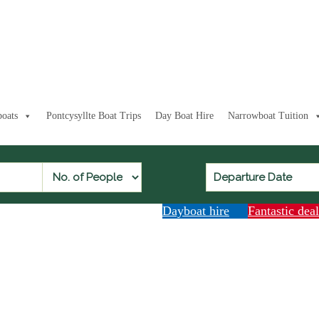
oats
Pontcysyllte Boat Trips
Day Boat Hire
Narrowboat Tuition
Dayboat hire
Fantastic dea