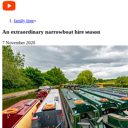
family time
»
An extraordinary narrowboat hire season
7 November 2020