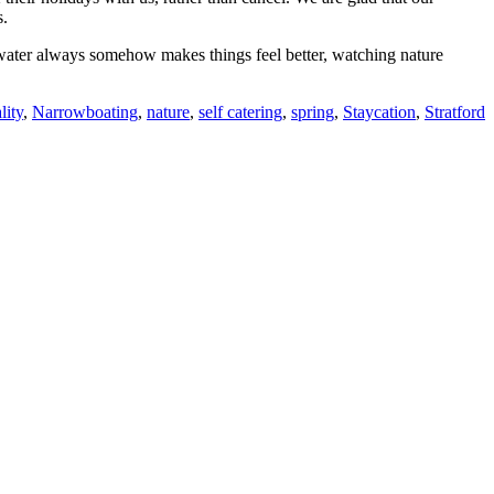
s.
e water always somehow makes things feel better, watching nature
lity
,
Narrowboating
,
nature
,
self catering
,
spring
,
Staycation
,
Stratford