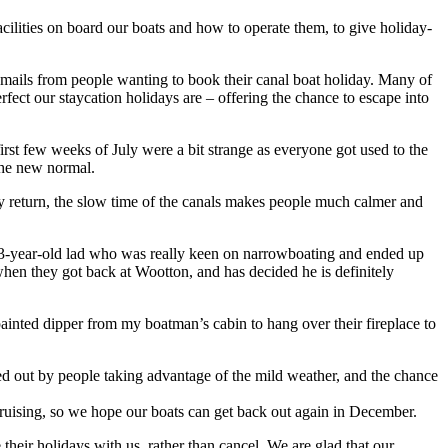
cilities on board our boats and how to operate them, to give holiday-
emails from people wanting to book their canal boat holiday. Many of
ect our staycation holidays are – offering the chance to escape into
irst few weeks of July were a bit strange as everyone got used to the
the new normal.
hey return, the slow time of the canals makes people much calmer and
 a 13-year-old lad who was really keen on narrowboating and ended up
hen they got back at Wootton, and has decided he is definitely
inted dipper from my boatman’s cabin to hang over their fireplace to
ed out by people taking advantage of the mild weather, and the chance
cruising, so we hope our boats can get back out again in December.
heir holidays with us, rather than cancel. We are glad that our