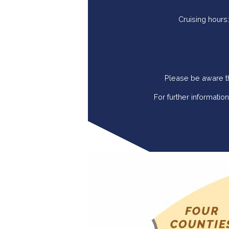
Cruising hours
Please be aware th
For further informati