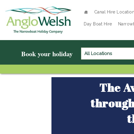
Canal Hire Locatio
Home
»
Locations
»
Day Boat Hire
Narrowb
Circuits & Routes
»
Avon Ring
»
Book your holiday
The Av
through
t