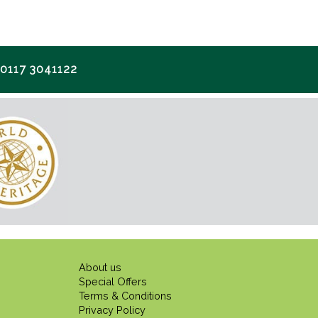
117 3041122
About us
Special Offers
Terms & Conditions
Privacy Policy