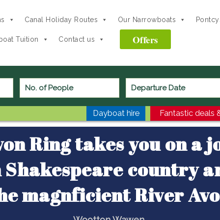
ns
Canal Holiday Routes
Our Narrowboats
Pontcys
Offers
oat Tuition
Contact us
Avon Ring
Dayboat hire
Fantastic deals &
on Ring takes you on a 
 Shakespeare country a
he magnficient River Av
Wootton Wawen