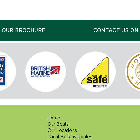
 OUR BROCHURE
CONTACT US ON 0
Home
Our Boats
Our Locations
Canal Holiday Routes