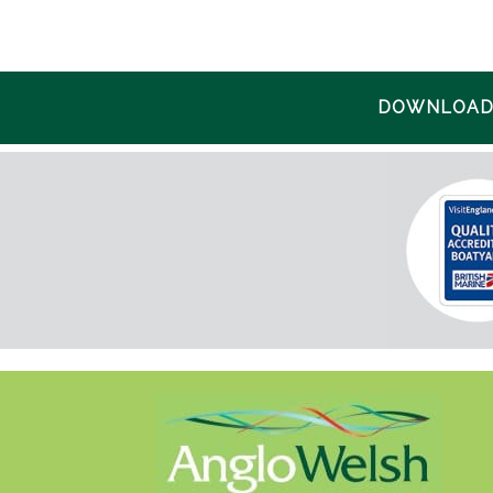
DOWNLOAD