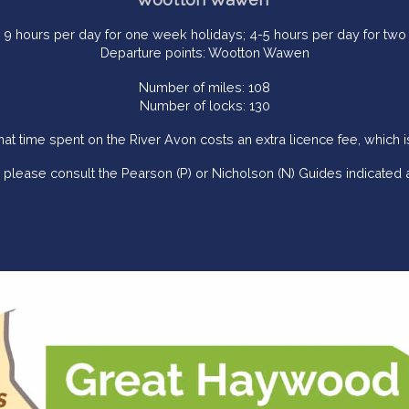
: 9 hours per day for one week holidays; 4-5 hours per day for tw
Departure points: Wootton Wawen
Number of miles: 108
Number of locks: 130
at time spent on the River Avon costs an extra licence fee, which i
on please consult the Pearson (P) or Nicholson (N) Guides indicate