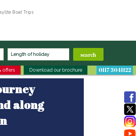
yllte Boat Trips
0117 3041122
 offers
Download our brochure
journey
nd along
on