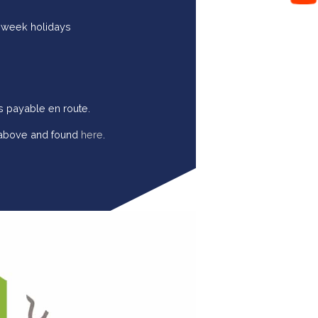
o week holidays
s payable en route.
d above and found
here
.