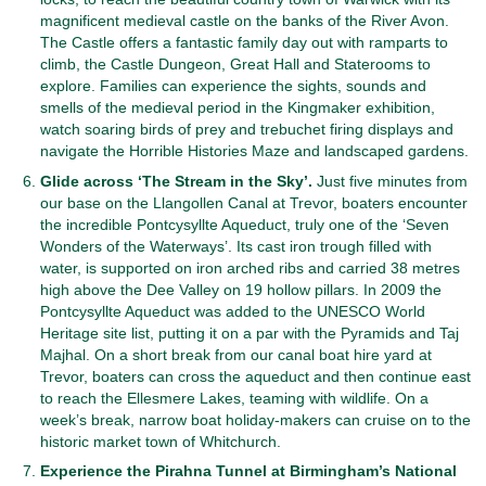
magnificent medieval castle on the banks of the River Avon.
The Castle offers a fantastic family day out with ramparts to
climb, the Castle Dungeon, Great Hall and Staterooms to
explore. Families can experience the sights, sounds and
smells of the medieval period in the Kingmaker exhibition,
watch soaring birds of prey and trebuchet firing displays and
navigate the Horrible Histories Maze and landscaped gardens.
Glide across ‘The Stream in the Sky’.
Just five minutes from
our base on the Llangollen Canal at Trevor, boaters encounter
the incredible Pontcysyllte Aqueduct, truly one of the ‘Seven
Wonders of the Waterways’. Its cast iron trough filled with
water, is supported on iron arched ribs and carried 38 metres
high above the Dee Valley on 19 hollow pillars. In 2009 the
Pontcysyllte Aqueduct was added to the UNESCO World
Heritage site list, putting it on a par with the Pyramids and Taj
Majhal. On a short break from our canal boat hire yard at
Trevor, boaters can cross the aqueduct and then continue east
to reach the Ellesmere Lakes, teaming with wildlife. On a
week’s break, narrow boat holiday-makers can cruise on to the
historic market town of Whitchurch.
Experience the Pirahna Tunnel at Birmingham’s National