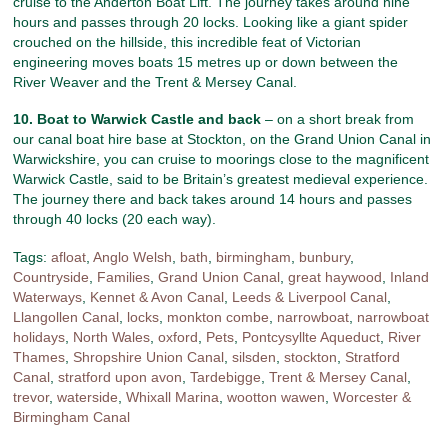
cruise to the Anderton Boat Lift. The journey takes around nine
hours and passes through 20 locks. Looking like a giant spider
crouched on the hillside, this incredible feat of Victorian
engineering moves boats 15 metres up or down between the
River Weaver and the Trent & Mersey Canal.
10. Boat to Warwick Castle and back
– on a short break from
our canal boat hire base at Stockton, on the Grand Union Canal in
Warwickshire, you can cruise to moorings close to the magnificent
Warwick Castle, said to be Britain’s greatest medieval experience.
The journey there and back takes around 14 hours and passes
through 40 locks (20 each way).
Tags:
afloat
,
Anglo Welsh
,
bath
,
birmingham
,
bunbury
,
Countryside
,
Families
,
Grand Union Canal
,
great haywood
,
Inland
Waterways
,
Kennet & Avon Canal
,
Leeds & Liverpool Canal
,
Llangollen Canal
,
locks
,
monkton combe
,
narrowboat
,
narrowboat
holidays
,
North Wales
,
oxford
,
Pets
,
Pontcysyllte Aqueduct
,
River
Thames
,
Shropshire Union Canal
,
silsden
,
stockton
,
Stratford
Canal
,
stratford upon avon
,
Tardebigge
,
Trent & Mersey Canal
,
trevor
,
waterside
,
Whixall Marina
,
wootton wawen
,
Worcester &
Birmingham Canal