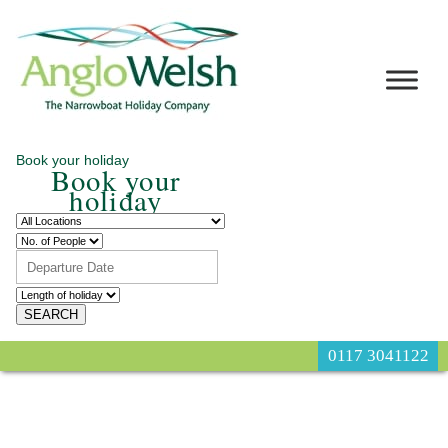
Book your holiday
Book your
holiday
0117 3041122