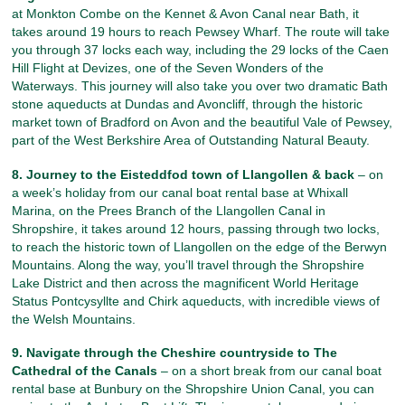
at Monkton Combe on the Kennet & Avon Canal near Bath, it
takes around 19 hours to reach Pewsey Wharf. The route will take
you through 37 locks each way, including the 29 locks of the Caen
Hill Flight at Devizes, one of the Seven Wonders of the
Waterways. This journey will also take you over two dramatic Bath
stone aqueducts at Dundas and Avoncliff, through the historic
market town of Bradford on Avon and the beautiful Vale of Pewsey,
part of the West Berkshire Area of Outstanding Natural Beauty.
8. Journey to the Eisteddfod town of Llangollen & back
– on
a week’s holiday from our canal boat rental base at Whixall
Marina, on the Prees Branch of the Llangollen Canal in
Shropshire, it takes around 12 hours, passing through two locks,
to reach the historic town of Llangollen on the edge of the Berwyn
Mountains. Along the way, you’ll travel through the Shropshire
Lake District and then across the magnificent World Heritage
Status Pontcysyllte and Chirk aqueducts, with incredible views of
the Welsh Mountains.
9. Navigate through the Cheshire countryside to The
Cathedral of the Canals
– on a short break from our canal boat
rental base at Bunbury on the Shropshire Union Canal, you can