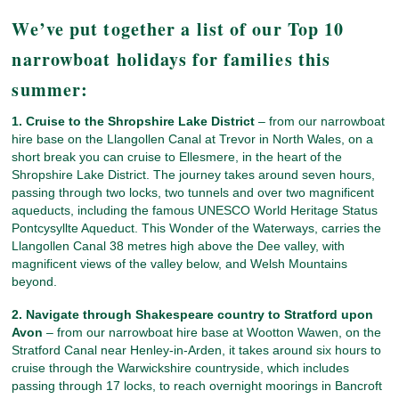
We’ve put together a list of our Top 10
narrowboat holidays for families this
summer:
1. Cruise to the Shropshire Lake District
– from our narrowboat
hire base on the Llangollen Canal at Trevor in North Wales, on a
short break you can cruise to Ellesmere, in the heart of the
Shropshire Lake District. The journey takes around seven hours,
passing through two locks, two tunnels and over two magnificent
aqueducts, including the famous UNESCO World Heritage Status
Pontcysyllte Aqueduct. This Wonder of the Waterways, carries the
Llangollen Canal 38 metres high above the Dee valley, with
magnificent views of the valley below, and Welsh Mountains
beyond.
2. Navigate through Shakespeare country to Stratford upon
Avon
– from our narrowboat hire base at Wootton Wawen, on the
Stratford Canal near Henley-in-Arden, it takes around six hours to
cruise through the Warwickshire countryside, which includes
passing through 17 locks, to reach overnight moorings in Bancroft