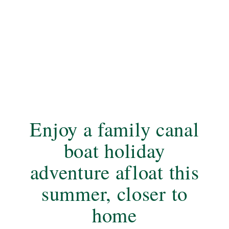
Enjoy a family canal
boat holiday
adventure afloat this
summer, closer to
home