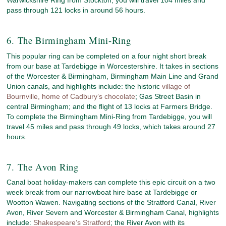
pass through 121 locks in around 56 hours.
6. The Birmingham Mini-Ring
This popular ring can be completed on a four night short break
from our base at Tardebigge in Worcestershire. It takes in sections
of the Worcester & Birmingham, Birmingham Main Line and Grand
Union canals, and highlights include: the historic
village of
Bournville, home of Cadbury’s chocolate
; Gas Street Basin in
central Birmingham; and the flight of 13 locks at Farmers Bridge.
To complete the Birmingham Mini-Ring from Tardebigge, you will
travel 45 miles and pass through 49 locks, which takes around 27
hours.
7. The Avon Ring
Canal boat holiday-makers can complete this epic circuit on a two
week break from our narrowboat hire base at Tardebigge or
Wootton Wawen. Navigating sections of the Stratford Canal, River
Avon, River Severn and Worcester & Birmingham Canal, highlights
include:
Shakespeare’s Stratford
; the River Avon with its