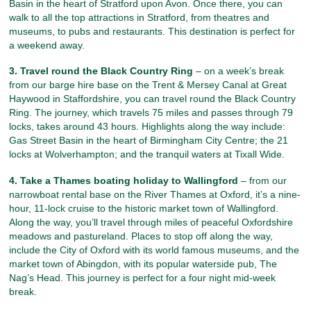
Basin in the heart of Stratford upon Avon. Once there, you can
walk to all the top attractions in Stratford, from theatres and
museums, to pubs and restaurants. This destination is perfect for
a weekend away.
3. Travel round the Black Country Ring
– on a week’s break
from our barge hire base on the Trent & Mersey Canal at Great
Haywood in Staffordshire, you can travel round the Black Country
Ring. The journey, which travels 75 miles and passes through 79
locks, takes around 43 hours. Highlights along the way include:
Gas Street Basin in the heart of Birmingham City Centre; the 21
locks at Wolverhampton; and the tranquil waters at Tixall Wide.
4. Take a Thames boating holiday to Wallingford
– from our
narrowboat rental base on the River Thames at Oxford, it’s a nine-
hour, 11-lock cruise to the historic market town of Wallingford.
Along the way, you’ll travel through miles of peaceful Oxfordshire
meadows and pastureland. Places to stop off along the way,
include the City of Oxford with its world famous museums, and the
market town of Abingdon, with its popular waterside pub, The
Nag’s Head. This journey is perfect for a four night mid-week
break.