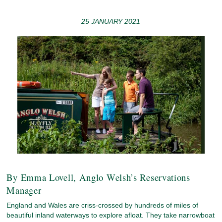
25 JANUARY 2021
By Emma Lovell, Anglo Welsh’s Reservations
Manager
England and Wales are criss-crossed by hundreds of miles of
beautiful inland waterways to explore afloat. They take narrowboat