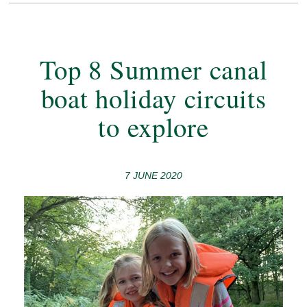
Top 8 Summer canal
boat holiday circuits
to explore
7 JUNE 2020