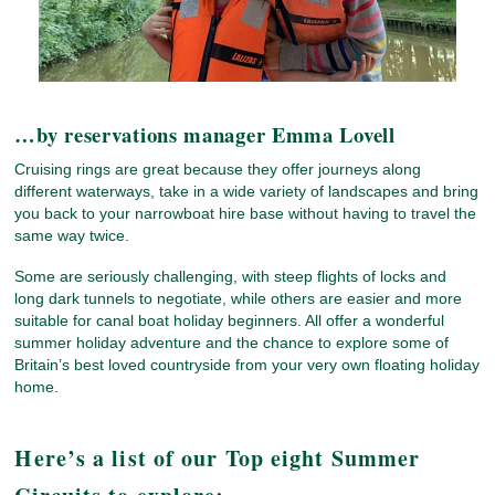
…by reservations manager Emma Lovell
Cruising rings are great because they offer journeys along
different waterways, take in a wide variety of landscapes and bring
you back to your narrowboat hire base without having to travel the
same way twice.
Some are seriously challenging, with steep flights of locks and
long dark tunnels to negotiate, while others are easier and more
suitable for canal boat holiday beginners. All offer a wonderful
summer holiday adventure and the chance to explore some of
Britain’s best loved countryside from your very own floating holiday
home.
Here’s a list of our Top eight Summer