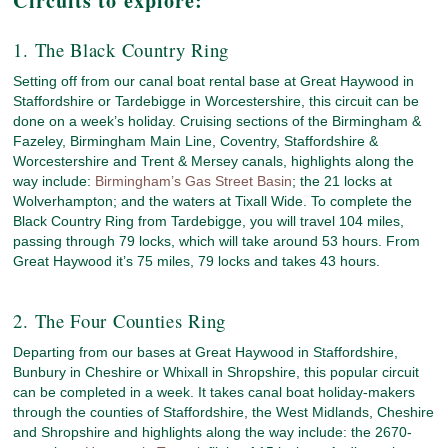
Circuits to explore:
1. The Black Country Ring
Setting off from our canal boat rental base at Great Haywood in
Staffordshire or Tardebigge in Worcestershire, this circuit can be
done on a week’s holiday. Cruising sections of the Birmingham &
Fazeley, Birmingham Main Line, Coventry, Staffordshire &
Worcestershire and Trent & Mersey canals, highlights along the
way include:
Birmingham’s Gas Street Basin
; the 21 locks at
Wolverhampton; and the waters at Tixall Wide. To complete the
Black Country Ring from Tardebigge, you will travel 104 miles,
passing through 79 locks, which will take around 53 hours. From
Great Haywood it’s 75 miles, 79 locks and takes 43 hours.
2. The Four Counties Ring
Departing from our bases at Great Haywood in Staffordshire,
Bunbury in Cheshire or Whixall in Shropshire, this popular circuit
can be completed in a week. It takes canal boat holiday-makers
through the counties of Staffordshire, the West Midlands, Cheshire
and Shropshire and highlights along the way include: the 2670-