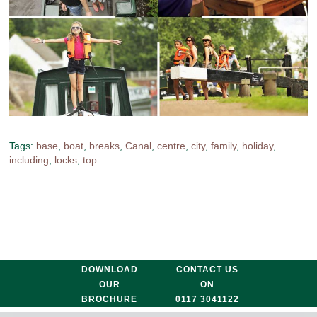
Tags:
base
,
boat
,
breaks
,
Canal
,
centre
,
city
,
family
,
holiday
,
including
,
locks
,
top
DOWNLOAD
CONTACT US
OUR
ON
BROCHURE
0117 3041122