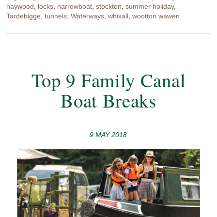
haywood
,
locks
,
narrowboat
,
stockton
,
summer holiday
,
Tardebigge
,
tunnels
,
Waterways
,
whixall
,
wootton wawen
Top 9 Family Canal
Boat Breaks
9 MAY 2018