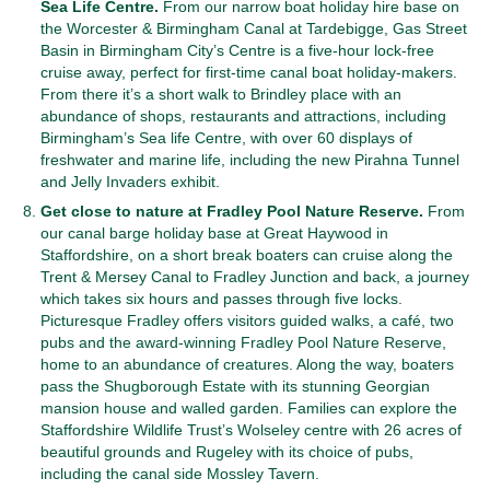
Sea Life Centre.
From our narrow boat holiday hire base on
the Worcester & Birmingham Canal at Tardebigge, Gas Street
Basin in Birmingham City’s Centre is a five-hour lock-free
cruise away, perfect for first-time canal boat holiday-makers.
From there it’s a short walk to Brindley place with an
abundance of shops, restaurants and attractions, including
Birmingham’s Sea life Centre, with over 60 displays of
freshwater and marine life, including the new Pirahna Tunnel
and Jelly Invaders exhibit.
Get close to nature at Fradley Pool Nature Reserve.
From
our canal barge holiday base at Great Haywood in
Staffordshire, on a short break boaters can cruise along the
Trent & Mersey Canal to Fradley Junction and back, a journey
which takes six hours and passes through five locks.
Picturesque Fradley offers visitors guided walks, a café, two
pubs and the award-winning Fradley Pool Nature Reserve,
home to an abundance of creatures. Along the way, boaters
pass the Shugborough Estate with its stunning Georgian
mansion house and walled garden. Families can explore the
Staffordshire Wildlife Trust’s Wolseley centre with 26 acres of
beautiful grounds and Rugeley with its choice of pubs,
including the canal side Mossley Tavern.