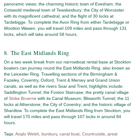
panoramic views; the charming historic town of Evesham; the
Cotswold medieval town of Tewskesbury; the City of Worcester
with its magnificent cathedral; and the flight of 30 locks at
Tardebigge. To complete the Avon Ring from either Tardebigge or
Wootton Wawen, you will travel 109 miles and pass through 131
locks, which will take around 58 hours.
8. The East Midlands Ring
On a two week break from our narrowboat rental base at Stockton
boaters can journey round the East Midlands Ring, also known as
the Leicester Ring. Travelling sections of the Birmingham &
Fazeley, Coventry, Oxford, Trent & Mersey and Grand Union
canals, as well as the rivers Soar and Trent, highlights include:
Saddlington Tunnel; the Foxton Staircase; the pretty canal village
of
Stoke Bruerne
with its Canal Museum; Blisworth Tunnel; the 11
locks at Atherstone; the City of Coventry; and the historic village of
Shardlow. To complete the East Midlands Ring from Stockton, you
will travel 170 miles and pass through 107 locks in around 84
hours.
Tags:
Anglo Welsh
,
bunbury
,
canal boat
,
Countryside
,
great