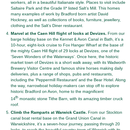
workers, all in a beautiful Italianate style. Places to visit include
Saltaire Park and the Grade II* listed Salt’s Mill. This homes
many examples of work by Bradford born artist David
Hockney, as well as collections of books, furniture, jewellery,
clothing and the Salt’s Diner restaurant.
Marvel at the Caen Hill flight of locks at Devizes.
From our
barge holiday base on the Kennet & Avon Canal in Bath, it’s a
10-hour, eight-lock cruise to Fox Hanger Wharf at the base of
the mighty Caen Hill flight of 29 locks at Devizes, one of the
‘Seven Wonders of the Waterways’. Once here, the historic
market town of Devizes is a short walk away, with its Wadworth
Brewery Visitor Centre and famous shire horses making daily
deliveries, plus a range of shops, pubs and restaurants,
including the ‘Peppermill Restaurant’ and the Bear Hotel. Along
the way, narrowboat holiday-makers can stop off to explore
historic Bradford on Avon, home to the magnificent
th
14
monastic stone Tithe Barn, with its amazing timber cruck
roof.
Climb the Ramparts at Warwick Castle.
From our Stockton
canal boat rental base on the Grand Union Canal in
Warwickshire, it’s a seven-hour journey, passing through 20
locks, to reach the beautiful country town of Warwick with its