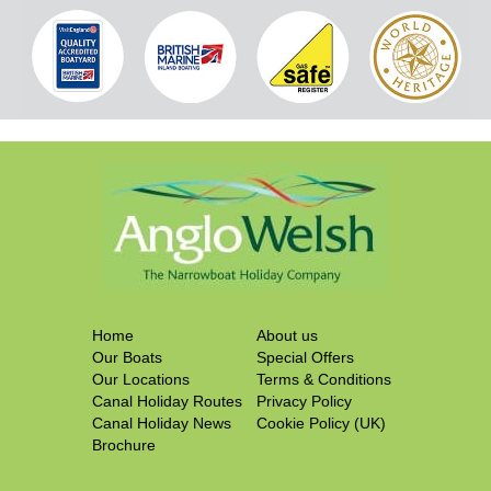
Home
About us
Our Boats
Special Offers
Our Locations
Terms & Conditions
Canal Holiday Routes
Privacy Policy
Canal Holiday News
Cookie Policy (UK)
Brochure