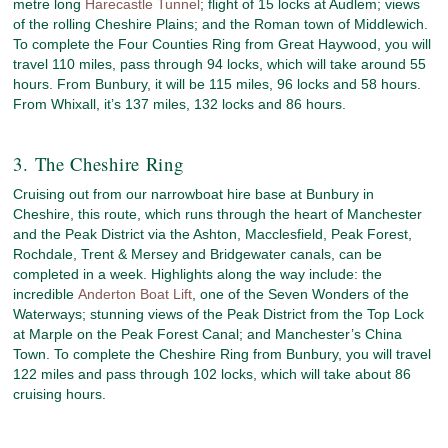
metre long
Harecastle Tunnel
; flight of 15 locks at Audlem; views
of the rolling Cheshire Plains; and the Roman town of Middlewich.
To complete the Four Counties Ring from Great Haywood, you will
travel 110 miles, pass through 94 locks, which will take around 55
hours. From Bunbury, it will be 115 miles, 96 locks and 58 hours.
From Whixall, it’s 137 miles, 132 locks and 86 hours.
3. The Cheshire Ring
Cruising out from our narrowboat hire base at Bunbury in
Cheshire, this route, which runs through the heart of Manchester
and the Peak District via the Ashton, Macclesfield, Peak Forest,
Rochdale, Trent & Mersey and Bridgewater canals, can be
completed in a week. Highlights along the way include: the
incredible
Anderton Boat Lift
, one of the Seven Wonders of the
Waterways; stunning views of the Peak District from the Top Lock
at Marple on the Peak Forest Canal; and Manchester’s China
Town. To complete the Cheshire Ring from Bunbury, you will travel
122 miles and pass through 102 locks, which will take about 86
cruising hours.