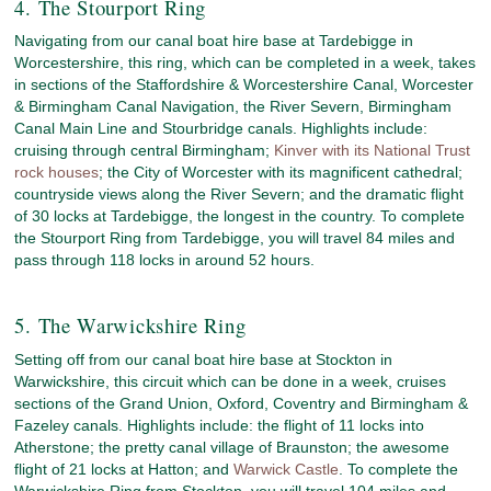
4. The Stourport Ring
Navigating from our canal boat hire base at Tardebigge in
Worcestershire, this ring, which can be completed in a week, takes
in sections of the Staffordshire & Worcestershire Canal, Worcester
& Birmingham Canal Navigation, the River Severn, Birmingham
Canal Main Line and Stourbridge canals. Highlights include:
cruising through central Birmingham;
Kinver with its National Trust
rock houses
; the City of Worcester with its magnificent cathedral;
countryside views along the River Severn; and the dramatic flight
of 30 locks at Tardebigge, the longest in the country. To complete
the Stourport Ring from Tardebigge, you will travel 84 miles and
pass through 118 locks in around 52 hours.
5. The Warwickshire Ring
Setting off from our canal boat hire base at Stockton in
Warwickshire, this circuit which can be done in a week, cruises
sections of the Grand Union, Oxford, Coventry and Birmingham &
Fazeley canals. Highlights include: the flight of 11 locks into
Atherstone; the pretty canal village of Braunston; the awesome
flight of 21 locks at Hatton; and
Warwick Castle
. To complete the
Warwickshire Ring from Stockton, you will travel 104 miles and