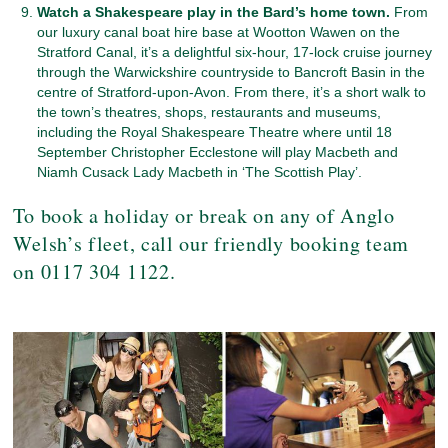
Watch a Shakespeare play in the Bard’s home town.
From
our luxury canal boat hire base at Wootton Wawen on the
Stratford Canal, it’s a delightful six-hour, 17-lock cruise journey
through the Warwickshire countryside to Bancroft Basin in the
centre of Stratford-upon-Avon. From there, it’s a short walk to
the town’s theatres, shops, restaurants and museums,
including the Royal Shakespeare Theatre where until 18
September Christopher Ecclestone will play Macbeth and
Niamh Cusack Lady Macbeth in ‘The Scottish Play’.
To book a holiday or break on any of Anglo
Welsh’s fleet, call our friendly booking team
on 0117 304 1122.