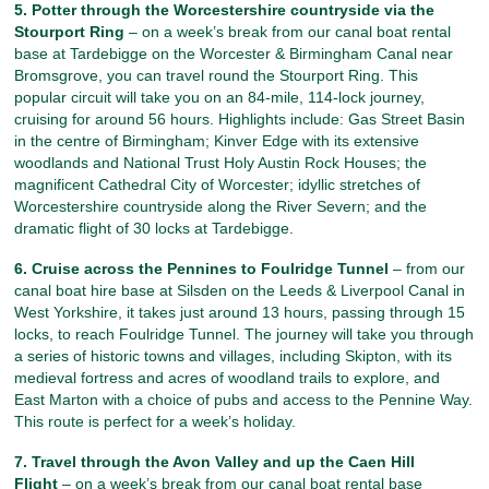
5. Potter through the Worcestershire countryside via the
Stourport Ring
– on a week’s break from our canal boat rental
base at Tardebigge on the Worcester & Birmingham Canal near
Bromsgrove, you can travel round the Stourport Ring. This
popular circuit will take you on an 84-mile, 114-lock journey,
cruising for around 56 hours. Highlights include: Gas Street Basin
in the centre of Birmingham; Kinver Edge with its extensive
woodlands and National Trust Holy Austin Rock Houses; the
magnificent Cathedral City of Worcester; idyllic stretches of
Worcestershire countryside along the River Severn; and the
dramatic flight of 30 locks at Tardebigge.
6. Cruise across the Pennines to Foulridge Tunnel
– from our
canal boat hire base at Silsden on the Leeds & Liverpool Canal in
West Yorkshire, it takes just around 13 hours, passing through 15
locks, to reach Foulridge Tunnel. The journey will take you through
a series of historic towns and villages, including Skipton, with its
medieval fortress and acres of woodland trails to explore, and
East Marton with a choice of pubs and access to the Pennine Way.
This route is perfect for a week’s holiday.
7. Travel through the Avon Valley and up the Caen Hill
Flight
– on a week’s break from our canal boat rental base