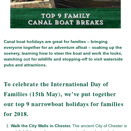
Canal boat holidays are great for families – bringing
everyone together for an adventure afloat – soaking up the
scenery, learning how to steer the boat and work the locks,
watching out for wildlife and stopping-off to visit waterside
pubs and attractions.
To celebrate the International Day of
Families (15th May), we’ve put together
our top 9 narrowboat holidays for families
for 2018.
Walk the City Walls in Chester.
The ancient City of Chester is