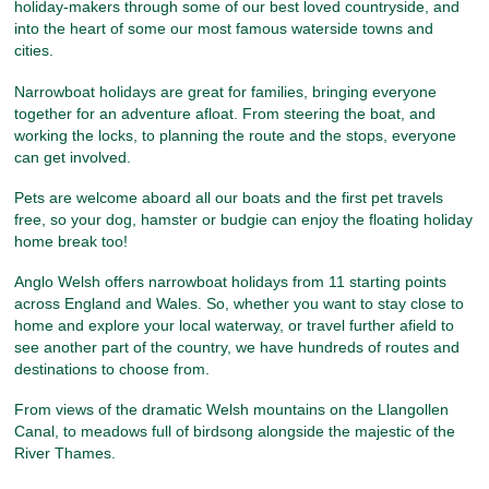
holiday-makers through some of our best loved countryside, and
into the heart of some our most famous waterside towns and
cities.
Narrowboat holidays are great for families, bringing everyone
together for an adventure afloat. From steering the boat, and
working the locks, to planning the route and the stops, everyone
can get involved.
Pets are welcome aboard all our boats and the first pet travels
free, so your dog, hamster or budgie can enjoy the floating holiday
home break too!
Anglo Welsh offers narrowboat holidays from 11 starting points
across England and Wales. So, whether you want to stay close to
home and explore your local waterway, or travel further afield to
see another part of the country, we have hundreds of routes and
destinations to choose from.
From views of the dramatic Welsh mountains on the Llangollen
Canal, to meadows full of birdsong alongside the majestic of the
River Thames.