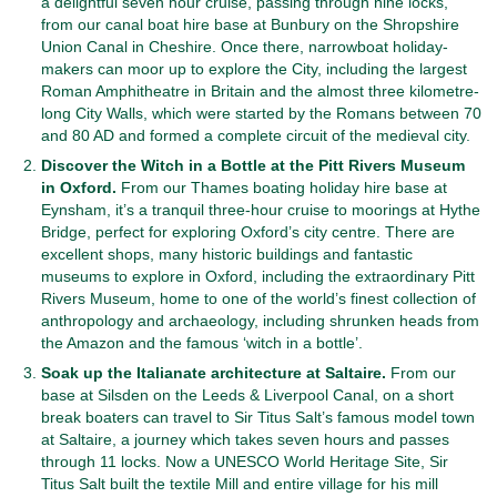
a delightful seven hour cruise, passing through nine locks,
from our canal boat hire base at Bunbury on the Shropshire
Union Canal in Cheshire. Once there, narrowboat holiday-
makers can moor up to explore the City, including the largest
Roman Amphitheatre in Britain and the almost three kilometre-
long City Walls, which were started by the Romans between 70
and 80 AD and formed a complete circuit of the medieval city.
Discover the Witch in a Bottle at the Pitt Rivers Museum
in Oxford.
From our Thames boating holiday hire base at
Eynsham, it’s a tranquil three-hour cruise to moorings at Hythe
Bridge, perfect for exploring Oxford’s city centre. There are
excellent shops, many historic buildings and fantastic
museums to explore in Oxford, including the extraordinary Pitt
Rivers Museum, home to one of the world’s finest collection of
anthropology and archaeology, including shrunken heads from
the Amazon and the famous ‘witch in a bottle’.
Soak up the Italianate architecture at Saltaire.
From our
base at Silsden on the Leeds & Liverpool Canal, on a short
break boaters can travel to Sir Titus Salt’s famous model town
at Saltaire, a journey which takes seven hours and passes
through 11 locks. Now a UNESCO World Heritage Site, Sir
Titus Salt built the textile Mill and entire village for his mill