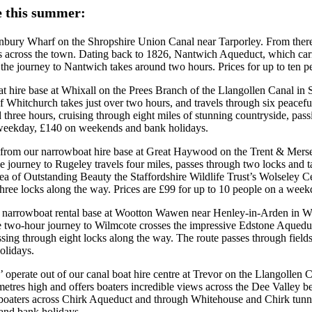
le this summer:
unbury Wharf on the Shropshire Union Canal near Tarporley. From there, 
 across the town. Dating back to 1826, Nantwich Aqueduct, which carr
the journey to Nantwich takes around two hours. Prices for up to ten
 boat hire base at Whixall on the Prees Branch of the Llangollen Canal i
of Whitchurch takes just over two hours, and travels through six peacefu
nd three hours, cruising through eight miles of stunning countryside, p
a weekday, £140 on weekends and bank holidays.
e from our narrowboat hire base at Great Haywood on the Trent & Mersey
he journey to Rugeley travels four miles, passes through two locks and 
 of Outstanding Beauty the Staffordshire Wildlife Trust’s Wolseley Cen
t three locks along the way. Prices are £99 for up to 10 people on a w
our narrowboat rental base at Wootton Wawen near Henley-in-Arden in Wa
e two-hour journey to Wilmcote crosses the impressive Edstone Aqueduct
ssing through eight locks along the way. The route passes through field
olidays.
y’ operate out of our canal boat hire centre at Trevor on the Llangoll
metres high and offers boaters incredible views across the Dee Valley b
l boaters across Chirk Aqueduct and through Whitehouse and Chirk tunne
and bank holidays.