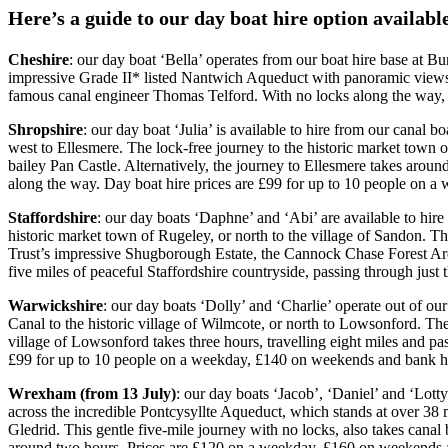
Here’s a guide to our day boat hire option availab
Cheshire
: our day boat ‘Bella’ operates from our boat hire base at B
impressive Grade II* listed Nantwich Aqueduct with panoramic views
famous canal engineer Thomas Telford. With no locks along the way, 
Shropshire
: our day boat ‘Julia’ is available to hire from our canal
west to Ellesmere. The lock-free journey to the historic market town 
bailey Pan Castle. Alternatively, the journey to Ellesmere takes arou
along the way. Day boat hire prices are £99 for up to 10 people on 
Staffordshire
: our day boats ‘Daphne’ and ‘Abi’ are available to hir
historic market town of Rugeley, or north to the village of Sandon. T
Trust’s impressive Shugborough Estate, the Cannock Chase Forest Area
five miles of peaceful Staffordshire countryside, passing through jus
Warwickshire
: our day boats ‘Dolly’ and ‘Charlie’ operate out of 
Canal to the historic village of Wilmcote, or north to Lowsonford. Th
village of Lowsonford takes three hours, travelling eight miles and pa
£99 for up to 10 people on a weekday, £140 on weekends and bank h
Wrexham (from 13 July)
: our day boats ‘Jacob’, ‘Daniel’ and ‘Lott
across the incredible Pontcysyllte Aqueduct, which stands at over 38 
Gledrid. This gentle five-mile journey with no locks, also takes cana
around two hours. Prices are £120 on a weekday, £160 on weekends 