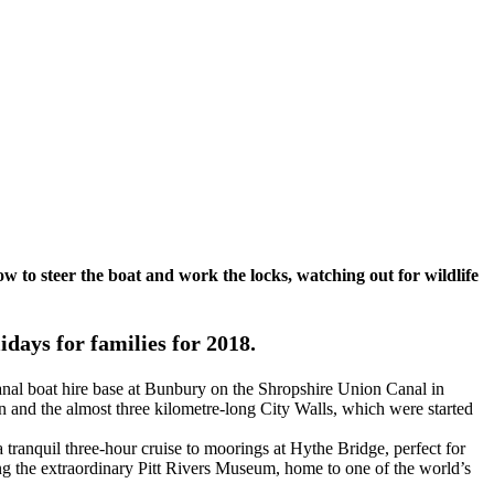
ow to steer the boat and work the locks, watching out for wildlife
days for families for 2018.
canal boat hire base at Bunbury on the Shropshire Union Canal in
 and the almost three kilometre-long City Walls, which were started
tranquil three-hour cruise to moorings at Hythe Bridge, perfect for
ing the extraordinary Pitt Rivers Museum, home to one of the world’s