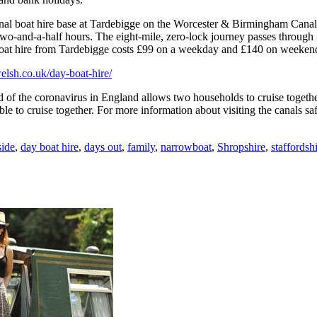
canal boat hire base at Tardebigge on the Worcester & Birmingham Cana
-and-a-half hours. The eight-mile, zero-lock journey passes through fi
y boat hire from Tardebigge costs £99 on a weekday and £140 on weeken
lsh.co.uk/day-boat-hire/
d of the coronavirus in England allows two households to cruise togethe
 to cruise together. For more information about visiting the canals safel
ide
,
day boat hire
,
days out
,
family
,
narrowboat
,
Shropshire
,
staffordsh