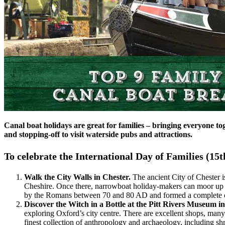
Canal boat holidays are great for families – bringing everyone to
and stopping-off to visit waterside pubs and attractions.
To celebrate the International Day of Families (15t
Walk the City Walls in Chester.
The ancient City of Chester i
Cheshire. Once there, narrowboat holiday-makers can moor up to
by the Romans between 70 and 80 AD and formed a complete cir
Discover the Witch in a Bottle at the Pitt Rivers Museum i
exploring Oxford’s city centre. There are excellent shops, many
finest collection of anthropology and archaeology, including s