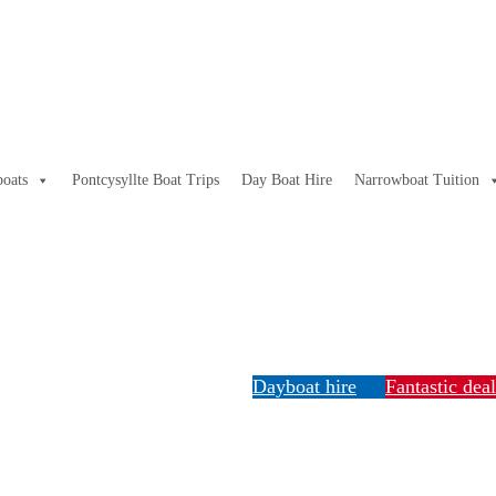
oats
Pontcysyllte Boat Trips
Day Boat Hire
Narrowboat Tuition
Dayboat hire
Fantastic dea