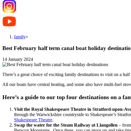
family
»
Best February half term canal boat holiday destinati
14 January 2024
There’s a great choice of exciting family destinations to visit on a hal
All our boats have central heating, and some also have multi-fuel stov
Here’s a guide to our top four destinations on a fa
Visit the Royal Shakespeare Theatre in Stratford-upon-Av
through the Warwickshire countryside to Shakespeare’s Stratfor
Shakespeare Theatre
.
Swap the water for
the Steam Railway at Llangollen
– from 
Berwyn Mountains. Once there, you can moor up and take time to