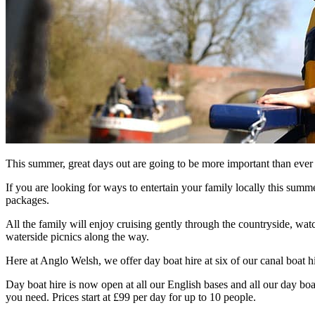
This summer, great days out are going to be more important than ever 
If you are looking for ways to entertain your family locally this summe
packages.
All the family will enjoy cruising gently through the countryside, wat
waterside picnics along the way.
Here at Anglo Welsh, we offer day boat hire at six of our canal boat 
Day boat hire is now open at all our English bases and all our day boat
you need. Prices start at £99 per day for up to 10 people.