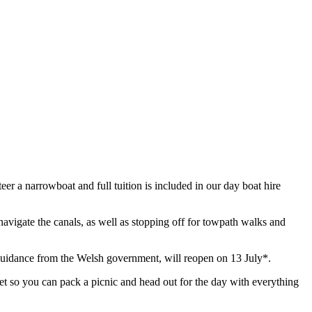
eer a narrowboat and full tuition is included in our day boat hire
 navigate the canals, as well as stopping off for towpath walks and
o guidance from the Welsh government, will reopen on 13 July*.
ilet so you can pack a picnic and head out for the day with everything