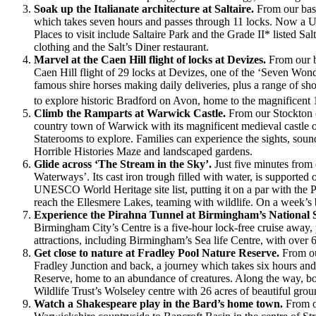
Soak up the Italianate architecture at Saltaire.
From our base
which takes seven hours and passes through 11 locks. Now a UNESC
Places to visit include Saltaire Park and the Grade II* listed S
clothing and the Salt’s Diner restaurant.
Marvel at the Caen Hill flight of locks at Devizes.
From our b
Caen Hill flight of 29 locks at Devizes, one of the ‘Seven Won
famous shire horses making daily deliveries, plus a range of sh
to explore historic Bradford on Avon, home to the magnificent 
Climb the Ramparts at Warwick Castle.
From our Stockton c
country town of Warwick with its magnificent medieval castle o
Staterooms to explore. Families can experience the sights, soun
Horrible Histories Maze and landscaped gardens.
Glide across ‘The Stream in the Sky’.
Just five minutes from
Waterways’. Its cast iron trough filled with water, is supporte
UNESCO World Heritage site list, putting it on a par with the P
reach the Ellesmere Lakes, teaming with wildlife. On a week’s 
Experience the Pirahna Tunnel at Birmingham’s National 
Birmingham City’s Centre is a five-hour lock-free cruise away, p
attractions, including Birmingham’s Sea life Centre, with over 
Get close to nature at Fradley Pool Nature Reserve.
From ou
Fradley Junction and back, a journey which takes six hours and
Reserve, home to an abundance of creatures. Along the way, bo
Wildlife Trust’s Wolseley centre with 26 acres of beautiful gro
Watch a Shakespeare play in the Bard’s home town.
From o