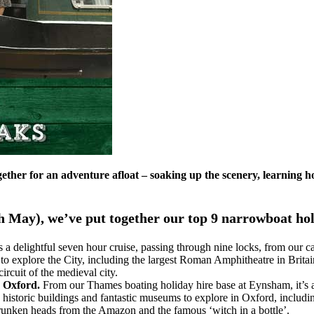
gether for an adventure afloat – soaking up the scenery, learning h
h May), we’ve put together our top 9 narrowboat holi
s a delightful seven hour cruise, passing through nine locks, from our 
 explore the City, including the largest Roman Amphitheatre in Britain
cuit of the medieval city.
n Oxford.
From our Thames boating holiday hire base at Eynsham, it’s a 
 historic buildings and fantastic museums to explore in Oxford, includ
hrunken heads from the Amazon and the famous ‘witch in a bottle’.