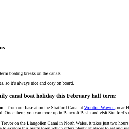
ons
f term boating breaks on the canals
es, so it’s always nice and cosy on board.
mily canal boat holiday this February half term:
on
– from our base at on the Stratford Canal at
Wootton Wawen
, near 
d. Once there, you can moor up in Bancroft Basin and visit Stratford’s 
Trevor on the Llangollen Canal in North Wales, it takes just two hours t
 explore this pretty town which offers plenty of places to eat and visi