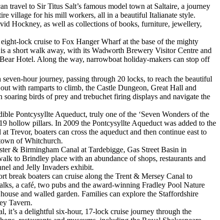
n travel to Sir Titus Salt’s famous model town at Saltaire, a journey
illage for his mill workers, all in a beautiful Italianate style.
id Hockney, as well as collections of books, furniture, jewellery,
eight-lock cruise to Fox Hanger Wharf at the base of the mighty
s is a short walk away, with its Wadworth Brewery Visitor Centre and
he Bear Hotel. Along the way, narrowboat holiday-makers can stop off
seven-hour journey, passing through 20 locks, to reach the beautiful
 out with ramparts to climb, the Castle Dungeon, Great Hall and
 soaring birds of prey and trebuchet firing displays and navigate the
edible Pontcysyllte Aqueduct, truly one of the ‘Seven Wonders of the
n 19 hollow pillars. In 2009 the Pontcysyllte Aqueduct was added to the
at Trevor, boaters can cross the aqueduct and then continue east to
 town of Whitchurch.
ster & Birmingham Canal at Tardebigge, Gas Street Basin in
t walk to Brindley place with an abundance of shops, restaurants and
nel and Jelly Invaders exhibit.
rt break boaters can cruise along the Trent & Mersey Canal to
 walks, a café, two pubs and the award-winning Fradley Pool Nature
house and walled garden. Families can explore the Staffordshire
ley Tavern.
it’s a delightful six-hour, 17-lock cruise journey through the