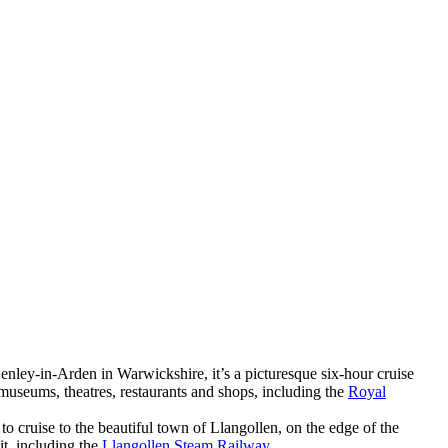
Henley-in-Arden in Warwickshire, it’s a picturesque six-hour cruise
museums, theatres, restaurants and shops, including the
Royal
o cruise to the beautiful town of Llangollen, on the edge of the
t, including the
Llangollen Steam Railway
.