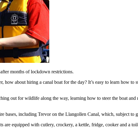
after months of lockdown restrictions.
r, how about hiring a canal boat for the day? It’s easy to learn how to st
ching out for wildlife along the way, learning how to steer the boat and
hire bases, including Trevor on the Llangollen Canal, which, subject t
s are equipped with cutlery, crockery, a kettle, fridge, cooker and a to