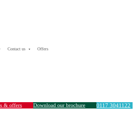
Contact us
Offers
ls & offers
Download our brochure
0117 3041122