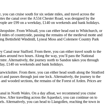
you can cruise south for six sedate miles, and travel across the
ies the canal over the A534 Chester Road, was designed by the
 people are £99 on a weekday, £140 on weekends and bank holidays.
n Shropshire. From Whixall, you can either head east to Whitchurch, or
l miles of countryside, passing the remains of the medieval motte and
assing Bettisfield Windmill, Lyneal Moss and Colemere Country Park
 Canal near Stafford. From there, you can either travel south to the
takes around two hours. Along the way, you’ll pass the National
tre. Alternatively, the journey north to Sandon takes you through
eekday, £140 on weekends and bank holidays.
rwickshire. From there, you can either head south along the Stratford
 and passes through just one lock. Alternatively, the journey to the
s and wooded sections, the remains of the Forest of Arden. Prices are
en Canal in North Wales. On a day afloat, we recommend you cruise
elow. After travelling across the Aqueduct, you can continue on to
ls. Alternatively, you can head to Llangollen, reaching the town in