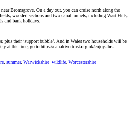
l near Bromsgrove. On a day out, you can cruise north along the
elds, wooded sections and two canal tunnels, including Wast Hills,
ds and bank holidays.
r, plus their ‘support bubble’. And in Wales two households will be
y at this time, go to https://canalrivertrust.org.uk/enjoy-the-
ire
,
summer
,
Warwickshire
,
wildlife
,
Worcestershire