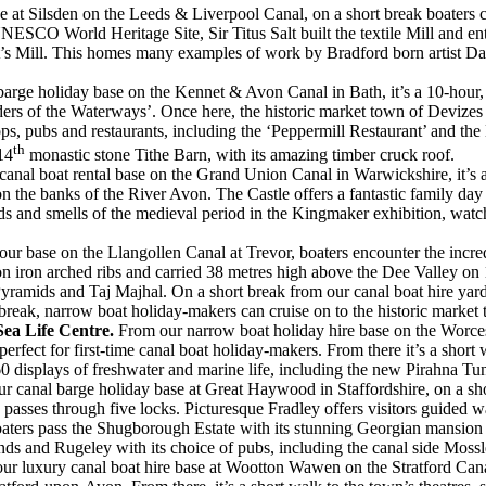
 at Silsden on the Leeds & Liverpool Canal, on a short break boaters ca
O World Heritage Site, Sir Titus Salt built the textile Mill and entire v
alt’s Mill. This homes many examples of work by Bradford born artist Dav
arge holiday base on the Kennet & Avon Canal in Bath, it’s a 10-hour, 
ders of the Waterways’. Once here, the historic market town of Devize
ops, pubs and restaurants, including the ‘Peppermill Restaurant’ and t
th
14
monastic stone Tithe Barn, with its amazing timber cruck roof.
anal boat rental base on the Grand Union Canal in Warwickshire, it’s a 
n the banks of the River Avon. The Castle offers a fantastic family day
ds and smells of the medieval period in the Kingmaker exhibition, watch
 our base on the Llangollen Canal at Trevor, boaters encounter the incr
d on iron arched ribs and carried 38 metres high above the Dee Valley o
yramids and Taj Majhal. On a short break from our canal boat hire yard 
break, narrow boat holiday-makers can cruise on to the historic market
Sea Life Centre.
From our narrow boat holiday hire base on the Worce
erfect for first-time canal boat holiday-makers. From there it’s a shor
60 displays of freshwater and marine life, including the new Pirahna Tun
r canal barge holiday base at Great Haywood in Staffordshire, on a sho
 passes through five locks. Picturesque Fradley offers visitors guided
aters pass the Shugborough Estate with its stunning Georgian mansion 
unds and Rugeley with its choice of pubs, including the canal side Moss
ur luxury canal boat hire base at Wootton Wawen on the Stratford Canal, 