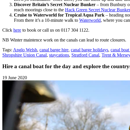
Discover Britain’s Secret Nuclear Bunker
– from Bunbury on 
reach moorings close to the
Hack Green Secret Nuclear Bunk
Cruise to Waterworld for Tropical Aqua Park
– heading no
From there it’s a 10-minute walk to
Waterworld
, where you can 
Click
here
to book or call us on 0117 304 1122.
NB Winter maintence work on the canals can lead to route closures.
Tags:
Anglo Welsh
,
canal barge hire
,
canal barge holidays
,
canal boat
Shropshire Union Canal
,
staycations
,
Stratford Canal
,
Trent & Merse
Hire a canal boat for the day and explore the countrys
19 June 2020