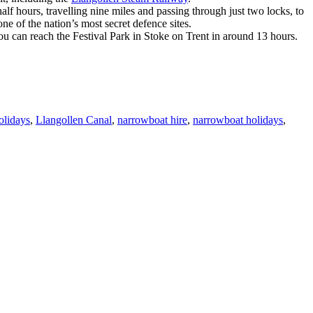
f hours, travelling nine miles and passing through just two locks, to
e of the nation’s most secret defence sites.
u can reach the Festival Park in Stoke on Trent in around 13 hours.
olidays
,
Llangollen Canal
,
narrowboat hire
,
narrowboat holidays
,