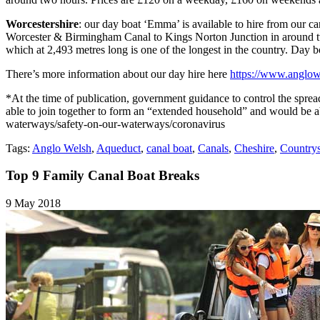
Worcestershire
: our day boat ‘Emma’ is available to hire from our 
Worcester & Birmingham Canal to Kings Norton Junction in around two
which at 2,493 metres long is one of the longest in the country. Da
There’s more information about our day hire here
https://www.anglowe
*At the time of publication, government guidance to control the sprea
able to join together to form an “extended household” and would be able
waterways/safety-on-our-waterways/coronavirus
Tags:
Anglo Welsh
,
Aqueduct
,
canal boat
,
Canals
,
Cheshire
,
Countrys
Top 9 Family Canal Boat Breaks
9 May 2018