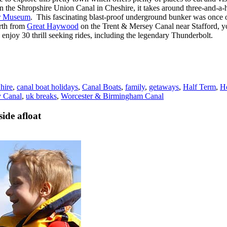
the Shropshire Union Canal in Cheshire, it takes around three-and-a-hal
er Museum
. This fascinating blast-proof underground bunker was once on
rth from
Great Haywood
on the Trent & Mersey Canal near Stafford, yo
enjoy 30 thrill seeking rides, including the legendary Thunderbolt.
 hire
,
canal boat holidays
,
Canal Boats
,
family
,
getaways
,
Half Term
,
H
y Canal
,
uk breaks
,
Worcester & Birmingham Canal
ide afloat