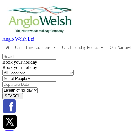
Anglo Welsh Ltd
Canal Hire Locations
Canal Holiday Routes
Our Narrowb
Book your holiday
Book your holiday