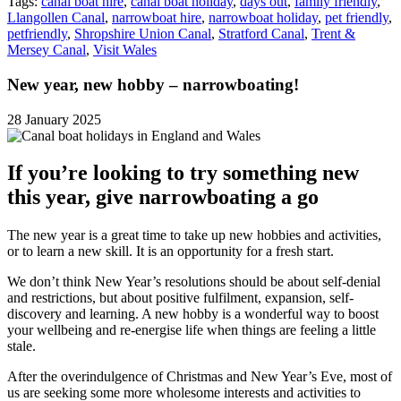
Tags:
canal boat hire
,
canal boat holiday
,
days out
,
family friendly
,
Llangollen Canal
,
narrowboat hire
,
narrowboat holiday
,
pet friendly
,
petfriendly
,
Shropshire Union Canal
,
Stratford Canal
,
Trent &
Mersey Canal
,
Visit Wales
New year, new hobby – narrowboating!
28 January 2025
If you’re looking to try something new
this year, give narrowboating a go
The new year is a great time to take up new hobbies and activities,
or to learn a new skill. It is an opportunity for a fresh start.
We don’t think New Year’s resolutions should be about self-denial
and restrictions, but about positive fulfilment, expansion, self-
discovery and learning. A new hobby is a wonderful way to boost
your wellbeing and re-energise life when things are feeling a little
stale.
After the overindulgence of Christmas and New Year’s Eve, most of
us are seeking some more wholesome interests and activities to