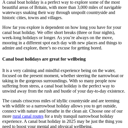
A canal boat holiday is a perfect way to explore some of the most
beautiful areas of Britain, with more than 3,000 miles of navigable
waterways snaking their way through unspoilt countryside and
historic cities, towns and villages.
How far you explore is dependent on how long you have for your
canal boat holiday. We offer short breaks (three or four nights),
week-long holidays or longer. As you’re always on the move,
mooring in a different spot each day with new places and things to
admire and explore, there’s no excuse for getting bored.
Canal boat holidays are great for wellbeing
It is a very calming and mindful experience being on the water,
focused on the present moment, whether steering the narrowboat or
taking in the gorgeous surroundings. With so many people now
suffering from stress, a canal boat holiday is the perfect way to
unwind away from the rush and bustle of your day-to-day existence.
The canals crisscross miles of idyllic countryside and are teeming
with wildlife so a narrowboat holiday allows you to get outside,
connect with nature and breathe in the clean air. Choose one of our
more
rural canal routes
for a truly tranquil narrowboat holiday
experience. A canal boat holiday in 2025 may be just the thing you
need to boost your mental and physical wellbeing.