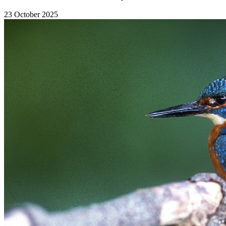
23 October 2025