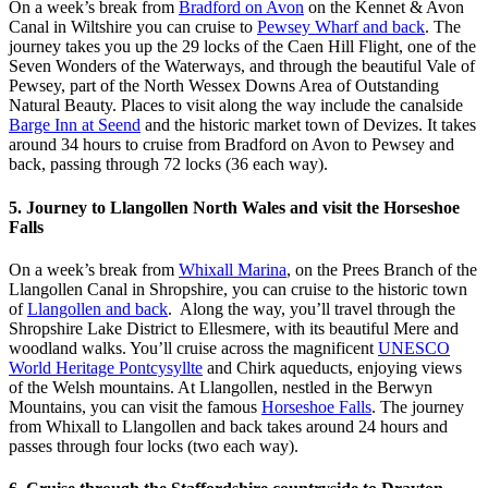
On a week’s break from
Bradford on Avon
on the Kennet & Avon
Canal in Wiltshire you can cruise to
Pewsey Wharf and back
. The
journey takes you up the 29 locks of the Caen Hill Flight, one of the
Seven Wonders of the Waterways, and through the beautiful Vale of
Pewsey, part of the North Wessex Downs Area of Outstanding
Natural Beauty. Places to visit along the way include the canalside
Barge Inn at Seend
and the historic market town of Devizes. It takes
around 34 hours to cruise from Bradford on Avon to Pewsey and
back, passing through 72 locks (36 each way).
5. Journey to Llangollen North Wales and visit the Horseshoe
Falls
On a week’s break from
Whixall Marina
, on the Prees Branch of the
Llangollen Canal in Shropshire, you can cruise to the historic town
of
Llangollen and back
. Along the way, you’ll travel through the
Shropshire Lake District to Ellesmere, with its beautiful Mere and
woodland walks. You’ll cruise across the magnificent
UNESCO
World Heritage Pontcysyllte
and Chirk aqueducts, enjoying views
of the Welsh mountains. At Llangollen, nestled in the Berwyn
Mountains, you can visit the famous
Horseshoe Falls
. The journey
from Whixall to Llangollen and back takes around 24 hours and
passes through four locks (two each way).