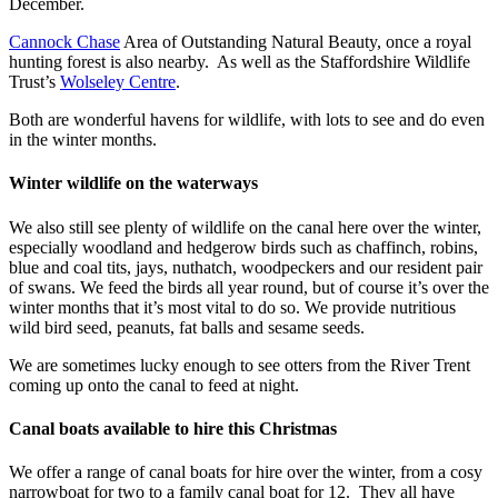
December.
Cannock Chase
Area of Outstanding Natural Beauty, once a royal
hunting forest is also nearby. As well as the Staffordshire Wildlife
Trust’s
Wolseley Centre
.
Both are wonderful havens for wildlife, with lots to see and do even
in the winter months.
Winter wildlife on the waterways
We also still see plenty of wildlife on the canal here over the winter,
especially woodland and hedgerow birds such as chaffinch, robins,
blue and coal tits, jays, nuthatch, woodpeckers and our resident pair
of swans. We feed the birds all year round, but of course it’s over the
winter months that it’s most vital to do so. We provide nutritious
wild bird seed, peanuts, fat balls and sesame seeds.
We are sometimes lucky enough to see otters from the River Trent
coming up onto the canal to feed at night.
Canal boats available to hire this Christmas
We offer a range of canal boats for hire over the winter, from a cosy
narrowboat for two to a family canal boat for 12. They all have