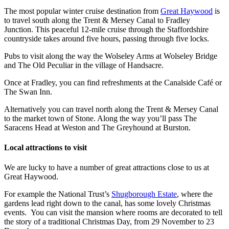
The most popular winter cruise destination from
Great Haywood
is
to travel south along the Trent & Mersey Canal to Fradley
Junction. This peaceful 12-mile cruise through the Staffordshire
countryside takes around five hours, passing through five locks.
Pubs to visit along the way the Wolseley Arms at Wolseley Bridge
and The Old Peculiar in the village of Handsacre.
Once at Fradley, you can find refreshments at the Canalside Café or
The Swan Inn.
Alternatively you can travel north along the Trent & Mersey Canal
to the market town of Stone. Along the way you’ll pass The
Saracens Head at Weston and The Greyhound at Burston.
Local attractions to visit
We are lucky to have a number of great attractions close to us at
Great Haywood.
For example the National Trust’s
Shugborough Estate
, where the
gardens lead right down to the canal, has some lovely Christmas
events. You can visit the mansion where rooms are decorated to tell
the story of a traditional Christmas Day, from 29 November to 23