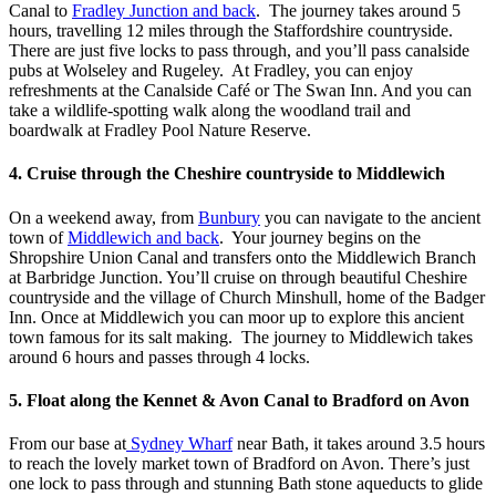
Canal to
Fradley Junction and back
. The journey takes around 5
hours, travelling 12 miles through the Staffordshire countryside.
There are just five locks to pass through, and you’ll pass canalside
pubs at Wolseley and Rugeley. At Fradley, you can enjoy
refreshments at the Canalside Café or The Swan Inn. And you can
take a wildlife-spotting walk along the woodland trail and
boardwalk at Fradley Pool Nature Reserve.
4. Cruise through the Cheshire countryside to Middlewich
On a weekend away, from
Bunbury
you can navigate to the ancient
town of
Middlewich and back
. Your journey begins on the
Shropshire Union Canal and transfers onto the Middlewich Branch
at Barbridge Junction. You’ll cruise on through beautiful Cheshire
countryside and the village of Church Minshull, home of the Badger
Inn. Once at Middlewich you can moor up to explore this ancient
town famous for its salt making. The journey to Middlewich takes
around 6 hours and passes through 4 locks.
5. Float along the Kennet & Avon Canal to Bradford on Avon
From our base at
Sydney Wharf
near Bath, it takes around 3.5 hours
to reach the lovely market town of Bradford on Avon. There’s just
one lock to pass through and stunning Bath stone aqueducts to glide