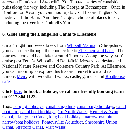
across at Dundas and Avoncliff. You’ll pass a series of canalside
pubs along the way, including The George at Bathampton. Once in
Bradford on Avon, you can moor up to visit Historic England’s
medieval Tithe Barn. And there’s a great choice of places to eat,
including the riverside Timbrell’s Yard.
6. Glide along the Llangollen Canal to Ellesmere
On a 4-night mid-week break from
Whixall Marina
in Shropshire,
you can cruise through the countryside to
Ellesmere and back
. The
journey there and back takes around 7 hours. Along the way, you’ll
cruise past Fenn’s, Whixall and Bettisfield Mosses is a designated
National Nature Reserve and Colemere Country Park. At Ellesmere,
you can moor up to explore this historic market town and its
famous
Mere
, with woodland walks, castle, gardens and
Boathouse
cafe
.
Click
here
to book a holiday, or call our friendly booking team
on 0117 304 1122.
Tags:
barging holidays
,
canal barge hire
,
canal barge holidays
,
canal
boat hire
,
canal boat holidays
,
Go North Wales
,
Kennet & Avon
Canal
,
Llangollen Canal
,
long boat holidays
,
narrowboat hire
,
narrowboat holidays
,
Pontcysyllte Aqueduct
,
Shropshire Union
Canal
,
Stratford Canal
,
Visit Wales