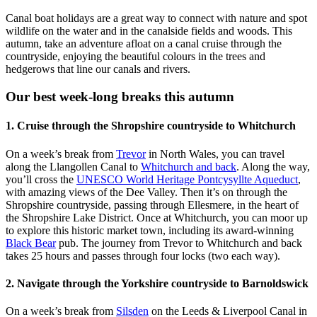
Canal boat holidays are a great way to connect with nature and spot
wildlife on the water and in the canalside fields and woods. This
autumn, take an adventure afloat on a canal cruise through the
countryside, enjoying the beautiful colours in the trees and
hedgerows that line our canals and rivers.
Our best week-long breaks this autumn
1. Cruise through the Shropshire countryside to Whitchurch
On a week’s break from
Trevor
in North Wales, you can travel
along the Llangollen Canal to
Whitchurch and back
. Along the way,
you’ll cross the
UNESCO World Heritage Pontcysyllte Aqueduct
,
with amazing views of the Dee Valley. Then it’s on through the
Shropshire countryside, passing through Ellesmere, in the heart of
the Shropshire Lake District. Once at Whitchurch, you can moor up
to explore this historic market town, including its award-winning
Black Bear
pub. The journey from Trevor to Whitchurch and back
takes 25 hours and passes through four locks (two each way).
2. Navigate through the Yorkshire countryside to Barnoldswick
On a week’s break from
Silsden
on the Leeds & Liverpool Canal in