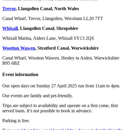
Trevor
, Llangollen Canal, North Wales
Canal Wharf, Trevor, Llangollen, Wrexham LL20 7TT
Whixall
, Llangollen Canal, Shropshire
Whixall Marina, Alders Lane, Whixall SY13 2QS
Wootton Wawen
, Stratford Canal, Warwickshire
Canal Wharf, Wootton Wawen, Henley in Arden, Warwickshire
B95 6BZ
Event information
Our open days on Sunday 27 April 2025 run from 11am to 4pm.
Our events are family and pet-friendly.
Trips are subject to availability and operate on a first come, first
served basis. It’s not possible to book in advance.
Parking is free.