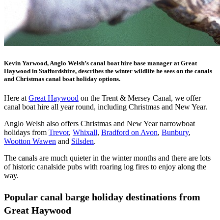
Kevin Yarwood, Anglo Welsh’s canal boat hire base manager at Great
Haywood in Staffordshire, describes the winter wildlife he sees on the canals
and Christmas canal boat holiday options.
Here at
Great Haywood
on the Trent & Mersey Canal, we offer
canal boat hire all year round, including Christmas and New Year.
Anglo Welsh also offers Christmas and New Year narrowboat
holidays from
Trevor
,
Whixall
,
Bradford on Avon
,
Bunbury
,
Wootton Wawen
and
Silsden
.
The canals are much quieter in the winter months and there are lots
of historic canalside pubs with roaring log fires to enjoy along the
way.
Popular canal barge holiday destinations from
Great Haywood