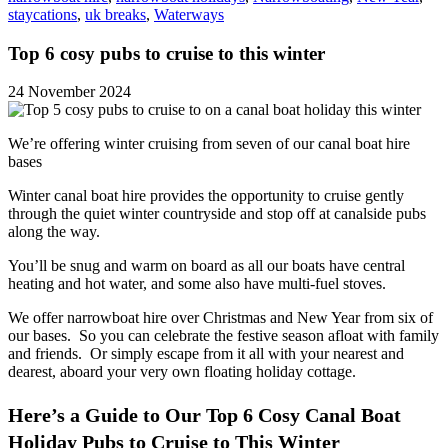
staycations
,
uk breaks
,
Waterways
Top 6 cosy pubs to cruise to this winter
24 November 2024
We’re offering winter cruising from seven of our canal boat hire
bases
Winter canal boat hire provides the opportunity to cruise gently
through the quiet winter countryside and stop off at canalside pubs
along the way.
You’ll be snug and warm on board as all our boats have central
heating and hot water, and some also have multi-fuel stoves.
We offer narrowboat hire over Christmas and New Year from six of
our bases. So you can celebrate the festive season afloat with family
and friends. Or simply escape from it all with your nearest and
dearest, aboard your very own floating holiday cottage.
Here’s a Guide to Our Top 6 Cosy Canal Boat
Holiday Pubs to Cruise to This Winter