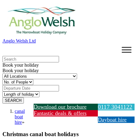
Anglo Welsh Ltd
Book your holiday
Book your holiday
Download our brochure
0117 3041122
canal
Fantastic deals & offers
boat
Dayboat hire
hire
»
Christmas canal boat holidays