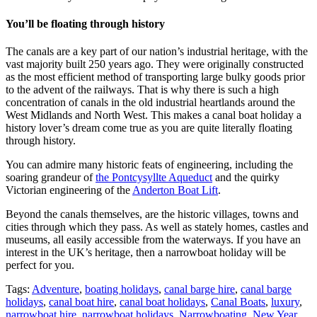
You’ll be floating through history
The canals are a key part of our nation’s industrial heritage, with the
vast majority built 250 years ago. They were originally constructed
as the most efficient method of transporting large bulky goods prior
to the advent of the railways. That is why there is such a high
concentration of canals in the old industrial heartlands around the
West Midlands and North West. This makes a canal boat holiday a
history lover’s dream come true as you are quite literally floating
through history.
You can admire many historic feats of engineering, including the
soaring grandeur of
the Pontcysyllte Aqueduct
and the quirky
Victorian engineering of the
Anderton Boat Lift
.
Beyond the canals themselves, are the historic villages, towns and
cities through which they pass. As well as stately homes, castles and
museums, all easily accessible from the waterways. If you have an
interest in the UK’s heritage, then a narrowboat holiday will be
perfect for you.
Tags:
Adventure
,
boating holidays
,
canal barge hire
,
canal barge
holidays
,
canal boat hire
,
canal boat holidays
,
Canal Boats
,
luxury
,
narrowboat hire
,
narrowboat holidays
,
Narrowboating
,
New Year
,