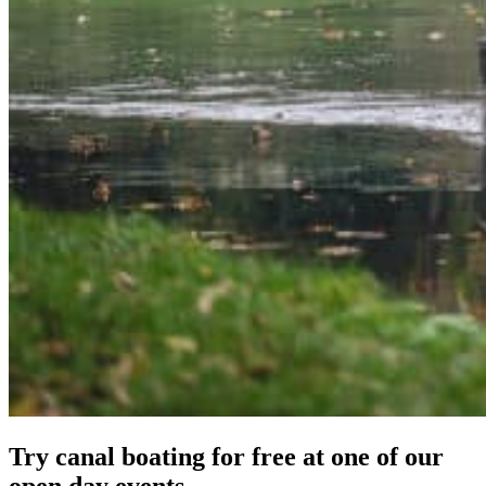
Try canal boating for free at one of our