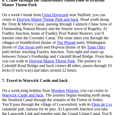
6. Cruise through the Staffordshire countryside to Drayton
Manor Theme Park
On a week’s break from
Great Haywood
near Stafford, you can
cruise to
Drayton Manor Theme Park and back
. Head south along
the Trent & Mersey Canal, passing through Cannock Chase Area of
Outstanding Natural Beauty and the historic town of Rugeley. At
Fradley Junction, home of Fradley Pool Nature Reserve, you’ll
transfer onto the Coventry Canal. The route takes you through the
villages of Huddlesford (home of
The Plough
pub), Whittington
(home of
The Swan
pub) and Hopwas (home of the
Tame Otter
pub) before reaching Fazeley Junction. Turn right and moor up
between Tolson’s Footbridge and Coleshill Road Bridge. From there
you can walk to
Drayton Manor Theme Park
. The journey to
Coleshill Road Bridge and back cruises 48 miles, passes through 10
locks (5 each way) and takes around 22 hours.
7. Travel to Warwick Castle and back
On a week-long holiday from
Wootton Wawen
, you can cruise to
Warwick Castle and back
. The journey begins heading north along
the Stratford Canal through the remains of the Forest of Arden.
You’ll pass through the village of Lowsonford, with its
Fleur de Lys
canalside pub, famous for its pies. At Lapworth Junction you take
the Lapworth Link and transfer onto the Grand Union Canal. You’ll