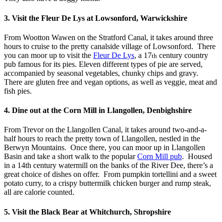
3. Visit the Fleur De Lys at Lowsonford, Warwickshire
From Wootton Wawen on the Stratford Canal, it takes around three
hours to cruise to the pretty canalside village of Lowsonford. There
you can moor up to visit the
Fleur De Lys
, a 17
century country
th
pub famous for its pies. Eleven different types of pie are served,
accompanied by seasonal vegetables, chunky chips and gravy.
There are gluten free and vegan options, as well as veggie, meat and
fish pies.
4. Dine out at the Corn Mill in Llangollen, Denbighshire
From Trevor on the Llangollen Canal, it takes around two-and-a-
half hours to reach the pretty town of Llangollen, nestled in the
Berwyn Mountains. Once there, you can moor up in Llangollen
Basin and take a short walk to the popular
Corn Mill pub
. Housed
in a 14th century watermill on the banks of the River Dee, there’s a
great choice of dishes on offer. From pumpkin tortellini and a sweet
potato curry, to a crispy buttermilk chicken burger and rump steak,
all are calorie counted.
5. Visit the Black Bear at Whitchurch, Shropshire