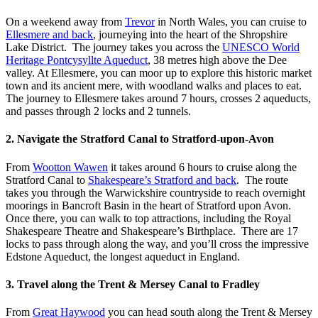
On a weekend away from
Trevor
in North Wales, you can cruise to
Ellesmere and back
, journeying into the heart of the Shropshire
Lake District. The journey takes you across the
UNESCO World
Heritage Pontcysyllte Aqueduct
, 38 metres high above the Dee
valley. At Ellesmere, you can moor up to explore this historic market
town and its ancient mere, with woodland walks and places to eat.
The journey to Ellesmere takes around 7 hours, crosses 2 aqueducts,
and passes through 2 locks and 2 tunnels.
2. Navigate the Stratford Canal to Stratford-upon-Avon
From
Wootton Wawen
it takes around 6 hours to cruise along the
Stratford Canal to
Shakespeare’s Stratford and back
. The route
takes you through the Warwickshire countryside to reach overnight
moorings in Bancroft Basin in the heart of Stratford upon Avon.
Once there, you can walk to top attractions, including the Royal
Shakespeare Theatre and Shakespeare’s Birthplace. There are 17
locks to pass through along the way, and you’ll cross the impressive
Edstone Aqueduct, the longest aqueduct in England.
3. Travel along the Trent & Mersey Canal to Fradley
From
Great Haywood
you can head south along the Trent & Mersey