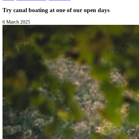
Try canal boating at one of our open days
6 March 2025