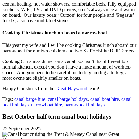
central heating, hot water showers, comfortable beds, fully equipped
kitchens, WiFi, TV and DVD players, so it’s always nice and warm
on board. Our luxury boats ‘Curzon’ for four people and ‘Pegasus’
for six, also have multi-fuel stoves.
Cooking Christmas lunch on board a narrowboat
This year my wife and I will be cooking Christmas lunch aboard our
narrowboat for our two children and two Staffordshire Bull Terriers.
Cooking Christmas dinner on a canal boat isn’t that different to a
normal kitchen, except you don’t have a huge amount of worktop
space. And you need to be careful not to buy too big a turkey, as
most ovens are slightly smaller on boats.
Happy Christmas from the
Great Haywood
team!
Tags:
canal barge hire
,
canal barge holidays
,
canal boat hire
,
canal
boat holidays
,
narrowboat hire
,
narrowboat holidays
Best October half term canal boat holidays
22 September 2025