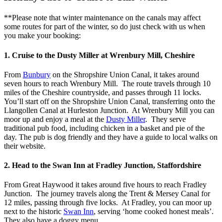
**Please note that winter maintenance on the canals may affect
some routes for part of the winter, so do just check with us when
you make your booking:
1. Cruise to the Dusty Miller at Wrenbury Mill, Cheshire
From
Bunbury
on the Shropshire Union Canal, it takes around
seven hours to reach Wrenbury Mill. The route travels through 10
miles of the Cheshire countryside, and passes through 11 locks.
You’ll start off on the Shropshire Union Canal, transferring onto the
Llangollen Canal at Hurleston Junction. At Wrenbury Mill you can
moor up and enjoy a meal at the
Dusty Miller
. They serve
traditional pub food, including chicken in a basket and pie of the
day. The pub is dog friendly and they have a guide to local walks on
their website.
2. Head to the Swan Inn at Fradley Junction, Staffordshire
From Great Haywood it takes around five hours to reach Fradley
Junction. The journey travels along the Trent & Mersey Canal for
12 miles, passing through five locks. At Fradley, you can moor up
next to the historic
Swan Inn
, serving ‘home cooked honest meals’.
They also have a doggy menu.