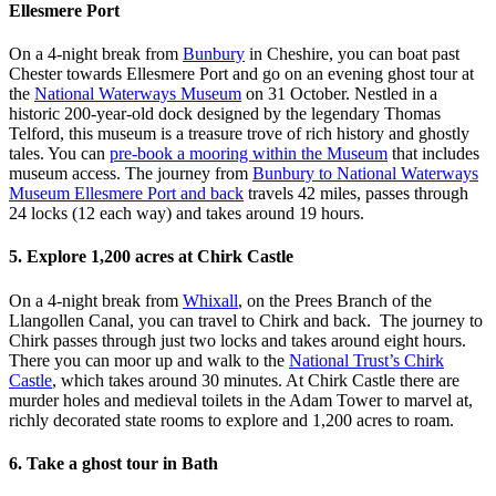
Ellesmere Port
On a 4-night break from
Bunbury
in Cheshire, you can boat past
Chester towards Ellesmere Port and go on an evening ghost tour at
the
National Waterways Museum
on 31 October. Nestled in a
historic 200-year-old dock designed by the legendary Thomas
Telford, this museum is a treasure trove of rich history and ghostly
tales. You can
pre-book a mooring within the Museum
that includes
museum access. The journey from
Bunbury to National Waterways
Museum Ellesmere Port and back
travels 42 miles, passes through
24 locks (12 each way) and takes around 19 hours.
5. Explore 1,200 acres at Chirk Castle
On a 4-night break from
Whixall
, on the Prees Branch of the
Llangollen Canal, you can travel to Chirk and back. The journey to
Chirk passes through just two locks and takes around eight hours.
There you can moor up and walk to the
National Trust’s Chirk
Castle
, which takes around 30 minutes. At Chirk Castle there are
murder holes and medieval toilets in the Adam Tower to marvel at,
richly decorated state rooms to explore and 1,200 acres to roam.
6. Take a ghost tour in Bath