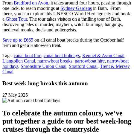
From
Bradford on Avon
, it takes around four hours, passing through
one lock, to reach moorings at
Sydney Gardens
in Bath. From
there, you can explore this UNESCO World Heritage city and book
a
Ghost Tour
. The tour takes visitors on a thrilling tour of Bath,
discovering tales of murder, mayhem, witch burnings, hangings,
medieval monks, duels and poltergeists.
Save up to £665
on all canal boat breaks during the October half
term and get a Halloween treat.
Tags:
canal boat hire
,
canal boat holidays
,
Kennet & Avon Canal
,
Llangollen Canal
,
narrowboat breaks
,
narrowboat hire
,
narrowboat
holidays
,
Shropshire Union Canal
,
Stratford Canal
,
Trent & Mersey
Canal
Best week-long breaks this autumn
27 May 2025
To celebrate the autumn colours, we’ve
put together a guide to our best week-long
cruises through the countryside