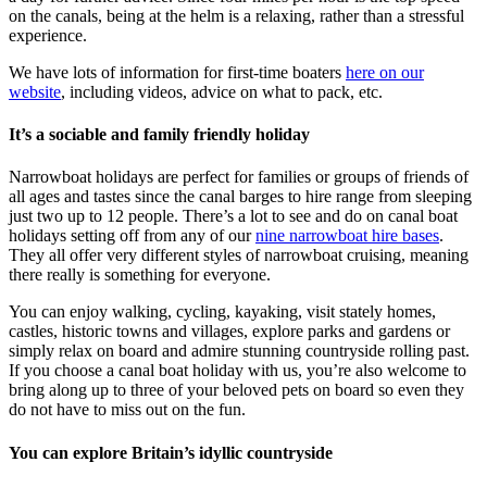
on the canals, being at the helm is a relaxing, rather than a stressful
experience.
We have lots of information for first-time boaters
here on our
website
, including videos, advice on what to pack, etc.
It’s a sociable and family friendly holiday
Narrowboat holidays are perfect for families or groups of friends of
all ages and tastes since the canal barges to hire range from sleeping
just two up to 12 people. There’s a lot to see and do on canal boat
holidays setting off from any of our
nine narrowboat hire bases
.
They all offer very different styles of narrowboat cruising, meaning
there really is something for everyone.
You can enjoy walking, cycling, kayaking, visit stately homes,
castles, historic towns and villages, explore parks and gardens or
simply relax on board and admire stunning countryside rolling past.
If you choose a canal boat holiday with us, you’re also welcome to
bring along up to three of your beloved pets on board so even they
do not have to miss out on the fun.
You can explore Britain’s idyllic countryside