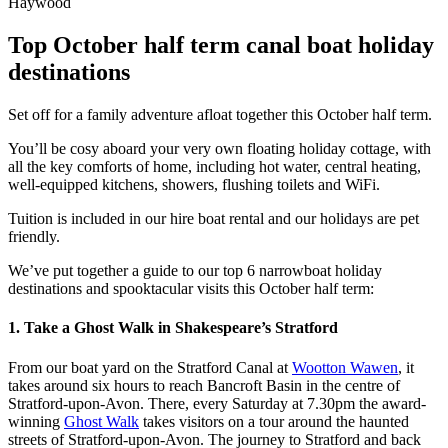
Top October half term canal boat holiday
destinations
Set off for a family adventure afloat together this October half term.
You’ll be cosy aboard your very own floating holiday cottage, with
all the key comforts of home, including hot water, central heating,
well-equipped kitchens, showers, flushing toilets and WiFi.
Tuition is included in our hire boat rental and our holidays are pet
friendly.
We’ve put together a guide to our top 6 narrowboat holiday
destinations and spooktacular visits this October half term:
1. Take a Ghost Walk in Shakespeare’s Stratford
From our boat yard on the Stratford Canal at
Wootton Wawen
, it
takes around six hours to reach Bancroft Basin in the centre of
Stratford-upon-Avon. There, every Saturday at 7.30pm the award-
winning
Ghost Walk
takes visitors on a tour around the haunted
streets of Stratford-upon-Avon. The journey to Stratford and back