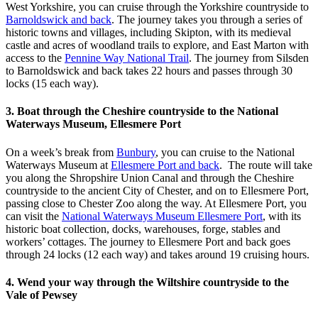
West Yorkshire, you can cruise through the Yorkshire countryside to
Barnoldswick and back
. The journey takes you through a series of
historic towns and villages, including Skipton, with its medieval
castle and acres of woodland trails to explore, and East Marton with
access to the
Pennine Way National Trail
. The journey from Silsden
to Barnoldswick and back takes 22 hours and passes through 30
locks (15 each way).
3. Boat through the Cheshire countryside to the National
Waterways Museum, Ellesmere Port
On a week’s break from
Bunbury
, you can cruise to the National
Waterways Museum at
Ellesmere Port and back
. The route will take
you along the Shropshire Union Canal and through the Cheshire
countryside to the ancient City of Chester, and on to Ellesmere Port,
passing close to Chester Zoo along the way. At Ellesmere Port, you
can visit the
National Waterways Museum Ellesmere Port
, with its
historic boat collection, docks, warehouses, forge, stables and
workers’ cottages. The journey to Ellesmere Port and back goes
through 24 locks (12 each way) and takes around 19 cruising hours.
4. Wend your way through the Wiltshire countryside to the
Vale of Pewsey