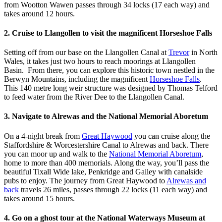
from Wootton Wawen passes through 34 locks (17 each way) and
takes around 12 hours.
2. Cruise to Llangollen to visit the magnificent Horseshoe Falls
Setting off from our base on the Llangollen Canal at
Trevor
in North
Wales, it takes just two hours to reach moorings at Llangollen
Basin. From there, you can explore this historic town nestled in the
Berwyn Mountains, including the magnificent
Horseshoe Falls
.
This 140 metre long weir structure was designed by Thomas Telford
to feed water from the River Dee to the Llangollen Canal.
3. Navigate to Alrewas and the National Memorial Aboretum
On a 4-night break from
Great Haywood
you can cruise along the
Staffordshire & Worcestershire Canal to Alrewas and back. There
you can moor up and walk to the
National Memorial Aboretum
,
home to more than 400 memorials. Along the way, you’ll pass the
beautiful Tixall Wide lake, Penkridge and Gailey with canalside
pubs to enjoy. The journey from Great Haywood to
Alrewas and
back
travels 26 miles, passes through 22 locks (11 each way) and
takes around 15 hours.
4. Go on a ghost tour at the National Waterways Museum at