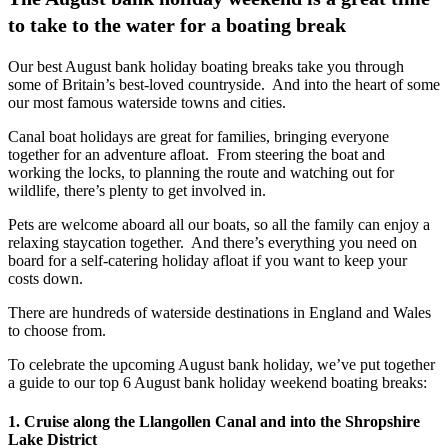
to take to the water for a boating break
Our best August bank holiday boating breaks take you through
some of Britain’s best-loved countryside. And into the heart of some
our most famous waterside towns and cities.
Canal boat holidays are great for families, bringing everyone
together for an adventure afloat. From steering the boat and
working the locks, to planning the route and watching out for
wildlife, there’s plenty to get involved in.
Pets are welcome aboard all our boats, so all the family can enjoy a
relaxing staycation together. And there’s everything you need on
board for a self-catering holiday afloat if you want to keep your
costs down.
There are hundreds of waterside destinations in England and Wales
to choose from.
To celebrate the upcoming August bank holiday, we’ve put together
a guide to our top 6 August bank holiday weekend boating breaks:
1. Cruise along the Llangollen Canal and into the Shropshire
Lake District