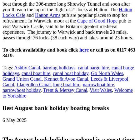
boat through the 396-metre long Shrewley Tunnel and soon after
you’ll reach the top of the flight of 21 locks at Hatton. The
Hatton
Locks Cafe
and
Hatton Arms
pub are popular places to stop for
refreshment. In Warwick, moor at the
Cape of Good Hope
pub to
visit Warwick Castle, said to be Britain’s greatest medieval
experience. The journey to Warwick and back travels 28 miles,
passes through 76 locks (38 each way) and takes around 23 hours.
To check availability and book click
here
or call us on 0117 463
3419.
Tags:
Ashby Canal
,
barging holidays
,
canal barge hire
,
canal barge
holidays
,
canal boat hire
,
canal boat holiday
,
Go North Wales
,
Grand Union Canal
,
Kennet & Avon Canal
,
Leeds & Liverpool
Canal
,
Llangollen Canal
,
long boat hire
,
narrowboat hire
,
narrowboat holiday
,
Trent & Mersey Canal
,
Visit Wales
,
Welcome
to Yorkshire
Best August bank holiday boating breaks
6 May 2025
The August bank holiday weekend is a great time