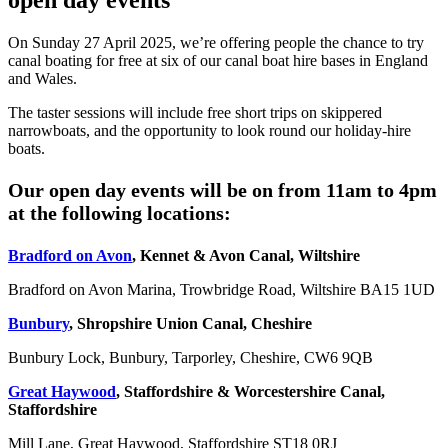
open day events
On Sunday 27 April 2025, we’re offering people the chance to try
canal boating for free at six of our canal boat hire bases in England
and Wales.
The taster sessions will include free short trips on skippered
narrowboats, and the opportunity to look round our holiday-hire
boats.
Our open day events will be on from 11am to 4pm
at the following locations:
Bradford on Avon
, Kennet & Avon Canal, Wiltshire
Bradford on Avon Marina, Trowbridge Road, Wiltshire BA15 1UD
Bunbury
, Shropshire Union Canal, Cheshire
Bunbury Lock, Bunbury, Tarporley, Cheshire, CW6 9QB
Great Haywood
, Staffordshire & Worcestershire Canal,
Staffordshire
Mill Lane, Great Haywood, Staffordshire ST18 0RJ