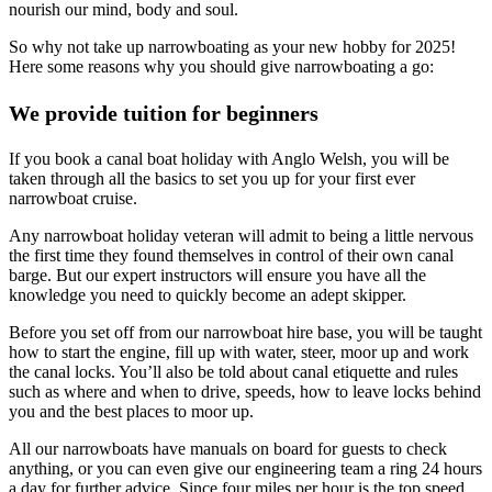
nourish our mind, body and soul.
So why not take up narrowboating as your new hobby for 2025!
Here some reasons why you should give narrowboating a go:
We provide tuition for beginners
If you book a canal boat holiday with Anglo Welsh, you will be
taken through all the basics to set you up for your first ever
narrowboat cruise.
Any narrowboat holiday veteran will admit to being a little nervous
the first time they found themselves in control of their own canal
barge. But our expert instructors will ensure you have all the
knowledge you need to quickly become an adept skipper.
Before you set off from our narrowboat hire base, you will be taught
how to start the engine, fill up with water, steer, moor up and work
the canal locks. You’ll also be told about canal etiquette and rules
such as where and when to drive, speeds, how to leave locks behind
you and the best places to moor up.
All our narrowboats have manuals on board for guests to check
anything, or you can even give our engineering team a ring 24 hours
a day for further advice. Since four miles per hour is the top speed