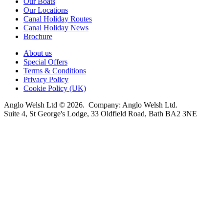
Our Boats
Our Locations
Canal Holiday Routes
Canal Holiday News
Brochure
About us
Special Offers
Terms & Conditions
Privacy Policy
Cookie Policy (UK)
Anglo Welsh Ltd © 2026. Company: Anglo Welsh Ltd.
Suite 4, St George's Lodge, 33 Oldfield Road, Bath BA2 3NE