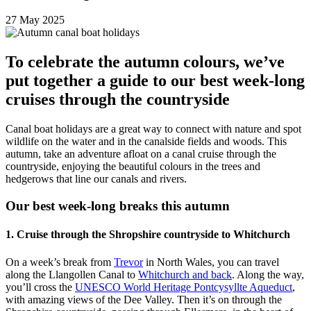
27 May 2025
To celebrate the autumn colours, we’ve
put together a guide to our best week-long
cruises through the countryside
Canal boat holidays are a great way to connect with nature and spot
wildlife on the water and in the canalside fields and woods. This
autumn, take an adventure afloat on a canal cruise through the
countryside, enjoying the beautiful colours in the trees and
hedgerows that line our canals and rivers.
Our best week-long breaks this autumn
1. Cruise through the Shropshire countryside to Whitchurch
On a week’s break from
Trevor
in North Wales, you can travel
along the Llangollen Canal to
Whitchurch and back
. Along the way,
you’ll cross the
UNESCO World Heritage Pontcysyllte Aqueduct
,
with amazing views of the Dee Valley. Then it’s on through the