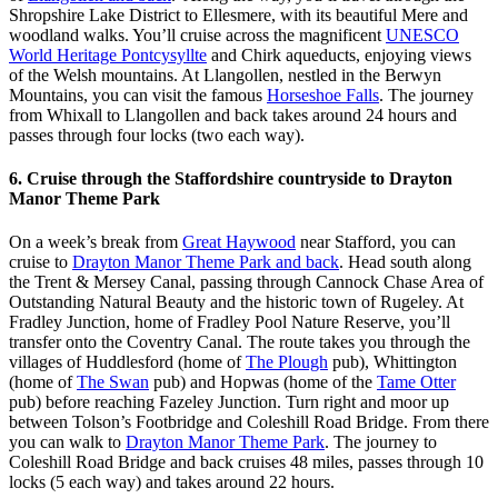
Shropshire Lake District to Ellesmere, with its beautiful Mere and
woodland walks. You’ll cruise across the magnificent
UNESCO
World Heritage Pontcysyllte
and Chirk aqueducts, enjoying views
of the Welsh mountains. At Llangollen, nestled in the Berwyn
Mountains, you can visit the famous
Horseshoe Falls
. The journey
from Whixall to Llangollen and back takes around 24 hours and
passes through four locks (two each way).
6. Cruise through the Staffordshire countryside to Drayton
Manor Theme Park
On a week’s break from
Great Haywood
near Stafford, you can
cruise to
Drayton Manor Theme Park and back
. Head south along
the Trent & Mersey Canal, passing through Cannock Chase Area of
Outstanding Natural Beauty and the historic town of Rugeley. At
Fradley Junction, home of Fradley Pool Nature Reserve, you’ll
transfer onto the Coventry Canal. The route takes you through the
villages of Huddlesford (home of
The Plough
pub), Whittington
(home of
The Swan
pub) and Hopwas (home of the
Tame Otter
pub) before reaching Fazeley Junction. Turn right and moor up
between Tolson’s Footbridge and Coleshill Road Bridge. From there
you can walk to
Drayton Manor Theme Park
. The journey to
Coleshill Road Bridge and back cruises 48 miles, passes through 10
locks (5 each way) and takes around 22 hours.