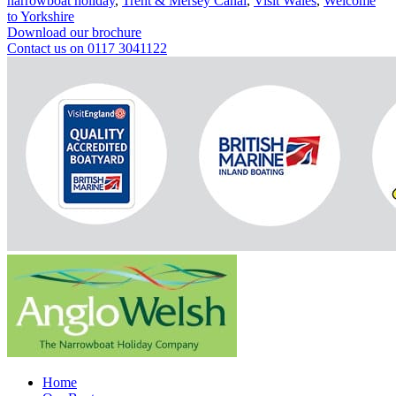
narrowboat holiday
,
Trent & Mersey Canal
,
Visit Wales
,
Welcome
to Yorkshire
Download our brochure
Contact us on 0117 3041122
Home