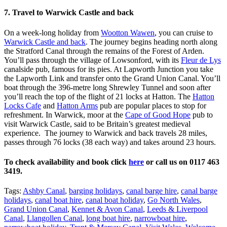
7. Travel to Warwick Castle and back
On a week-long holiday from
Wootton Wawen
, you can cruise to
Warwick Castle and back
. The journey begins heading north along
the Stratford Canal through the remains of the Forest of Arden.
You’ll pass through the village of Lowsonford, with its
Fleur de Lys
canalside pub, famous for its pies. At Lapworth Junction you take
the Lapworth Link and transfer onto the Grand Union Canal. You’ll
boat through the 396-metre long Shrewley Tunnel and soon after
you’ll reach the top of the flight of 21 locks at Hatton. The
Hatton
Locks Cafe
and
Hatton Arms
pub are popular places to stop for
refreshment. In Warwick, moor at the
Cape of Good Hope
pub to
visit Warwick Castle, said to be Britain’s greatest medieval
experience. The journey to Warwick and back travels 28 miles,
passes through 76 locks (38 each way) and takes around 23 hours.
To check availability and book click
here
or call us on 0117 463
3419.
Tags:
Ashby Canal
,
barging holidays
,
canal barge hire
,
canal barge
holidays
,
canal boat hire
,
canal boat holiday
,
Go North Wales
,
Grand Union Canal
,
Kennet & Avon Canal
,
Leeds & Liverpool
Canal
,
Llangollen Canal
,
long boat hire
,
narrowboat hire
,