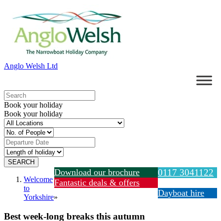
Anglo Welsh Ltd
Book your holiday
Book your holiday
Download our brochure
0117 3041122
Welcome
Fantastic deals & offers
to
Dayboat hire
Yorkshire
»
Best week-long breaks this autumn