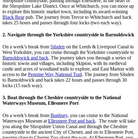
Shropshire countryside, passing through Ellesmere, in the heart of
the Shropshire Lake District. Once at Whitchurch, you can moor up
to explore this historic market town, including its award-winning
Black Bear
pub. The journey from Trevor to Whitchurch and back
takes 25 hours and passes through four locks (two each way).
2. Navigate through the Yorkshire countryside to Barnoldswick
On a week’s break from
Silsden
on the Leeds & Liverpool Canal in
West Yorkshire, you can cruise through the Yorkshire countryside to
Barnoldswick and back
. The journey takes you through a series of
historic towns and villages, including Skipton, with its medieval
castle and acres of woodland trails to explore, and East Marton with
access to the
Pennine Way National Trail
. The journey from Silsden
to Barnoldswick and back takes 22 hours and passes through 30
locks (15 each way).
3. Boat through the Cheshire countryside to the National
Waterways Museum, Ellesmere Port
On a week’s break from
Bunbury
, you can cruise to the National
Waterways Museum at
Ellesmere Port and back
. The route will take
you along the Shropshire Union Canal and through the Cheshire
countryside to the ancient City of Chester, and on to Ellesmere Port,
passing close to Chester Zoo along the way. At Ellesmere Port, you