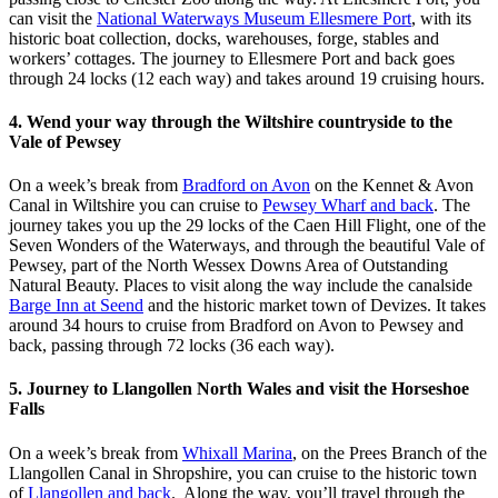
can visit the
National Waterways Museum Ellesmere Port
, with its
historic boat collection, docks, warehouses, forge, stables and
workers’ cottages. The journey to Ellesmere Port and back goes
through 24 locks (12 each way) and takes around 19 cruising hours.
4. Wend your way through the Wiltshire countryside to the
Vale of Pewsey
On a week’s break from
Bradford on Avon
on the Kennet & Avon
Canal in Wiltshire you can cruise to
Pewsey Wharf and back
. The
journey takes you up the 29 locks of the Caen Hill Flight, one of the
Seven Wonders of the Waterways, and through the beautiful Vale of
Pewsey, part of the North Wessex Downs Area of Outstanding
Natural Beauty. Places to visit along the way include the canalside
Barge Inn at Seend
and the historic market town of Devizes. It takes
around 34 hours to cruise from Bradford on Avon to Pewsey and
back, passing through 72 locks (36 each way).
5. Journey to Llangollen North Wales and visit the Horseshoe
Falls
On a week’s break from
Whixall Marina
, on the Prees Branch of the
Llangollen Canal in Shropshire, you can cruise to the historic town
of
Llangollen and back
. Along the way, you’ll travel through the