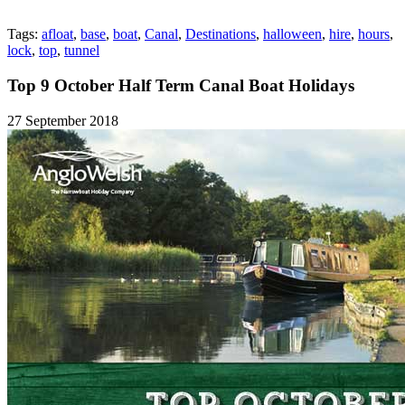
Tags:
afloat
,
base
,
boat
,
Canal
,
Destinations
,
halloween
,
hire
,
hours
,
lock
,
top
,
tunnel
Top 9 October Half Term Canal Boat Holidays
27 September 2018