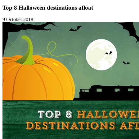
Top 8 Halloween destinations afloat
9 October 2018