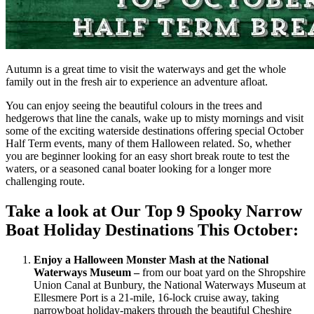
Autumn is a great time to visit the waterways and get the whole
family out in the fresh air to experience an adventure afloat.
You can enjoy seeing the beautiful colours in the trees and
hedgerows that line the canals, wake up to misty mornings and visit
some of the exciting waterside destinations offering special October
Half Term events, many of them Halloween related. So, whether
you are beginner looking for an easy short break route to test the
waters, or a seasoned canal boater looking for a longer more
challenging route.
Take a look at Our Top 9 Spooky Narrow
Boat Holiday Destinations This October:
Enjoy a Halloween Monster Mash at the National
Waterways Museum –
from our boat yard on the Shropshire
Union Canal at Bunbury, the National Waterways Museum at
Ellesmere Port is a 21-mile, 16-lock cruise away, taking
narrowboat holiday-makers through the beautiful Cheshire