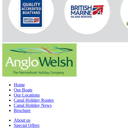
Home
Our Boats
Our Locations
Canal Holiday Routes
Canal Holiday News
Brochure
About us
Special Offers