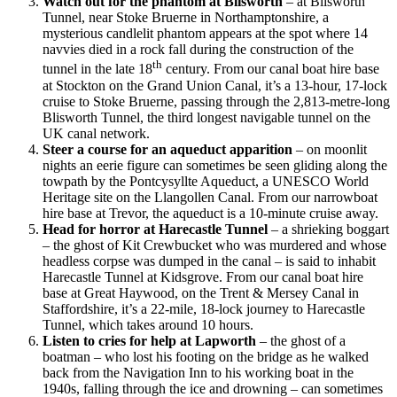
Watch out for the phantom at Blisworth
– at Blisworth
Tunnel, near Stoke Bruerne in Northamptonshire, a
mysterious candlelit phantom appears at the spot where 14
navvies died in a rock fall during the construction of the
th
tunnel in the late 18
century. From our canal boat hire base
at Stockton on the Grand Union Canal, it’s a 13-hour, 17-lock
cruise to Stoke Bruerne, passing through the 2,813-metre-long
Blisworth Tunnel, the third longest navigable tunnel on the
UK canal network.
Steer a course for an aqueduct apparition
– on moonlit
nights an eerie figure can sometimes be seen gliding along the
towpath by the Pontcysyllte Aqueduct, a UNESCO World
Heritage site on the Llangollen Canal. From our narrowboat
hire base at Trevor, the aqueduct is a 10-minute cruise away.
Head for horror at Harecastle Tunnel
– a shrieking boggart
– the ghost of Kit Crewbucket who was murdered and whose
headless corpse was dumped in the canal – is said to inhabit
Harecastle Tunnel at Kidsgrove. From our canal boat hire
base at Great Haywood, on the Trent & Mersey Canal in
Staffordshire, it’s a 22-mile, 18-lock journey to Harecastle
Tunnel, which takes around 10 hours.
Listen to cries for help at Lapworth
– the ghost of a
boatman – who lost his footing on the bridge as he walked
back from the Navigation Inn to his working boat in the
1940s, falling through the ice and drowning – can sometimes