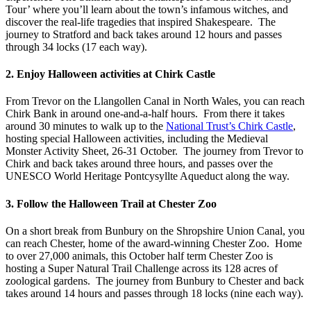
Tour’ where you’ll learn about the town’s infamous witches, and
discover the real-life tragedies that inspired Shakespeare. The
journey to Stratford and back takes around 12 hours and passes
through 34 locks (17 each way).
2. Enjoy Halloween activities at Chirk Castle
From Trevor on the Llangollen Canal in North Wales, you can reach
Chirk Bank in around one-and-a-half hours. From there it takes
around 30 minutes to walk up to the
National Trust’s Chirk Castle
,
hosting special Halloween activities, including the Medieval
Monster Activity Sheet, 26-31 October. The journey from Trevor to
Chirk and back takes around three hours, and passes over the
UNESCO World Heritage Pontcysyllte Aqueduct along the way.
3. Follow the Halloween Trail at Chester Zoo
On a short break from Bunbury on the Shropshire Union Canal, you
can reach Chester, home of the award-winning Chester Zoo. Home
to over 27,000 animals, this October half term Chester Zoo is
hosting a Super Natural Trail Challenge across its 128 acres of
zoological gardens. The journey from Bunbury to Chester and back
takes around 14 hours and passes through 18 locks (nine each way).