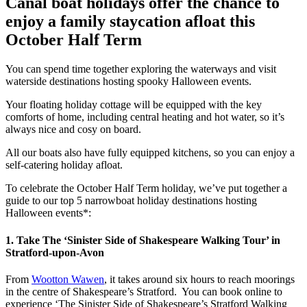
Canal boat holidays offer the chance to
enjoy a family staycation afloat this
October Half Term
You can spend time together exploring the waterways and visit
waterside destinations hosting spooky Halloween events.
Your floating holiday cottage will be equipped with the key
comforts of home, including central heating and hot water, so it’s
always nice and cosy on board.
All our boats also have fully equipped kitchens, so you can enjoy a
self-catering holiday afloat.
To celebrate the October Half Term holiday, we’ve put together a
guide to our top 5 narrowboat holiday destinations hosting
Halloween events*:
1. Take The ‘Sinister Side of Shakespeare Walking Tour’ in
Stratford-upon-Avon
From
Wootton Wawen
, it takes around six hours to reach moorings
in the centre of Shakespeare’s Stratford. You can book online to
experience ‘The Sinister Side of Shakespeare’s Stratford Walking