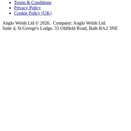
Terms & Conditions
Privacy Policy
Cookie Policy (UK)
Anglo Welsh Ltd © 2026. Company: Anglo Welsh Ltd.
Suite 4, St George's Lodge, 33 Oldfield Road, Bath BA2 3NE