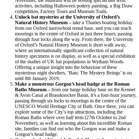
November, the Museum will be hosting special half term
activities, including Halloween pottery painting, a Big Draw
competition, Factory Tours and Museum Trails.
Unlock bat mysteries at the University of Oxford’s
Natural History Museum –
take a Thames boating holiday
from our Oxford narrowboat rental base, and you can reach
moorings in the centre of Oxford in just three hours, passing
through four locks along the way. From there, the University
of Oxford’s Natural History Museum is short walk away,
where an internationally significant collection of natural
history specimens is on display, as well as a special exhibition
of the studies of UK bat populations in Wytham Woods.
Offering a unique insight into the behaviour of these
mysterious night dwellers, ‘Bats: The Mystery Beings’ is on
until 8th January 2019.
Make a monstrous Gorgon’s head badge at the Roman
Baths Museum –
from our barge holiday base on the Kennet
& Avon Canal at Brassknocker Basin, it’s a four-hour journey,
passing through six locks to moorings in the centre of the
UNESCO World Heritage City of Bath. Once there, you can
explore some of the City’s top attractions, including the
Roman Baths where over half term (27th October to 2nd
November), as well as learning about this incredible Roman
site, families can find out who the Gorgon was and make a
Gorgon’s head badge.