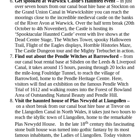
Get spooked at Warwick Castle’s Haunted event
– in just
over seven hours from our canal boat hire base at Stockton on
the Grand Union Canal in Warwickshire you can reach the
moorings close to the incredible medieval castle on the banks
of the River Avon at Warwick. Over the half term break (20th
October to 4th November), the Castle is hosting its
‘Spooktacular Haunted Castle’ event with live shows at the
Dead Centre Stage, The Witches Tower, spooky Halloween
Trail, Flight of the Eagles displays, Horrible Histories Maze,
The Castle Dungeon tour and the Mighty Trebuchet in action.
Find out about the Pendle Witches at Barrowford –
from
our canal boat rental base at Silsden on the Leeds & Liverpool
Canal, it takes around 15 hours, passing through 20 locks and
the mile-long Foulridge Tunnel, to reach the village of
Barrowford, home to the Pendle Heritage Centre. Here,
visitors will find an exhibition on the famous Pendle Witch
Trial of 1612 and walking routes into the Forest of Bowland
Area of Outstanding Natural Beauty and Pendle Hill.
Visit the haunted house of Plas Newydd at Llangollen –
on a short break from our canal boat hire base at Trevor on
the Llangollen Canal in North Wales, it takes just two hours to
reach the idyllic town of Llangollen, home to the remarkable
th
Plas Newydd House. In the late 18
century this fascinating
stone built house was turned into gothic fantasy by its most
famous inhabitants, the Ladies of Llangollen. Today visitors