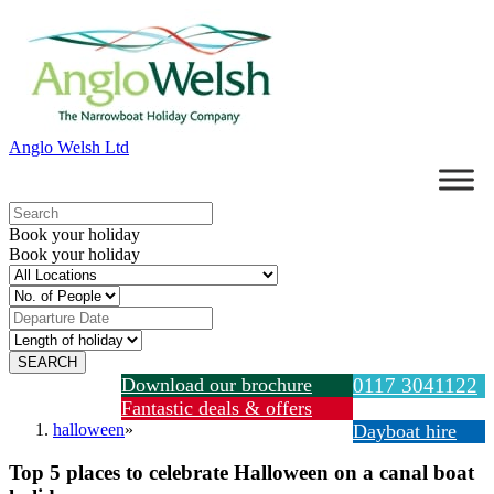
Anglo Welsh Ltd
Book your holiday
Book your holiday
Download our brochure
0117 3041122
Fantastic deals & offers
halloween
»
Dayboat hire
Top 5 places to celebrate Halloween on a canal boat