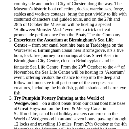
countryside and ancient City of Chester along the way. The
Museum’s historic boat collection, docks, warehouses, forge,
stables and workers cottages, bring the past vividly to life with
costumed characters and guided tours, and on the 27th and
28th of October the Museum will be hosting a special
‘Halloween Monster Mash’ event with a trick or treat
promenade performance from the Boaty Theatre Company.
Experience the Ascarium at Birmingham’s Sea Life
Centre
– from our canal boat hire base at Tardebigge on the
Worcester & Birmingham Canal near Bromsgrove, it’s a five-
hour, lock-free journey to moorings at Gas Street Basin in
Birmingham City Centre, close to Brindleyplace and its
th
th
fantastic Sea Life Centre. From the 20
October to the 4
of
November, the Sea Life Centre will be hosting its ‘Ascarium’
event, offering visitors the chance to step into the deep and
follow an immersive trail past some of the creepiest sea
creatures, including the blob fish, goblin sharks and barrel eye
fish.
Try Pumpkin Pottery Painting at the World of
Wedgewood
– on a short break from our canal boat hire base
at Great Haywood on the Trent & Mersey Canal in
Staffordshire, canal boat holiday-makers can cruise to the
World of Wedgewood in around seven hours, passing through
12 locks and travelling 13 miles. From 27th October to the 4th