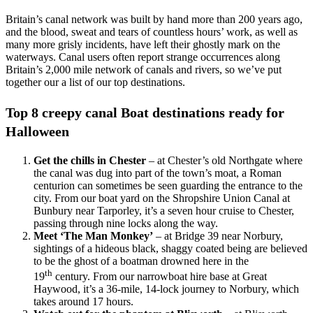
Britain’s canal network was built by hand more than 200 years ago,
and the blood, sweat and tears of countless hours’ work, as well as
many more grisly incidents, have left their ghostly mark on the
waterways. Canal users often report strange occurrences along
Britain’s 2,000 mile network of canals and rivers, so we’ve put
together our a list of our top destinations.
Top 8 creepy canal Boat destinations ready for
Halloween
Get the chills in Chester
– at Chester’s old Northgate where
the canal was dug into part of the town’s moat, a Roman
centurion can sometimes be seen guarding the entrance to the
city. From our boat yard on the Shropshire Union Canal at
Bunbury near Tarporley, it’s a seven hour cruise to Chester,
passing through nine locks along the way.
Meet ‘The Man Monkey’
– at Bridge 39 near Norbury,
sightings of a hideous black, shaggy coated being are believed
to be the ghost of a boatman drowned here in the
th
19
century. From our narrowboat hire base at Great
Haywood, it’s a 36-mile, 14-lock journey to Norbury, which
takes around 17 hours.