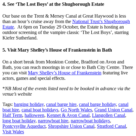
4. See ‘The Lost Boys’ at the Shugborough Estate
Our base on the Trent & Mersey Canal at Great Haywood is less
than an hour’s cruise away from the
National Trust’s Shugborough
Estate
. At 6pm on Tuesday 29 October, the Estate is hosting an
outdoor screening of the vampire classic ‘The Lost Boys’, starring
Kiefer Sutherland.
5. Visit Mary Shelley’s House of Frankenstein in Bath
On a short break from Monkton Combe, Bradford on Avon and
Bath, you can reach moorings in or close to Bath City Centre. There
you can visit
Mary Shelley’s House of Frankenstein
featuring live
actors, games and special effects.
*
NB Most of the events listed need to be booked in advance via the
venue’s website
Tags:
barging holiday
,
canal barge hire
,
canal barge holiday
,
canal
boat hire
,
canal boat holidays
,
Go North Wales
,
Grand Union Canal
,
Half Term
,
halloween
,
Kennet & Avon Canal
,
Llangollen Canal
,
long boat holiday
,
narrowboat hire
,
narrowboat holidays
,
Pontcysyllte Aqueduct
,
Shropshire Union Canal
,
Stratford Canal
,
Visit Wales