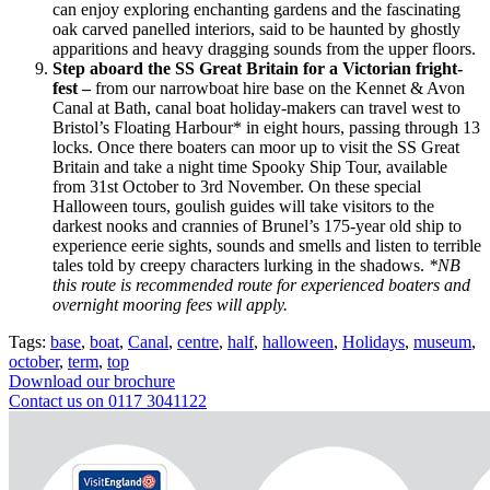
can enjoy exploring enchanting gardens and the fascinating
oak carved panelled interiors, said to be haunted by ghostly
apparitions and heavy dragging sounds from the upper floors.
Step aboard the SS Great Britain for a Victorian fright-
fest
–
from our narrowboat hire base on the Kennet & Avon
Canal at Bath, canal boat holiday-makers can travel west to
Bristol’s Floating Harbour* in eight hours, passing through 13
locks. Once there boaters can moor up to visit the SS Great
Britain and take a night time Spooky Ship Tour, available
from 31st October to 3rd November. On these special
Halloween tours, goulish guides will take visitors to the
darkest nooks and crannies of Brunel’s 175-year old ship to
experience eerie sights, sounds and smells and listen to terrible
tales told by creepy characters lurking in the shadows.
*NB
this route is recommended route for experienced boaters and
overnight mooring fees will apply.
Tags:
base
,
boat
,
Canal
,
centre
,
half
,
halloween
,
Holidays
,
museum
,
october
,
term
,
top
Download our brochure
Contact us on 0117 3041122