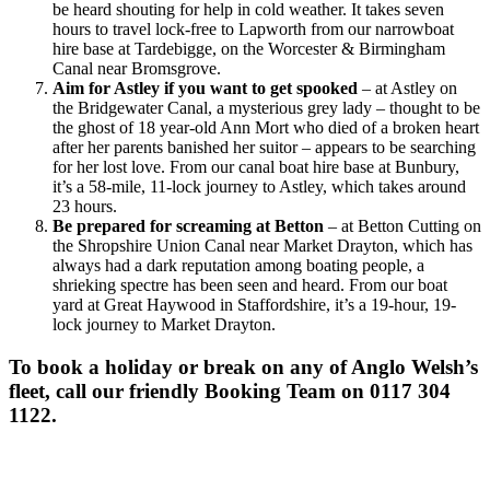
be heard shouting for help in cold weather. It takes seven
hours to travel lock-free to Lapworth from our narrowboat
hire base at Tardebigge, on the Worcester & Birmingham
Canal near Bromsgrove.
Aim for Astley if you want to get spooked
– at Astley on
the Bridgewater Canal, a mysterious grey lady – thought to be
the ghost of 18 year-old Ann Mort who died of a broken heart
after her parents banished her suitor – appears to be searching
for her lost love. From our canal boat hire base at Bunbury,
it’s a 58-mile, 11-lock journey to Astley, which takes around
23 hours.
Be prepared for screaming at Betton
– at Betton Cutting on
the Shropshire Union Canal near Market Drayton, which has
always had a dark reputation among boating people, a
shrieking spectre has been seen and heard. From our boat
yard at Great Haywood in Staffordshire, it’s a 19-hour, 19-
lock journey to Market Drayton.
To book a holiday or break on any of Anglo Welsh’s
fleet, call our friendly Booking Team on 0117 304
1122.