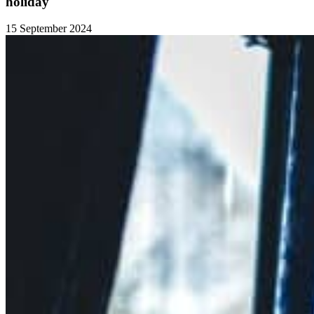
holiday
15 September 2024