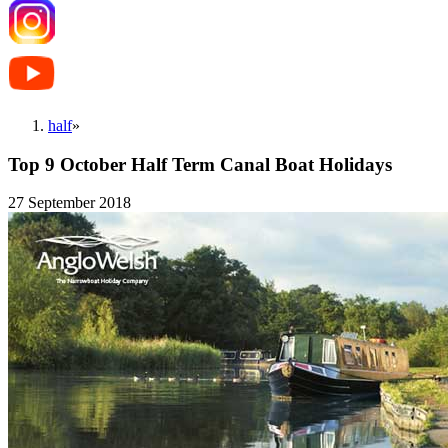
half
»
Top 9 October Half Term Canal Boat Holidays
27 September 2018