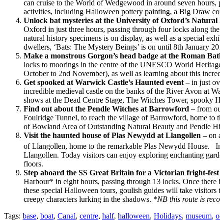
can cruise to the World of Wedgewood in around seven hours, p
activities, including Halloween pottery painting, a Big Draw c
Unlock bat mysteries at the University of Oxford’s Natur
Oxford in just three hours, passing through four locks along th
natural history specimens is on display, as well as a special e
dwellers, ‘Bats: The Mystery Beings’ is on until 8th January 20
Make a monstrous Gorgon’s head badge at the Roman Ba
locks to moorings in the centre of the UNESCO World Heritage 
October to 2nd November), as well as learning about this incr
Get spooked at Warwick Castle’s Haunted event
– in just 
incredible medieval castle on the banks of the River Avon at Wa
shows at the Dead Centre Stage, The Witches Tower, spooky Hal
Find out about the Pendle Witches at Barrowford –
from ou
Foulridge Tunnel, to reach the village of Barrowford, home to t
of Bowland Area of Outstanding Natural Beauty and Pendle Hil
Visit the haunted house of Plas Newydd at Llangollen –
on a
of Llangollen, home to the remarkable Plas Newydd House. In 
Llangollen. Today visitors can enjoy exploring enchanting gard
floors.
Step aboard the SS Great Britain for a Victorian fright-fest
Harbour* in eight hours, passing through 13 locks. Once there 
these special Halloween tours, goulish guides will take visitors 
creepy characters lurking in the shadows.
*NB this route is rec
Tags:
base
,
boat
,
Canal
,
centre
,
half
,
halloween
,
Holidays
,
museum
,
o