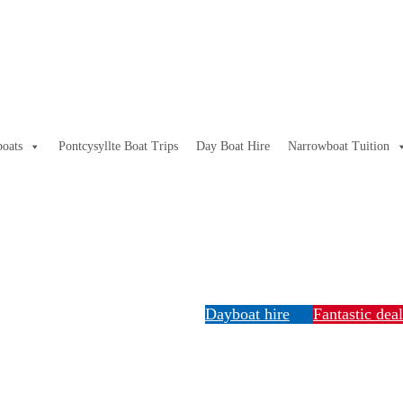
oats
Pontcysyllte Boat Trips
Day Boat Hire
Narrowboat Tuition
Dayboat hire
Fantastic dea