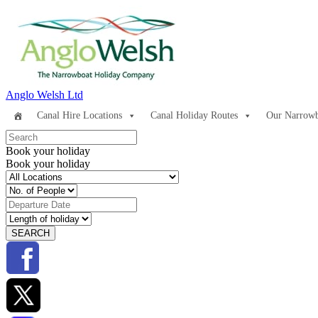
Anglo Welsh Ltd
Canal Hire Locations
Canal Holiday Routes
Our Narrowb
Book your holiday
Book your holiday