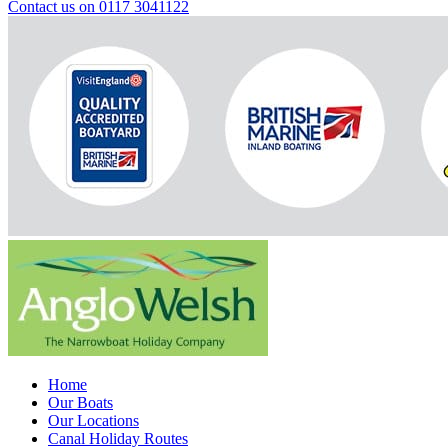
Contact us on 0117 3041122
Home
Our Boats
Our Locations
Canal Holiday Routes