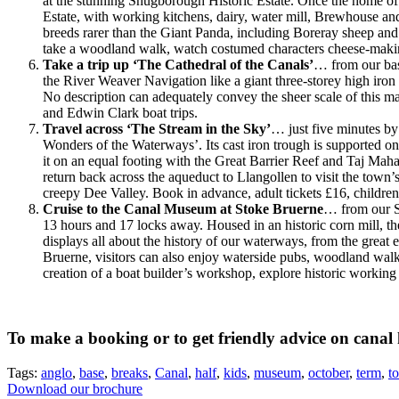
at the stunning Shugborough Historic Estate. Once the home of
Estate, with working kitchens, dairy, water mill, Brewhouse a
breeds rarer than the Giant Panda, including Boreray sheep and 
take a woodland walk, watch costumed characters cheese-making
Take a trip up ‘The Cathedral of the Canals’
…
from our ba
the River Weaver Navigation like a giant three-storey high iron
No description can adequately convey the sheer scale of this mas
and Edwin Clark boat trips.
Travel across ‘The Stream in the Sky’
… just five minutes by
Wonders of the Waterways’. Its cast iron trough is supported on
it on an equal footing with the Great Barrier Reef and Taj Maha
return back across the aqueduct to Llangollen to visit the tow
creepy Dee Valley. Book in advance, adult tickets £16, childre
Cruise to the Canal Museum at Stoke Bruerne
… from our St
13 hours and 17 locks away. Housed in an historic corn mill, the
displays all about the history of our waterways, from the grea
Bruerne, visitors can also enjoy waterside pubs, woodland walks,
creation of a boat builder’s workshop, explore historic working 
To make a booking or to get friendly advice on canal 
Tags:
anglo
,
base
,
breaks
,
Canal
,
half
,
kids
,
museum
,
october
,
term
,
t
Download our brochure