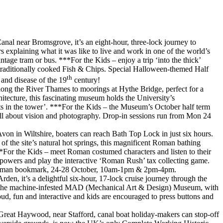
l near Bromsgrove, it’s an eight-hour, three-lock journey to
explaining what it was like to live and work in one of the world’s
ntage tram or bus. ***For the Kids – enjoy a trip ‘into the thick’
s traditionally cooked Fish & Chips. Special Halloween-themed Half
th
t and disease of the 19
century!
along the River Thames to moorings at Hythe Bridge, perfect for a
tecture, this fascinating museum holds the University’s
fts in the tower’. ***For the Kids – the Museum’s October half term
 all about vision and photography. Drop-in sessions run from Mon 24
on in Wiltshire, boaters can reach Bath Top Lock in just six hours.
f the site’s natural hot springs, this magnificent Roman bathing
*For the Kids – meet Roman costumed characters and listen to their
 powers and play the interactive ‘Roman Rush’ tax collecting game.
ke a Roman bookmark, 24-28 October, 10am-1pm & 2pm-4pm.
n, it’s a delightful six-hour, 17-lock cruise journey through the
re, the machine-infested MAD (Mechanical Art & Design) Museum, with
oud, fun and interactive and kids are encouraged to press buttons and
Great Haywood, near Stafford, canal boat holiday-makers can stop-off