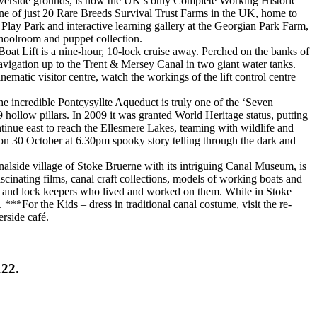
riverside grounds, is now the UK’s only Complete Working Historic
ne of just 20 Rare Breeds Survival Trust Farms in the UK, home to
Play Park and interactive learning gallery at the Georgian Park Farm,
hoolroom and puppet collection.
oat Lift is a nine-hour, 10-lock cruise away. Perched on the banks of
Navigation up to the Trent & Mersey Canal in two giant water tanks.
ematic visitor centre, watch the workings of the lift control centre
he incredible Pontcysyllte Aqueduct is truly one of the ‘Seven
 hollow pillars. In 2009 it was granted World Heritage status, putting
tinue east to reach the Ellesmere Lakes, teaming with wildlife and
 on 30 October at 6.30pm spooky story telling through the dark and
lside village of Stoke Bruerne with its intriguing Canal Museum, is
scinating films, canal craft collections, models of working boats and
ers and lock keepers who lived and worked on them. While in Stoke
***For the Kids – dress in traditional canal costume, visit the re-
erside café.
122.