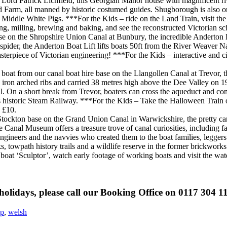
 Lord Patrick Lichfield, this Georgian Manor house with magnificent 
nd Farm, all manned by historic costumed guides. Shugborough is also o
Middle White Pigs. ***For the Kids – ride on the Land Train, visit the 
, milling, brewing and baking, and see the reconstructed Victorian sc
se on the Shropshire Union Canal at Bunbury, the incredible Anderton B
 spider, the Anderton Boat Lift lifts boats 50ft from the River Weaver 
terpiece of Victorian engineering! ***For the Kids – interactive and cin
 boat from our canal boat hire base on the Llangollen Canal at Trevor, t
 iron arched ribs and carried 38 metres high above the Dee Valley on 19
l. On a short break from Trevor, boaters can cross the aqueduct and con
n’s historic Steam Railway. ***For the Kids – Take the Halloween Train
n £10.
ockton base on the Grand Union Canal in Warwickshire, the pretty cana
 Canal Museum offers a treasure trove of canal curiosities, including fa
t engineers and the navvies who created them to the boat families, legg
 towpath history trails and a wildlife reserve in the former brickworks. 
boat ‘Sculptor’, watch early footage of working boats and visit the wat
holidays, please call our Booking Office on 0117 304 1
op
,
welsh