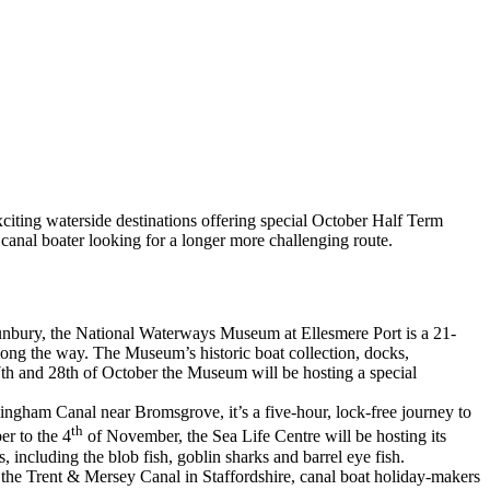
xciting waterside destinations offering special October Half Term
 canal boater looking for a longer more challenging route.
unbury, the National Waterways Museum at Ellesmere Port is a 21-
long the way. The Museum’s historic boat collection, docks,
27th and 28th of October the Museum will be hosting a special
ingham Canal near Bromsgrove, it’s a five-hour, lock-free journey to
th
r to the 4
of November, the Sea Life Centre will be hosting its
, including the blob fish, goblin sharks and barrel eye fish.
 the Trent & Mersey Canal in Staffordshire, canal boat holiday-makers