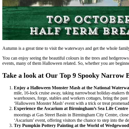
Autumn is a great time to visit the waterways and get the whole family 
You can enjoy seeing the beautiful colours in the trees and hedgerows 
events, many of them Halloween related. So, whether you are beginner 
Take a look at Our Top 9 Spooky Narrow B
Enjoy a Halloween Monster Mash at the National Water
mile, 16-lock cruise away, taking narrowboat holiday-makers th
warehouses, forge, stables and workers cottages, bring the past
‘Halloween Monster Mash’ event with a trick or treat promen
Experience the Ascarium at Birmingham’s Sea Life Centr
moorings at Gas Street Basin in Birmingham City Centre, close 
‘Ascarium’ event, offering visitors the chance to step into the d
Try Pumpkin Pottery Painting at the World of Wedgewoo