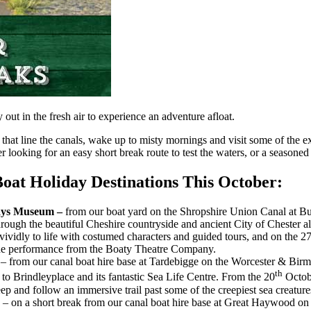
out in the fresh air to experience an adventure afloat.
that line the canals, wake up to misty mornings and visit some of the e
looking for an easy short break route to test the waters, or a seasoned
oat Holiday Destinations This October:
ways Museum –
from our boat yard on the Shropshire Union Canal at B
rough the beautiful Cheshire countryside and ancient City of Chester a
 vividly to life with costumed characters and guided tours, and on the 
ade performance from the Boaty Theatre Company.
e
– from our canal boat hire base at Tardebigge on the Worcester & Birm
th
to Brindleyplace and its fantastic Sea Life Centre. From the 20
Octobe
eep and follow an immersive trail past some of the creepiest sea creatures
d
– on a short break from our canal boat hire base at Great Haywood on