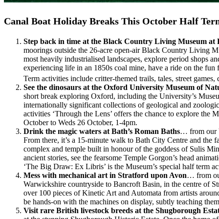
Canal Boat Holiday Breaks This October Half Ter
Step back in time at the Black Country Living Museum at
moorings outside the 26-acre open-air Black Country Living Mus
most heavily industrialised landscapes, explore period shops and
experiencing life in an 1850s coal mine, have a ride on the fu
Term activities include critter-themed trails, tales, street games
See the dinosaurs at the Oxford University Museum of Nat
short break exploring Oxford, including the University’s Museu
internationally significant collections of geological and zoolo
activities ‘Through the Lens’ offers the chance to explore the
October to Weds 26 October, 1-4pm.
Drink the magic waters at Bath’s Roman Baths
… from our b
From there, it’s a 15-minute walk to Bath City Centre and the 
complex and temple built in honour of the goddess of Sulis Mi
ancient stories, see the fearsome Temple Gorgon’s head animati
‘The Big Draw: Ex Libris’ is the Museum’s special half term a
Mess with mechanical art in Stratford upon Avon
… from our
Warwickshire countryside to Bancroft Basin, in the centre of
over 100 pieces of Kinetic Art and Automata from artists around
be hands-on with the machines on display, subtly teaching them
Visit rare British livestock breeds at the Shugborough Esta