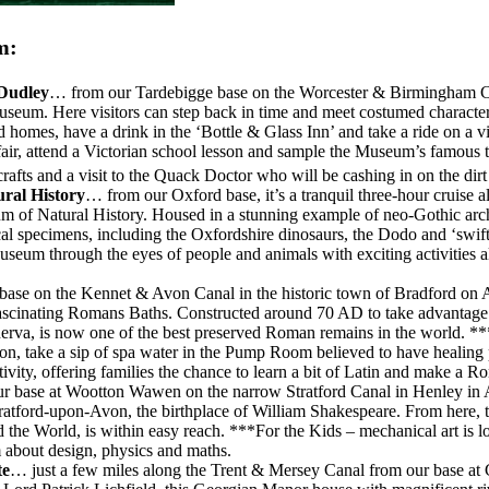
m:
 Dudley
… from our Tardebigge base on the Worcester & Birmingham Cana
eum. Here visitors can step back in time and meet costumed characters 
 homes, have a drink in the ‘Bottle & Glass Inn’ and take a ride on a vi
n fair, attend a Victorian school lesson and sample the Museum’s famou
, crafts and a visit to the Quack Doctor who will be cashing in on the dir
ural History
… from our Oxford base, it’s a tranquil three-hour cruise 
m of Natural History. Housed in a stunning example of neo-Gothic archi
gical specimens, including the Oxfordshire dinosaurs, the Dodo and ‘swi
 Museum through the eyes of people and animals with exciting activities
ase on the Kennet & Avon Canal in the historic town of Bradford on Av
fascinating Romans Baths. Constructed around 70 AD to take advantage o
nerva, is now one of the best preserved Roman remains in the world. **
on, take a sip of spa water in the Pump Room believed to have healing
ctivity, offering families the chance to learn a bit of Latin and ma
 base at Wootton Wawen on the narrow Stratford Canal in Henley in Arde
 Stratford-upon-Avon, the birthplace of William Shakespeare. From he
 the World, is within easy reach. ***For the Kids – mechanical art is l
 about design, physics and maths.
te
… just a few miles along the Trent & Mersey Canal from our base at 