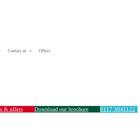
Contact us
Offers
ls & offers
Download our brochure
0117 3041122