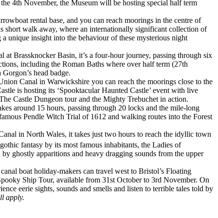
 the 4th November, the Museum will be hosting special half term
rowboat rental base, and you can reach moorings in the centre of
 short walk away, where an internationally significant collection of
 a unique insight into the behaviour of these mysterious night
at Brassknocker Basin, it’s a four-hour journey, passing through six
ctions, including the Roman Baths where over half term (27th
 a Gorgon’s head badge.
d Union Canal in Warwickshire you can reach the moorings close to the
stle is hosting its ‘Spooktacular Haunted Castle’ event with live
 The Castle Dungeon tour and the Mighty Trebuchet in action.
takes around 15 hours, passing through 20 locks and the mile-long
e famous Pendle Witch Trial of 1612 and walking routes into the Forest
anal in North Wales, it takes just two hours to reach the idyllic town
 gothic fantasy by its most famous inhabitants, the Ladies of
ed by ghostly apparitions and heavy dragging sounds from the upper
anal boat holiday-makers can travel west to Bristol’s Floating
e Spooky Ship Tour, available from 31st October to 3rd November. On
nce eerie sights, sounds and smells and listen to terrible tales told by
l apply.