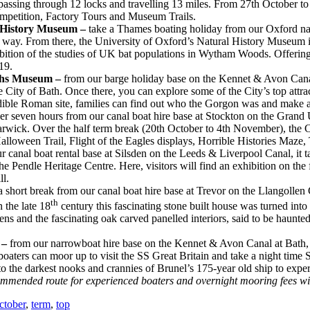
assing through 12 locks and travelling 13 miles. From 27th October to
ompetition, Factory Tours and Museum Trails.
al History Museum –
take a Thames boating holiday from our Oxford nar
e way. From there, the University of Oxford’s Natural History Museum is
xhibition of the studies of UK bat populations in Wytham Woods. Offering
19.
ths Museum –
from our barge holiday base on the Kennet & Avon Canal 
City of Bath. Once there, you can explore some of the City’s top attra
edible Roman site, families can find out who the Gorgon was and make
over seven hours from our canal boat hire base at Stockton on the Gran
rwick. Over the half term break (20th October to 4th November), the Ca
loween Trail, Flight of the Eagles displays, Horrible Histories Maze,
r canal boat rental base at Silsden on the Leeds & Liverpool Canal, it 
he Pendle Heritage Centre. Here, visitors will find an exhibition on th
l.
 short break from our canal boat hire base at Trevor on the Llangollen C
th
the late 18
century this fascinating stone built house was turned into
ens and the fascinating oak carved panelled interiors, said to be haunt
–
from our narrowboat hire base on the Kennet & Avon Canal at Bath, c
boaters can moor up to visit the SS Great Britain and take a night tim
to the darkest nooks and crannies of Brunel’s 175-year old ship to experie
ommended route for experienced boaters and overnight mooring fees wil
ctober
,
term
,
top