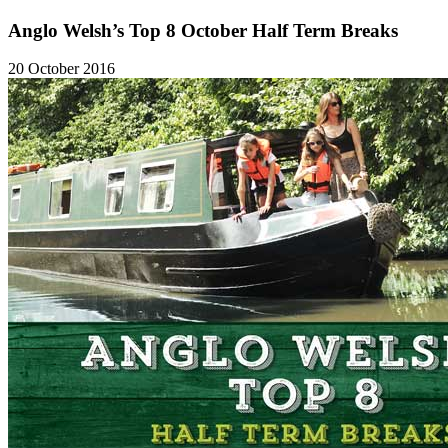
Anglo Welsh’s Top 8 October Half Term Breaks
20 October 2016