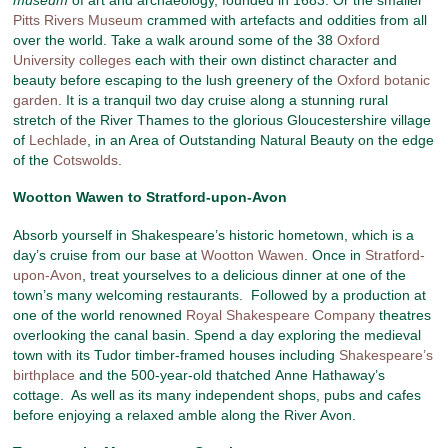
Pitts Rivers Museum
crammed with artefacts and oddities from all
over the world. Take a walk around some of the 38
Oxford
University colleges
each with their own distinct character and
beauty before escaping to the lush greenery of the
Oxford botanic
garden
. It is a tranquil two day cruise along a stunning rural
stretch of the River Thames to the glorious Gloucestershire village
of
Lechlade
, in an Area of Outstanding Natural Beauty on the edge
of the
Cotswolds
.
Wootton Wawen to Stratford-upon-Avon
Absorb yourself in Shakespeare’s historic hometown, which is a
day’s cruise from our base at
Wootton Wawen
. Once in
Stratford-
upon-Avon
, treat yourselves to a delicious dinner at one of the
town’s many welcoming restaurants. Followed by a production at
one of the world renowned
Royal Shakespeare Company
theatres
overlooking the canal basin. Spend a day exploring the medieval
town with its Tudor timber-framed houses including
Shakespeare’s
birthplace
and the 500-year-old thatched Anne Hathaway’s
cottage. As well as its many independent shops, pubs and cafes
before enjoying a relaxed amble along the River Avon.