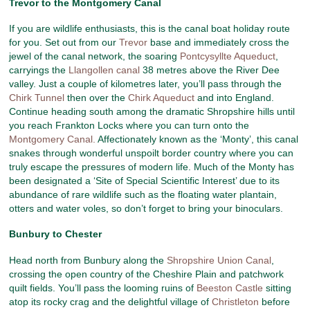
Trevor to the Montgomery Canal
If you are wildlife enthusiasts, this is the canal boat holiday route
for you. Set out from our
Trevor
base and immediately cross the
jewel of the canal network, the soaring
Pontcysyllte Aqueduct
,
carryings the
Llangollen canal
38 metres above the River Dee
valley. Just a couple of kilometres later, you’ll pass through the
Chirk Tunnel
then over the
Chirk Aqueduct
and into England.
Continue heading south among the dramatic Shropshire hills until
you reach Frankton Locks where you can turn onto the
Montgomery Canal.
Affectionately known as the ‘Monty’, this canal
snakes through wonderful unspoilt border country where you can
truly escape the pressures of modern life. Much of the Monty has
been designated a ‘Site of Special Scientific Interest’ due to its
abundance of rare wildlife such as the floating water plantain,
otters and water voles, so don’t forget to bring your binoculars.
Bunbury to Chester
Head north from Bunbury along the
Shropshire Union Canal
,
crossing the open country of the Cheshire Plain and patchwork
quilt fields. You’ll pass the looming ruins of
Beeston Castle
sitting
atop its rocky crag and the delightful village of
Christleton
before