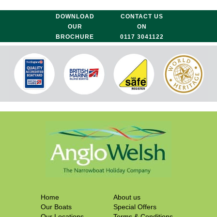
DOWNLOAD
CONTACT US
OUR
ON
BROCHURE
0117 3041122
Home
About us
Our Boats
Special Offers
Our Locations
Terms & Conditions