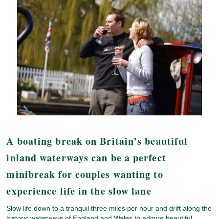
A boating break on Britain’s beautiful
inland waterways can be a perfect
minibreak for couples wanting to
experience life in the slow lane
Slow life down to a tranquil three miles per hour and drift along the
historic waterways of England and Wales to admire beautiful