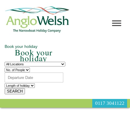
Book your holiday
Book your
holiday
0117 3041122