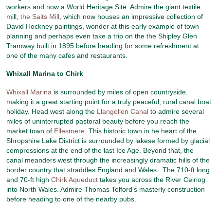
workers and now a World Heritage Site. Admire the giant textile
mill,
the Salts Mill
, which now houses an impressive collection of
David Hockney paintings, wonder at this early example of town
planning and perhaps even take a trip on the the Shipley Glen
Tramway built in 1895 before heading for some refreshment at
one of the many cafes and restaurants.
Whixall Marina to Chirk
Whixall Marina
is surrounded by miles of open countryside,
making it a great starting point for a truly peaceful, rural canal boat
holiday. Head west along the
Llangollen Canal
to admire several
miles of uninterrupted pastoral beauty before you reach the
market town of
Ellesmere.
This historic town in he heart of the
Shropshire Lake District is surrounded by lakese formed by glacial
compressions at the end of the last Ice Age. Beyond that, the
canal meanders west through the increasingly dramatic hills of the
border country that straddles England and Wales. The 710-ft long
and 70-ft high
Chirk Aqueduct
takes you across the River Ceiriog
into North Wales. Admire Thomas Telford’s masterly construction
before heading to one of the nearby pubs.