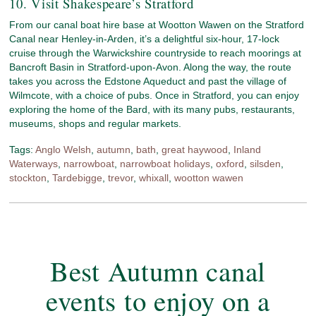
10. Visit Shakespeare’s Stratford
From our canal boat hire base at Wootton Wawen on the Stratford
Canal near Henley-in-Arden, it’s a delightful six-hour, 17-lock
cruise through the Warwickshire countryside to reach moorings at
Bancroft Basin in Stratford-upon-Avon. Along the way, the route
takes you across the Edstone Aqueduct and past the village of
Wilmcote, with a choice of pubs. Once in Stratford, you can enjoy
exploring the home of the Bard, with its many pubs, restaurants,
museums, shops and regular markets.
Tags:
Anglo Welsh
,
autumn
,
bath
,
great haywood
,
Inland
Waterways
,
narrowboat
,
narrowboat holidays
,
oxford
,
silsden
,
stockton
,
Tardebigge
,
trevor
,
whixall
,
wootton wawen
Best Autumn canal
events to enjoy on a