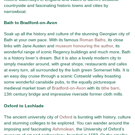
countryside and fascinating historic towns and cities by
narrowboat.
Bath to Bradford-on-Avon
Soak up all the history and culture of the stunning Georgian city of
Bath at your own pace. With its famous
Roman Baths
, its close
links with Jane Austen and
museum honouring the author
, its
wonderful range of iconic Regency buildings and much more, Bath
is a history lover’s dream. But it is also a lovely modern city to
simply meander around, with great shops, restaurants and cafes
at every turn, all surrounded by the lush green Somerset hills. It is
an easy day cruise through a scenic Cotswold valley boasting
some wonderful canalside pubs, to the equally picturesque
medieval market town of
Bradford-on-Avon
with its
tithe barn
,
13
century bridge and impressive riverside former cloth mills.
th
Oxford to Lechlade
The ancient university city of
Oxford
is bursting with history, culture
and stunning colleges to be explored. You can wander around the
imposing and fascinating
Ashmolean,
the University of Oxford’s
museum
of art and archaeology, founded in 1683. Or the smaller