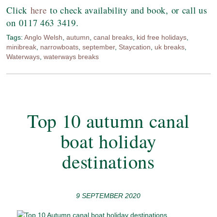
Click
here
to check availability and book, or call us
on 0117 463 3419.
Tags:
Anglo Welsh
,
autumn
,
canal breaks
,
kid free holidays
,
minibreak
,
narrowboats
,
september
,
Staycation
,
uk breaks
,
Waterways
,
waterways breaks
Top 10 autumn canal
boat holiday
destinations
9 SEPTEMBER 2020