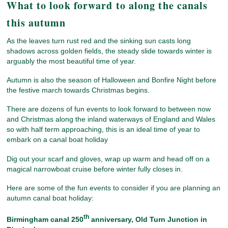
What to look forward to along the canals
this autumn
As the leaves turn rust red and the sinking sun casts long
shadows across golden fields, the steady slide towards winter is
arguably the most beautiful time of year.
Autumn is also the season of Halloween and Bonfire Night before
the festive march towards Christmas begins.
There are dozens of fun events to look forward to between now
and Christmas along the inland waterways of England and Wales
so with half term approaching, this is an ideal time of year to
embark on a canal boat holiday
Dig out your scarf and gloves, wrap up warm and head off on a
magical narrowboat cruise before winter fully closes in.
Here are some of the fun events to consider if you are planning an
autumn canal boat holiday:
th
Birmingham canal 250
anniversary
, Old Turn Junction in