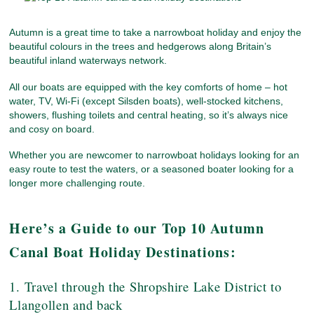
Autumn is a great time to take a narrowboat holiday and enjoy the
beautiful colours in the trees and hedgerows along Britain’s
beautiful inland waterways network.
All our boats are equipped with the key comforts of home – hot
water, TV, Wi-Fi (except Silsden boats), well-stocked kitchens,
showers, flushing toilets and central heating, so it’s always nice
and cosy on board.
Whether you are newcomer to narrowboat holidays looking for an
easy route to test the waters, or a seasoned boater looking for a
longer more challenging route.
Here’s a Guide to our Top 10 Autumn
Canal Boat Holiday Destinations:
1. Travel through the Shropshire Lake District to
Llangollen and back