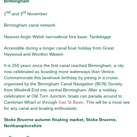
Birmingham
nd
rd
2
and 3
November
Birmingham canal network
Nearest Anglo Welsh narrowboat hire base: Tardebigge
Accessible during a longer canal boat holiday from Great
Haywood and Wootton Wawen.
It is 250 years since the first canal reached Birmingham, a city
now celebrated as boasting more waterways than Venice.
Commemorate this landmark birthday by joining in a cruise,
organised by the Bimingham Canal Navigation (BCN) Society,
from Windmill End into central Birmingham. After a midday
celebration at Old Turn Junction, boats can parade around to
Cambrian Wharf or through
Gas St Basin
. This will be a must see
for any canal and boating enthusiasts.
Stoke Bruerne autumn floating market
, Stoke Bruerne,
Northamptonshire