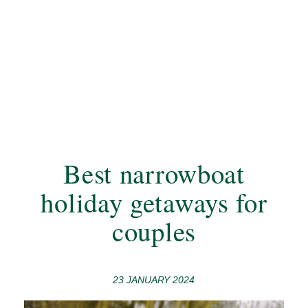
Best narrowboat
holiday getaways for
couples
23 JANUARY 2024