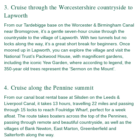
3. Cruise through the Worcestershire countryside to
Lapworth
From our Tardebigge base on the Worcester & Birmingham Canal
near Bromsgrove, it’s a gentle seven-hour cruise through the
countryside to the village of Lapworth. With two tunnels but no
locks along the way, it’s a great short break for beginners. Once
moored up in Lapworth, you can explore the village and visit the
National Trust’s Packwood House, with magnificent gardens,
including the iconic Yew Garden, where according to legend, the
350-year old trees represent the ‘Sermon on the Mount’.
4. Cruise along the Pennine summit
From our canal boat rental base at Silsden on the Leeds &
Liverpool Canal, it takes 13 hours, travelling 22 miles and passing
through 15 locks to reach Foulridge Wharf, perfect for a week
afloat. The route takes boaters across the top of the Pennines,
passing through remote and beautiful countryside, as well as the
villages of Bank Newton, East Marton, Greenberfield and
Salterforth along the way.