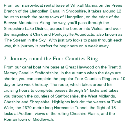
From our narrowboat rental base at Whixall Marina on the Prees
Branch of the Llangollen Canal in Shropshire, it takes around 12
hours to reach the pretty town of Llangollen, on the edge of the
Berwyn Mountains. Along the way, you’ll pass through the
Shropshire Lake District, across the border into Wales, and over
the magnificent Chirk and Pontcysyllte Aqueducts, also known as
‘The Stream in the Sky’. With just two locks to pass through each
way, this journey is perfect for beginners on a week away.
2. Journey round the Four Counties Ring
From our canal boat hire base at Great Haywood on the Trent &
Mersey Canal in Staffordshire, in the autumn when the days are
shorter, you can complete the popular Four Counties Ring on a 10
day or two week holiday. The route, which takes around 55
cruising hours to complete, passes through 94 locks and takes
you through the counties of Staffordshire, the West Midlands,
Cheshire and Shropshire. Highlights include: the waters at Tixall
Wide; the 2670-metre long Harecastle Tunnel; the flight of 15
locks at Audlem; views of the rolling Cheshire Plains; and the
Roman town of Middlewich.