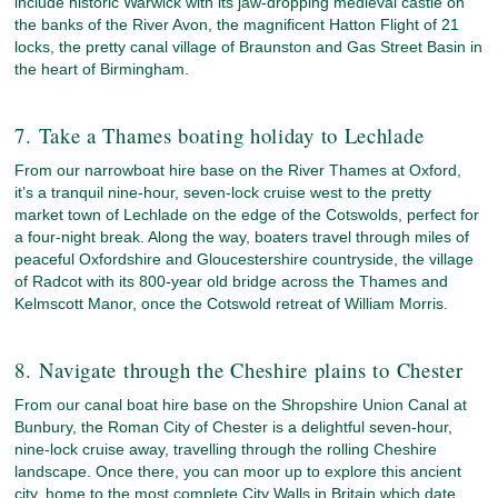
include historic Warwick with its jaw-dropping medieval castle on
the banks of the River Avon, the magnificent Hatton Flight of 21
locks, the pretty canal village of Braunston and Gas Street Basin in
the heart of Birmingham.
7. Take a Thames boating holiday to Lechlade
From our narrowboat hire base on the River Thames at Oxford,
it’s a tranquil nine-hour, seven-lock cruise west to the pretty
market town of Lechlade on the edge of the Cotswolds, perfect for
a four-night break. Along the way, boaters travel through miles of
peaceful Oxfordshire and Gloucestershire countryside, the village
of Radcot with its 800-year old bridge across the Thames and
Kelmscott Manor, once the Cotswold retreat of William Morris.
8. Navigate through the Cheshire plains to Chester
From our canal boat hire base on the Shropshire Union Canal at
Bunbury, the Roman City of Chester is a delightful seven-hour,
nine-lock cruise away, travelling through the rolling Cheshire
landscape. Once there, you can moor up to explore this ancient
city, home to the most complete City Walls in Britain which date