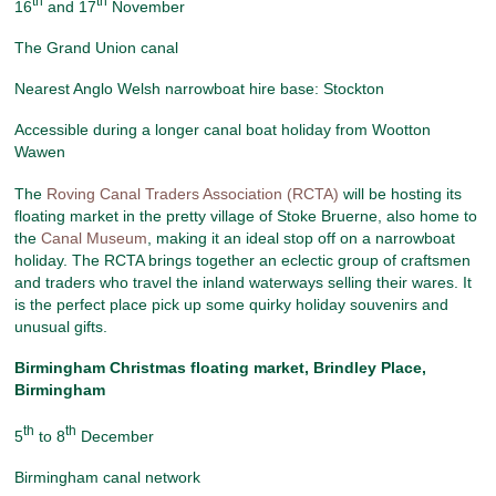
th
th
16
and 17
November
The Grand Union canal
Nearest Anglo Welsh narrowboat hire base: Stockton
Accessible during a longer canal boat holiday from Wootton
Wawen
The
Roving Canal Traders Association (RCTA)
will be hosting its
floating market in the pretty village of Stoke Bruerne, also home to
the
Canal Museum
, making it an ideal stop off on a narrowboat
holiday. The RCTA brings together an eclectic group of craftsmen
and traders who travel the inland waterways selling their wares. It
is the perfect place pick up some quirky holiday souvenirs and
unusual gifts.
Birmingham Christmas floating market
, Brindley Place,
Birmingham
th
th
5
to 8
December
Birmingham canal network