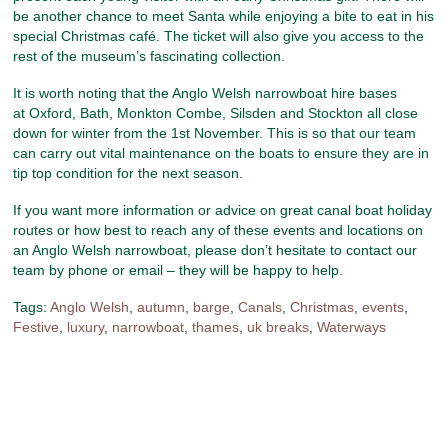
be another chance to meet Santa while enjoying a bite to eat in his
special Christmas café. The ticket will also give you access to the
rest of the museum’s fascinating collection.
It is worth noting that the Anglo Welsh narrowboat hire bases
at Oxford, Bath, Monkton Combe, Silsden and Stockton all close
down for winter from the 1st November. This is so that our team
can carry out vital maintenance on the boats to ensure they are in
tip top condition for the next season.
If you want more information or advice on great canal boat holiday
routes or how best to reach any of these events and locations on
an Anglo Welsh narrowboat, please don’t hesitate to contact our
team by phone or email – they will be happy to help.
Tags:
Anglo Welsh
,
autumn
,
barge
,
Canals
,
Christmas
,
events
,
Festive
,
luxury
,
narrowboat
,
thames
,
uk breaks
,
Waterways