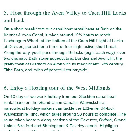
5. Float through the Avon Valley to Caen Hill Locks
and back
On a short break from our canal boat rental base at Bath on the
Kennet & Avon Canal, it takes around 10½ hours to reach
Foxhangers Wharf, at the bottom of the Caen Hill Flight of Locks
at Devizes, perfect for a three or four night active short break.
Along the way, you’ll pass through 16 locks (eight each way), over
two dramatic Bath stone aqueducts at Dundas and Avoncliff, the
pretty town of Bradford on Avon with its magnificent 14th century
Tithe Barn, and miles of peaceful countryside.
6. Enjoy a floating tour of the West Midlands
On 10 day or two week holiday from our Stockton canal boat
rental base on the Grand Union Canal in Warwickshire,
narrowboat holiday-makers can tackle the 101-mile, 94-lock
Warwickshire Ring, which takes around 53 hours to complete. The
route takes boaters along sections of the Coventry, Oxford, Grand
Union, Stratford and Birmingham & Fazeley canals. Highlights