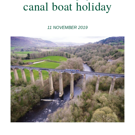
canal boat holiday
11 NOVEMBER 2019