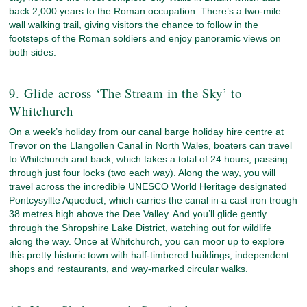
back 2,000 years to the Roman occupation. There’s a two-mile
wall walking trail, giving visitors the chance to follow in the
footsteps of the Roman soldiers and enjoy panoramic views on
both sides.
9. Glide across ‘The Stream in the Sky’ to
Whitchurch
On a week’s holiday from our canal barge holiday hire centre at
Trevor on the Llangollen Canal in North Wales, boaters can travel
to Whitchurch and back, which takes a total of 24 hours, passing
through just four locks (two each way). Along the way, you will
travel across the incredible UNESCO World Heritage designated
Pontcysyllte Aqueduct, which carries the canal in a cast iron trough
38 metres high above the Dee Valley. And you’ll glide gently
through the Shropshire Lake District, watching out for wildlife
along the way. Once at Whitchurch, you can moor up to explore
this pretty historic town with half-timbered buildings, independent
shops and restaurants, and way-marked circular walks.