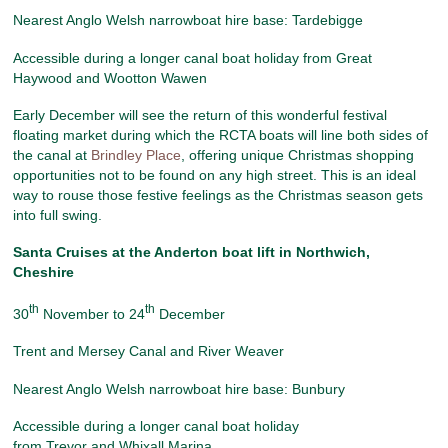
Nearest Anglo Welsh narrowboat hire base: Tardebigge
Accessible during a longer canal boat holiday from Great
Haywood and Wootton Wawen
Early December will see the return of this wonderful festival
floating market during which the RCTA boats will line both sides of
the canal at
Brindley Place
, offering unique Christmas shopping
opportunities not to be found on any high street. This is an ideal
way to rouse those festive feelings as the Christmas season gets
into full swing.
Santa Cruises at the Anderton boat lift
in Northwich,
Cheshire
th
th
30
November to 24
December
Trent and Mersey Canal and River Weaver
Nearest Anglo Welsh narrowboat hire base: Bunbury
Accessible during a longer canal boat holiday
from Trevor and Whixall Marina