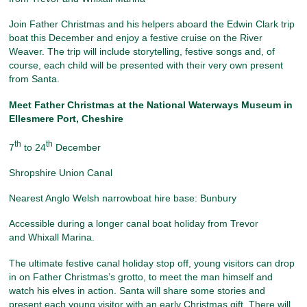
Join Father Christmas and his helpers aboard the Edwin Clark trip
boat this December and enjoy a festive cruise on the River
Weaver. The trip will include storytelling, festive songs and, of
course, each child will be presented with their very own present
from Santa.
Meet Father Christmas at the National Waterways Museum
in
Ellesmere Port, Cheshire
th
th
7
to 24
December
Shropshire Union Canal
Nearest Anglo Welsh narrowboat hire base: Bunbury
Accessible during a longer canal boat holiday from Trevor
and Whixall Marina.
The ultimate festive canal holiday stop off, young visitors can drop
in on Father Christmas’s grotto, to meet the man himself and
watch his elves in action. Santa will share some stories and
present each young visitor with an early Christmas gift. There will