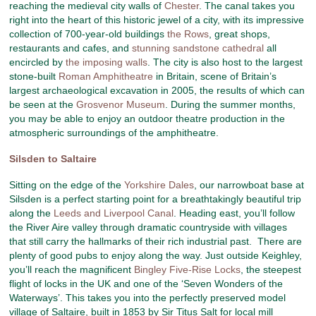
reaching the medieval city walls of
Chester
. The canal takes you
right into the heart of this historic jewel of a city, with its impressive
collection of 700-year-old buildings
the Rows
, great shops,
restaurants and cafes, and
stunning sandstone cathedral
all
encircled by
the imposing walls
. The city is also host to the largest
stone-built
Roman Amphitheatre
in Britain, scene of Britain’s
largest archaeological excavation in 2005, the results of which can
be seen at the
Grosvenor Museum
. During the summer months,
you may be able to enjoy an outdoor theatre production in the
atmospheric surroundings of the amphitheatre.
Silsden to Saltaire
Sitting on the edge of the
Yorkshire Dales
, our narrowboat base at
Silsden is a perfect starting point for a breathtakingly beautiful trip
along the
Leeds and Liverpool Canal
. Heading east, you’ll follow
the River Aire valley through dramatic countryside with villages
that still carry the hallmarks of their rich industrial past. There are
plenty of good pubs to enjoy along the way. Just outside Keighley,
you’ll reach the magnificent
Bingley Five-Rise Locks
, the steepest
flight of locks in the UK and one of the ‘Seven Wonders of the
Waterways’. This takes you into the perfectly preserved model
village of Saltaire, built in 1853 by Sir Titus Salt for local mill