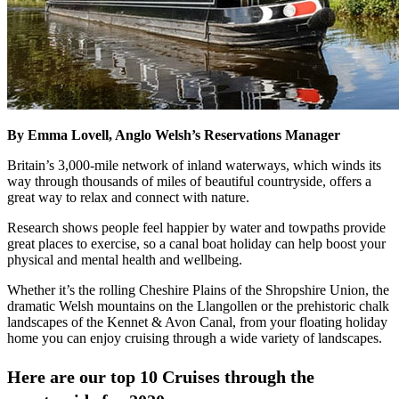
By Emma Lovell, Anglo Welsh’s Reservations Manager
Britain’s 3,000-mile network of inland waterways, which winds its
way through thousands of miles of beautiful countryside, offers a
great way to relax and connect with nature.
Research shows people feel happier by water and towpaths provide
great places to exercise, so a canal boat holiday can help boost your
physical and mental health and wellbeing.
Whether it’s the rolling Cheshire Plains of the Shropshire Union, the
dramatic Welsh mountains on the Llangollen or the prehistoric chalk
landscapes of the Kennet & Avon Canal, from your floating holiday
home you can enjoy cruising through a wide variety of landscapes.
Here are our top 10 Cruises through the