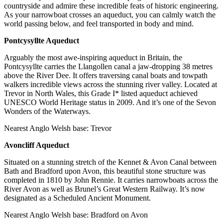
countryside and admire these incredible feats of historic engineering.
As your narrowboat crosses an aqueduct, you can calmly watch the
world passing below, and feel transported in body and mind.
Pontcysyllte Aqueduct
Arguably the most awe-inspiring aqueduct in Britain, the
Pontcysyllte carries the Llangollen canal a jaw-dropping 38 metres
above the River Dee. It offers traversing canal boats and towpath
walkers incredible views across the stunning river valley. Located at
Trevor in North Wales, this Grade I* listed aqueduct achieved
UNESCO World Heritage status in 2009. And it’s one of the Sevon
Wonders of the Waterways.
Nearest Anglo Welsh base: Trevor
Avoncliff Aqueduct
Situated on a stunning stretch of the Kennet & Avon Canal between
Bath and Bradford upon Avon, this beautiful stone structure was
completed in 1810 by John Rennie. It carries narrowboats across the
River Avon as well as Brunel’s Great Western Railway. It’s now
designated as a Scheduled Ancient Monument.
Nearest Anglo Welsh base: Bradford on Avon