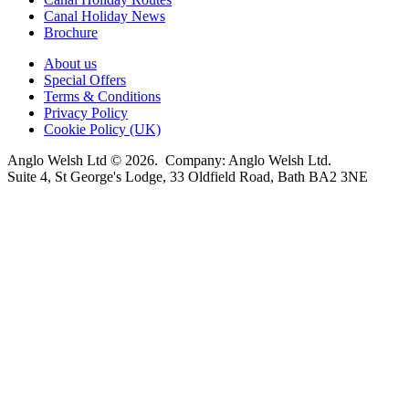
Canal Holiday News
Brochure
About us
Special Offers
Terms & Conditions
Privacy Policy
Cookie Policy (UK)
Anglo Welsh Ltd © 2026. Company: Anglo Welsh Ltd.
Suite 4, St George's Lodge, 33 Oldfield Road, Bath BA2 3NE