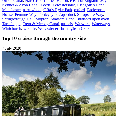
Union Canal
,
Harecastle Tunnel
,
Hatton
,
Heart of England Way
,
Kennet & Avon Canal
,
Leeds
,
Leicestershire
,
Llangollen Canal
,
Manchester
,
narrowboat
,
Offa’s Dyke Path
,
oxford
,
Packworth
House
,
Pennine Way
,
Pontcysyllte Aqueduct
,
Shropshire Way
,
Shrugborough Hall
,
Skipton
,
Stratford Canal
,
stratford upon avon
,
Tardebigge
,
Trent & Mersey Canal
,
tunnels
,
Warwick
,
Waterways
,
Whitchurch
,
wildlife
,
Worcester & Birmingham Canal
Top 10 cruises through the country side
7 July 2020