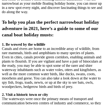
narrowboat as your mobile floating holiday home, you can moor up
in a new spot every night, and discover fascinating things to see and
do along the way.
To help you plan the perfect narrowboat holiday
adventure in 2021, here’s a guide to some of our
canal boat holiday musts:
1. Be wowed by the wildlife
Canals and rivers are home to an incredible array of wildlife, from
rare mammals, birds and amphibians to many species of plants.
Even in cities, canals provide green corridors, enabling animals and
plants to flourish. If you are vigilant and have a pair of binoculars at
the ready, you may be able to spot some of the rarer and shier
waterway inhabitants such as water voles, otters and kingfishers, as
well as the more common water birds, like ducks, swans, coots,
moorhens and geese. You can also take a look down at the water to
spy fish, frogs, toads, newts, or up at the sky to see bats, owls,
woodpeckers, hedgerow birds and birds of prey.
2. Visit a historic town or city
The waterways were once the primary means of transport and
communication between centres of industry and commerce, so they