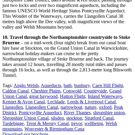
just two locks and over two magnificent aqueducts, including the
famous UNESCO World Heritage Status Pontcysyllte Aqueduct.
This Wonder of the Waterways, carries the Llangollen Canal 38
metres high above the Dee valley, with magnificent views of the
valley and Welsh Mountains beyond.
10. Travel through the Northamptonshire countryside to Stoke
Bruerne
– on a mid-week (four night) break from our canal boat
hire base at Stockton, on the Grand Union Canal in Warwickshire,
narrowboat holiday-makers can cruise to the pretty
Northamptonshire village of Stoke Bruerne and back. The journey
takes around 12 hours, travelling 28 mostly rural miles and passes
through 16 locks, as well as through the 2,813-metre long Blisworth
Tunnel.
Tags:
Anglo Welsh
,
Aqueducts
,
bath
,
bunbury
,
Caen Hill Flight
,
Caldon Canal
,
Cheshire Plains
,
Cotswold
,
Countryside
,
Grand
Union Canal
,
great haywood
,
Hatton Flight
,
Inland Waterways
,
Kennet & Avon Canal
,
Lechlade
,
Leeds & Liverpool Canal
,
Llangollen
,
Llangollen Canal
,
narrowboat
,
nature
,
oxford
,
Peak
District
,
Pontcysyllte Aqueduct
,
River Thames
,
shropshire union
,
Shropshire Union Canal
,
silsden
,
stockton
,
Stratford Canal
,
Tardebigge
,
Trent & Mersey Canal
,
trevor
,
wellbeing
,
Welsh
mountains
,
Worcester & Birmingham Cana
Download our brochure