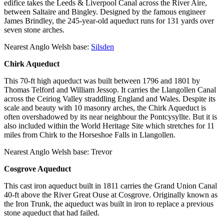
edifice takes the Leeds & Liverpool Canal across the River Aire,
between Saltaire and Bingley. Designed by the famous engineer
James Brindley, the 245-year-old aqueduct runs for 131 yards over
seven stone arches.
Nearest Anglo Welsh base:
Silsden
Chirk Aqueduct
This 70-ft high aqueduct was built between 1796 and 1801 by
Thomas Telford and William Jessop. It carries the Llangollen Canal
across the Ceiriog Valley straddling England and Wales. Despite its
scale and beauty with 10 masonry arches, the Chirk Aqueduct is
often overshadowed by its near neighbour the Pontcysyllte. But it is
also included within the World Heritage Site which stretches for 11
miles from Chirk to the Horseshoe Falls in Llangollen.
Nearest Anglo Welsh base: Trevor
Cosgrove Aqueduct
This cast iron aqueduct built in 1811 carries the Grand Union Canal
40-ft above the River Great Ouse at Cosgrove. Originally known as
the Iron Trunk, the aqueduct was built in iron to replace a previous
stone aqueduct that had failed.