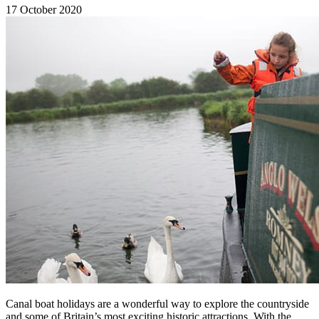
17 October 2020
Canal boat holidays are a wonderful way to explore the countryside
and some of Britain’s most exciting historic attractions. With the