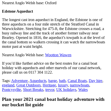
Nearest Anglo Welsh base: Oxford
Edstone Aqueduct
The longest cast iron aqueduct in England, the Edstone is one of
three aqueducts on a four mile stretch of the Stratford Canal in
Warwickshire. Stretching for 475-ft, the Edstone crosses a road, a
busy railway line and the track of another former railway near
Bearley. Opened in 1816, the aqueduct’s towpath is at the level of
the canal bottom so walkers crossing it can watch the narrowboats
motor past at waist height.
Nearest Anglo Welsh base:
Wootton Wawen
If you’d like further advice on the best routes for a canal boat
holiday with aqueducts and other marvels of our canal network,
please call us on 0117 304 1122.
Tags:
Adventure
,
Aqueducts
,
barge
,
bath
,
Canal Boats
,
Day hire
,
england
,
Great Outdoors
,
Heritage
,
luxury
,
narrowboats
,
Pontcysyllte
,
Short Breaks
,
trevor
,
UK holidays
,
Wales
Plan your 2021 canal boat holiday adventure with
our bucket list guide