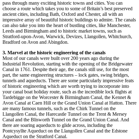
pass through many exciting historic towns and cities. You can
choose a route which takes you to some of Britain’s best preserved
ancient cities, including Bath, Oxford and Chester, all with an
impressive array of beautiful historic buildings to admire. The canals
can also take you into the heart of bustling cities, like Manchester,
Leeds and Birmingham and to historic market towns, such as
Stratford-upon-Avon, Warwick, Devizes, Llangollen, Whitchurch,
Bradford on Avon and Abingdon.
3. Marvel at the historic engineering of the canals
Most of our canals were built over 200 years ago during the
Industrial Revolution, starting with the opening of the Bridgewater
Canal in 1761. Despite their age, the canals still use, for the most
part, the same engineering structures – lock gates, swing bridges,
tunnels and aqueducts. There are some particularly impressive feats
of historic engineering which are worth trying to incorporate into
your canal boat holiday route, such as the incredible lock flights at
Tardebigge on the Worcester & Birmingham Canal, the Kennet &
Avon Canal at Caen Hill or the Grand Union Canal at Hatton. There
are many famous tunnels, such as the Chirk Tunnel on the
Llangollen Canal, the Harecastle Tunnel on the Trent & Mersey
Canal and the Blisworth Tunnel on the Grand Union Canal. And
there are soaring aqueducts to glide across, including the
Pontcysyllte Aqueduct on the Llangollen Canal and the Edstone
Aqueduct on the Stratford Canal.