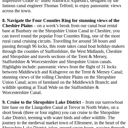
impressive Grade II* listed Nantwich Aqueduct, designed by the
famous canal engineer Thomas Telford, to enjoy panoramic views
across the town.
8. Navigate the Four Counties Ring for stunning views of the
Cheshire Plains
– on a week’s break from our canal boat rental
base at Bunbury on the Shropshire Union Canal in Cheshire, you
can travel round the popular Four Counties Ring, one of the most
rural canal cruising circuits. Travelling for around 58 hours and
passing through 96 locks, this route takes canal boat holiday-makers
through the counties of Staffordshire, the West Midlands, Cheshire
and Shropshire and travels sections of the Trent & Mersey,
Staffordshire & Worcestershire and Shropshire Union canals.
Highlights include: panoramic views from the flight of 31 locks
between Middlewich and Kidsgrove on the Trent & Mersey Canal;
stunning views of the rolling Cheshire Plains on the Shropshire
Union Canal; acres of farmland on the Middlewich Branch; and
wildlife spotting at Tixall Wide on the Staffordshire &
Worcestershire Canal.
9. Cruise to the Shropshire Lake District
– from our narrowboat
hire base on the Llangollen Canal at Trevor in North Wales, on a
short break (three or four nights) you can cruise to the Shropshire
Lake District, teeming with water birds and other wildlife. The
journey to the medieval market town of Ellesmere, in the heart of the
Shropshire Lake District, takes around seven hours, passing through