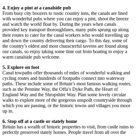
4. Enjoy a pint at a canalside pub
From busy city boozers to rustic country inns, the canals are lined
with wonderful pubs where you can enjoy a pint, shoot the breeze
and watch the world float by. During the years when canals
provided key transport thoroughfares, many pubs sprung up along
their routes to cater for the canal workers who would travelling up
and down the country delivering their cargo. To this day, some of
the country’s oldest and most characterful taverns are found along
our canals, so enjoy taking some time out from boating to enjoy a
warm canalside pub welcome.
5. Explore on foot
Canal towpaths offer thousands of miles of wonderful walking and
cycling routes and hundreds of footpaths connect into waterway
paths. These include some of Britain’s most famous walking routes,
such as the Pennine Way, the Offa’s Dyke Path, the Heart of
England Way and the Shropshire Way. Plan some lovely circular
walks to explore more of the gorgeous unspoilt countryside through
which you are passing, or the historic towns and villages you moor
up in.
6. Stop off at a castle or stately home
Britain has a wealth of historic properties to visit, from castle ruins to
perfectly preserved stately homes. People travel from all over the