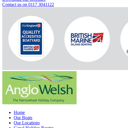
Contact us on 0117 3041122
Home
Our Boats
Our Locations
Canal Holiday Routes