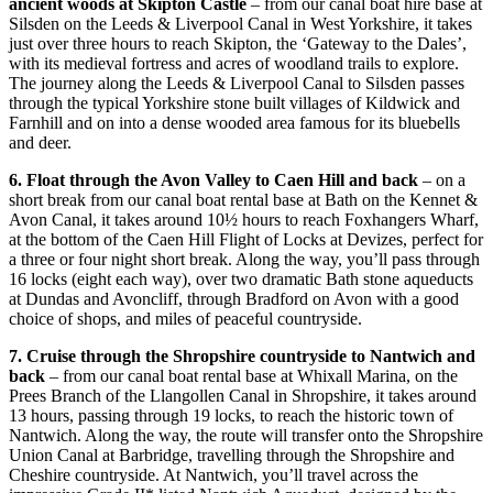
ancient woods at Skipton Castle
– from our canal boat hire base at
Silsden on the Leeds & Liverpool Canal in West Yorkshire, it takes
just over three hours to reach Skipton, the ‘Gateway to the Dales’,
with its medieval fortress and acres of woodland trails to explore.
The journey along the Leeds & Liverpool Canal to Silsden passes
through the typical Yorkshire stone built villages of Kildwick and
Farnhill and on into a dense wooded area famous for its bluebells
and deer.
6. Float through the Avon Valley to Caen Hill and back
– on a
short break from our canal boat rental base at Bath on the Kennet &
Avon Canal, it takes around 10½ hours to reach Foxhangers Wharf,
at the bottom of the Caen Hill Flight of Locks at Devizes, perfect for
a three or four night short break. Along the way, you’ll pass through
16 locks (eight each way), over two dramatic Bath stone aqueducts
at Dundas and Avoncliff, through Bradford on Avon with a good
choice of shops, and miles of peaceful countryside.
7. Cruise through the Shropshire countryside to Nantwich and
back
– from our canal boat rental base at Whixall Marina, on the
Prees Branch of the Llangollen Canal in Shropshire, it takes around
13 hours, passing through 19 locks, to reach the historic town of
Nantwich. Along the way, the route will transfer onto the Shropshire
Union Canal at Barbridge, travelling through the Shropshire and
Cheshire countryside. At Nantwich, you’ll travel across the