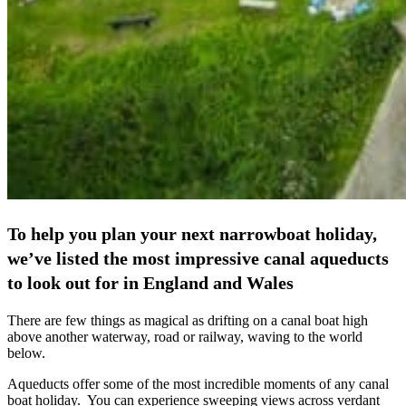
To help you plan your next narrowboat holiday,
we’ve listed the most impressive canal aqueducts
to look out for in England and Wales
There are few things as magical as drifting on a canal boat high
above another waterway, road or railway, waving to the world
below.
Aqueducts offer some of the most incredible moments of any canal
boat holiday. You can experience sweeping views across verdant