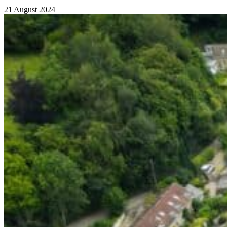
21 August 2024