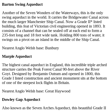
Barton Swing Aqueduct
Another of the Seven Wonders of the Waterways, this is the only
swing aqueduct in the world. It carries the Bridgewater Canal across
the much larger Manchester Ship Canal. Now a Grade II* listed
building, this feat of Victorian civil engineering opened in 1893. It
consists of a channel that can be sealed off at each end to form a
235-feet long and 18 feet wide tank. Holding 800 tons of water, it
swings on a pivot on an island in the middle of the Ship Canal.
Nearest Anglo Welsh base: Bunbury
Marple Aqueduct
The highest canal aqueduct in England, this incredible triple arched
structure carries the Peak Forest Canal 90-feet above the River
Goyt. Designed by Benjamin Outram and opened in 1800, this
Grade I listed construction and ancient monument sits at the bottom
of one of the steepest lock flights in Britain.
Nearest Anglo Welsh base: Great Haywood
Dowley Gap Aqueduct
Also known as the Seven Arches Aqueduct, this beautiful Grade II