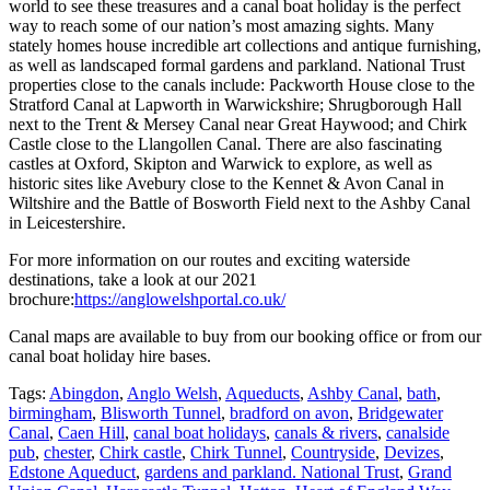
world to see these treasures and a canal boat holiday is the perfect
way to reach some of our nation’s most amazing sights. Many
stately homes house incredible art collections and antique furnishing,
as well as landscaped formal gardens and parkland. National Trust
properties close to the canals include: Packworth House close to the
Stratford Canal at Lapworth in Warwickshire; Shrugborough Hall
next to the Trent & Mersey Canal near Great Haywood; and Chirk
Castle close to the Llangollen Canal. There are also fascinating
castles at Oxford, Skipton and Warwick to explore, as well as
historic sites like Avebury close to the Kennet & Avon Canal in
Wiltshire and the Battle of Bosworth Field next to the Ashby Canal
in Leicestershire.
For more information on our routes and exciting waterside
destinations, take a look at our 2021
brochure:
https://anglowelshportal.co.uk/
Canal maps are available to buy from our booking office or from our
canal boat holiday hire bases.
Tags:
Abingdon
,
Anglo Welsh
,
Aqueducts
,
Ashby Canal
,
bath
,
birmingham
,
Blisworth Tunnel
,
bradford on avon
,
Bridgewater
Canal
,
Caen Hill
,
canal boat holidays
,
canals & rivers
,
canalside
pub
,
chester
,
Chirk castle
,
Chirk Tunnel
,
Countryside
,
Devizes
,
Edstone Aqueduct
,
gardens and parkland. National Trust
,
Grand