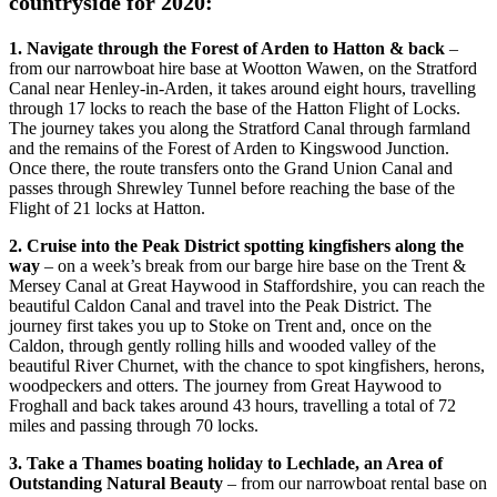
countryside for 2020:
1. Navigate through the Forest of Arden to Hatton & back
–
from our narrowboat hire base at Wootton Wawen, on the Stratford
Canal near Henley-in-Arden, it takes around eight hours, travelling
through 17 locks to reach the base of the Hatton Flight of Locks.
The journey takes you along the Stratford Canal through farmland
and the remains of the Forest of Arden to Kingswood Junction.
Once there, the route transfers onto the Grand Union Canal and
passes through Shrewley Tunnel before reaching the base of the
Flight of 21 locks at Hatton.
2. Cruise into the Peak District spotting kingfishers along the
way
– on a week’s break from our barge hire base on the Trent &
Mersey Canal at Great Haywood in Staffordshire, you can reach the
beautiful Caldon Canal and travel into the Peak District. The
journey first takes you up to Stoke on Trent and, once on the
Caldon, through gently rolling hills and wooded valley of the
beautiful River Churnet, with the chance to spot kingfishers, herons,
woodpeckers and otters. The journey from Great Haywood to
Froghall and back takes around 43 hours, travelling a total of 72
miles and passing through 70 locks.
3. Take a Thames boating holiday to Lechlade, an Area of
Outstanding Natural Beauty
– from our narrowboat rental base on