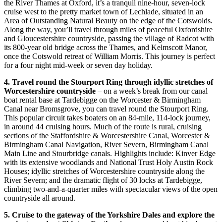
the River Thames at Oxford, it’s a tranquil nine-hour, seven-lock
cruise west to the pretty market town of Lechlade, situated in an
Area of Outstanding Natural Beauty on the edge of the Cotswolds.
Along the way, you’ll travel through miles of peaceful Oxfordshire
and Gloucestershire countryside, passing the village of Radcot with
its 800-year old bridge across the Thames, and Kelmscott Manor,
once the Cotswold retreat of William Morris. This journey is perfect
for a four night mid-week or seven day holiday.
4. Travel round the Stourport Ring through idyllic stretches of
Worcestershire countryside
– on a week’s break from our canal
boat rental base at Tardebigge on the Worcester & Birmingham
Canal near Bromsgrove, you can travel round the Stourport Ring.
This popular circuit takes boaters on an 84-mile, 114-lock journey,
in around 44 cruising hours. Much of the route is rural, cruising
sections of the Staffordshire & Worcestershire Canal, Worcester &
Birmingham Canal Navigation, River Severn, Birmingham Canal
Main Line and Stourbridge canals. Highlights include: Kinver Edge
with its extensive woodlands and National Trust Holy Austin Rock
Houses; idyllic stretches of Worcestershire countryside along the
River Severn; and the dramatic flight of 30 locks at Tardebigge,
climbing two-and-a-quarter miles with spectacular views of the open
countryside all around.
5. Cruise to the gateway of the Yorkshire Dales and explore the