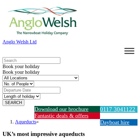
Anglo Welsh Ltd
Book your holiday
Book your holiday
Download our brochure
0117 3041122
Fantastic deals & offers
Aqueducts
»
Dayboat hire
UK’s most impressive aqueducts