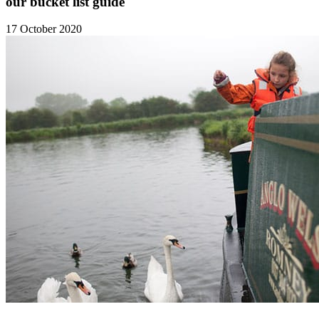
our bucket list guide
17 October 2020