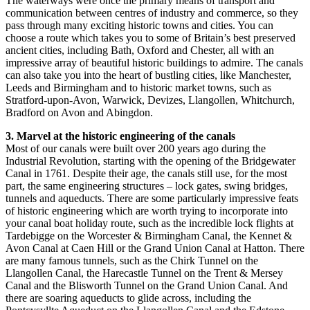
The waterways were once the primary means of transport and
communication between centres of industry and commerce, so they
pass through many exciting historic towns and cities. You can
choose a route which takes you to some of Britain’s best preserved
ancient cities, including Bath, Oxford and Chester, all with an
impressive array of beautiful historic buildings to admire. The canals
can also take you into the heart of bustling cities, like Manchester,
Leeds and Birmingham and to historic market towns, such as
Stratford-upon-Avon, Warwick, Devizes, Llangollen, Whitchurch,
Bradford on Avon and Abingdon.
3. Marvel at the historic engineering of the canals
Most of our canals were built over 200 years ago during the
Industrial Revolution, starting with the opening of the Bridgewater
Canal in 1761. Despite their age, the canals still use, for the most
part, the same engineering structures – lock gates, swing bridges,
tunnels and aqueducts. There are some particularly impressive feats
of historic engineering which are worth trying to incorporate into
your canal boat holiday route, such as the incredible lock flights at
Tardebigge on the Worcester & Birmingham Canal, the Kennet &
Avon Canal at Caen Hill or the Grand Union Canal at Hatton. There
are many famous tunnels, such as the Chirk Tunnel on the
Llangollen Canal, the Harecastle Tunnel on the Trent & Mersey
Canal and the Blisworth Tunnel on the Grand Union Canal. And
there are soaring aqueducts to glide across, including the