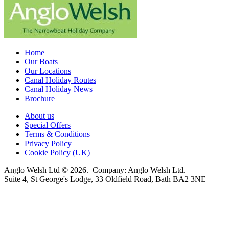
Home
Our Boats
Our Locations
Canal Holiday Routes
Canal Holiday News
Brochure
About us
Special Offers
Terms & Conditions
Privacy Policy
Cookie Policy (UK)
Anglo Welsh Ltd © 2026. Company: Anglo Welsh Ltd.
Suite 4, St George's Lodge, 33 Oldfield Road, Bath BA2 3NE