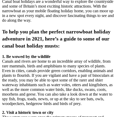
Canal boat holidays are a wonderful way to explore the countryside
and some of Britain’s most exciting historic attractions. With the
narrowboat as your mobile floating holiday home, you can moor up
in a new spot every night, and discover fascinating things to see and
do along the way.
To help you plan the perfect narrowboat holiday
adventure in 2021, here’s a guide to some of our
canal boat holiday musts:
1. Be wowed by the wildlife
Canals and rivers are home to an incredible array of wildlife, from
rare mammals, birds and amphibians to many species of plants.
Even in cities, canals provide green corridors, enabling animals and
plants to flourish. If you are vigilant and have a pair of binoculars at
the ready, you may be able to spot some of the rarer and shier
waterway inhabitants such as water voles, otters and kingfishers, as
well as the more common water birds, like ducks, swans, coots,
moorhens and geese. You can also take a look down at the water to
spy fish, frogs, toads, newts, or up at the sky to see bats, owls,
woodpeckers, hedgerow birds and birds of prey.
2. Visit a historic town or city