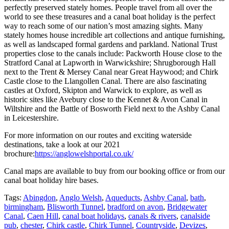
perfectly preserved stately homes. People travel from all over the
world to see these treasures and a canal boat holiday is the perfect
way to reach some of our nation’s most amazing sights. Many
stately homes house incredible art collections and antique furnishing,
as well as landscaped formal gardens and parkland. National Trust
properties close to the canals include: Packworth House close to the
Stratford Canal at Lapworth in Warwickshire; Shrugborough Hall
next to the Trent & Mersey Canal near Great Haywood; and Chirk
Castle close to the Llangollen Canal. There are also fascinating
castles at Oxford, Skipton and Warwick to explore, as well as
historic sites like Avebury close to the Kennet & Avon Canal in
Wiltshire and the Battle of Bosworth Field next to the Ashby Canal
in Leicestershire.
For more information on our routes and exciting waterside
destinations, take a look at our 2021
brochure:
https://anglowelshportal.co.uk/
Canal maps are available to buy from our booking office or from our
canal boat holiday hire bases.
Tags:
Abingdon
,
Anglo Welsh
,
Aqueducts
,
Ashby Canal
,
bath
,
birmingham
,
Blisworth Tunnel
,
bradford on avon
,
Bridgewater
Canal
,
Caen Hill
,
canal boat holidays
,
canals & rivers
,
canalside
pub
,
chester
,
Chirk castle
,
Chirk Tunnel
,
Countryside
,
Devizes
,