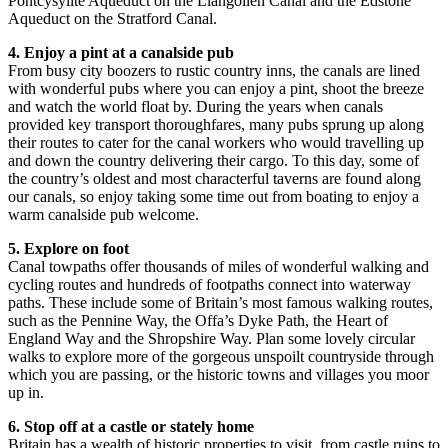
Pontcysyllte Aqueduct on the Llangollen Canal and the Edstone
Aqueduct on the Stratford Canal.
4. Enjoy a pint at a canalside pub
From busy city boozers to rustic country inns, the canals are lined
with wonderful pubs where you can enjoy a pint, shoot the breeze
and watch the world float by. During the years when canals
provided key transport thoroughfares, many pubs sprung up along
their routes to cater for the canal workers who would travelling up
and down the country delivering their cargo. To this day, some of
the country’s oldest and most characterful taverns are found along
our canals, so enjoy taking some time out from boating to enjoy a
warm canalside pub welcome.
5. Explore on foot
Canal towpaths offer thousands of miles of wonderful walking and
cycling routes and hundreds of footpaths connect into waterway
paths. These include some of Britain’s most famous walking routes,
such as the Pennine Way, the Offa’s Dyke Path, the Heart of
England Way and the Shropshire Way. Plan some lovely circular
walks to explore more of the gorgeous unspoilt countryside through
which you are passing, or the historic towns and villages you moor
up in.
6. Stop off at a castle or stately home
Britain has a wealth of historic properties to visit, from castle ruins to