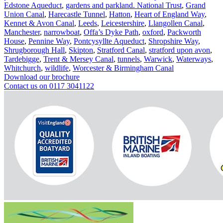
Edstone Aqueduct
,
gardens and parkland. National Trust
,
Grand
Union Canal
,
Harecastle Tunnel
,
Hatton
,
Heart of England Way
,
Kennet & Avon Canal
,
Leeds
,
Leicestershire
,
Llangollen Canal
,
Manchester
,
narrowboat
,
Offa’s Dyke Path
,
oxford
,
Packworth
House
,
Pennine Way
,
Pontcysyllte Aqueduct
,
Shropshire Way
,
Shrugborough Hall
,
Skipton
,
Stratford Canal
,
stratford upon avon
,
Tardebigge
,
Trent & Mersey Canal
,
tunnels
,
Warwick
,
Waterways
,
Whitchurch
,
wildlife
,
Worcester & Birmingham Canal
Download our brochure
Contact us on 0117 3041122