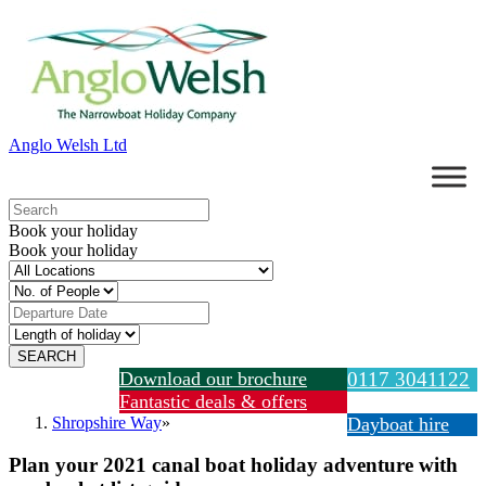
Anglo Welsh Ltd
Book your holiday
Book your holiday
Download our brochure
0117 3041122
Fantastic deals & offers
Shropshire Way
»
Dayboat hire
Plan your 2021 canal boat holiday adventure with