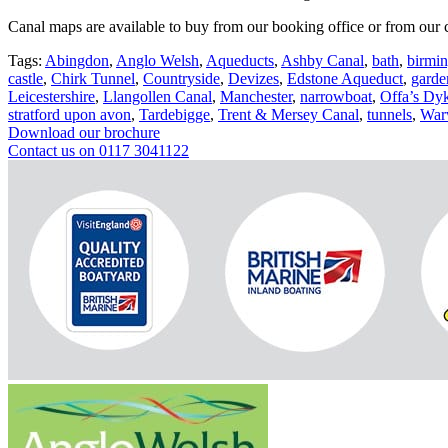
Canal maps are available to buy from our booking office or from our c
Tags:
Abingdon
,
Anglo Welsh
,
Aqueducts
,
Ashby Canal
,
bath
,
birmi
castle
,
Chirk Tunnel
,
Countryside
,
Devizes
,
Edstone Aqueduct
,
garde
Leicestershire
,
Llangollen Canal
,
Manchester
,
narrowboat
,
Offa’s Dy
stratford upon avon
,
Tardebigge
,
Trent & Mersey Canal
,
tunnels
,
War
Download our brochure
Contact us on 0117 3041122