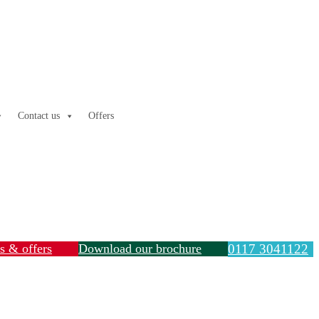
Contact us
Offers
ls & offers
Download our brochure
0117 3041122