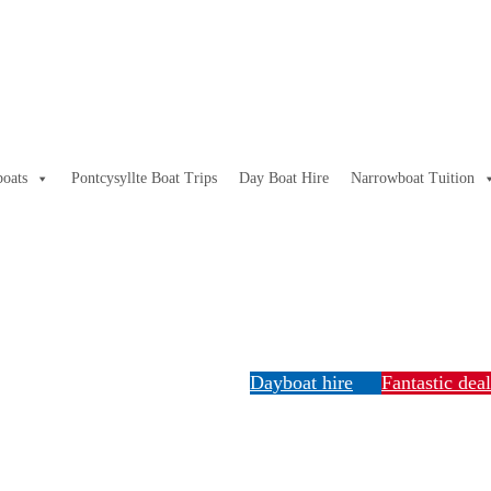
oats
Pontcysyllte Boat Trips
Day Boat Hire
Narrowboat Tuition
Dayboat hire
Fantastic dea