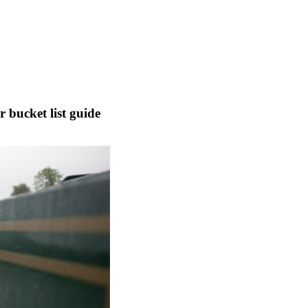
 bucket list guide