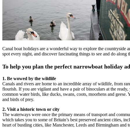
Canal boat holidays are a wonderful way to explore the countryside an
spot every night, and discover fascinating things to see and do along 
To help you plan the perfect narrowboat holiday ad
1. Be wowed by the wildlife
Canals and rivers are home to an incredible array of wildlife, from ra
flourish. If you are vigilant and have a pair of binoculars at the read
common water birds, like ducks, swans, coots, moorhens and geese. You
and birds of prey.
2. Visit a historic town or city
The waterways were once the primary means of transport and communic
which takes you to some of Britain’s best preserved ancient cities, inc
heart of bustling cities, like Manchester, Leeds and Birmingham and