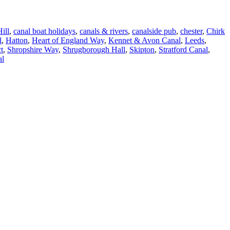
ill
,
canal boat holidays
,
canals & rivers
,
canalside pub
,
chester
,
Chirk
l
,
Hatton
,
Heart of England Way
,
Kennet & Avon Canal
,
Leeds
,
t
,
Shropshire Way
,
Shrugborough Hall
,
Skipton
,
Stratford Canal
,
al