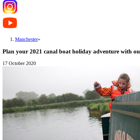
Manchester
»
Plan your 2021 canal boat holiday adventure with our
17 October 2020