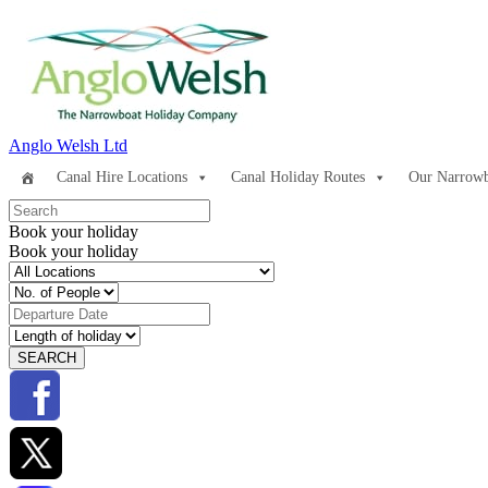
Anglo Welsh Ltd
Canal Hire Locations
Canal Holiday Routes
Our Narrowb
Book your holiday
Book your holiday