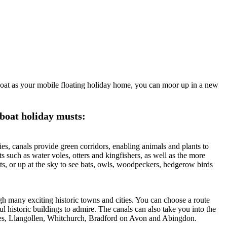
wboat as your mobile floating holiday home, you can moor up in a new
 boat holiday musts:
es, canals provide green corridors, enabling animals and plants to
ts such as water voles, otters and kingfishers, as well as the more
ts, or up at the sky to see bats, owls, woodpeckers, hedgerow birds
 many exciting historic towns and cities. You can choose a route
ul historic buildings to admire. The canals can also take you into the
izes, Llangollen, Whitchurch, Bradford on Avon and Abingdon.