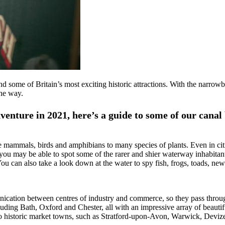
d some of Britain’s most exciting historic attractions. With the narro
the way.
venture in 2021, here’s a guide to some of our canal
re mammals, birds and amphibians to many species of plants. Even in citi
y, you may be able to spot some of the rarer and shier waterway inhabitan
 can also take a look down at the water to spy fish, frogs, toads, new
ation between centres of industry and commerce, so they pass through
luding Bath, Oxford and Chester, all with an impressive array of beautif
 to historic market towns, such as Stratford-upon-Avon, Warwick, Dev