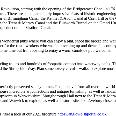
Revolution, starting with the opening of the Bridgewater Canal in 1761. D
cts. There are some particularly impressive feats of historic engineerin
cester & Birmingham Canal, the Kennet & Avon Canal at Caen Hill or th
n the Trent & Mersey Canal and the Blisworth Tunnel on the Grand Unio
queduct on the Stratford Canal.
ith wonderful pubs where you can enjoy a pint, shoot the breeze and wa
ter for the canal workers who would travelling up and down the country 
g some time out from boating to enjoy a warm canalside pub welcome.
ling routes and hundreds of footpaths connect into waterway paths. Th
 the Shropshire Way. Plan some lovely circular walks to explore more 
o perfectly preserved stately homes. People travel from all over the world
use incredible art collections and antique furnishing, as well as lands
 Lapworth in Warwickshire; Shrugborough Hall next to the Trent & Mer
on and Warwick to explore, as well as historic sites like Avebury close
s, take a look at our 2021 brochure:
https://anglowelshportal.co.uk/