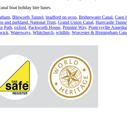
anal boat holiday hire bases.
ngham
,
Blisworth Tunnel
,
bradford on avon
,
Bridgewater Canal
,
Caen H
ns and parkland. National Trust
,
Grand Union Canal
,
Harecastle Tunne
ke Path
,
oxford
,
Packworth House
,
Pennine Way
,
Pontcysyllte Aqueduc
wick
,
Waterways
,
Whitchurch
,
wildlife
,
Worcester & Birmingham Can