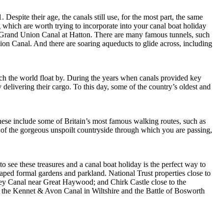
espite their age, the canals still use, for the most part, the same
g which are worth trying to incorporate into your canal boat holiday
e Grand Union Canal at Hatton. There are many famous tunnels, such
n Canal. And there are soaring aqueducts to glide across, including
tch the world float by. During the years when canals provided key
delivering their cargo. To this day, some of the country’s oldest and
ese include some of Britain’s most famous walking routes, such as
of the gorgeous unspoilt countryside through which you are passing,
 to see these treasures and a canal boat holiday is the perfect way to
caped formal gardens and parkland. National Trust properties close to
sey Canal near Great Haywood; and Chirk Castle close to the
 to the Kennet & Avon Canal in Wiltshire and the Battle of Bosworth