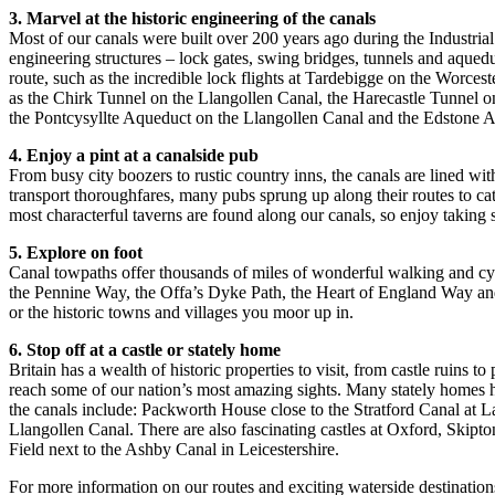
3. Marvel at the historic engineering of the canals
Most of our canals were built over 200 years ago during the Industrial 
engineering structures – lock gates, swing bridges, tunnels and aquedu
route, such as the incredible lock flights at Tardebigge on the Wor
as the Chirk Tunnel on the Llangollen Canal, the Harecastle Tunnel o
the Pontcysyllte Aqueduct on the Llangollen Canal and the Edstone A
4. Enjoy a pint at a canalside pub
From busy city boozers to rustic country inns, the canals are lined w
transport thoroughfares, many pubs sprung up along their routes to ca
most characterful taverns are found along our canals, so enjoy takin
5. Explore on foot
Canal towpaths offer thousands of miles of wonderful walking and cyc
the Pennine Way, the Offa’s Dyke Path, the Heart of England Way and
or the historic towns and villages you moor up in.
6. Stop off at a castle or stately home
Britain has a wealth of historic properties to visit, from castle ruins t
reach some of our nation’s most amazing sights. Many stately homes ho
the canals include: Packworth House close to the Stratford Canal at
Llangollen Canal. There are also fascinating castles at Oxford, Skipt
Field next to the Ashby Canal in Leicestershire.
For more information on our routes and exciting waterside destination