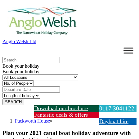
Anglo Welsh Ltd
Book your holiday
Book your holiday
Download our brochure
0117 3041122
Fantastic deals & offers
Packworth House
»
Dayboat hire
Plan your 2021 canal boat holiday adventure with