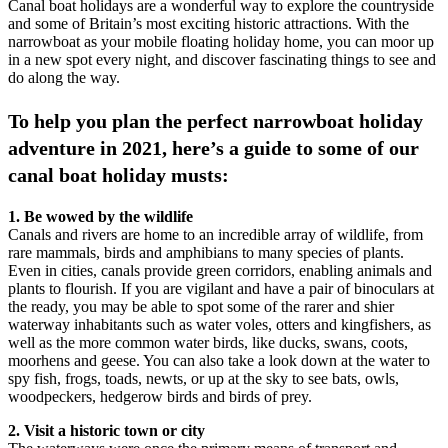
Canal boat holidays are a wonderful way to explore the countryside
and some of Britain’s most exciting historic attractions. With the
narrowboat as your mobile floating holiday home, you can moor up
in a new spot every night, and discover fascinating things to see and
do along the way.
To help you plan the perfect narrowboat holiday
adventure in 2021, here’s a guide to some of our
canal boat holiday musts:
1. Be wowed by the wildlife
Canals and rivers are home to an incredible array of wildlife, from
rare mammals, birds and amphibians to many species of plants.
Even in cities, canals provide green corridors, enabling animals and
plants to flourish. If you are vigilant and have a pair of binoculars at
the ready, you may be able to spot some of the rarer and shier
waterway inhabitants such as water voles, otters and kingfishers, as
well as the more common water birds, like ducks, swans, coots,
moorhens and geese. You can also take a look down at the water to
spy fish, frogs, toads, newts, or up at the sky to see bats, owls,
woodpeckers, hedgerow birds and birds of prey.
2. Visit a historic town or city