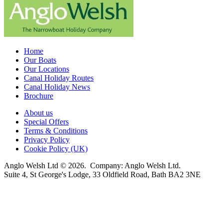
Home
Our Boats
Our Locations
Canal Holiday Routes
Canal Holiday News
Brochure
About us
Special Offers
Terms & Conditions
Privacy Policy
Cookie Policy (UK)
Anglo Welsh Ltd © 2026. Company: Anglo Welsh Ltd.
Suite 4, St George's Lodge, 33 Oldfield Road, Bath BA2 3NE