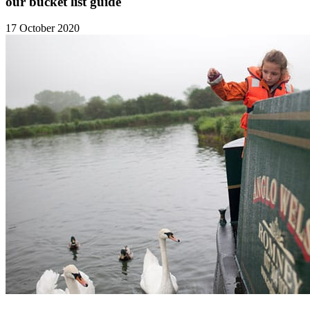
our bucket list guide
17 October 2020