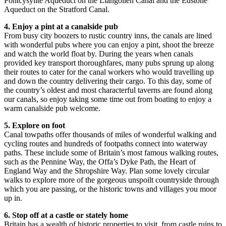
Pontcysyllte Aqueduct on the Llangollen Canal and the Edstone
Aqueduct on the Stratford Canal.
4. Enjoy a pint at a canalside pub
From busy city boozers to rustic country inns, the canals are lined
with wonderful pubs where you can enjoy a pint, shoot the breeze
and watch the world float by. During the years when canals
provided key transport thoroughfares, many pubs sprung up along
their routes to cater for the canal workers who would travelling up
and down the country delivering their cargo. To this day, some of
the country’s oldest and most characterful taverns are found along
our canals, so enjoy taking some time out from boating to enjoy a
warm canalside pub welcome.
5. Explore on foot
Canal towpaths offer thousands of miles of wonderful walking and
cycling routes and hundreds of footpaths connect into waterway
paths. These include some of Britain’s most famous walking routes,
such as the Pennine Way, the Offa’s Dyke Path, the Heart of
England Way and the Shropshire Way. Plan some lovely circular
walks to explore more of the gorgeous unspoilt countryside through
which you are passing, or the historic towns and villages you moor
up in.
6. Stop off at a castle or stately home
Britain has a wealth of historic properties to visit, from castle ruins to