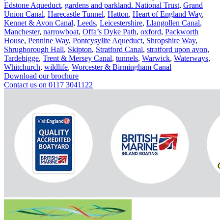
Edstone Aqueduct
,
gardens and parkland. National Trust
,
Grand
Union Canal
,
Harecastle Tunnel
,
Hatton
,
Heart of England Way
,
Kennet & Avon Canal
,
Leeds
,
Leicestershire
,
Llangollen Canal
,
Manchester
,
narrowboat
,
Offa’s Dyke Path
,
oxford
,
Packworth
House
,
Pennine Way
,
Pontcysyllte Aqueduct
,
Shropshire Way
,
Shrugborough Hall
,
Skipton
,
Stratford Canal
,
stratford upon avon
,
Tardebigge
,
Trent & Mersey Canal
,
tunnels
,
Warwick
,
Waterways
,
Whitchurch
,
wildlife
,
Worcester & Birmingham Canal
Download our brochure
Contact us on 0117 3041122