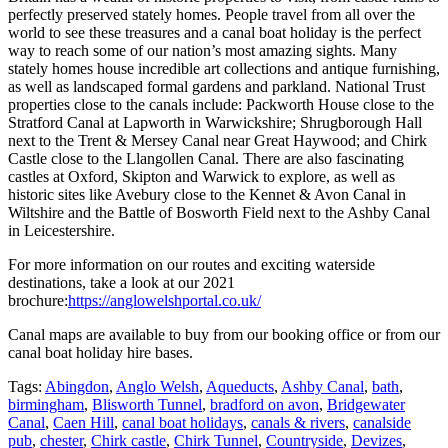
perfectly preserved stately homes. People travel from all over the
world to see these treasures and a canal boat holiday is the perfect
way to reach some of our nation’s most amazing sights. Many
stately homes house incredible art collections and antique furnishing,
as well as landscaped formal gardens and parkland. National Trust
properties close to the canals include: Packworth House close to the
Stratford Canal at Lapworth in Warwickshire; Shrugborough Hall
next to the Trent & Mersey Canal near Great Haywood; and Chirk
Castle close to the Llangollen Canal. There are also fascinating
castles at Oxford, Skipton and Warwick to explore, as well as
historic sites like Avebury close to the Kennet & Avon Canal in
Wiltshire and the Battle of Bosworth Field next to the Ashby Canal
in Leicestershire.
For more information on our routes and exciting waterside
destinations, take a look at our 2021
brochure:
https://anglowelshportal.co.uk/
Canal maps are available to buy from our booking office or from our
canal boat holiday hire bases.
Tags:
Abingdon
,
Anglo Welsh
,
Aqueducts
,
Ashby Canal
,
bath
,
birmingham
,
Blisworth Tunnel
,
bradford on avon
,
Bridgewater
Canal
,
Caen Hill
,
canal boat holidays
,
canals & rivers
,
canalside
pub
,
chester
,
Chirk castle
,
Chirk Tunnel
,
Countryside
,
Devizes
,