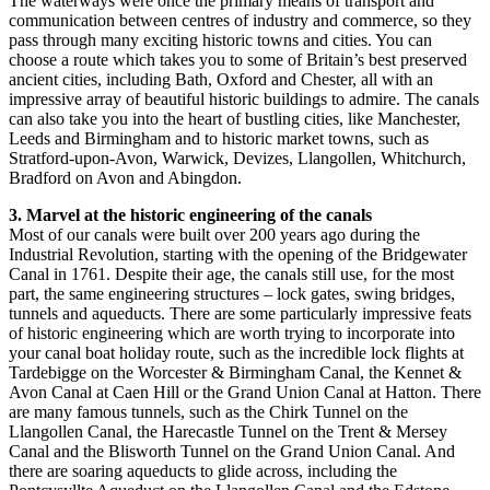
The waterways were once the primary means of transport and
communication between centres of industry and commerce, so they
pass through many exciting historic towns and cities. You can
choose a route which takes you to some of Britain’s best preserved
ancient cities, including Bath, Oxford and Chester, all with an
impressive array of beautiful historic buildings to admire. The canals
can also take you into the heart of bustling cities, like Manchester,
Leeds and Birmingham and to historic market towns, such as
Stratford-upon-Avon, Warwick, Devizes, Llangollen, Whitchurch,
Bradford on Avon and Abingdon.
3. Marvel at the historic engineering of the canals
Most of our canals were built over 200 years ago during the
Industrial Revolution, starting with the opening of the Bridgewater
Canal in 1761. Despite their age, the canals still use, for the most
part, the same engineering structures – lock gates, swing bridges,
tunnels and aqueducts. There are some particularly impressive feats
of historic engineering which are worth trying to incorporate into
your canal boat holiday route, such as the incredible lock flights at
Tardebigge on the Worcester & Birmingham Canal, the Kennet &
Avon Canal at Caen Hill or the Grand Union Canal at Hatton. There
are many famous tunnels, such as the Chirk Tunnel on the
Llangollen Canal, the Harecastle Tunnel on the Trent & Mersey
Canal and the Blisworth Tunnel on the Grand Union Canal. And
there are soaring aqueducts to glide across, including the