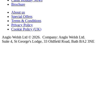
Canal Holiday News
Brochure
About us
Special Offers
Terms & Conditions
Privacy Policy
Cookie Policy (UK)
Anglo Welsh Ltd © 2026. Company: Anglo Welsh Ltd.
Suite 4, St George's Lodge, 33 Oldfield Road, Bath BA2 3NE