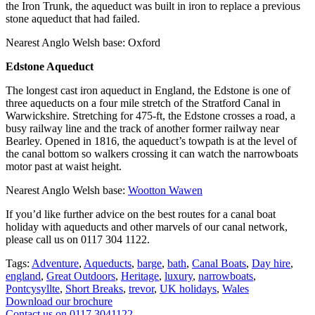
the Iron Trunk, the aqueduct was built in iron to replace a previous
stone aqueduct that had failed.
Nearest Anglo Welsh base: Oxford
Edstone Aqueduct
The longest cast iron aqueduct in England, the Edstone is one of
three aqueducts on a four mile stretch of the Stratford Canal in
Warwickshire. Stretching for 475-ft, the Edstone crosses a road, a
busy railway line and the track of another former railway near
Bearley. Opened in 1816, the aqueduct’s towpath is at the level of
the canal bottom so walkers crossing it can watch the narrowboats
motor past at waist height.
Nearest Anglo Welsh base:
Wootton Wawen
If you’d like further advice on the best routes for a canal boat
holiday with aqueducts and other marvels of our canal network,
please call us on 0117 304 1122.
Tags:
Adventure
,
Aqueducts
,
barge
,
bath
,
Canal Boats
,
Day hire
,
england
,
Great Outdoors
,
Heritage
,
luxury
,
narrowboats
,
Pontcysyllte
,
Short Breaks
,
trevor
,
UK holidays
,
Wales
Download our brochure
Contact us on 0117 3041122