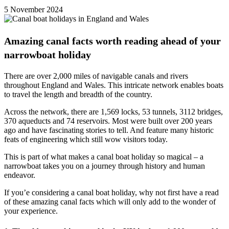
5 November 2024
Amazing canal facts worth reading ahead of your
narrowboat holiday
There are over 2,000 miles of navigable canals and rivers
throughout England and Wales. This intricate network enables boats
to travel the length and breadth of the country.
Across the network, there are 1,569 locks, 53 tunnels, 3112 bridges,
370 aqueducts and 74 reservoirs. Most were built over 200 years
ago and have fascinating stories to tell. And feature many historic
feats of engineering which still wow visitors today.
This is part of what makes a canal boat holiday so magical – a
narrowboat takes you on a journey through history and human
endeavor.
If you’e considering a canal boat holiday, why not first have a read
of these amazing canal facts which will only add to the wonder of
your experience.