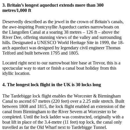
3. Britain’s longest aqueduct extends more than 300
metres/1,000 ft
Deservedly described as the jewel in the crown of Britain’s canals,
the awe-inspiring Pontcysyllte Aqueduct carries narrowboats on
the Llangollen Canal at a soaring 38 metres – 126 ft – above the
River Dee, offering stunning views of the valley and surrounding
hills. Designated a UNESCO World Heritage Site in 1999, the 18-
arch aqueduct was designed by legendary civil engineer Thomas
Telford and built between 1795 and 1805.
Located right next to our narrowboat hire base at Trevor, this is a
spectacular way to start or finish a canal boat holiday from this
idyllic location.
4. The longest lock flight in the UK is 30 locks long
The Tardebigge lock flight enables the Worcester & Birmingham
Canal to ascend 67 metres (220 feet) over a 2.25 mile stretch. Built
between 1808 and 1815, the lock flight enabled an extension of the
canal from Birmingham to the River Severn at Worcester to be
completed. Until the lock ladder was constructed, originally with a
boat lift in place of the 3.4-metre (11 feet) top lock, the canal only
travelled as far the Old Wharf next to Tardebigge Tunnel.