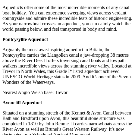
Aqueducts offer some of the most incredible moments of any canal
boat holiday. You can experience sweeping views across verdant
countryside and admire these incredible feats of historic engineering.
As your narrowboat crosses an aqueduct, you can calmly watch the
world passing below, and feel transported in body and mind.
Pontcysyllte Aqueduct
Arguably the most awe-inspiring aqueduct in Britain, the
Pontcysyllte carries the Llangollen canal a jaw-dropping 38 metres
above the River Dee. It offers traversing canal boats and towpath
walkers incredible views across the stunning river valley. Located at
Trevor in North Wales, this Grade I* listed aqueduct achieved
UNESCO World Heritage status in 2009. And it’s one of the Sevon
Wonders of the Waterways.
Nearest Anglo Welsh base: Trevor
Avoncliff Aqueduct
Situated on a stunning stretch of the Kennet & Avon Canal between
Bath and Bradford upon Avon, this beautiful stone structure was
completed in 1810 by John Rennie. It carries narrowboats across the
River Avon as well as Brunel’s Great Western Railway. It’s now
designated as a Scheduled Ancient Monument.