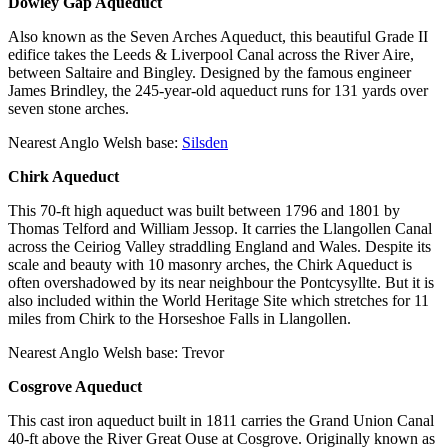
Dowley Gap Aqueduct
Also known as the Seven Arches Aqueduct, this beautiful Grade II
edifice takes the Leeds & Liverpool Canal across the River Aire,
between Saltaire and Bingley. Designed by the famous engineer
James Brindley, the 245-year-old aqueduct runs for 131 yards over
seven stone arches.
Nearest Anglo Welsh base:
Silsden
Chirk Aqueduct
This 70-ft high aqueduct was built between 1796 and 1801 by
Thomas Telford and William Jessop. It carries the Llangollen Canal
across the Ceiriog Valley straddling England and Wales. Despite its
scale and beauty with 10 masonry arches, the Chirk Aqueduct is
often overshadowed by its near neighbour the Pontcysyllte. But it is
also included within the World Heritage Site which stretches for 11
miles from Chirk to the Horseshoe Falls in Llangollen.
Nearest Anglo Welsh base: Trevor
Cosgrove Aqueduct
This cast iron aqueduct built in 1811 carries the Grand Union Canal
40-ft above the River Great Ouse at Cosgrove. Originally known as