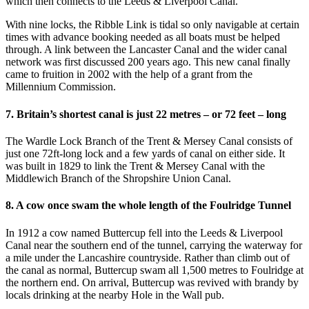
which then connects to the Leeds & Liverpool Canal.
With nine locks, the Ribble Link is tidal so only navigable at certain
times with advance booking needed as all boats must be helped
through. A link between the Lancaster Canal and the wider canal
network was first discussed 200 years ago. This new canal finally
came to fruition in 2002 with the help of a grant from the
Millennium Commission.
7. Britain’s shortest canal is just 22 metres – or 72 feet – long
The Wardle Lock Branch of the Trent & Mersey Canal consists of
just one 72ft-long lock and a few yards of canal on either side. It
was built in 1829 to link the Trent & Mersey Canal with the
Middlewich Branch of the Shropshire Union Canal.
8. A cow once swam the whole length of the Foulridge Tunnel
In 1912 a cow named Buttercup fell into the Leeds & Liverpool
Canal near the southern end of the tunnel, carrying the waterway for
a mile under the Lancashire countryside. Rather than climb out of
the canal as normal, Buttercup swam all 1,500 metres to Foulridge at
the northern end. On arrival, Buttercup was revived with brandy by
locals drinking at the nearby Hole in the Wall pub.