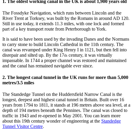
1. The oldest working canal in the UK is about 1,900 years old
The Fossdyke Navigation, which runs between Lincoln and the
River Trent at Torksey, was built by the Romans in around AD 120.
Still in use today, it extends 11.3 miles, with one lock and formed
part of a key transport route from Peterborough to York.
It is said to have been used by the invading Danes and the Normans
to carry stone to build Lincoln Cathedral in the 11th century. The
canal was revamped under King Henry I in 1121, but then fell into
disrepair and silted up. By the 17
century, it was virtually
th
impassable. In 1744 a proper channel was restored and maintained
and the canal has remained navigable ever since.
2. The longest canal tunnel in the UK runs for more than 5,000
metres/3.5 miles
The Standedge Tunnel on the Huddersfield Narrow Canal is the
longest, deepest and highest canal tunnel in Britain. Built over 16
years from 1794 to 1811, it stands at 196 metres above sea level, at a
depth of 194 metres beneath the Pennines. The canal was closed to
traffic in 1943 and re-opened in May 2001. You can learn more
about this 19th century wonder of engineering at the
Standedge
Tunnel Visitor Centre
.