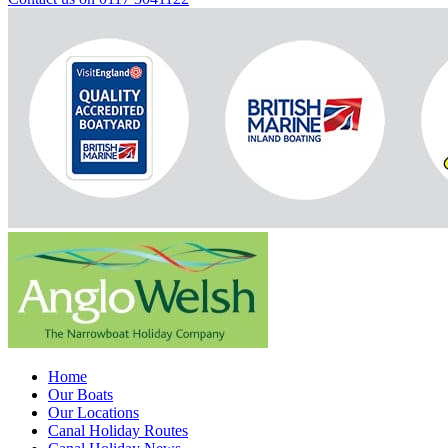
Home
Our Boats
Our Locations
Canal Holiday Routes