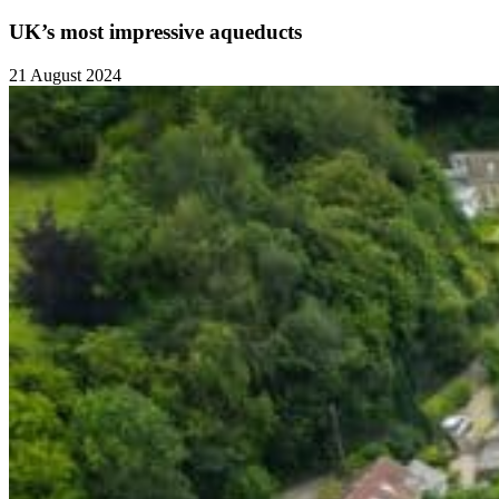
UK’s most impressive aqueducts
21 August 2024