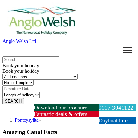
Anglo Welsh Ltd
Book your holiday
Book your holiday
Download our brochure
0117 3041122
Fantastic deals & offers
Pontcysyllte
»
Dayboat hire
Amazing Canal Facts