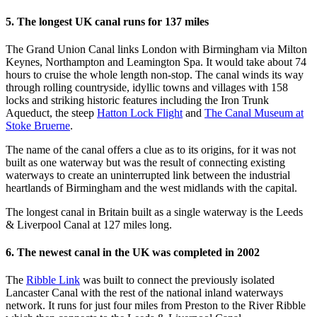
5. The longest UK canal runs for 137 miles
The Grand Union Canal links London with Birmingham via Milton
Keynes, Northampton and Leamington Spa. It would take about 74
hours to cruise the whole length non-stop. The canal winds its way
through rolling countryside, idyllic towns and villages with 158
locks and striking historic features including the Iron Trunk
Aqueduct, the steep
Hatton Lock Flight
and
The Canal Museum at
Stoke Bruerne
.
The name of the canal offers a clue as to its origins, for it was not
built as one waterway but was the result of connecting existing
waterways to create an uninterrupted link between the industrial
heartlands of Birmingham and the west midlands with the capital.
The longest canal in Britain built as a single waterway is the Leeds
& Liverpool Canal at 127 miles long.
6. The newest canal in the UK was completed in 2002
The
Ribble Link
was built to connect the previously isolated
Lancaster Canal with the rest of the national inland waterways
network. It runs for just four miles from Preston to the River Ribble