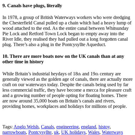
9. Canals have plugs, literally
In 1978, a group of British Waterways workers who were dredging
the Chesterfield Canal pulled up a chain which had a heavy lump of
wood attached to the end. As the entire canal between Whitsunday
Pie Lock and Retford Town Lock began to empty away into the
River Idle, they realised they had pulled out a long forgotten canal
plug. There’s also a plug in the Pontcysyllte Aqueduct.
10. There are more boats now on the UK canals than at any
other time in history
While Britain’s industrial heydays of 18
and 19
century are
th
th
generally viewed as the golden age of canals, there are actually more
craft on our waterways today. Despite the canals being used by far
less commercial traffic, they have become a mecca for pleasure craft
and a growing number of people opting for floating homes. There
are now around 35,000 boats on Britain’s canals and rivers,
providing homes, workplaces and holidays for millions of people.
Tags:
Anglo Welsh
,
Canals
,
engineering
,
england
,
histoy
,
narrowboats
,
Pontcysyllte
,
uk
,
UK holidays
,
Wales
,
Waterways