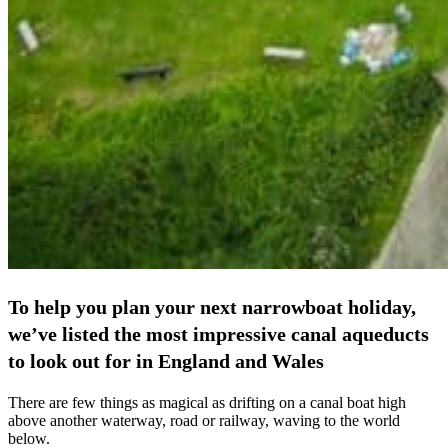
To help you plan your next narrowboat holiday,
we’ve listed the most impressive canal aqueducts
to look out for in England and Wales
There are few things as magical as drifting on a canal boat high
above another waterway, road or railway, waving to the world
below.