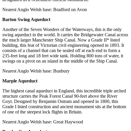
Nearest Anglo Welsh base: Bradford on Avon
Barton Swing Aqueduct
Another of the Seven Wonders of the Waterways, this is the only
swing aqueduct in the world. It carries the Bridgewater Canal across
the much larger Manchester Ship Canal. Now a Grade II* listed
building, this feat of Victorian civil engineering opened in 1893. It
consists of a channel that can be sealed off at each end to form a
235-feet long and 18 feet wide tank. Holding 800 tons of water, it
swings on a pivot on an island in the middle of the Ship Canal.
Nearest Anglo Welsh base: Bunbury
Marple Aqueduct
The highest canal aqueduct in England, this incredible triple arched
structure carries the Peak Forest Canal 90-feet above the River
Goyt. Designed by Benjamin Outram and opened in 1800, this
Grade I listed construction and ancient monument sits at the bottom
of one of the steepest lock flights in Britain.
Nearest Anglo Welsh base: Great Haywood