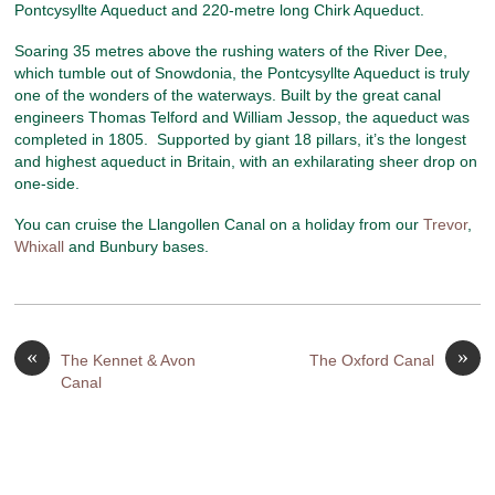
Pontcysyllte Aqueduct and 220-metre long Chirk Aqueduct.
Soaring 35 metres above the rushing waters of the River Dee,
which tumble out of Snowdonia, the Pontcysyllte Aqueduct is truly
one of the wonders of the waterways. Built by the great canal
engineers Thomas Telford and William Jessop, the aqueduct was
completed in 1805. Supported by giant 18 pillars, it’s the longest
and highest aqueduct in Britain, with an exhilarating sheer drop on
one-side.
You can cruise the Llangollen Canal on a holiday from our
Trevor
,
Whixall
and Bunbury bases.
«
»
The Kennet & Avon
The Oxford Canal
Canal