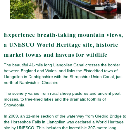
Experience breath-taking mountain views,
a UNESCO World Heritage site, historic
market towns and havens for wildlife
The beautiful 41-mile long Llangollen Canal crosses the border
between England and Wales, and links the Eisteddfod town of
Llangollen in Denbighshire with the Shropshire Union Canal, just
north of Nantwich in Cheshire.
The scenery varies from rural sheep pastures and ancient peat
mosses, to tree-lined lakes and the dramatic foothills of
Snowdonia.
In 2009, an 11-mile section of the waterway from Gledrid Bridge to
the Horseshoe Falls in Llangollen was declared a World Heritage
site by UNESCO. This includes the incredible 307-metre long