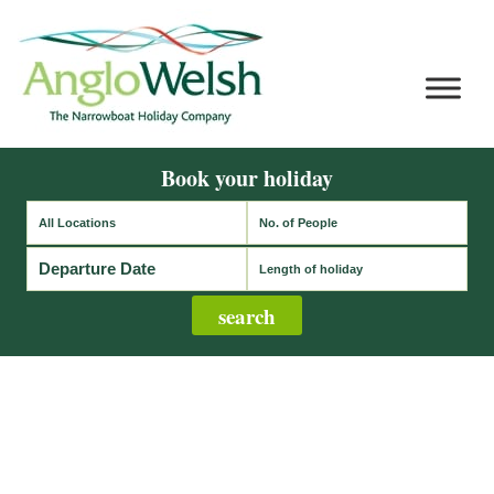
Book your holiday