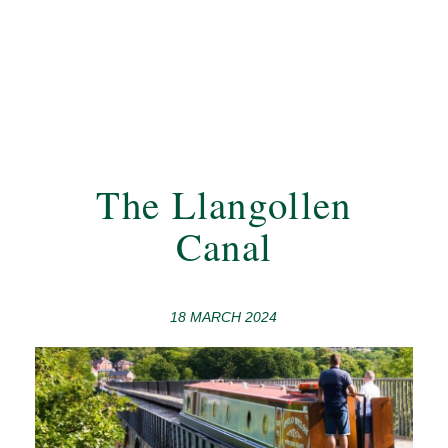
The Llangollen
Canal
18 MARCH 2024