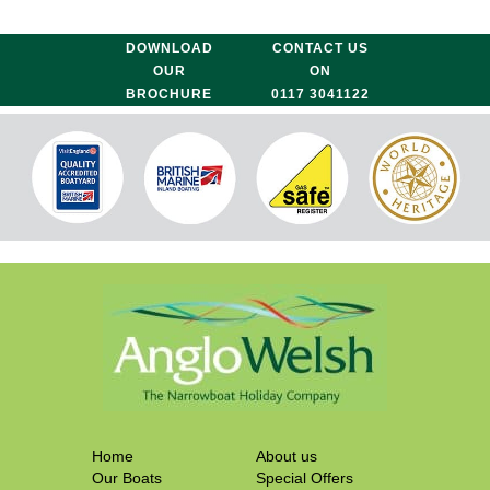
DOWNLOAD
CONTACT US
OUR
ON
BROCHURE
0117 3041122
Home
About us
Our Boats
Special Offers